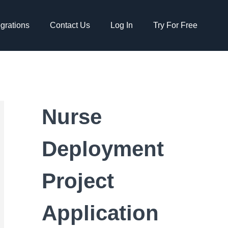
egrations
Contact Us
Log In
Try For Free
Nurse
Deployment
Project
Application