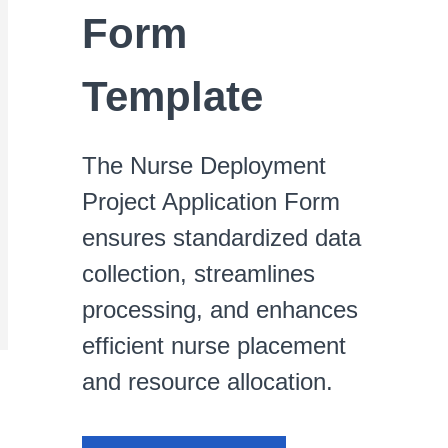
Form
Template
The Nurse Deployment
Project Application Form
ensures standardized data
collection, streamlines
processing, and enhances
efficient nurse placement
and resource allocation.