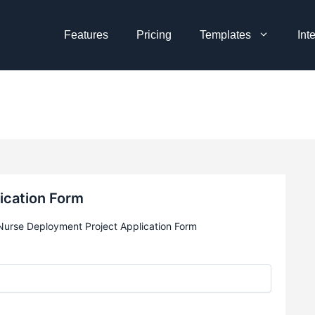
Features
Pricing
Templates
Int