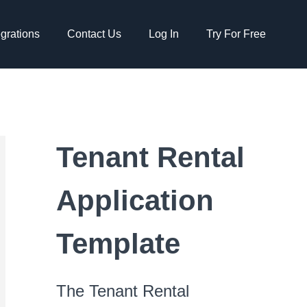
egrations
Contact Us
Log In
Try For Free
Tenant Rental
Application
Template
The Tenant Rental