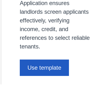
Application ensures
landlords screen applicants
effectively, verifying
income, credit, and
references to select reliable
tenants.
Use template