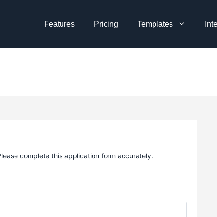
Features
Pricing
Templates
Int