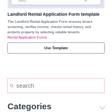
Landlord Rental Application Form template
The Landlord Rental Application Form ensures tenant
screening, verifies income, checks rental history, and
protects property by selecting reliable tenants.
Rental Application Forms
Use Template
Categories