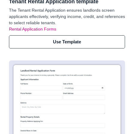
Tenant Rental Application template
The Tenant Rental Application ensures landlords screen
applicants effectively, verifying income, credit, and references
to select reliable tenants.
Rental Application Forms
Use Template