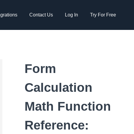
egrations
Contact Us
Log In
Try For Free
Form
Calculation
Math Function
Reference: