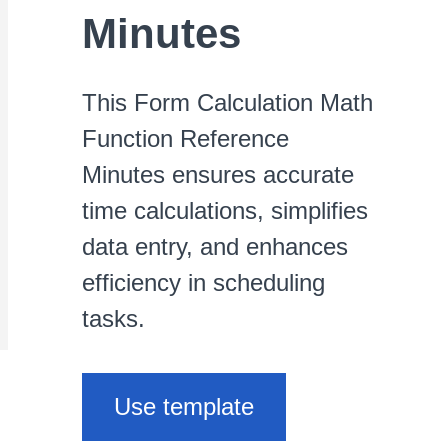
Minutes
This Form Calculation Math
Function Reference
Minutes ensures accurate
time calculations, simplifies
data entry, and enhances
efficiency in scheduling
tasks.
Use template