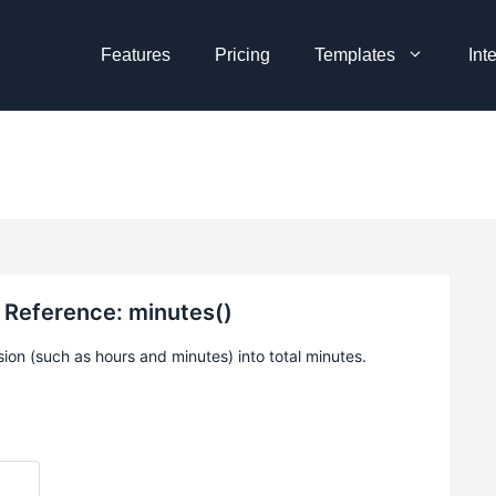
Features
Pricing
Templates
Int