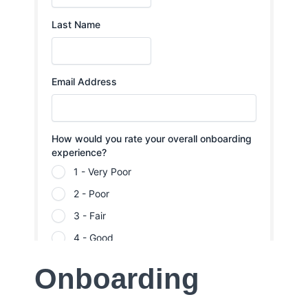
Onboarding