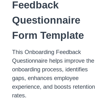
Feedback
Questionnaire
Form Template
This Onboarding Feedback
Questionnaire helps improve the
onboarding process, identifies
gaps, enhances employee
experience, and boosts retention
rates.