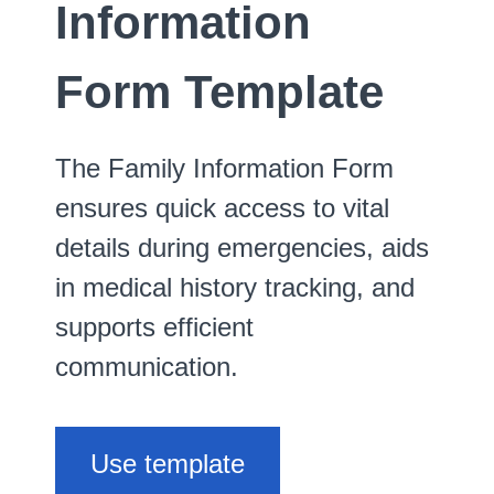
Information
Form Template
The Family Information Form
ensures quick access to vital
details during emergencies, aids
in medical history tracking, and
supports efficient
communication.
Use template