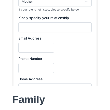
Family