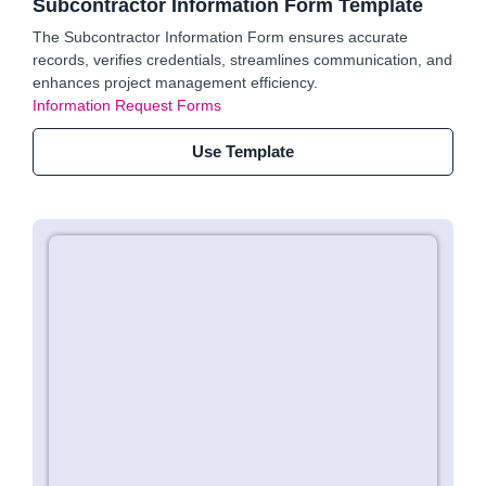
Subcontractor Information Form Template
The Subcontractor Information Form ensures accurate
records, verifies credentials, streamlines communication, and
enhances project management efficiency.
Information Request Forms
Use Template