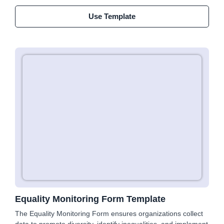
Use Template
Equality Monitoring Form Template
The Equality Monitoring Form ensures organizations collect