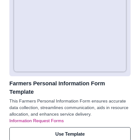
Farmers Personal Information Form
Template
This Farmers Personal Information Form ensures accurate
data collection, streamlines communication, aids in resource
allocation, and enhances service delivery.
Information Request Forms
Use Template