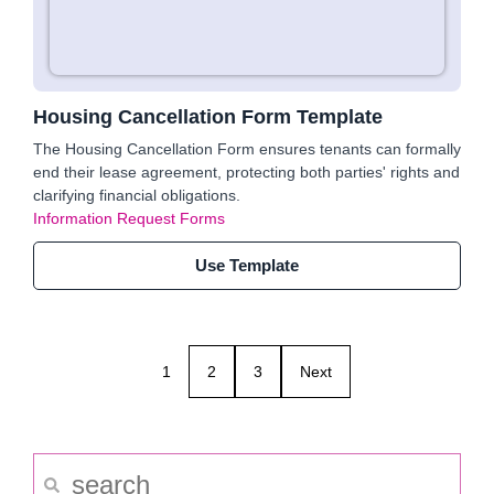
Housing Cancellation Form Template
The Housing Cancellation Form ensures tenants can formally
end their lease agreement, protecting both parties' rights and
clarifying financial obligations.
Information Request Forms
Use Template
1
2
3
Next