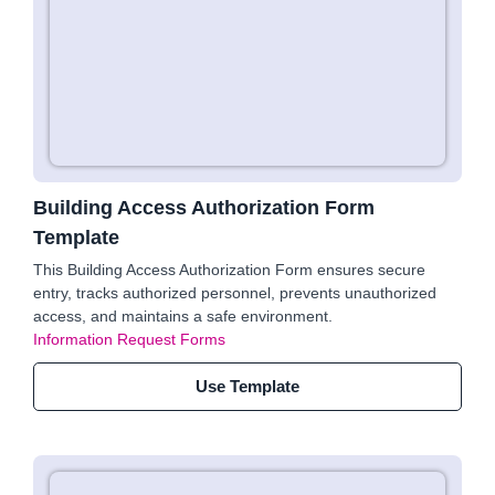
Building Access Authorization Form
Template
This Building Access Authorization Form ensures secure
entry, tracks authorized personnel, prevents unauthorized
access, and maintains a safe environment.
Information Request Forms
Use Template