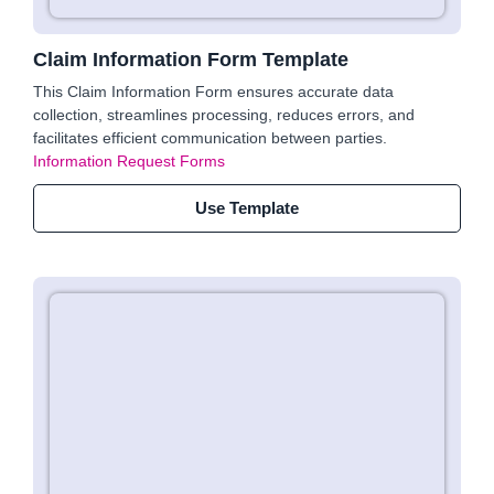
Claim Information Form Template
This Claim Information Form ensures accurate data
collection, streamlines processing, reduces errors, and
facilitates efficient communication between parties.
Information Request Forms
Use Template