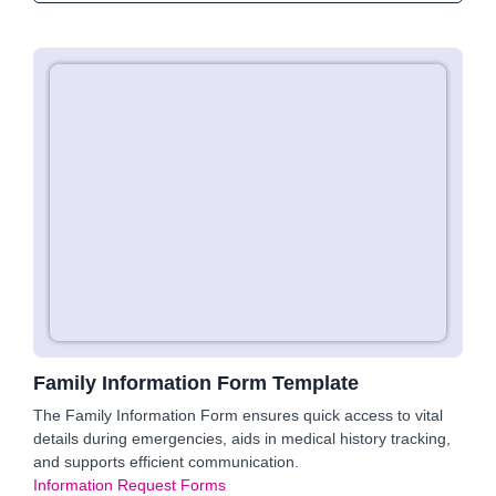
Family Information Form Template
The Family Information Form ensures quick access to vital
details during emergencies, aids in medical history tracking,
and supports efficient communication.
Information Request Forms