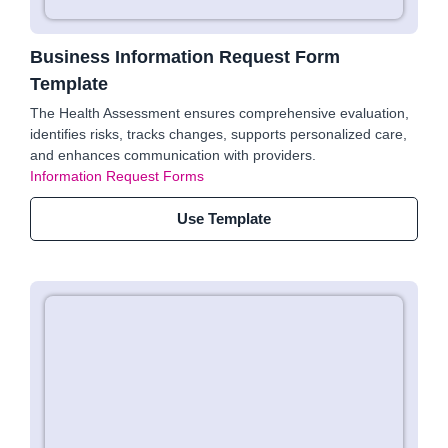
Business Information Request Form
Template
The Health Assessment ensures comprehensive evaluation,
identifies risks, tracks changes, supports personalized care,
and enhances communication with providers.
Information Request Forms
Use Template