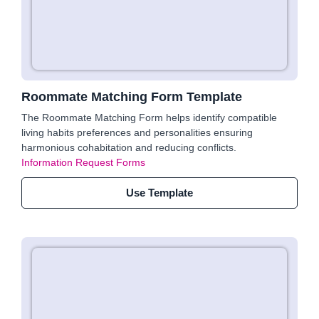
Roommate Matching Form Template
The Roommate Matching Form helps identify compatible
living habits preferences and personalities ensuring
harmonious cohabitation and reducing conflicts.
Information Request Forms
Use Template