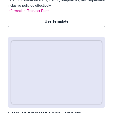
data to promote diversity, identify inequalities, and implement
inclusive policies effectively.
Information Request Forms
Use Template