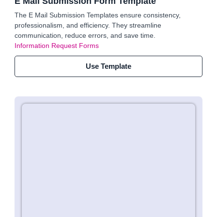
E Mail Submission Form Template
The E Mail Submission Templates ensure consistency,
professionalism, and efficiency. They streamline
communication, reduce errors, and save time.
Information Request Forms
Use Template