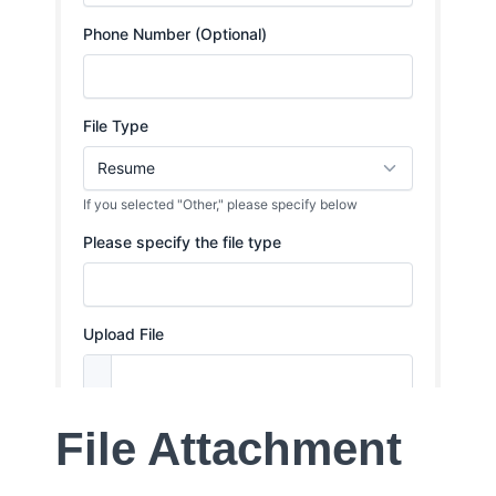
File Attachment