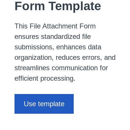
Form Template
This File Attachment Form
ensures standardized file
submissions, enhances data
organization, reduces errors, and
streamlines communication for
efficient processing.
Use template