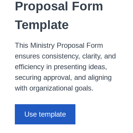
Proposal Form
Template
This Ministry Proposal Form
ensures consistency, clarity, and
efficiency in presenting ideas,
securing approval, and aligning
with organizational goals.
Use template