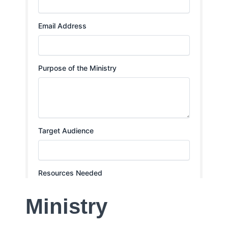
Ministry