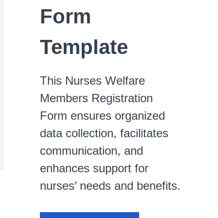
Form
Template
This Nurses Welfare
Members Registration
Form ensures organized
data collection, facilitates
communication, and
enhances support for
nurses’ needs and benefits.