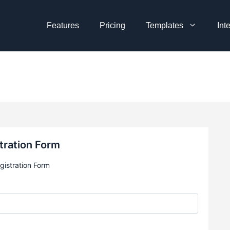
Features
Pricing
Templates
Int