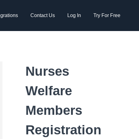
egrations
Contact Us
Log In
Try For Free
Nurses
Welfare
Members
Registration