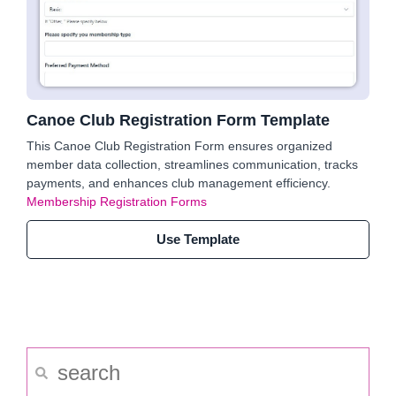
Canoe Club Registration Form Template
This Canoe Club Registration Form ensures organized
member data collection, streamlines communication, tracks
payments, and enhances club management efficiency.
Membership Registration Forms
Use Template