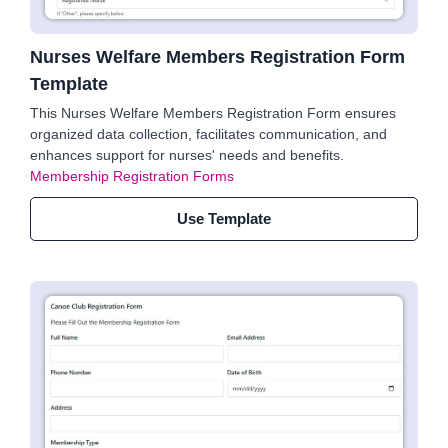
Nurses Welfare Members Registration Form
Template
This Nurses Welfare Members Registration Form ensures
organized data collection, facilitates communication, and
enhances support for nurses' needs and benefits.
Membership Registration Forms
Use Template