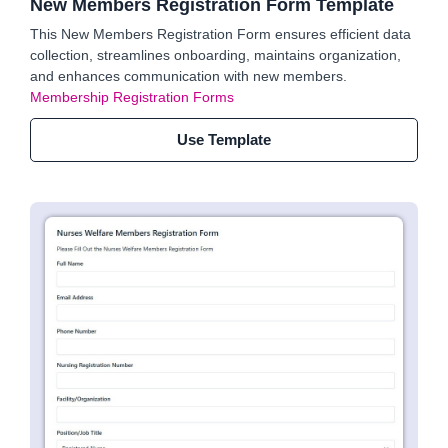
New Members Registration Form Template
This New Members Registration Form ensures efficient data
collection, streamlines onboarding, maintains organization,
and enhances communication with new members.
Membership Registration Forms
Use Template