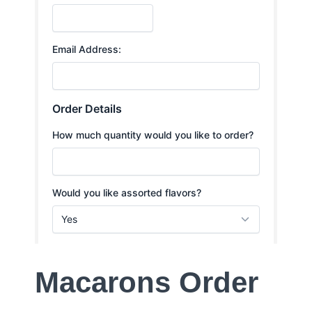
Macarons Order