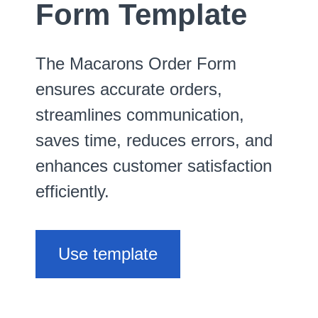
Form Template
The Macarons Order Form
ensures accurate orders,
streamlines communication,
saves time, reduces errors, and
enhances customer satisfaction
efficiently.
Use template