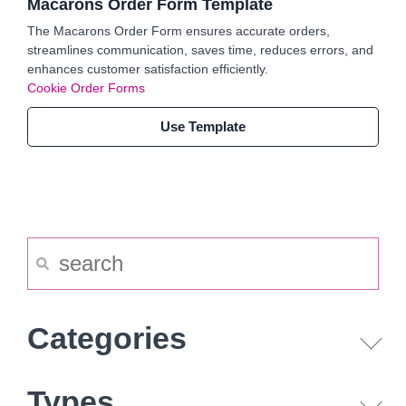
Macarons Order Form Template
The Macarons Order Form ensures accurate orders,
streamlines communication, saves time, reduces errors, and
enhances customer satisfaction efficiently.
Cookie Order Forms
Use Template
Categories
Types