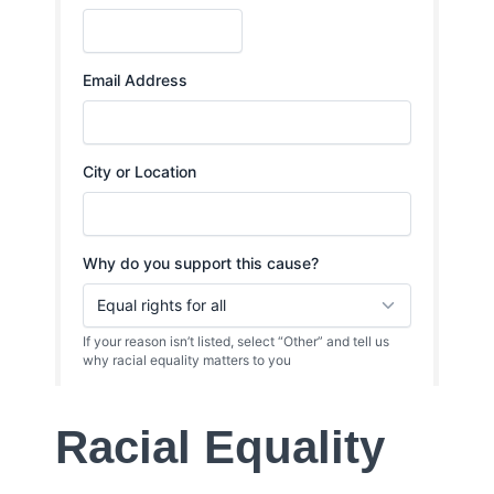
Racial Equality