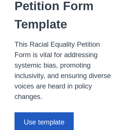
Petition Form
Template
This Racial Equality Petition
Form is vital for addressing
systemic bias, promoting
inclusivity, and ensuring diverse
voices are heard in policy
changes.
Use template