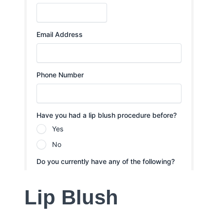
Lip Blush