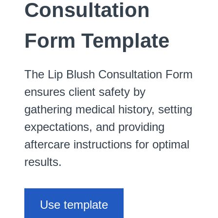
Consultation
Form Template
The Lip Blush Consultation Form
ensures client safety by
gathering medical history, setting
expectations, and providing
aftercare instructions for optimal
results.
Use template