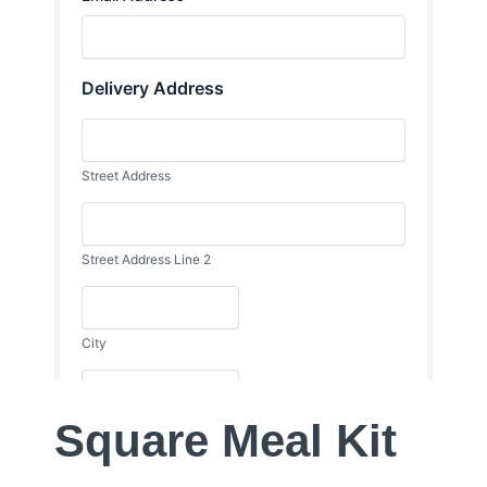
Square Meal Kit