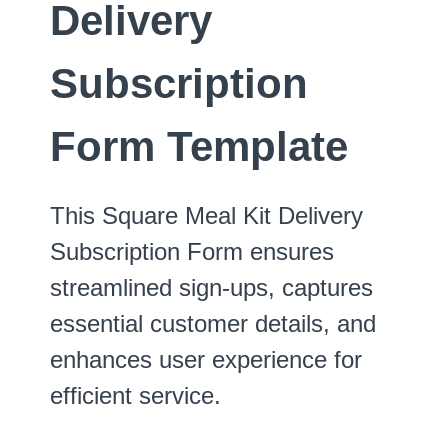
Delivery
Subscription
Form Template
This Square Meal Kit Delivery
Subscription Form ensures
streamlined sign-ups, captures
essential customer details, and
enhances user experience for
efficient service.