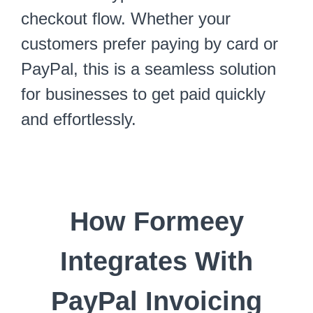
checkout flow. Whether your
customers prefer paying by card or
PayPal, this is a seamless solution
for businesses to get paid quickly
and effortlessly.
How Formeey
Integrates With
PayPal Invoicing