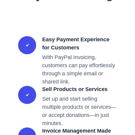
Easy Payment Experience
for Customers
With PayPal Invoicing,
customers can pay effortlessly
through a simple email or
shared link.
Sell Products or Services
Set up and start selling
multiple products or services—
or accept donations—in just
minutes.
Invoice Management Made