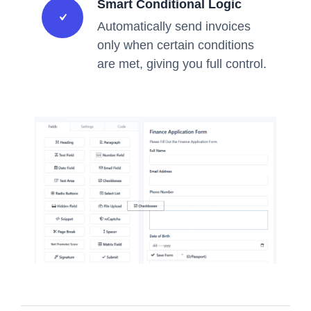
Smart Conditional Logic
Automatically send invoices
only when certain conditions
are met, giving you full control.