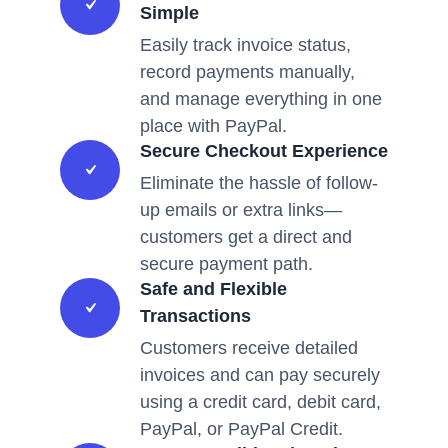
Simple
Easily track invoice status,
record payments manually,
and manage everything in one
place with PayPal.
Secure Checkout Experience
Eliminate the hassle of follow-
up emails or extra links—
customers get a direct and
secure payment path.
Safe and Flexible
Transactions
Customers receive detailed
invoices and can pay securely
using a credit card, debit card,
PayPal, or PayPal Credit.