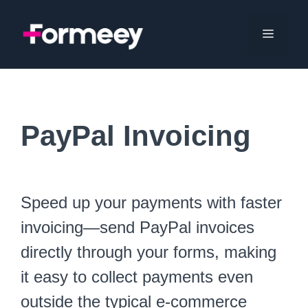
Skip
to
Menu
content
PayPal Invoicing
Speed up your payments with faster
invoicing—send PayPal invoices
directly through your forms, making
it easy to collect payments even
outside the typical e-commerce