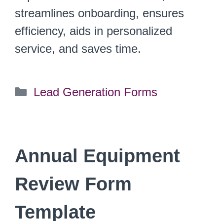
streamlines onboarding, ensures
efficiency, aids in personalized
service, and saves time.
Categories
Lead Generation Forms
Annual Equipment
Review Form
Template