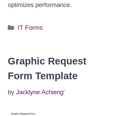
optimizes performance.
Categories
IT Forms
Graphic Request
Form Template
by
Jacklyne Achieng'