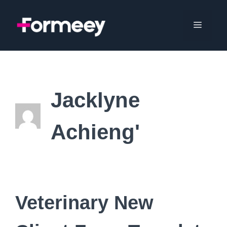
Skip
to
Menu
content
Jacklyne
Achieng'
Veterinary New