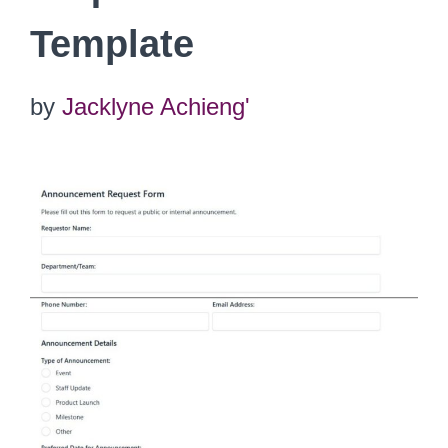
Template
by
Jacklyne Achieng'