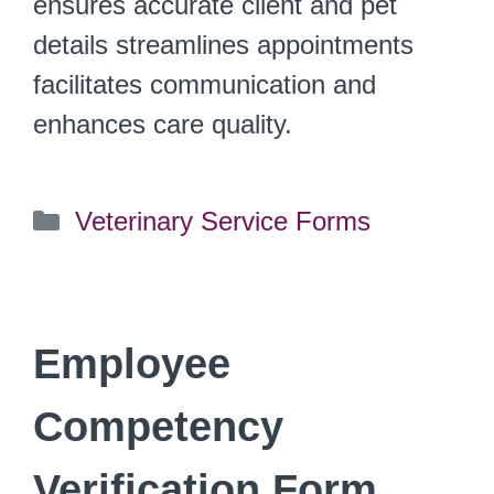
ensures accurate client and pet
details streamlines appointments
facilitates communication and
enhances care quality.
Categories
Veterinary Service Forms
Employee
Competency
Verification Form