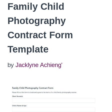
Family Child
Photography
Contract Form
Template
by
Jacklyne Achieng'