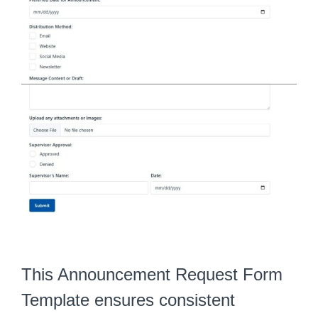
This Announcement Request Form
Template ensures consistent