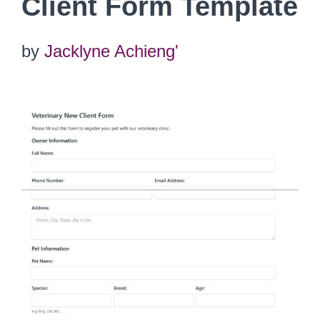
Client Form Template
by
Jacklyne Achieng'