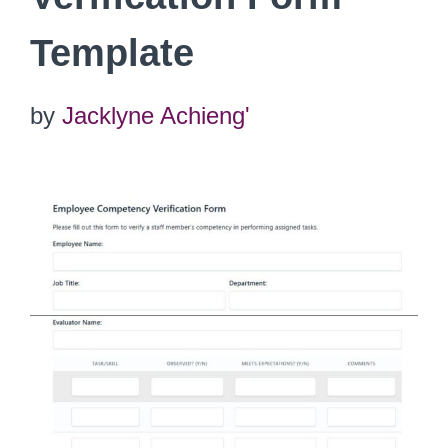
Template
by
Jacklyne Achieng'