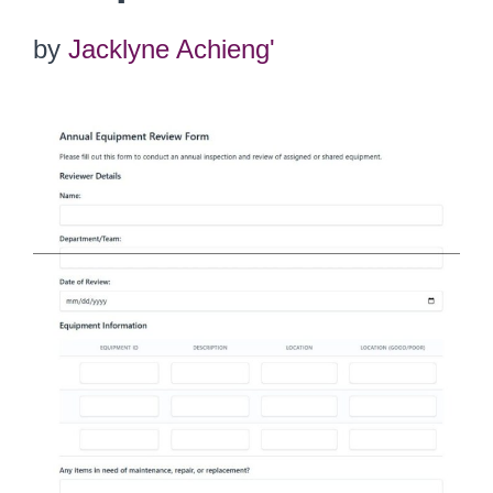
by
Jacklyne Achieng'