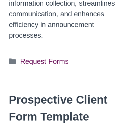
information collection, streamlines
communication, and enhances
efficiency in announcement
processes.
Categories
Request Forms
Prospective Client
Form Template