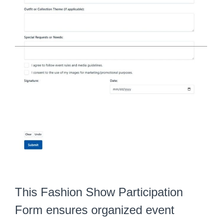
This Fashion Show Participation
Form ensures organized event