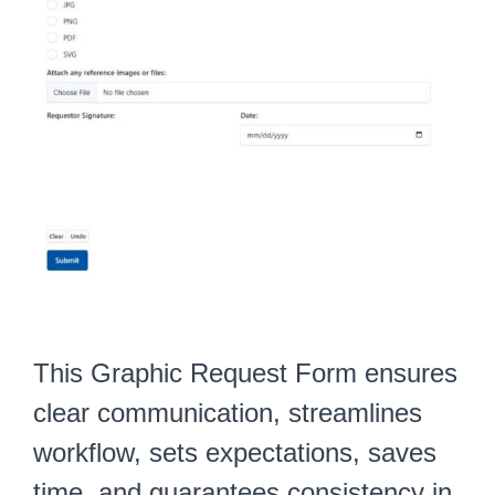
This Graphic Request Form ensures
clear communication, streamlines
workflow, sets expectations, saves
time, and guarantees consistency in