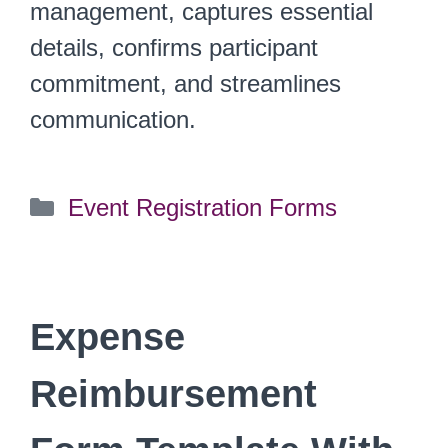
management, captures essential
details, confirms participant
commitment, and streamlines
communication.
Categories
Event Registration Forms
Expense
Reimbursement