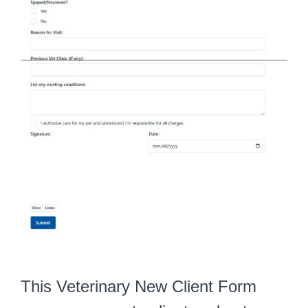
This Veterinary New Client Form