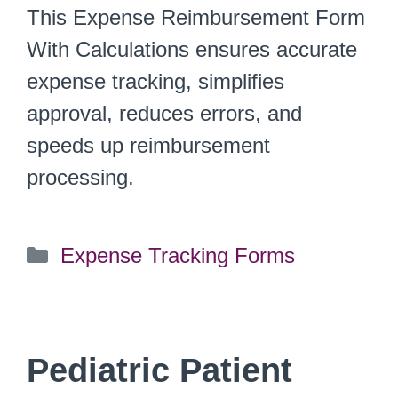
This Expense Reimbursement Form
With Calculations ensures accurate
expense tracking, simplifies
approval, reduces errors, and
speeds up reimbursement
processing.
Categories
Expense Tracking Forms
Pediatric Patient