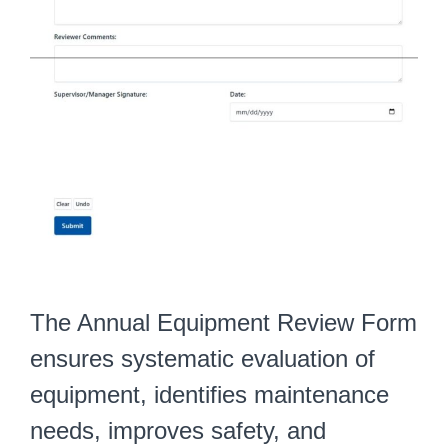
The Annual Equipment Review Form
ensures systematic evaluation of
equipment, identifies maintenance
needs, improves safety, and