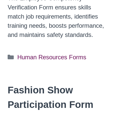
Verification Form ensures skills
match job requirements, identifies
training needs, boosts performance,
and maintains safety standards.
Categories
Human Resources Forms
Fashion Show
Participation Form