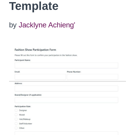
Template
by
Jacklyne Achieng'