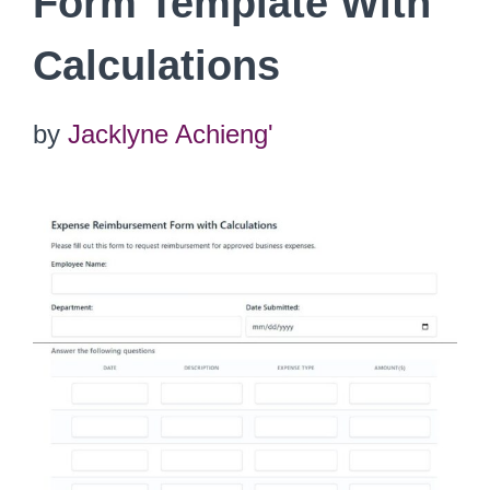
Form Template With
Calculations
by
Jacklyne Achieng'