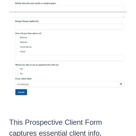
This Prospective Client Form
captures essential client info,