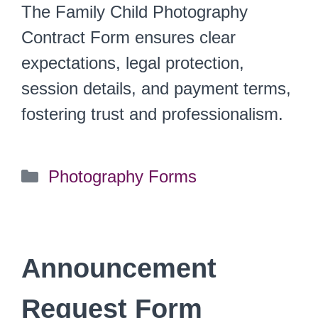
The Family Child Photography
Contract Form ensures clear
expectations, legal protection,
session details, and payment terms,
fostering trust and professionalism.
Categories
Photography Forms
Announcement
Request Form