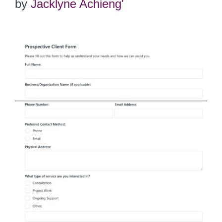
by
Jacklyne Achieng'