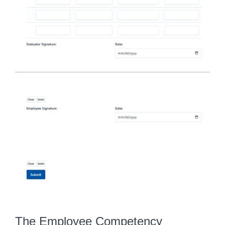
The Employee Competency