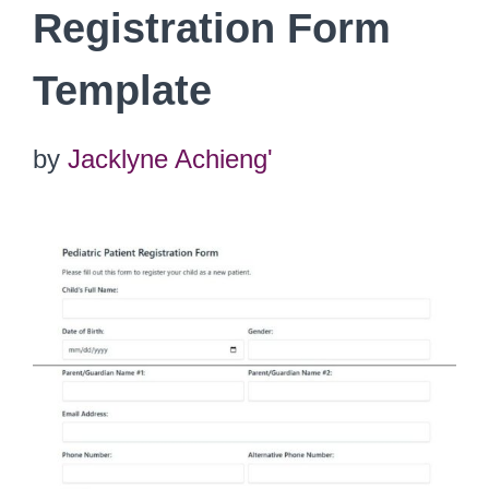
Registration Form
Template
by
Jacklyne Achieng'