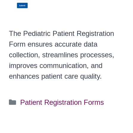
The Pediatric Patient Registration
Form ensures accurate data
collection, streamlines processes,
improves communication, and
enhances patient care quality.
Categories
Patient Registration Forms