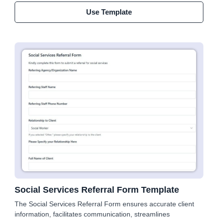
Use Template
Social Services Referral Form Template
The Social Services Referral Form ensures accurate client
information, facilitates communication, streamlines