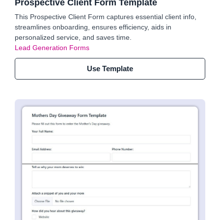
Prospective Client Form Template
This Prospective Client Form captures essential client info,
streamlines onboarding, ensures efficiency, aids in
personalized service, and saves time.
Lead Generation Forms
Use Template