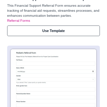
This Financial Support Referral Form ensures accurate
tracking of financial aid requests, streamlines processes, and
enhances communication between parties.
Referral Forms
Use Template