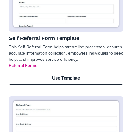
Self Referral Form Template
This Self Referral Form helps streamline processes, ensures
accurate information collection, empowers individuals to seek
help, and improves service efficiency.
Referral Forms
Use Template