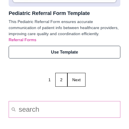
Pediatric Referral Form Template
This Pediatric Referral Form ensures accurate
communication of patient info between healthcare providers,
improving care quality and coordination efficiently.
Referral Forms
Use Template
1
2
Next