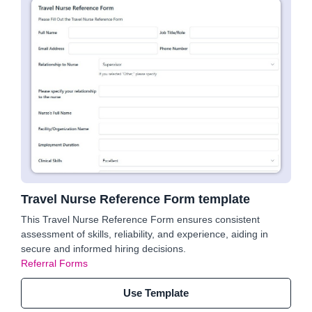
Travel Nurse Reference Form template
This Travel Nurse Reference Form ensures consistent
assessment of skills, reliability, and experience, aiding in
secure and informed hiring decisions.
Referral Forms
Use Template