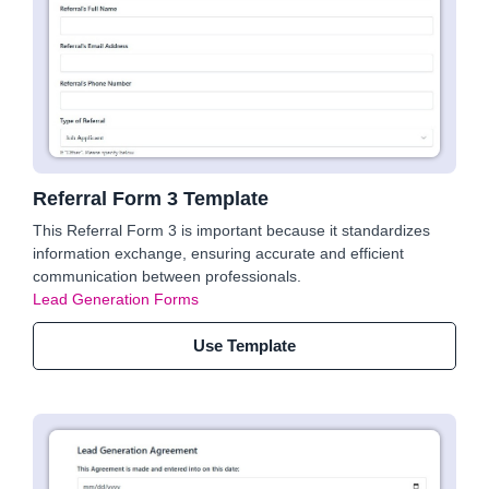
Referral Form 3 Template
This Referral Form 3 is important because it standardizes
information exchange, ensuring accurate and efficient
communication between professionals.
Lead Generation Forms
Use Template