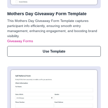
Mothers Day Giveaway Form Template
This Mothers Day Giveaway Form Template captures
participant info efficiently, ensuring smooth entry
management, enhancing engagement, and boosting brand
visibility.
Giveaway Forms
Use Template