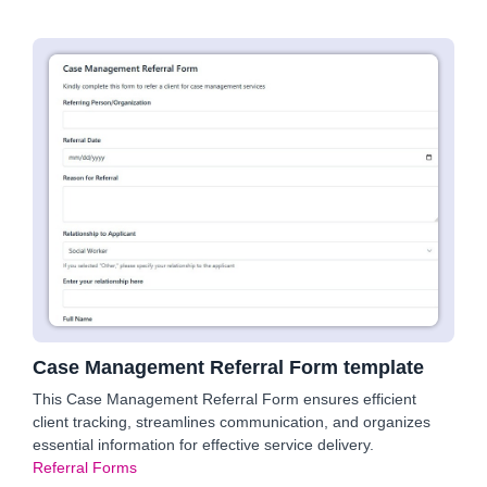
Case Management Referral Form template
This Case Management Referral Form ensures efficient
client tracking, streamlines communication, and organizes
essential information for effective service delivery.
Referral Forms