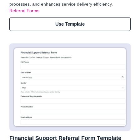
processes, and enhances service delivery efficiency.
Referral Forms
Use Template
Financial Support Referral Form Template