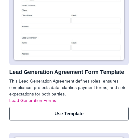
Lead Generation Agreement Form Template
This Lead Generation Agreement defines roles, ensures
compliance, protects data, clarifies payment terms, and sets
expectations for both parties.
Lead Generation Forms
Use Template