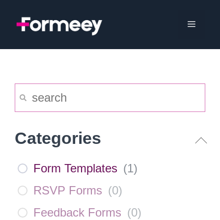
Skip
to
Menu
content
Categories
Form Templates
(
1
)
RSVP Forms
(
0
)
Feedback Forms
(
0
)