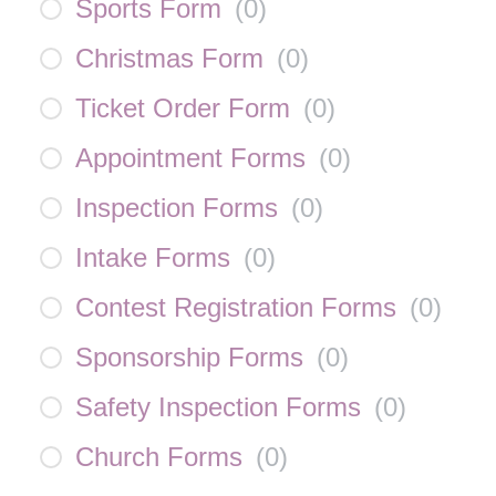
Sports Form
(
0
)
Christmas Form
(
0
)
Ticket Order Form
(
0
)
Appointment Forms
(
0
)
Inspection Forms
(
0
)
Intake Forms
(
0
)
Contest Registration Forms
(
0
)
Sponsorship Forms
(
0
)
Safety Inspection Forms
(
0
)
Church Forms
(
0
)