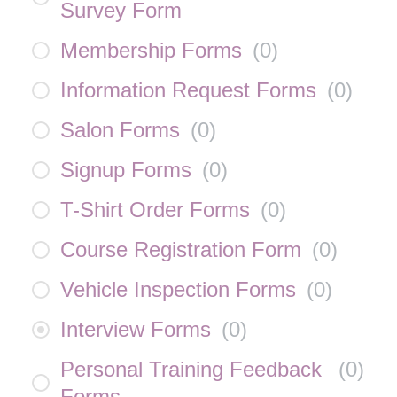
Survey Form
Membership Forms
(
0
)
Information Request Forms
(
0
)
Salon Forms
(
0
)
Signup Forms
(
0
)
T-Shirt Order Forms
(
0
)
Course Registration Form
(
0
)
Vehicle Inspection Forms
(
0
)
Interview Forms
(
0
)
Personal Training Feedback
(
0
)
Forms