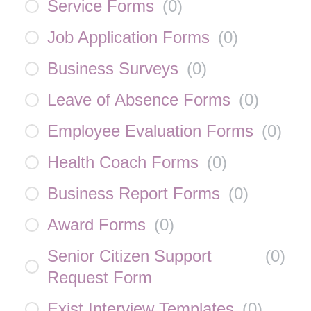
Service Forms
(
0
)
Job Application Forms
(
0
)
Business Surveys
(
0
)
Leave of Absence Forms
(
0
)
Employee Evaluation Forms
(
0
)
Health Coach Forms
(
0
)
Business Report Forms
(
0
)
Award Forms
(
0
)
Senior Citizen Support
(
0
)
Request Form
Exist Interview Templates
(
0
)