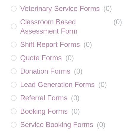
Veterinary Service Forms
(
0
)
Classroom Based
(
0
)
Assessment Form
Shift Report Forms
(
0
)
Quote Forms
(
0
)
Donation Forms
(
0
)
Lead Generation Forms
(
0
)
Referral Forms
(
0
)
Booking Forms
(
0
)
Service Booking Forms
(
0
)