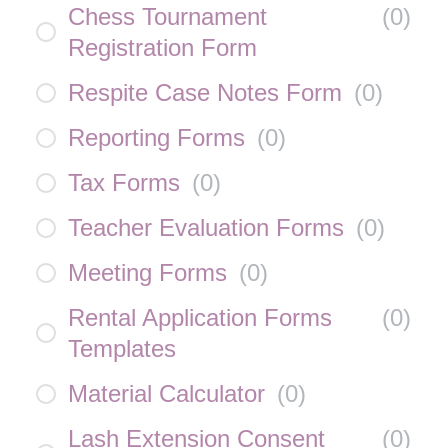
Chess Tournament
(
0
)
Registration Form
Respite Case Notes Form
(
0
)
Reporting Forms
(
0
)
Tax Forms
(
0
)
Teacher Evaluation Forms
(
0
)
Meeting Forms
(
0
)
Rental Application Forms
(
0
)
Templates
Material Calculator
(
0
)
Lash Extension Consent
(
0
)