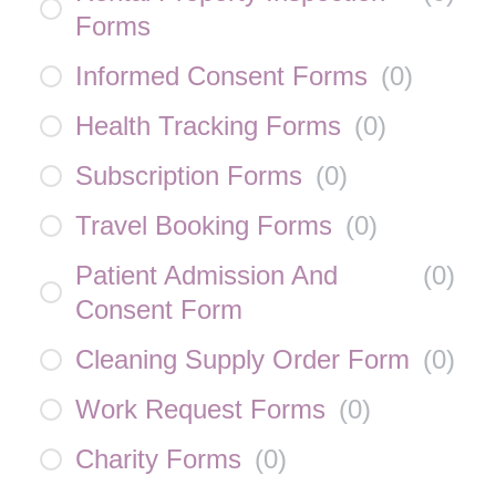
Forms
Informed Consent Forms
(
0
)
Health Tracking Forms
(
0
)
Subscription Forms
(
0
)
Travel Booking Forms
(
0
)
Patient Admission And
(
0
)
Consent Form
Cleaning Supply Order Form
(
0
)
Work Request Forms
(
0
)
Charity Forms
(
0
)