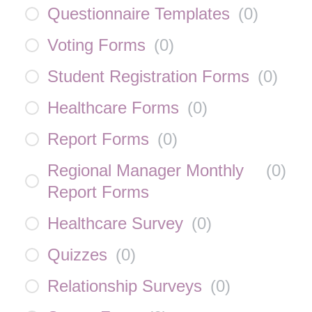
Questionnaire Templates
(
0
)
Voting Forms
(
0
)
Student Registration Forms
(
0
)
Healthcare Forms
(
0
)
Report Forms
(
0
)
Regional Manager Monthly
(
0
)
Report Forms
Healthcare Survey
(
0
)
Quizzes
(
0
)
Relationship Surveys
(
0
)