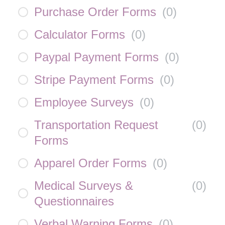
Purchase Order Forms
(
0
)
Calculator Forms
(
0
)
Paypal Payment Forms
(
0
)
Stripe Payment Forms
(
0
)
Employee Surveys
(
0
)
Transportation Request
(
0
)
Forms
Apparel Order Forms
(
0
)
Medical Surveys &
(
0
)
Questionnaires
Verbal Warning Forms
(
0
)