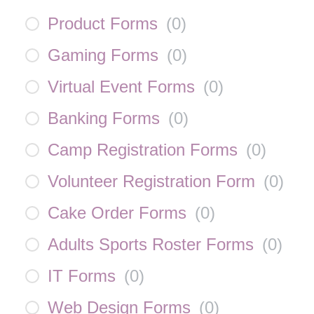
Product Forms
(
0
)
Gaming Forms
(
0
)
Virtual Event Forms
(
0
)
Banking Forms
(
0
)
Camp Registration Forms
(
0
)
Volunteer Registration Form
(
0
)
Cake Order Forms
(
0
)
Adults Sports Roster Forms
(
0
)
IT Forms
(
0
)
Web Design Forms
(
0
)