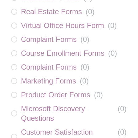
Real Estate Forms
(
0
)
Virtual Office Hours Form
(
0
)
Complaint Forms
(
0
)
Course Enrollment Forms
(
0
)
Complaint Forms
(
0
)
Marketing Forms
(
0
)
Product Order Forms
(
0
)
Microsoft Discovery
(
0
)
Questions
Customer Satisfaction
(
0
)