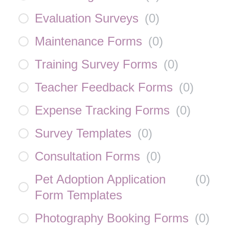
Evaluation Surveys
(
0
)
Maintenance Forms
(
0
)
Training Survey Forms
(
0
)
Teacher Feedback Forms
(
0
)
Expense Tracking Forms
(
0
)
Survey Templates
(
0
)
Consultation Forms
(
0
)
Pet Adoption Application
(
0
)
Form Templates
Photography Booking Forms
(
0
)