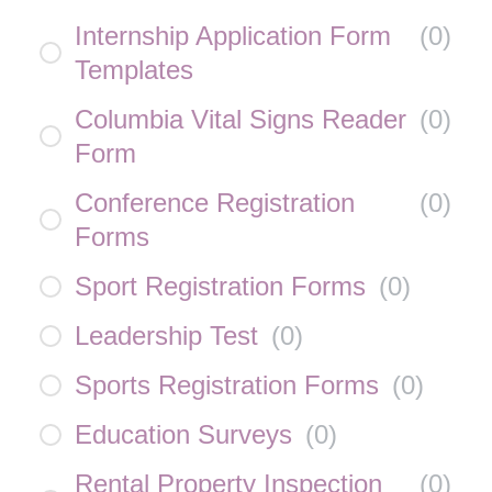
Internship Application Form
(
0
)
Templates
Columbia Vital Signs Reader
(
0
)
Form
Conference Registration
(
0
)
Forms
Sport Registration Forms
(
0
)
Leadership Test
(
0
)
Sports Registration Forms
(
0
)
Education Surveys
(
0
)
Rental Property Inspection
(
0
)