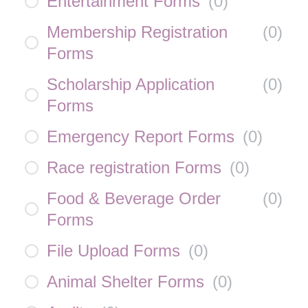
Entertainment Forms
(
0
)
Membership Registration
(
0
)
Forms
Scholarship Application
(
0
)
Forms
Emergency Report Forms
(
0
)
Race registration Forms
(
0
)
Food & Beverage Order
(
0
)
Forms
File Upload Forms
(
0
)
Animal Shelter Forms
(
0
)