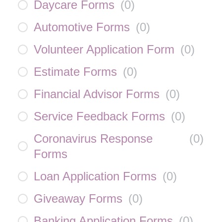
Daycare Forms
(
0
)
Automotive Forms
(
0
)
Volunteer Application Form
(
0
)
Estimate Forms
(
0
)
Financial Advisor Forms
(
0
)
Service Feedback Forms
(
0
)
Coronavirus Response
(
0
)
Forms
Loan Application Forms
(
0
)
Giveaway Forms
(
0
)
Banking Application Forms
(
0
)