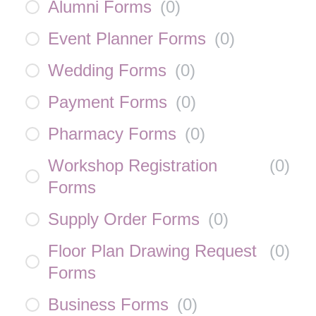
Alumni Forms
(
0
)
Event Planner Forms
(
0
)
Wedding Forms
(
0
)
Payment Forms
(
0
)
Pharmacy Forms
(
0
)
Workshop Registration
(
0
)
Forms
Supply Order Forms
(
0
)
Floor Plan Drawing Request
(
0
)
Forms
Business Forms
(
0
)