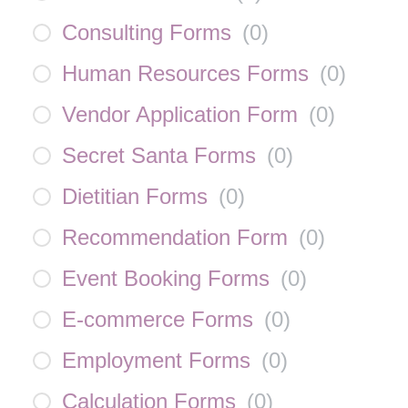
Consulting Forms
(
0
)
Human Resources Forms
(
0
)
Vendor Application Form
(
0
)
Secret Santa Forms
(
0
)
Dietitian Forms
(
0
)
Recommendation Form
(
0
)
Event Booking Forms
(
0
)
E-commerce Forms
(
0
)
Employment Forms
(
0
)
Calculation Forms
(
0
)