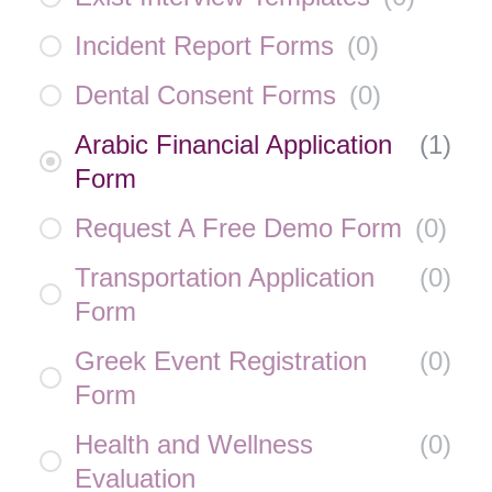
Incident Report Forms
(
0
)
Dental Consent Forms
(
0
)
Arabic Financial Application
(
1
)
Form
Request A Free Demo Form
(
0
)
Transportation Application
(
0
)
Form
Greek Event Registration
(
0
)
Form
Health and Wellness
(
0
)
Evaluation