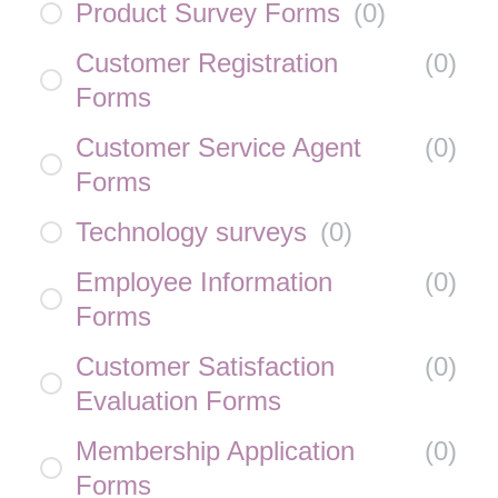
Product Survey Forms
(
0
)
Customer Registration
(
0
)
Forms
Customer Service Agent
(
0
)
Forms
Technology surveys
(
0
)
Employee Information
(
0
)
Forms
Customer Satisfaction
(
0
)
Evaluation Forms
Membership Application
(
0
)
Forms