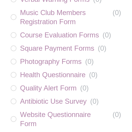
Music Club Members
(
0
)
Registration Form
Course Evaluation Forms
(
0
)
Square Payment Forms
(
0
)
Photography Forms
(
0
)
Health Questionnaire
(
0
)
Quality Alert Form
(
0
)
Antibiotic Use Survey
(
0
)
Website Questionnaire
(
0
)
Form