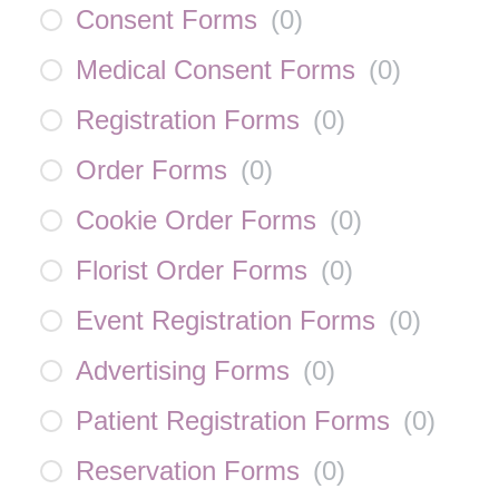
Consent Forms
(
0
)
Medical Consent Forms
(
0
)
Registration Forms
(
0
)
Order Forms
(
0
)
Cookie Order Forms
(
0
)
Florist Order Forms
(
0
)
Event Registration Forms
(
0
)
Advertising Forms
(
0
)
Patient Registration Forms
(
0
)
Reservation Forms
(
0
)