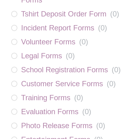
Tshirt Deposit Order Form
(
0
)
Incident Report Forms
(
0
)
Volunteer Forms
(
0
)
Legal Forms
(
0
)
School Registration Forms
(
0
)
Customer Service Forms
(
0
)
Training Forms
(
0
)
Evaluation Forms
(
0
)
Photo Release Forms
(
0
)