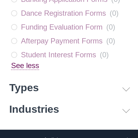
Dance Registration Forms
(
0
)
Funding Evaluation Form
(
0
)
Afterpay Payment Forms
(
0
)
Student Interest Forms
(
0
)
See less
Types
Industries