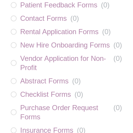
Patient Feedback Forms
(
0
)
Contact Forms
(
0
)
Rental Application Forms
(
0
)
New Hire Onboarding Forms
(
0
)
Vendor Application for Non-
(
0
)
Profit
Abstract Forms
(
0
)
Checklist Forms
(
0
)
Purchase Order Request
(
0
)
Forms
Insurance Forms
(
0
)