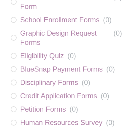
Form
School Enrollment Forms
(
0
)
Graphic Design Request
(
0
)
Forms
Eligibility Quiz
(
0
)
BlueSnap Payment Forms
(
0
)
Disciplinary Forms
(
0
)
Credit Application Forms
(
0
)
Petition Forms
(
0
)
Human Resources Survey
(
0
)