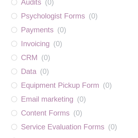
Audits
(
0
)
Psychologist Forms
(
0
)
Payments
(
0
)
Invoicing
(
0
)
CRM
(
0
)
Data
(
0
)
Equipment Pickup Form
(
0
)
Email marketing
(
0
)
Content Forms
(
0
)
Service Evaluation Forms
(
0
)