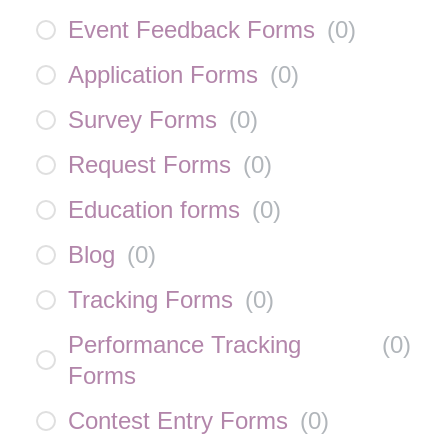
Event Feedback Forms
(
0
)
Application Forms
(
0
)
Survey Forms
(
0
)
Request Forms
(
0
)
Education forms
(
0
)
Blog
(
0
)
Tracking Forms
(
0
)
Performance Tracking
(
0
)
Forms
Contest Entry Forms
(
0
)