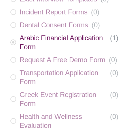
Incident Report Forms
(
0
)
Dental Consent Forms
(
0
)
Arabic Financial Application
(
1
)
Form
Request A Free Demo Form
(
0
)
Transportation Application
(
0
)
Form
Greek Event Registration
(
0
)
Form
Health and Wellness
(
0
)
Evaluation