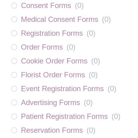
Consent Forms
(
0
)
Medical Consent Forms
(
0
)
Registration Forms
(
0
)
Order Forms
(
0
)
Cookie Order Forms
(
0
)
Florist Order Forms
(
0
)
Event Registration Forms
(
0
)
Advertising Forms
(
0
)
Patient Registration Forms
(
0
)
Reservation Forms
(
0
)