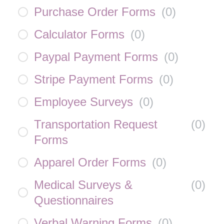
Purchase Order Forms
(
0
)
Calculator Forms
(
0
)
Paypal Payment Forms
(
0
)
Stripe Payment Forms
(
0
)
Employee Surveys
(
0
)
Transportation Request
(
0
)
Forms
Apparel Order Forms
(
0
)
Medical Surveys &
(
0
)
Questionnaires
Verbal Warning Forms
(
0
)