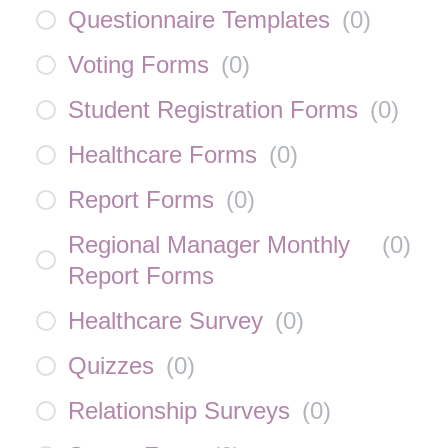
Questionnaire Templates
(
0
)
Voting Forms
(
0
)
Student Registration Forms
(
0
)
Healthcare Forms
(
0
)
Report Forms
(
0
)
Regional Manager Monthly
(
0
)
Report Forms
Healthcare Survey
(
0
)
Quizzes
(
0
)
Relationship Surveys
(
0
)