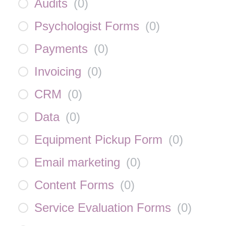
Audits
(
0
)
Psychologist Forms
(
0
)
Payments
(
0
)
Invoicing
(
0
)
CRM
(
0
)
Data
(
0
)
Equipment Pickup Form
(
0
)
Email marketing
(
0
)
Content Forms
(
0
)
Service Evaluation Forms
(
0
)