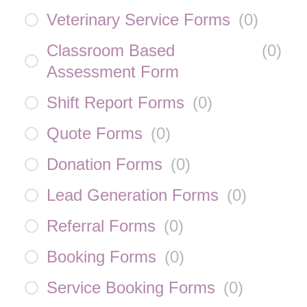
Veterinary Service Forms
(
0
)
Classroom Based
(
0
)
Assessment Form
Shift Report Forms
(
0
)
Quote Forms
(
0
)
Donation Forms
(
0
)
Lead Generation Forms
(
0
)
Referral Forms
(
0
)
Booking Forms
(
0
)
Service Booking Forms
(
0
)