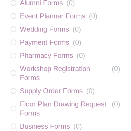
Alumni Forms
(
0
)
Event Planner Forms
(
0
)
Wedding Forms
(
0
)
Payment Forms
(
0
)
Pharmacy Forms
(
0
)
Workshop Registration
(
0
)
Forms
Supply Order Forms
(
0
)
Floor Plan Drawing Request
(
0
)
Forms
Business Forms
(
0
)