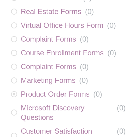
Real Estate Forms
(
0
)
Virtual Office Hours Form
(
0
)
Complaint Forms
(
0
)
Course Enrollment Forms
(
0
)
Complaint Forms
(
0
)
Marketing Forms
(
0
)
Product Order Forms
(
0
)
Microsoft Discovery
(
0
)
Questions
Customer Satisfaction
(
0
)