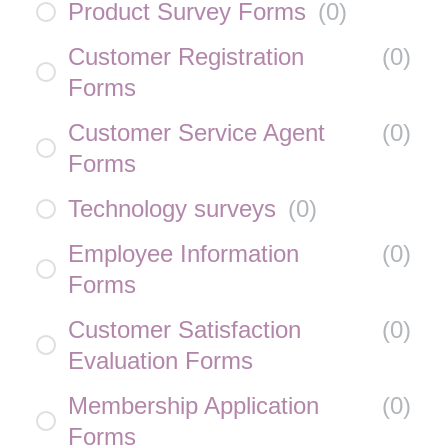
Product Survey Forms
(
0
)
Customer Registration
(
0
)
Forms
Customer Service Agent
(
0
)
Forms
Technology surveys
(
0
)
Employee Information
(
0
)
Forms
Customer Satisfaction
(
0
)
Evaluation Forms
Membership Application
(
0
)
Forms