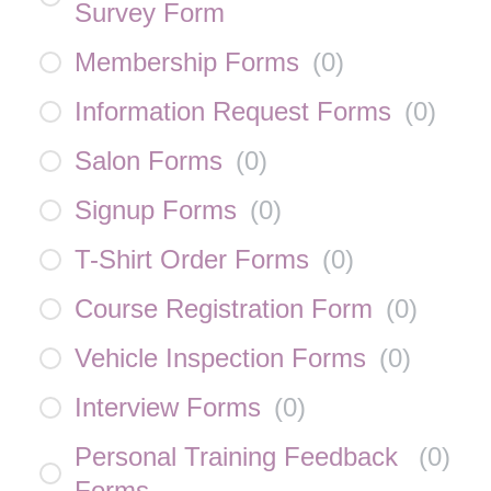
Survey Form
Membership Forms
(
0
)
Information Request Forms
(
0
)
Salon Forms
(
0
)
Signup Forms
(
0
)
T-Shirt Order Forms
(
0
)
Course Registration Form
(
0
)
Vehicle Inspection Forms
(
0
)
Interview Forms
(
0
)
Personal Training Feedback
(
0
)
Forms