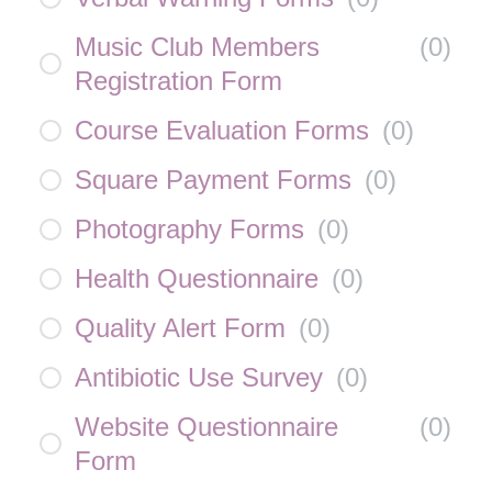
Music Club Members
(
0
)
Registration Form
Course Evaluation Forms
(
0
)
Square Payment Forms
(
0
)
Photography Forms
(
0
)
Health Questionnaire
(
0
)
Quality Alert Form
(
0
)
Antibiotic Use Survey
(
0
)
Website Questionnaire
(
0
)
Form