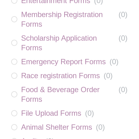
Entertainment Forms
(
0
)
Membership Registration
(
0
)
Forms
Scholarship Application
(
0
)
Forms
Emergency Report Forms
(
0
)
Race registration Forms
(
0
)
Food & Beverage Order
(
0
)
Forms
File Upload Forms
(
0
)
Animal Shelter Forms
(
0
)