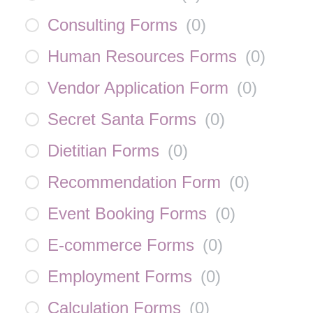
Consulting Forms
(
0
)
Human Resources Forms
(
0
)
Vendor Application Form
(
0
)
Secret Santa Forms
(
0
)
Dietitian Forms
(
0
)
Recommendation Form
(
0
)
Event Booking Forms
(
0
)
E-commerce Forms
(
0
)
Employment Forms
(
0
)
Calculation Forms
(
0
)