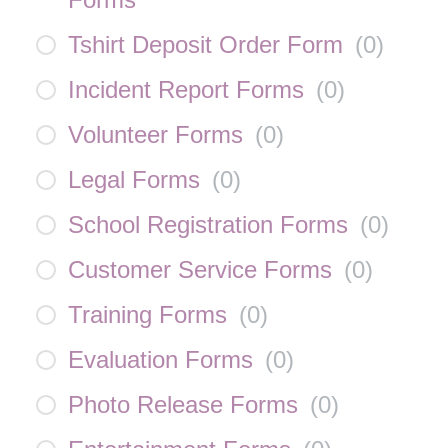
Tshirt Deposit Order Form
(
0
)
Incident Report Forms
(
0
)
Volunteer Forms
(
0
)
Legal Forms
(
0
)
School Registration Forms
(
0
)
Customer Service Forms
(
0
)
Training Forms
(
0
)
Evaluation Forms
(
0
)
Photo Release Forms
(
0
)