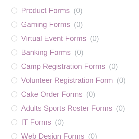
Product Forms
(
0
)
Gaming Forms
(
0
)
Virtual Event Forms
(
0
)
Banking Forms
(
0
)
Camp Registration Forms
(
0
)
Volunteer Registration Form
(
0
)
Cake Order Forms
(
0
)
Adults Sports Roster Forms
(
0
)
IT Forms
(
0
)
Web Design Forms
(
0
)