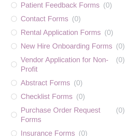
Patient Feedback Forms
(
0
)
Contact Forms
(
0
)
Rental Application Forms
(
0
)
New Hire Onboarding Forms
(
0
)
Vendor Application for Non-
(
0
)
Profit
Abstract Forms
(
0
)
Checklist Forms
(
0
)
Purchase Order Request
(
0
)
Forms
Insurance Forms
(
0
)