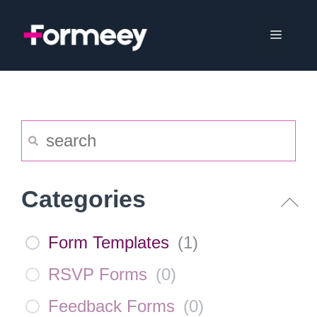
Skip
to
Menu
content
Categories
Form Templates
(
1
)
RSVP Forms
(
0
)
Feedback Forms
(
0
)