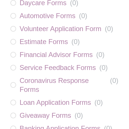
Daycare Forms
(
0
)
Automotive Forms
(
0
)
Volunteer Application Form
(
0
)
Estimate Forms
(
0
)
Financial Advisor Forms
(
0
)
Service Feedback Forms
(
0
)
Coronavirus Response
(
0
)
Forms
Loan Application Forms
(
0
)
Giveaway Forms
(
0
)
Banking Application Forms
(
0
)