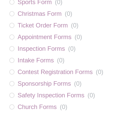
Sports Form
(
0
)
Christmas Form
(
0
)
Ticket Order Form
(
0
)
Appointment Forms
(
0
)
Inspection Forms
(
0
)
Intake Forms
(
0
)
Contest Registration Forms
(
0
)
Sponsorship Forms
(
0
)
Safety Inspection Forms
(
0
)
Church Forms
(
0
)