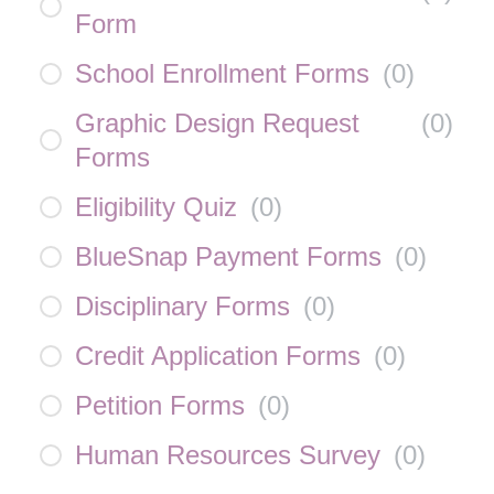
Form
School Enrollment Forms
(
0
)
Graphic Design Request
(
0
)
Forms
Eligibility Quiz
(
0
)
BlueSnap Payment Forms
(
0
)
Disciplinary Forms
(
0
)
Credit Application Forms
(
0
)
Petition Forms
(
0
)
Human Resources Survey
(
0
)