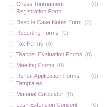
Chess Tournament
(
0
)
Registration Form
Respite Case Notes Form
(
0
)
Reporting Forms
(
0
)
Tax Forms
(
0
)
Teacher Evaluation Forms
(
0
)
Meeting Forms
(
0
)
Rental Application Forms
(
0
)
Templates
Material Calculator
(
0
)
Lash Extension Consent
(
0
)