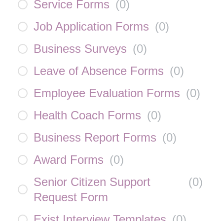
Service Forms
(
0
)
Job Application Forms
(
0
)
Business Surveys
(
0
)
Leave of Absence Forms
(
0
)
Employee Evaluation Forms
(
0
)
Health Coach Forms
(
0
)
Business Report Forms
(
0
)
Award Forms
(
0
)
Senior Citizen Support
(
0
)
Request Form
Exist Interview Templates
(
0
)