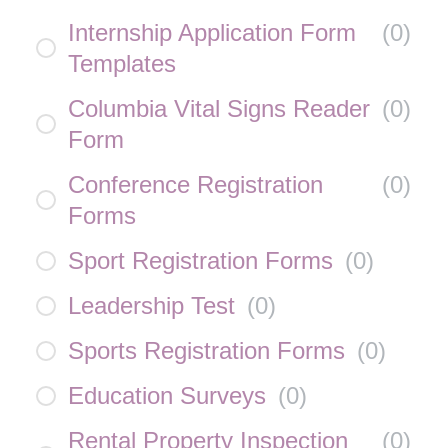
Internship Application Form
(
0
)
Templates
Columbia Vital Signs Reader
(
0
)
Form
Conference Registration
(
0
)
Forms
Sport Registration Forms
(
0
)
Leadership Test
(
0
)
Sports Registration Forms
(
0
)
Education Surveys
(
0
)
Rental Property Inspection
(
0
)