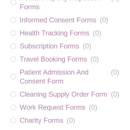
Forms
Informed Consent Forms
(
0
)
Health Tracking Forms
(
0
)
Subscription Forms
(
0
)
Travel Booking Forms
(
0
)
Patient Admission And
(
0
)
Consent Form
Cleaning Supply Order Form
(
0
)
Work Request Forms
(
0
)
Charity Forms
(
0
)