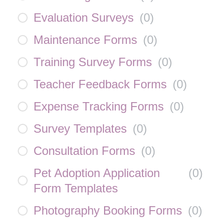
Evaluation Surveys
(
0
)
Maintenance Forms
(
0
)
Training Survey Forms
(
0
)
Teacher Feedback Forms
(
0
)
Expense Tracking Forms
(
0
)
Survey Templates
(
0
)
Consultation Forms
(
0
)
Pet Adoption Application
(
0
)
Form Templates
Photography Booking Forms
(
0
)