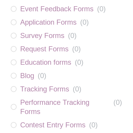
Event Feedback Forms
(
0
)
Application Forms
(
0
)
Survey Forms
(
0
)
Request Forms
(
0
)
Education forms
(
0
)
Blog
(
0
)
Tracking Forms
(
0
)
Performance Tracking
(
0
)
Forms
Contest Entry Forms
(
0
)