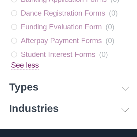
Dance Registration Forms
(
0
)
Funding Evaluation Form
(
0
)
Afterpay Payment Forms
(
0
)
Student Interest Forms
(
0
)
See less
Types
Industries