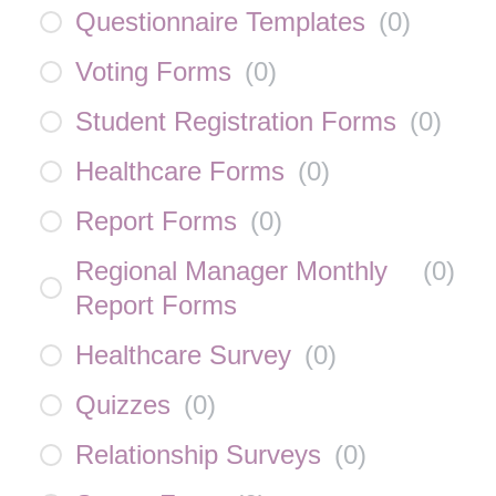
Questionnaire Templates
(
0
)
Voting Forms
(
0
)
Student Registration Forms
(
0
)
Healthcare Forms
(
0
)
Report Forms
(
0
)
Regional Manager Monthly
(
0
)
Report Forms
Healthcare Survey
(
0
)
Quizzes
(
0
)
Relationship Surveys
(
0
)