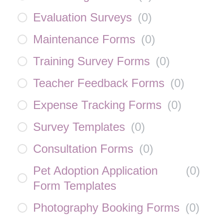
Evaluation Surveys
(
0
)
Maintenance Forms
(
0
)
Training Survey Forms
(
0
)
Teacher Feedback Forms
(
0
)
Expense Tracking Forms
(
0
)
Survey Templates
(
0
)
Consultation Forms
(
0
)
Pet Adoption Application
(
0
)
Form Templates
Photography Booking Forms
(
0
)