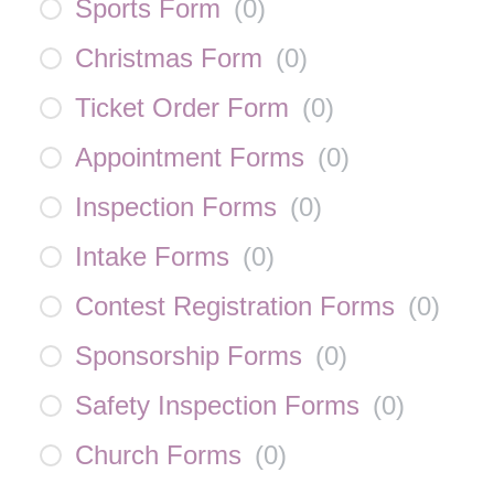
Sports Form
(
0
)
Christmas Form
(
0
)
Ticket Order Form
(
0
)
Appointment Forms
(
0
)
Inspection Forms
(
0
)
Intake Forms
(
0
)
Contest Registration Forms
(
0
)
Sponsorship Forms
(
0
)
Safety Inspection Forms
(
0
)
Church Forms
(
0
)