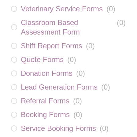
Veterinary Service Forms
(
0
)
Classroom Based
(
0
)
Assessment Form
Shift Report Forms
(
0
)
Quote Forms
(
0
)
Donation Forms
(
0
)
Lead Generation Forms
(
0
)
Referral Forms
(
0
)
Booking Forms
(
0
)
Service Booking Forms
(
0
)