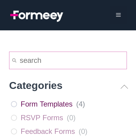
Skip
to
Menu
content
Categories
Form Templates
(
4
)
RSVP Forms
(
0
)
Feedback Forms
(
0
)