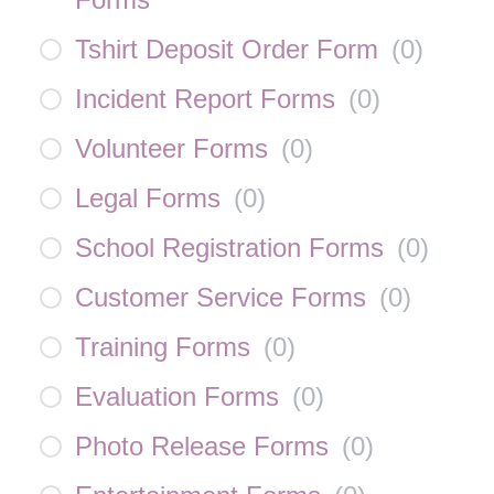
Tshirt Deposit Order Form
(
0
)
Incident Report Forms
(
0
)
Volunteer Forms
(
0
)
Legal Forms
(
0
)
School Registration Forms
(
0
)
Customer Service Forms
(
0
)
Training Forms
(
0
)
Evaluation Forms
(
0
)
Photo Release Forms
(
0
)