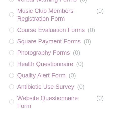
Music Club Members
(
0
)
Registration Form
Course Evaluation Forms
(
0
)
Square Payment Forms
(
0
)
Photography Forms
(
0
)
Health Questionnaire
(
0
)
Quality Alert Form
(
0
)
Antibiotic Use Survey
(
0
)
Website Questionnaire
(
0
)
Form