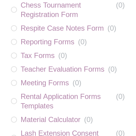
Chess Tournament
(
0
)
Registration Form
Respite Case Notes Form
(
0
)
Reporting Forms
(
0
)
Tax Forms
(
0
)
Teacher Evaluation Forms
(
0
)
Meeting Forms
(
0
)
Rental Application Forms
(
0
)
Templates
Material Calculator
(
0
)
Lash Extension Consent
(
0
)