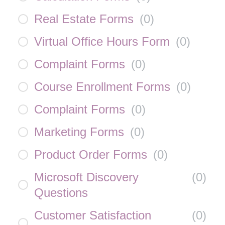
Real Estate Forms
(
0
)
Virtual Office Hours Form
(
0
)
Complaint Forms
(
0
)
Course Enrollment Forms
(
0
)
Complaint Forms
(
0
)
Marketing Forms
(
0
)
Product Order Forms
(
0
)
Microsoft Discovery
(
0
)
Questions
Customer Satisfaction
(
0
)