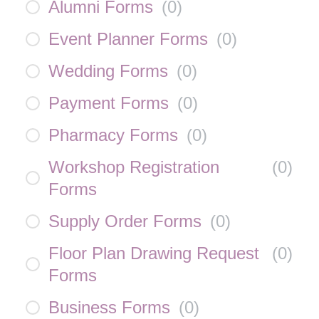
Alumni Forms
(
0
)
Event Planner Forms
(
0
)
Wedding Forms
(
0
)
Payment Forms
(
0
)
Pharmacy Forms
(
0
)
Workshop Registration
(
0
)
Forms
Supply Order Forms
(
0
)
Floor Plan Drawing Request
(
0
)
Forms
Business Forms
(
0
)