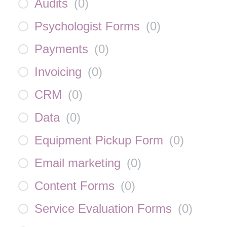
Audits
(
0
)
Psychologist Forms
(
0
)
Payments
(
0
)
Invoicing
(
0
)
CRM
(
0
)
Data
(
0
)
Equipment Pickup Form
(
0
)
Email marketing
(
0
)
Content Forms
(
0
)
Service Evaluation Forms
(
0
)