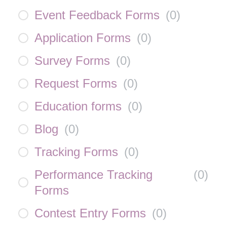
Event Feedback Forms
(
0
)
Application Forms
(
0
)
Survey Forms
(
0
)
Request Forms
(
0
)
Education forms
(
0
)
Blog
(
0
)
Tracking Forms
(
0
)
Performance Tracking
(
0
)
Forms
Contest Entry Forms
(
0
)