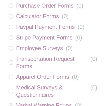
Purchase Order Forms
(
0
)
Calculator Forms
(
0
)
Paypal Payment Forms
(
0
)
Stripe Payment Forms
(
0
)
Employee Surveys
(
0
)
Transportation Request
(
0
)
Forms
Apparel Order Forms
(
0
)
Medical Surveys &
(
0
)
Questionnaires
Verbal Warning Forms
(
0
)