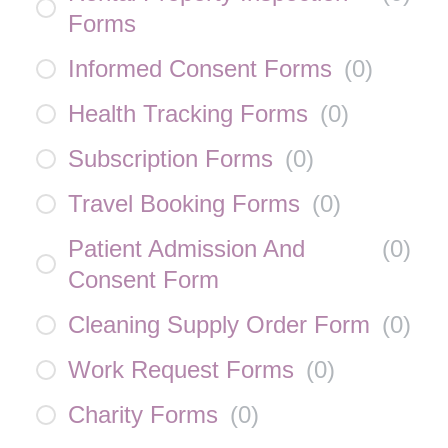
Forms
Informed Consent Forms
(
0
)
Health Tracking Forms
(
0
)
Subscription Forms
(
0
)
Travel Booking Forms
(
0
)
Patient Admission And
(
0
)
Consent Form
Cleaning Supply Order Form
(
0
)
Work Request Forms
(
0
)
Charity Forms
(
0
)