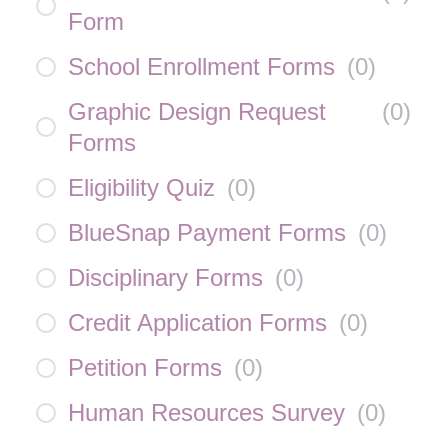
Form
School Enrollment Forms
(
0
)
Graphic Design Request
(
0
)
Forms
Eligibility Quiz
(
0
)
BlueSnap Payment Forms
(
0
)
Disciplinary Forms
(
0
)
Credit Application Forms
(
0
)
Petition Forms
(
0
)
Human Resources Survey
(
0
)