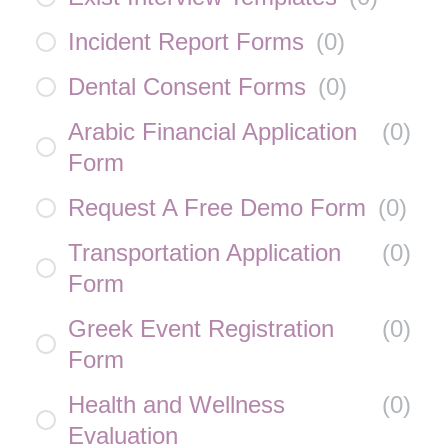
Incident Report Forms
(
0
)
Dental Consent Forms
(
0
)
Arabic Financial Application
(
0
)
Form
Request A Free Demo Form
(
0
)
Transportation Application
(
0
)
Form
Greek Event Registration
(
0
)
Form
Health and Wellness
(
0
)
Evaluation