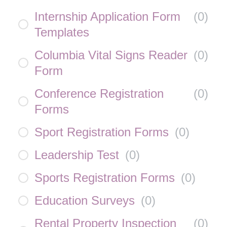
Internship Application Form
(
0
)
Templates
Columbia Vital Signs Reader
(
0
)
Form
Conference Registration
(
0
)
Forms
Sport Registration Forms
(
0
)
Leadership Test
(
0
)
Sports Registration Forms
(
0
)
Education Surveys
(
0
)
Rental Property Inspection
(
0
)