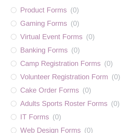
Product Forms
(
0
)
Gaming Forms
(
0
)
Virtual Event Forms
(
0
)
Banking Forms
(
0
)
Camp Registration Forms
(
0
)
Volunteer Registration Form
(
0
)
Cake Order Forms
(
0
)
Adults Sports Roster Forms
(
0
)
IT Forms
(
0
)
Web Design Forms
(
0
)