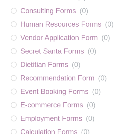
Consulting Forms
(
0
)
Human Resources Forms
(
0
)
Vendor Application Form
(
0
)
Secret Santa Forms
(
0
)
Dietitian Forms
(
0
)
Recommendation Form
(
0
)
Event Booking Forms
(
0
)
E-commerce Forms
(
0
)
Employment Forms
(
0
)
Calculation Forms
(
0
)