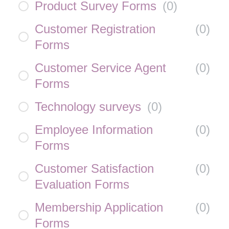
Product Survey Forms
(
0
)
Customer Registration
(
0
)
Forms
Customer Service Agent
(
0
)
Forms
Technology surveys
(
0
)
Employee Information
(
0
)
Forms
Customer Satisfaction
(
0
)
Evaluation Forms
Membership Application
(
0
)
Forms