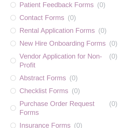
Patient Feedback Forms
(
0
)
Contact Forms
(
0
)
Rental Application Forms
(
0
)
New Hire Onboarding Forms
(
0
)
Vendor Application for Non-
(
0
)
Profit
Abstract Forms
(
0
)
Checklist Forms
(
0
)
Purchase Order Request
(
0
)
Forms
Insurance Forms
(
0
)