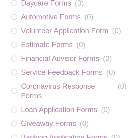
Daycare Forms
(
0
)
Automotive Forms
(
0
)
Volunteer Application Form
(
0
)
Estimate Forms
(
0
)
Financial Advisor Forms
(
0
)
Service Feedback Forms
(
0
)
Coronavirus Response
(
0
)
Forms
Loan Application Forms
(
0
)
Giveaway Forms
(
0
)
Banking Application Forms
(
0
)