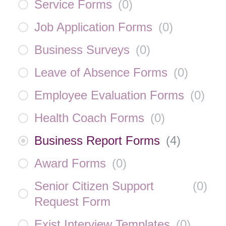
Service Forms
(
0
)
Job Application Forms
(
0
)
Business Surveys
(
0
)
Leave of Absence Forms
(
0
)
Employee Evaluation Forms
(
0
)
Health Coach Forms
(
0
)
Business Report Forms
(
4
)
Award Forms
(
0
)
Senior Citizen Support
(
0
)
Request Form
Exist Interview Templates
(
0
)