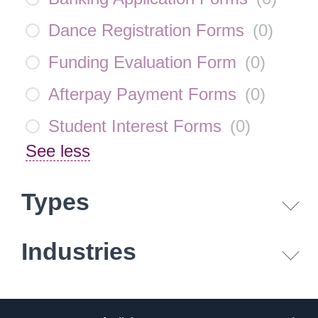
Dance Registration Forms
(
0
)
Funding Evaluation Form
(
0
)
Afterpay Payment Forms
(
0
)
Student Interest Forms
(
0
)
See less
Types
Industries