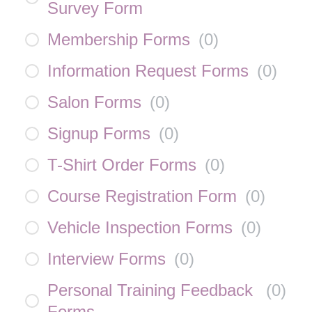
Survey Form
Membership Forms
(
0
)
Information Request Forms
(
0
)
Salon Forms
(
0
)
Signup Forms
(
0
)
T-Shirt Order Forms
(
0
)
Course Registration Form
(
0
)
Vehicle Inspection Forms
(
0
)
Interview Forms
(
0
)
Personal Training Feedback
(
0
)
Forms