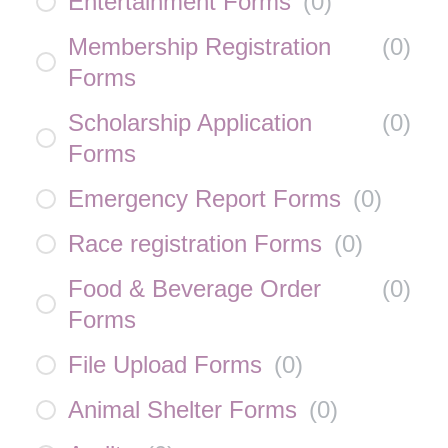
Entertainment Forms
(
0
)
Membership Registration
(
0
)
Forms
Scholarship Application
(
0
)
Forms
Emergency Report Forms
(
0
)
Race registration Forms
(
0
)
Food & Beverage Order
(
0
)
Forms
File Upload Forms
(
0
)
Animal Shelter Forms
(
0
)