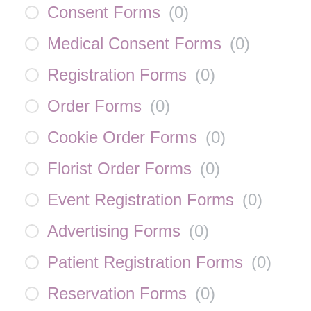
Consent Forms
(
0
)
Medical Consent Forms
(
0
)
Registration Forms
(
0
)
Order Forms
(
0
)
Cookie Order Forms
(
0
)
Florist Order Forms
(
0
)
Event Registration Forms
(
0
)
Advertising Forms
(
0
)
Patient Registration Forms
(
0
)
Reservation Forms
(
0
)