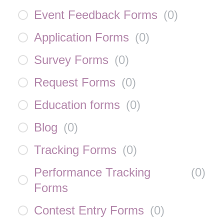
Event Feedback Forms
(
0
)
Application Forms
(
0
)
Survey Forms
(
0
)
Request Forms
(
0
)
Education forms
(
0
)
Blog
(
0
)
Tracking Forms
(
0
)
Performance Tracking
(
0
)
Forms
Contest Entry Forms
(
0
)