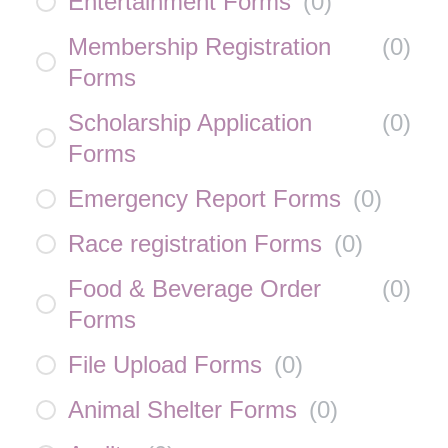
Entertainment Forms
(
0
)
Membership Registration
(
0
)
Forms
Scholarship Application
(
0
)
Forms
Emergency Report Forms
(
0
)
Race registration Forms
(
0
)
Food & Beverage Order
(
0
)
Forms
File Upload Forms
(
0
)
Animal Shelter Forms
(
0
)