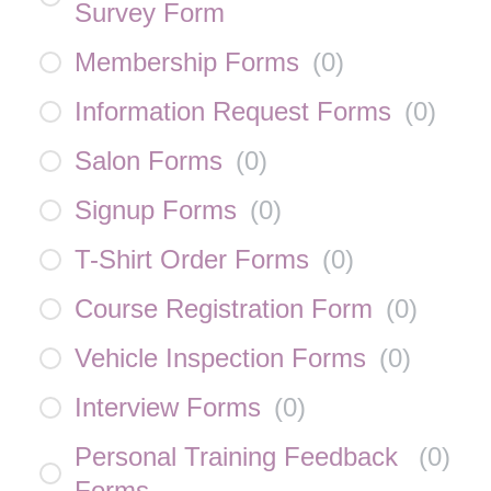
Survey Form
Membership Forms
(
0
)
Information Request Forms
(
0
)
Salon Forms
(
0
)
Signup Forms
(
0
)
T-Shirt Order Forms
(
0
)
Course Registration Form
(
0
)
Vehicle Inspection Forms
(
0
)
Interview Forms
(
0
)
Personal Training Feedback
(
0
)
Forms