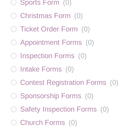
Sports Form
(
0
)
Christmas Form
(
0
)
Ticket Order Form
(
0
)
Appointment Forms
(
0
)
Inspection Forms
(
0
)
Intake Forms
(
0
)
Contest Registration Forms
(
0
)
Sponsorship Forms
(
0
)
Safety Inspection Forms
(
0
)
Church Forms
(
0
)