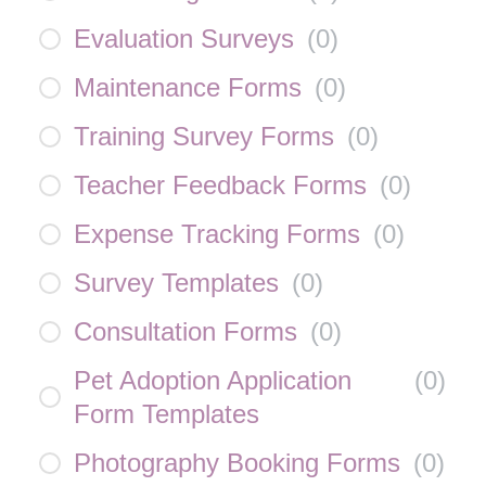
Evaluation Surveys
(
0
)
Maintenance Forms
(
0
)
Training Survey Forms
(
0
)
Teacher Feedback Forms
(
0
)
Expense Tracking Forms
(
0
)
Survey Templates
(
0
)
Consultation Forms
(
0
)
Pet Adoption Application
(
0
)
Form Templates
Photography Booking Forms
(
0
)