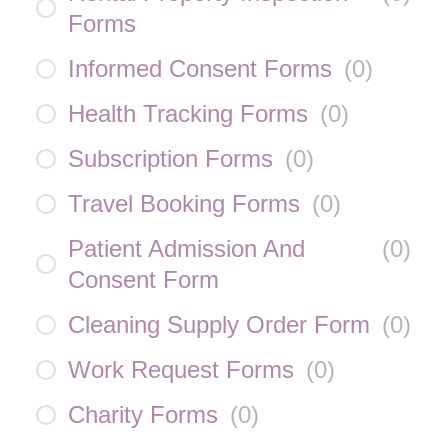
Forms
Informed Consent Forms
(
0
)
Health Tracking Forms
(
0
)
Subscription Forms
(
0
)
Travel Booking Forms
(
0
)
Patient Admission And
(
0
)
Consent Form
Cleaning Supply Order Form
(
0
)
Work Request Forms
(
0
)
Charity Forms
(
0
)