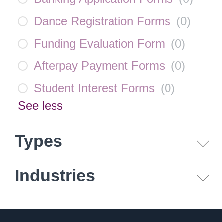
Dance Registration Forms
(
0
)
Funding Evaluation Form
(
0
)
Afterpay Payment Forms
(
0
)
Student Interest Forms
(
0
)
See less
Types
Industries