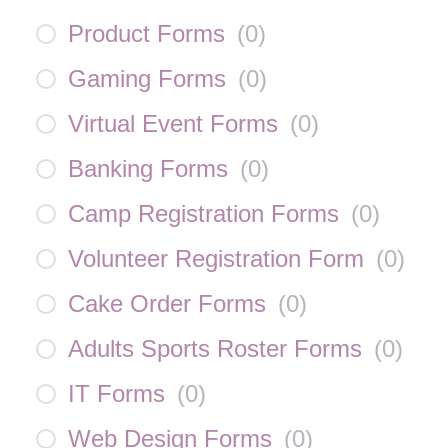
Product Forms
(
0
)
Gaming Forms
(
0
)
Virtual Event Forms
(
0
)
Banking Forms
(
0
)
Camp Registration Forms
(
0
)
Volunteer Registration Form
(
0
)
Cake Order Forms
(
0
)
Adults Sports Roster Forms
(
0
)
IT Forms
(
0
)
Web Design Forms
(
0
)