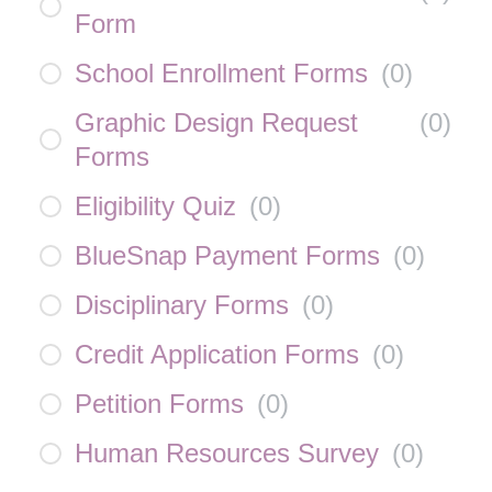
Form
School Enrollment Forms
(
0
)
Graphic Design Request
(
0
)
Forms
Eligibility Quiz
(
0
)
BlueSnap Payment Forms
(
0
)
Disciplinary Forms
(
0
)
Credit Application Forms
(
0
)
Petition Forms
(
0
)
Human Resources Survey
(
0
)