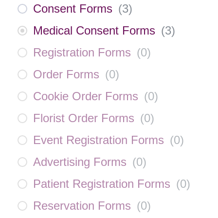
Consent Forms
(
3
)
Medical Consent Forms
(
3
)
Registration Forms
(
0
)
Order Forms
(
0
)
Cookie Order Forms
(
0
)
Florist Order Forms
(
0
)
Event Registration Forms
(
0
)
Advertising Forms
(
0
)
Patient Registration Forms
(
0
)
Reservation Forms
(
0
)