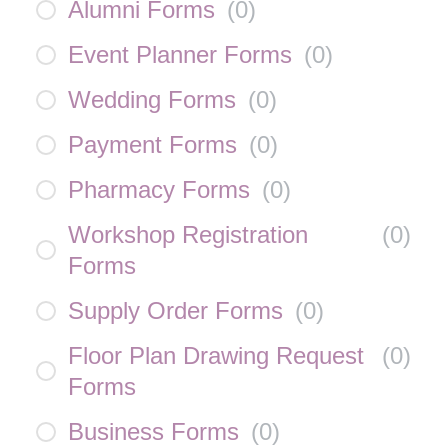
Alumni Forms
(
0
)
Event Planner Forms
(
0
)
Wedding Forms
(
0
)
Payment Forms
(
0
)
Pharmacy Forms
(
0
)
Workshop Registration
(
0
)
Forms
Supply Order Forms
(
0
)
Floor Plan Drawing Request
(
0
)
Forms
Business Forms
(
0
)