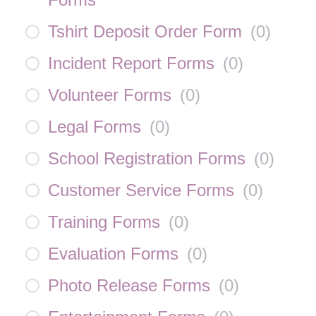
Tshirt Deposit Order Form
(
0
)
Incident Report Forms
(
0
)
Volunteer Forms
(
0
)
Legal Forms
(
0
)
School Registration Forms
(
0
)
Customer Service Forms
(
0
)
Training Forms
(
0
)
Evaluation Forms
(
0
)
Photo Release Forms
(
0
)