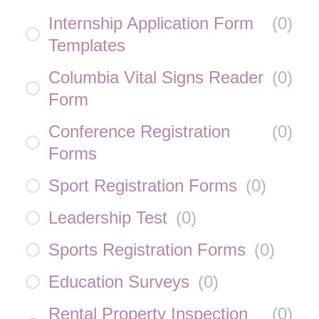
Internship Application Form
(
0
)
Templates
Columbia Vital Signs Reader
(
0
)
Form
Conference Registration
(
0
)
Forms
Sport Registration Forms
(
0
)
Leadership Test
(
0
)
Sports Registration Forms
(
0
)
Education Surveys
(
0
)
Rental Property Inspection
(
0
)