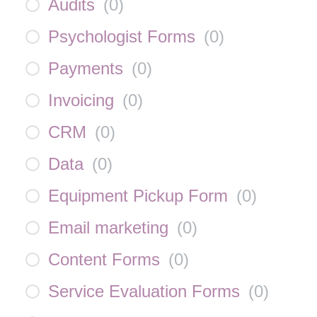
Audits
(
0
)
Psychologist Forms
(
0
)
Payments
(
0
)
Invoicing
(
0
)
CRM
(
0
)
Data
(
0
)
Equipment Pickup Form
(
0
)
Email marketing
(
0
)
Content Forms
(
0
)
Service Evaluation Forms
(
0
)