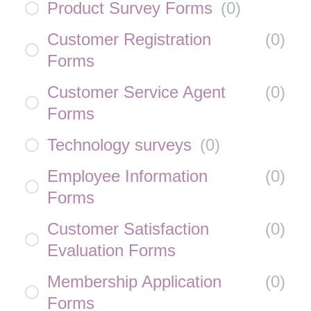
Product Survey Forms
(
0
)
Customer Registration
(
0
)
Forms
Customer Service Agent
(
0
)
Forms
Technology surveys
(
0
)
Employee Information
(
0
)
Forms
Customer Satisfaction
(
0
)
Evaluation Forms
Membership Application
(
0
)
Forms