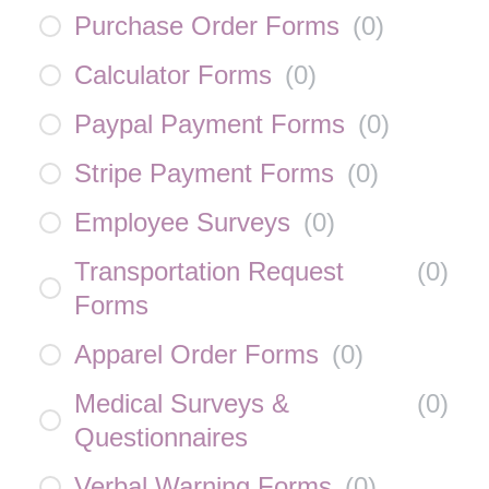
Purchase Order Forms
(
0
)
Calculator Forms
(
0
)
Paypal Payment Forms
(
0
)
Stripe Payment Forms
(
0
)
Employee Surveys
(
0
)
Transportation Request
(
0
)
Forms
Apparel Order Forms
(
0
)
Medical Surveys &
(
0
)
Questionnaires
Verbal Warning Forms
(
0
)