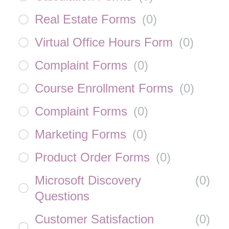
Real Estate Forms
(
0
)
Virtual Office Hours Form
(
0
)
Complaint Forms
(
0
)
Course Enrollment Forms
(
0
)
Complaint Forms
(
0
)
Marketing Forms
(
0
)
Product Order Forms
(
0
)
Microsoft Discovery
(
0
)
Questions
Customer Satisfaction
(
0
)