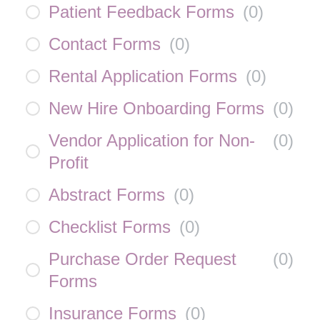
Patient Feedback Forms
(
0
)
Contact Forms
(
0
)
Rental Application Forms
(
0
)
New Hire Onboarding Forms
(
0
)
Vendor Application for Non-
(
0
)
Profit
Abstract Forms
(
0
)
Checklist Forms
(
0
)
Purchase Order Request
(
0
)
Forms
Insurance Forms
(
0
)