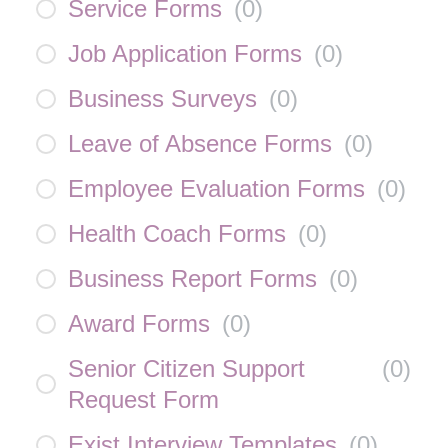
Service Forms
(
0
)
Job Application Forms
(
0
)
Business Surveys
(
0
)
Leave of Absence Forms
(
0
)
Employee Evaluation Forms
(
0
)
Health Coach Forms
(
0
)
Business Report Forms
(
0
)
Award Forms
(
0
)
Senior Citizen Support
(
0
)
Request Form
Exist Interview Templates
(
0
)