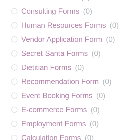
Consulting Forms
(
0
)
Human Resources Forms
(
0
)
Vendor Application Form
(
0
)
Secret Santa Forms
(
0
)
Dietitian Forms
(
0
)
Recommendation Form
(
0
)
Event Booking Forms
(
0
)
E-commerce Forms
(
0
)
Employment Forms
(
0
)
Calculation Forms
(
0
)