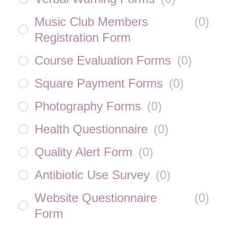
Music Club Members
(
0
)
Registration Form
Course Evaluation Forms
(
0
)
Square Payment Forms
(
0
)
Photography Forms
(
0
)
Health Questionnaire
(
0
)
Quality Alert Form
(
0
)
Antibiotic Use Survey
(
0
)
Website Questionnaire
(
0
)
Form