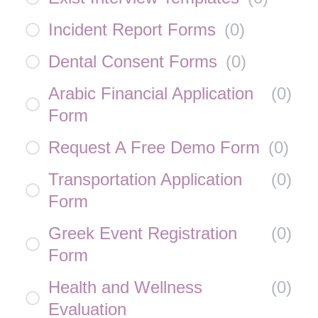
Incident Report Forms
(
0
)
Dental Consent Forms
(
0
)
Arabic Financial Application
(
0
)
Form
Request A Free Demo Form
(
0
)
Transportation Application
(
0
)
Form
Greek Event Registration
(
0
)
Form
Health and Wellness
(
0
)
Evaluation