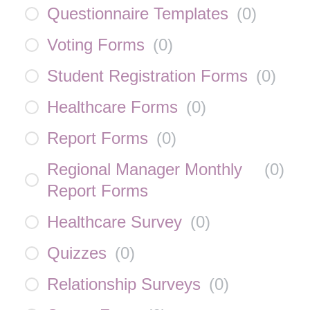
Questionnaire Templates
(
0
)
Voting Forms
(
0
)
Student Registration Forms
(
0
)
Healthcare Forms
(
0
)
Report Forms
(
0
)
Regional Manager Monthly
(
0
)
Report Forms
Healthcare Survey
(
0
)
Quizzes
(
0
)
Relationship Surveys
(
0
)