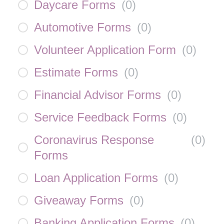
Daycare Forms
(
0
)
Automotive Forms
(
0
)
Volunteer Application Form
(
0
)
Estimate Forms
(
0
)
Financial Advisor Forms
(
0
)
Service Feedback Forms
(
0
)
Coronavirus Response
(
0
)
Forms
Loan Application Forms
(
0
)
Giveaway Forms
(
0
)
Banking Application Forms
(
0
)