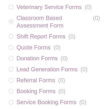
Veterinary Service Forms
(
0
)
Classroom Based
(
0
)
Assessment Form
Shift Report Forms
(
0
)
Quote Forms
(
0
)
Donation Forms
(
0
)
Lead Generation Forms
(
0
)
Referral Forms
(
0
)
Booking Forms
(
0
)
Service Booking Forms
(
0
)