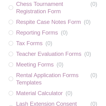
Chess Tournament
(
0
)
Registration Form
Respite Case Notes Form
(
0
)
Reporting Forms
(
0
)
Tax Forms
(
0
)
Teacher Evaluation Forms
(
0
)
Meeting Forms
(
0
)
Rental Application Forms
(
0
)
Templates
Material Calculator
(
0
)
Lash Extension Consent
(
0
)