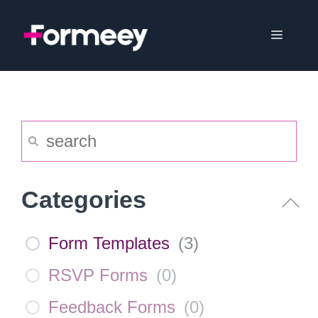
Skip
to
Menu
content
Categories
Form Templates
(
3
)
RSVP Forms
(
0
)
Feedback Forms
(
0
)