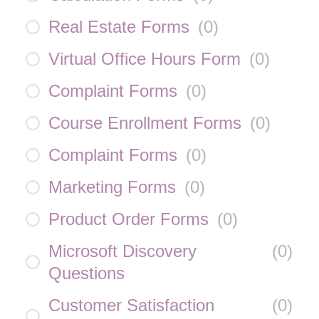
Real Estate Forms
(
0
)
Virtual Office Hours Form
(
0
)
Complaint Forms
(
0
)
Course Enrollment Forms
(
0
)
Complaint Forms
(
0
)
Marketing Forms
(
0
)
Product Order Forms
(
0
)
Microsoft Discovery
(
0
)
Questions
Customer Satisfaction
(
0
)