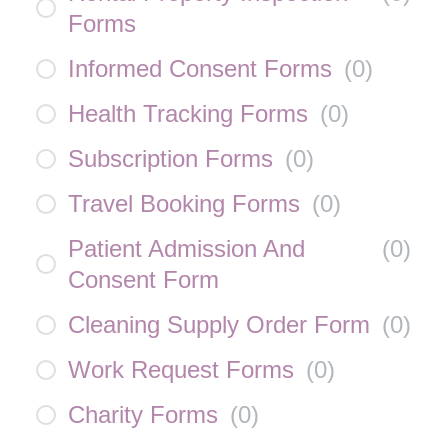
Forms
Informed Consent Forms
(
0
)
Health Tracking Forms
(
0
)
Subscription Forms
(
0
)
Travel Booking Forms
(
0
)
Patient Admission And
(
0
)
Consent Form
Cleaning Supply Order Form
(
0
)
Work Request Forms
(
0
)
Charity Forms
(
0
)