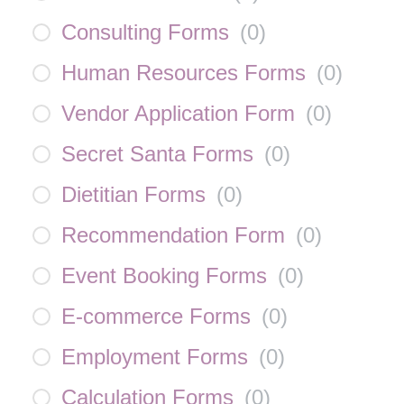
Consulting Forms
(
0
)
Human Resources Forms
(
0
)
Vendor Application Form
(
0
)
Secret Santa Forms
(
0
)
Dietitian Forms
(
0
)
Recommendation Form
(
0
)
Event Booking Forms
(
0
)
E-commerce Forms
(
0
)
Employment Forms
(
0
)
Calculation Forms
(
0
)