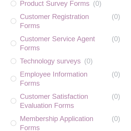
Product Survey Forms
(
0
)
Customer Registration
(
0
)
Forms
Customer Service Agent
(
0
)
Forms
Technology surveys
(
0
)
Employee Information
(
0
)
Forms
Customer Satisfaction
(
0
)
Evaluation Forms
Membership Application
(
0
)
Forms