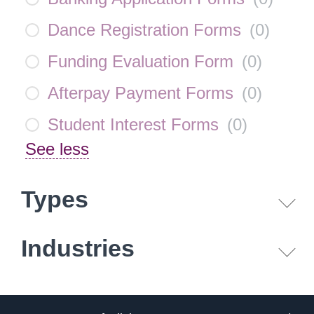
Dance Registration Forms
(
0
)
Funding Evaluation Form
(
0
)
Afterpay Payment Forms
(
0
)
Student Interest Forms
(
0
)
See less
Types
Industries