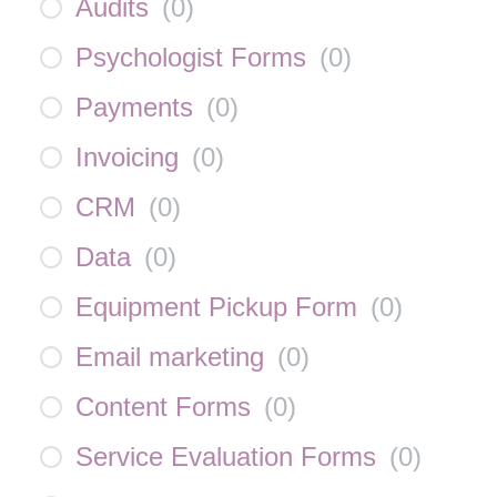
Audits
(
0
)
Psychologist Forms
(
0
)
Payments
(
0
)
Invoicing
(
0
)
CRM
(
0
)
Data
(
0
)
Equipment Pickup Form
(
0
)
Email marketing
(
0
)
Content Forms
(
0
)
Service Evaluation Forms
(
0
)