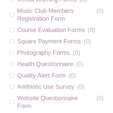
Music Club Members
(
0
)
Registration Form
Course Evaluation Forms
(
0
)
Square Payment Forms
(
0
)
Photography Forms
(
0
)
Health Questionnaire
(
0
)
Quality Alert Form
(
0
)
Antibiotic Use Survey
(
0
)
Website Questionnaire
(
0
)
Form