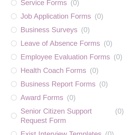
Service Forms
(
0
)
Job Application Forms
(
0
)
Business Surveys
(
0
)
Leave of Absence Forms
(
0
)
Employee Evaluation Forms
(
0
)
Health Coach Forms
(
0
)
Business Report Forms
(
0
)
Award Forms
(
0
)
Senior Citizen Support
(
0
)
Request Form
Exist Interview Templates
(
0
)