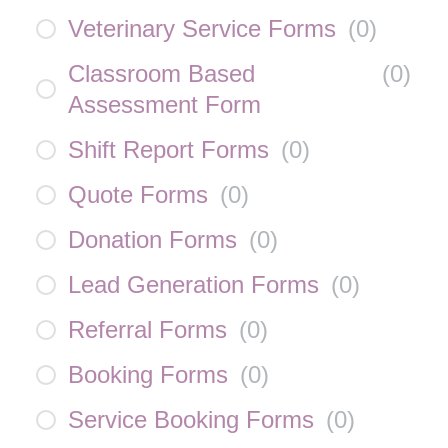
Veterinary Service Forms
(
0
)
Classroom Based
(
0
)
Assessment Form
Shift Report Forms
(
0
)
Quote Forms
(
0
)
Donation Forms
(
0
)
Lead Generation Forms
(
0
)
Referral Forms
(
0
)
Booking Forms
(
0
)
Service Booking Forms
(
0
)