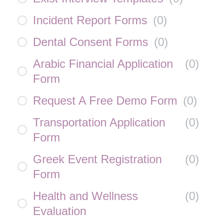
Incident Report Forms
(
0
)
Dental Consent Forms
(
0
)
Arabic Financial Application
(
0
)
Form
Request A Free Demo Form
(
0
)
Transportation Application
(
0
)
Form
Greek Event Registration
(
0
)
Form
Health and Wellness
(
0
)
Evaluation