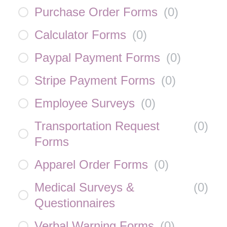
Purchase Order Forms
(
0
)
Calculator Forms
(
0
)
Paypal Payment Forms
(
0
)
Stripe Payment Forms
(
0
)
Employee Surveys
(
0
)
Transportation Request
(
0
)
Forms
Apparel Order Forms
(
0
)
Medical Surveys &
(
0
)
Questionnaires
Verbal Warning Forms
(
0
)