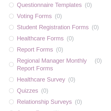
Questionnaire Templates
(
0
)
Voting Forms
(
0
)
Student Registration Forms
(
0
)
Healthcare Forms
(
0
)
Report Forms
(
0
)
Regional Manager Monthly
(
0
)
Report Forms
Healthcare Survey
(
0
)
Quizzes
(
0
)
Relationship Surveys
(
0
)