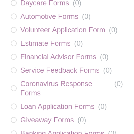
Daycare Forms
(
0
)
Automotive Forms
(
0
)
Volunteer Application Form
(
0
)
Estimate Forms
(
0
)
Financial Advisor Forms
(
0
)
Service Feedback Forms
(
0
)
Coronavirus Response
(
0
)
Forms
Loan Application Forms
(
0
)
Giveaway Forms
(
0
)
Banking Application Forms
(
0
)