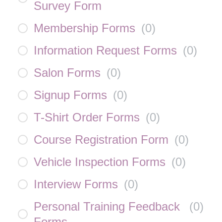
Survey Form
Membership Forms
(
0
)
Information Request Forms
(
0
)
Salon Forms
(
0
)
Signup Forms
(
0
)
T-Shirt Order Forms
(
0
)
Course Registration Form
(
0
)
Vehicle Inspection Forms
(
0
)
Interview Forms
(
0
)
Personal Training Feedback
(
0
)
Forms