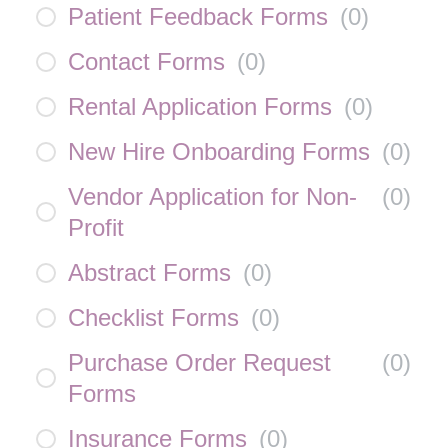
Patient Feedback Forms
(
0
)
Contact Forms
(
0
)
Rental Application Forms
(
0
)
New Hire Onboarding Forms
(
0
)
Vendor Application for Non-
(
0
)
Profit
Abstract Forms
(
0
)
Checklist Forms
(
0
)
Purchase Order Request
(
0
)
Forms
Insurance Forms
(
0
)