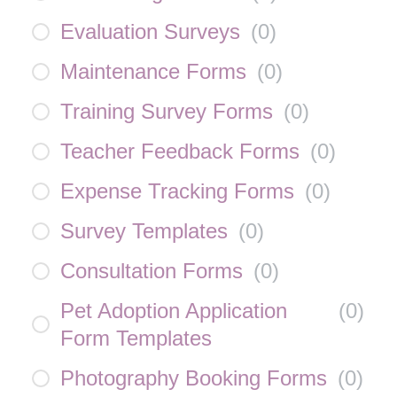
Evaluation Surveys
(
0
)
Maintenance Forms
(
0
)
Training Survey Forms
(
0
)
Teacher Feedback Forms
(
0
)
Expense Tracking Forms
(
0
)
Survey Templates
(
0
)
Consultation Forms
(
0
)
Pet Adoption Application
(
0
)
Form Templates
Photography Booking Forms
(
0
)