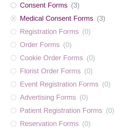
Consent Forms
(
3
)
Medical Consent Forms
(
3
)
Registration Forms
(
0
)
Order Forms
(
0
)
Cookie Order Forms
(
0
)
Florist Order Forms
(
0
)
Event Registration Forms
(
0
)
Advertising Forms
(
0
)
Patient Registration Forms
(
0
)
Reservation Forms
(
0
)