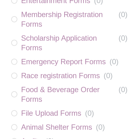
Entertainment Forms
(
0
)
Membership Registration
(
0
)
Forms
Scholarship Application
(
0
)
Forms
Emergency Report Forms
(
0
)
Race registration Forms
(
0
)
Food & Beverage Order
(
0
)
Forms
File Upload Forms
(
0
)
Animal Shelter Forms
(
0
)