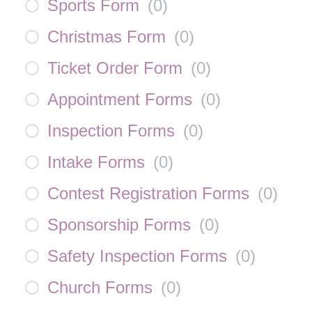
Sports Form
(
0
)
Christmas Form
(
0
)
Ticket Order Form
(
0
)
Appointment Forms
(
0
)
Inspection Forms
(
0
)
Intake Forms
(
0
)
Contest Registration Forms
(
0
)
Sponsorship Forms
(
0
)
Safety Inspection Forms
(
0
)
Church Forms
(
0
)