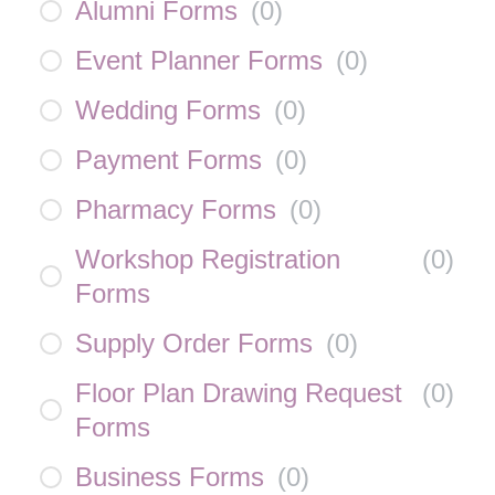
Alumni Forms
(
0
)
Event Planner Forms
(
0
)
Wedding Forms
(
0
)
Payment Forms
(
0
)
Pharmacy Forms
(
0
)
Workshop Registration
(
0
)
Forms
Supply Order Forms
(
0
)
Floor Plan Drawing Request
(
0
)
Forms
Business Forms
(
0
)