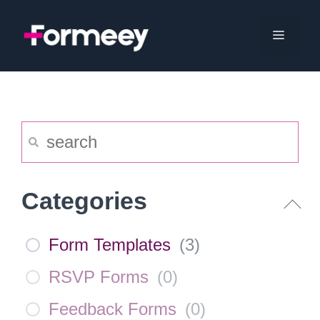
Skip
to
Menu
content
Categories
Form Templates
(
3
)
RSVP Forms
(
0
)
Feedback Forms
(
0
)