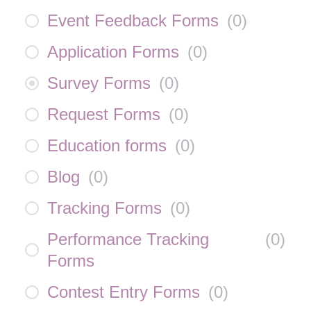
Event Feedback Forms
(
0
)
Application Forms
(
0
)
Survey Forms
(
0
)
Request Forms
(
0
)
Education forms
(
0
)
Blog
(
0
)
Tracking Forms
(
0
)
Performance Tracking
(
0
)
Forms
Contest Entry Forms
(
0
)