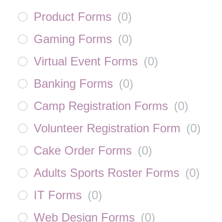
Product Forms
(
0
)
Gaming Forms
(
0
)
Virtual Event Forms
(
0
)
Banking Forms
(
0
)
Camp Registration Forms
(
0
)
Volunteer Registration Form
(
0
)
Cake Order Forms
(
0
)
Adults Sports Roster Forms
(
0
)
IT Forms
(
0
)
Web Design Forms
(
0
)