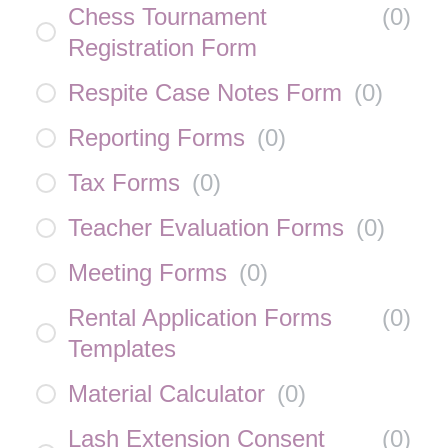
Chess Tournament
(
0
)
Registration Form
Respite Case Notes Form
(
0
)
Reporting Forms
(
0
)
Tax Forms
(
0
)
Teacher Evaluation Forms
(
0
)
Meeting Forms
(
0
)
Rental Application Forms
(
0
)
Templates
Material Calculator
(
0
)
Lash Extension Consent
(
0
)