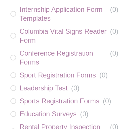
Internship Application Form
(
0
)
Templates
Columbia Vital Signs Reader
(
0
)
Form
Conference Registration
(
0
)
Forms
Sport Registration Forms
(
0
)
Leadership Test
(
0
)
Sports Registration Forms
(
0
)
Education Surveys
(
0
)
Rental Property Inspection
(
0
)