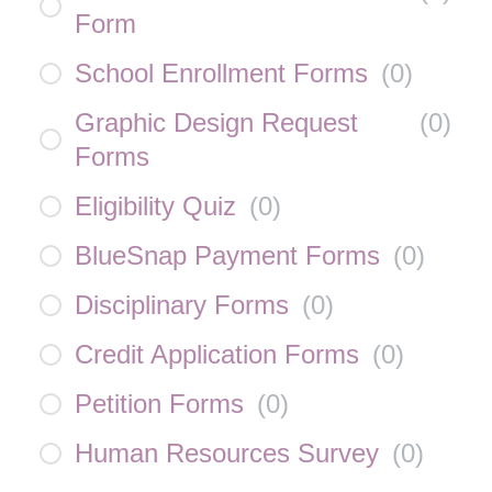
Form
School Enrollment Forms
(
0
)
Graphic Design Request
(
0
)
Forms
Eligibility Quiz
(
0
)
BlueSnap Payment Forms
(
0
)
Disciplinary Forms
(
0
)
Credit Application Forms
(
0
)
Petition Forms
(
0
)
Human Resources Survey
(
0
)