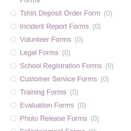
Tshirt Deposit Order Form
(
0
)
Incident Report Forms
(
0
)
Volunteer Forms
(
0
)
Legal Forms
(
0
)
School Registration Forms
(
0
)
Customer Service Forms
(
0
)
Training Forms
(
0
)
Evaluation Forms
(
0
)
Photo Release Forms
(
0
)