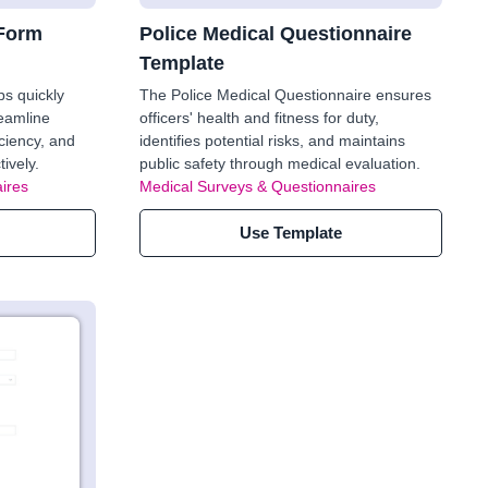
 Form
Police Medical Questionnaire
Template
ps quickly
The Police Medical Questionnaire ensures
reamline
officers' health and fitness for duty,
ciency, and
identifies potential risks, and maintains
ively.
public safety through medical evaluation.
ires
Medical Surveys & Questionnaires
Use Template