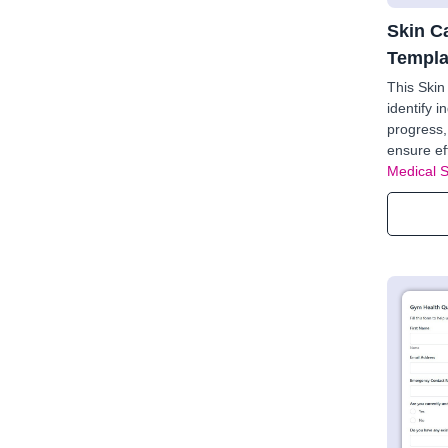
Skin C
Templa
This Ski
identify i
progress,
ensure ef
Medical 