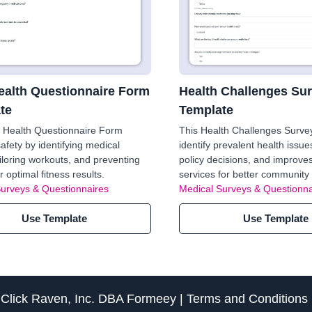
alth Questionnaire Form
Health Challenges Su
te
Template
 Health Questionnaire Form
This Health Challenges Surve
afety by identifying medical
identify prevalent health issue
ailoring workouts, and preventing
policy decisions, and improve
or optimal fitness results.
services for better community 
Surveys & Questionnaires
Medical Surveys & Questionna
Use Template
Use Template
f
Click Raven, Inc.
DBA
Formeey
|
Terms and Conditions