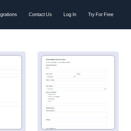
egrations
Contact Us
Log In
Try For Free