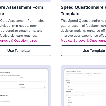
are Assessment Form
Speed Questionnaire
te
Template
n Care Assessment Form helps
This Speed Questionnaire hel
ndividual skin needs, track
gather essential feedback, st
 personalize treatments, and
decision-making, enhance effi
fective skincare routines.
improve user experience effect
Surveys & Questionnaires
Medical Surveys & Questionna
Use Template
Use Template