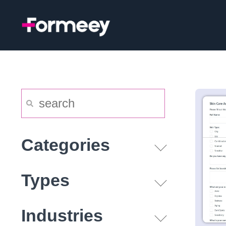
Skip
to
content
Categories
Types
Industries