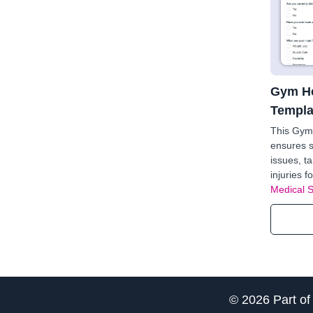
Gym He
Templa
This Gym
ensures s
issues, t
injuries f
Medical 
© 2026 Part o