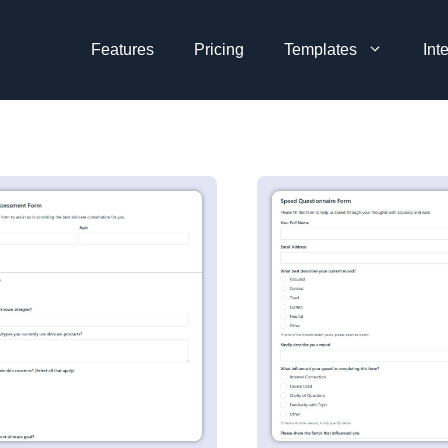
Features
Pricing
Templates
Int