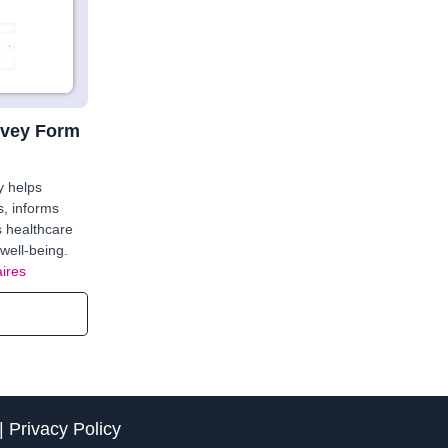
rvey Form
y helps
s, informs
s healthcare
well-being.
ires
|
Privacy Policy