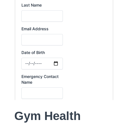
Gym Health