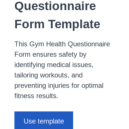
Questionnaire
Form Template
This Gym Health Questionnaire
Form ensures safety by
identifying medical issues,
tailoring workouts, and
preventing injuries for optimal
fitness results.
Use template