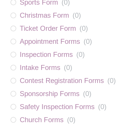
Sports Form
(
0
)
Christmas Form
(
0
)
Ticket Order Form
(
0
)
Appointment Forms
(
0
)
Inspection Forms
(
0
)
Intake Forms
(
0
)
Contest Registration Forms
(
0
)
Sponsorship Forms
(
0
)
Safety Inspection Forms
(
0
)
Church Forms
(
0
)