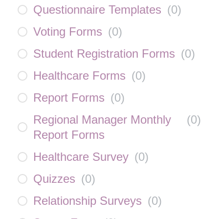
Questionnaire Templates
(
0
)
Voting Forms
(
0
)
Student Registration Forms
(
0
)
Healthcare Forms
(
0
)
Report Forms
(
0
)
Regional Manager Monthly
(
0
)
Report Forms
Healthcare Survey
(
0
)
Quizzes
(
0
)
Relationship Surveys
(
0
)