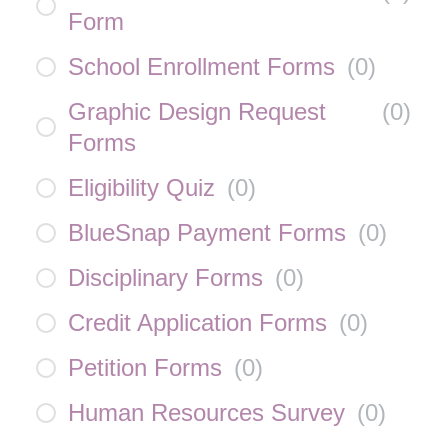
Form
School Enrollment Forms
(
0
)
Graphic Design Request
(
0
)
Forms
Eligibility Quiz
(
0
)
BlueSnap Payment Forms
(
0
)
Disciplinary Forms
(
0
)
Credit Application Forms
(
0
)
Petition Forms
(
0
)
Human Resources Survey
(
0
)