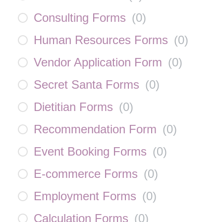
Consulting Forms
(
0
)
Human Resources Forms
(
0
)
Vendor Application Form
(
0
)
Secret Santa Forms
(
0
)
Dietitian Forms
(
0
)
Recommendation Form
(
0
)
Event Booking Forms
(
0
)
E-commerce Forms
(
0
)
Employment Forms
(
0
)
Calculation Forms
(
0
)