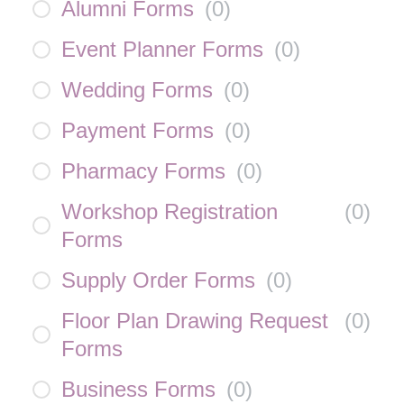
Alumni Forms
(
0
)
Event Planner Forms
(
0
)
Wedding Forms
(
0
)
Payment Forms
(
0
)
Pharmacy Forms
(
0
)
Workshop Registration
(
0
)
Forms
Supply Order Forms
(
0
)
Floor Plan Drawing Request
(
0
)
Forms
Business Forms
(
0
)