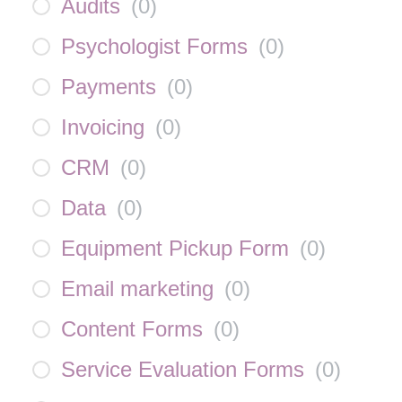
Audits
(
0
)
Psychologist Forms
(
0
)
Payments
(
0
)
Invoicing
(
0
)
CRM
(
0
)
Data
(
0
)
Equipment Pickup Form
(
0
)
Email marketing
(
0
)
Content Forms
(
0
)
Service Evaluation Forms
(
0
)