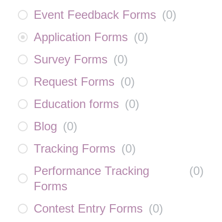
Event Feedback Forms
(
0
)
Application Forms
(
0
)
Survey Forms
(
0
)
Request Forms
(
0
)
Education forms
(
0
)
Blog
(
0
)
Tracking Forms
(
0
)
Performance Tracking
(
0
)
Forms
Contest Entry Forms
(
0
)