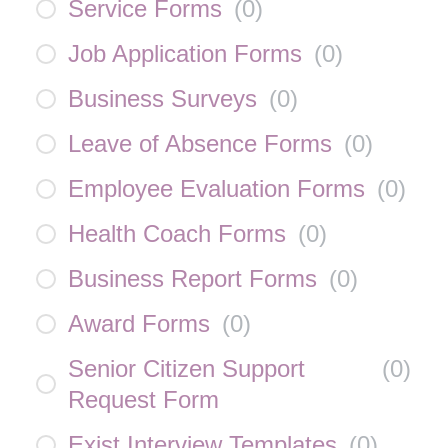
Service Forms
(
0
)
Job Application Forms
(
0
)
Business Surveys
(
0
)
Leave of Absence Forms
(
0
)
Employee Evaluation Forms
(
0
)
Health Coach Forms
(
0
)
Business Report Forms
(
0
)
Award Forms
(
0
)
Senior Citizen Support
(
0
)
Request Form
Exist Interview Templates
(
0
)