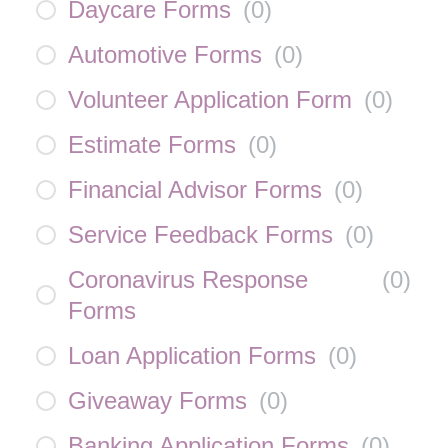
Daycare Forms
(
0
)
Automotive Forms
(
0
)
Volunteer Application Form
(
0
)
Estimate Forms
(
0
)
Financial Advisor Forms
(
0
)
Service Feedback Forms
(
0
)
Coronavirus Response
(
0
)
Forms
Loan Application Forms
(
0
)
Giveaway Forms
(
0
)
Banking Application Forms
(
0
)