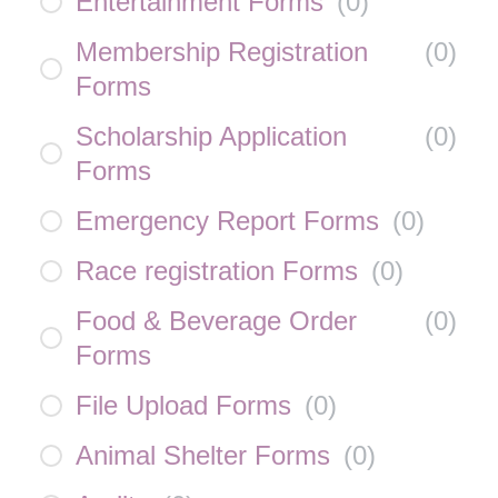
Entertainment Forms
(
0
)
Membership Registration
(
0
)
Forms
Scholarship Application
(
0
)
Forms
Emergency Report Forms
(
0
)
Race registration Forms
(
0
)
Food & Beverage Order
(
0
)
Forms
File Upload Forms
(
0
)
Animal Shelter Forms
(
0
)