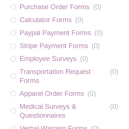
Purchase Order Forms
(
0
)
Calculator Forms
(
0
)
Paypal Payment Forms
(
0
)
Stripe Payment Forms
(
0
)
Employee Surveys
(
0
)
Transportation Request
(
0
)
Forms
Apparel Order Forms
(
0
)
Medical Surveys &
(
0
)
Questionnaires
Verbal Warning Forms
(
0
)