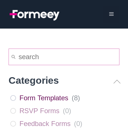
Skip
to
Menu
content
Categories
Form Templates
(
8
)
RSVP Forms
(
0
)
Feedback Forms
(
0
)