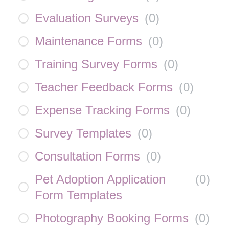
Evaluation Surveys
(
0
)
Maintenance Forms
(
0
)
Training Survey Forms
(
0
)
Teacher Feedback Forms
(
0
)
Expense Tracking Forms
(
0
)
Survey Templates
(
0
)
Consultation Forms
(
0
)
Pet Adoption Application
(
0
)
Form Templates
Photography Booking Forms
(
0
)