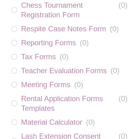
Chess Tournament
(
0
)
Registration Form
Respite Case Notes Form
(
0
)
Reporting Forms
(
0
)
Tax Forms
(
0
)
Teacher Evaluation Forms
(
0
)
Meeting Forms
(
0
)
Rental Application Forms
(
0
)
Templates
Material Calculator
(
0
)
Lash Extension Consent
(
0
)