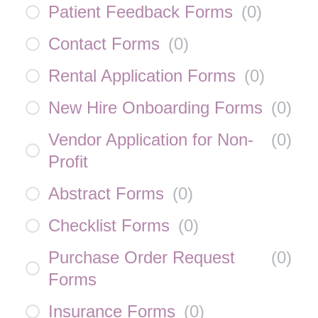
Patient Feedback Forms
(
0
)
Contact Forms
(
0
)
Rental Application Forms
(
0
)
New Hire Onboarding Forms
(
0
)
Vendor Application for Non-
(
0
)
Profit
Abstract Forms
(
0
)
Checklist Forms
(
0
)
Purchase Order Request
(
0
)
Forms
Insurance Forms
(
0
)