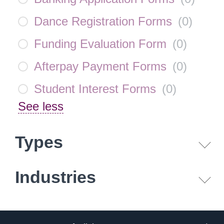
Dance Registration Forms
(
0
)
Funding Evaluation Form
(
0
)
Afterpay Payment Forms
(
0
)
Student Interest Forms
(
0
)
See less
Types
Industries