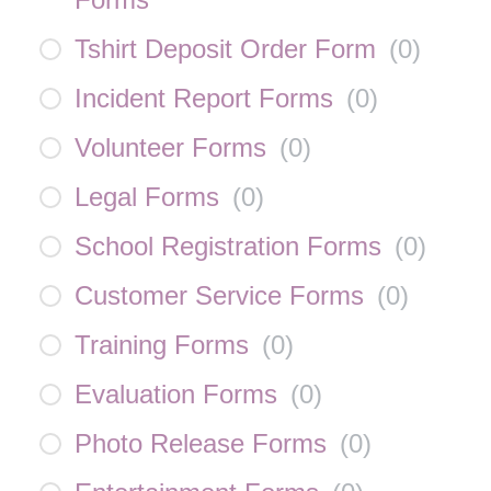
Tshirt Deposit Order Form
(
0
)
Incident Report Forms
(
0
)
Volunteer Forms
(
0
)
Legal Forms
(
0
)
School Registration Forms
(
0
)
Customer Service Forms
(
0
)
Training Forms
(
0
)
Evaluation Forms
(
0
)
Photo Release Forms
(
0
)