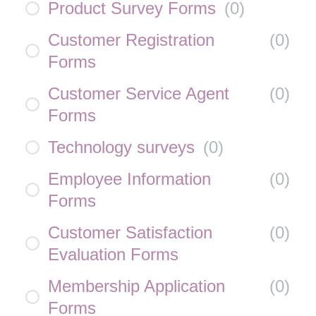
Product Survey Forms
(
0
)
Customer Registration
(
0
)
Forms
Customer Service Agent
(
0
)
Forms
Technology surveys
(
0
)
Employee Information
(
0
)
Forms
Customer Satisfaction
(
0
)
Evaluation Forms
Membership Application
(
0
)
Forms