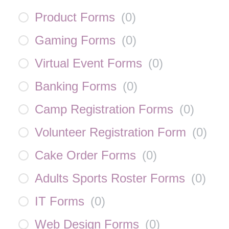
Product Forms
(
0
)
Gaming Forms
(
0
)
Virtual Event Forms
(
0
)
Banking Forms
(
0
)
Camp Registration Forms
(
0
)
Volunteer Registration Form
(
0
)
Cake Order Forms
(
0
)
Adults Sports Roster Forms
(
0
)
IT Forms
(
0
)
Web Design Forms
(
0
)