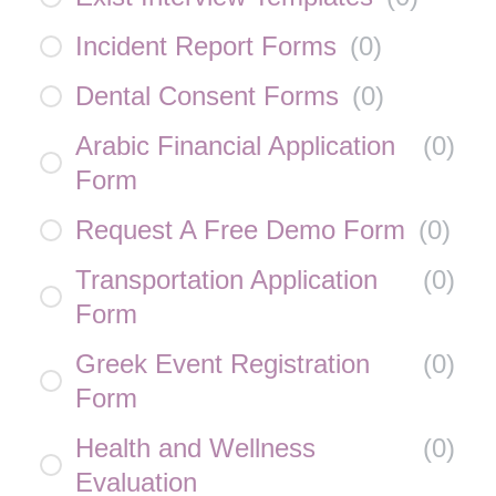
Incident Report Forms
(
0
)
Dental Consent Forms
(
0
)
Arabic Financial Application
(
0
)
Form
Request A Free Demo Form
(
0
)
Transportation Application
(
0
)
Form
Greek Event Registration
(
0
)
Form
Health and Wellness
(
0
)
Evaluation