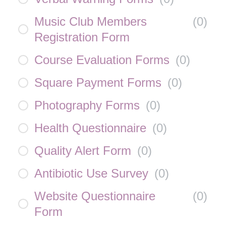
Music Club Members
(
0
)
Registration Form
Course Evaluation Forms
(
0
)
Square Payment Forms
(
0
)
Photography Forms
(
0
)
Health Questionnaire
(
0
)
Quality Alert Form
(
0
)
Antibiotic Use Survey
(
0
)
Website Questionnaire
(
0
)
Form