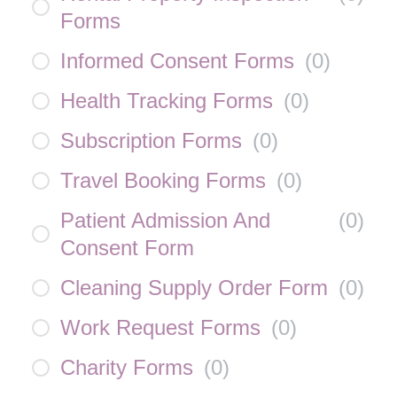
Forms
Informed Consent Forms
(
0
)
Health Tracking Forms
(
0
)
Subscription Forms
(
0
)
Travel Booking Forms
(
0
)
Patient Admission And
(
0
)
Consent Form
Cleaning Supply Order Form
(
0
)
Work Request Forms
(
0
)
Charity Forms
(
0
)