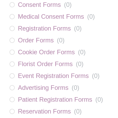
Consent Forms
(
0
)
Medical Consent Forms
(
0
)
Registration Forms
(
0
)
Order Forms
(
0
)
Cookie Order Forms
(
0
)
Florist Order Forms
(
0
)
Event Registration Forms
(
0
)
Advertising Forms
(
0
)
Patient Registration Forms
(
0
)
Reservation Forms
(
0
)