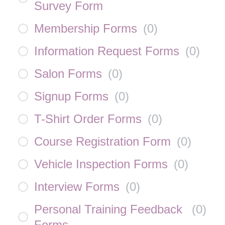
Survey Form
Membership Forms
(
0
)
Information Request Forms
(
0
)
Salon Forms
(
0
)
Signup Forms
(
0
)
T-Shirt Order Forms
(
0
)
Course Registration Form
(
0
)
Vehicle Inspection Forms
(
0
)
Interview Forms
(
0
)
Personal Training Feedback
(
0
)
Forms