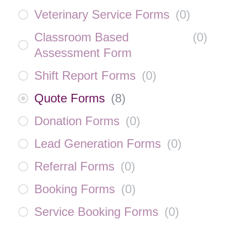
Veterinary Service Forms
(
0
)
Classroom Based
(
0
)
Assessment Form
Shift Report Forms
(
0
)
Quote Forms
(
8
)
Donation Forms
(
0
)
Lead Generation Forms
(
0
)
Referral Forms
(
0
)
Booking Forms
(
0
)
Service Booking Forms
(
0
)