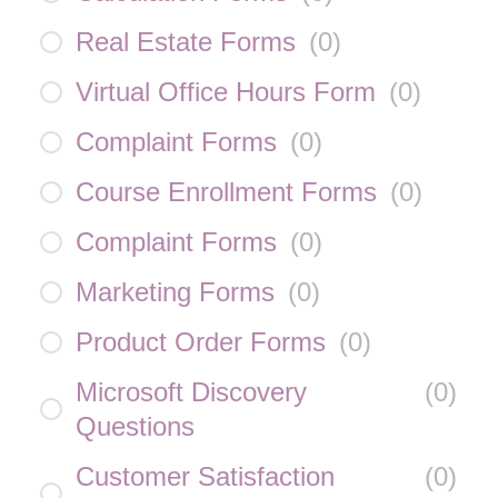
Real Estate Forms
(
0
)
Virtual Office Hours Form
(
0
)
Complaint Forms
(
0
)
Course Enrollment Forms
(
0
)
Complaint Forms
(
0
)
Marketing Forms
(
0
)
Product Order Forms
(
0
)
Microsoft Discovery
(
0
)
Questions
Customer Satisfaction
(
0
)