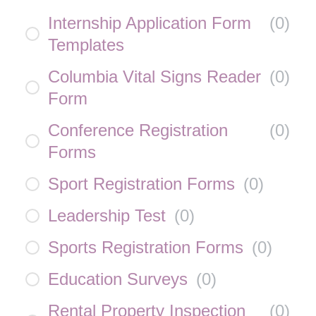
Internship Application Form
(
0
)
Templates
Columbia Vital Signs Reader
(
0
)
Form
Conference Registration
(
0
)
Forms
Sport Registration Forms
(
0
)
Leadership Test
(
0
)
Sports Registration Forms
(
0
)
Education Surveys
(
0
)
Rental Property Inspection
(
0
)