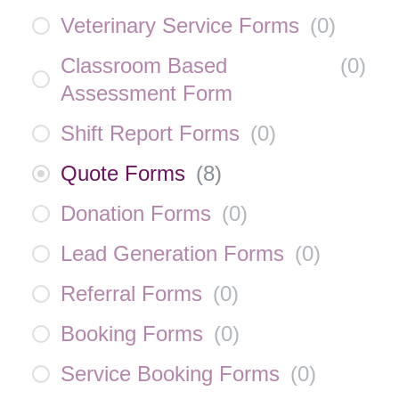
Veterinary Service Forms
(
0
)
Classroom Based
(
0
)
Assessment Form
Shift Report Forms
(
0
)
Quote Forms
(
8
)
Donation Forms
(
0
)
Lead Generation Forms
(
0
)
Referral Forms
(
0
)
Booking Forms
(
0
)
Service Booking Forms
(
0
)