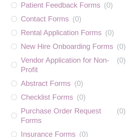
Patient Feedback Forms
(
0
)
Contact Forms
(
0
)
Rental Application Forms
(
0
)
New Hire Onboarding Forms
(
0
)
Vendor Application for Non-
(
0
)
Profit
Abstract Forms
(
0
)
Checklist Forms
(
0
)
Purchase Order Request
(
0
)
Forms
Insurance Forms
(
0
)