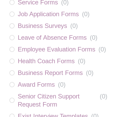
Service Forms
(
0
)
Job Application Forms
(
0
)
Business Surveys
(
0
)
Leave of Absence Forms
(
0
)
Employee Evaluation Forms
(
0
)
Health Coach Forms
(
0
)
Business Report Forms
(
0
)
Award Forms
(
0
)
Senior Citizen Support
(
0
)
Request Form
Exist Interview Templates
(
0
)