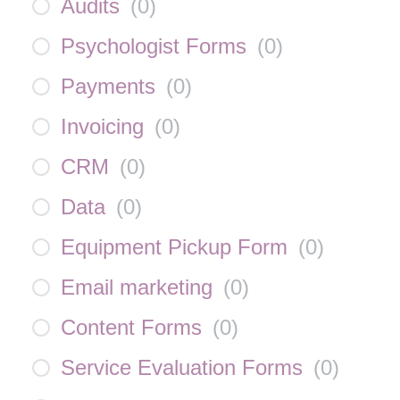
Audits
(
0
)
Psychologist Forms
(
0
)
Payments
(
0
)
Invoicing
(
0
)
CRM
(
0
)
Data
(
0
)
Equipment Pickup Form
(
0
)
Email marketing
(
0
)
Content Forms
(
0
)
Service Evaluation Forms
(
0
)