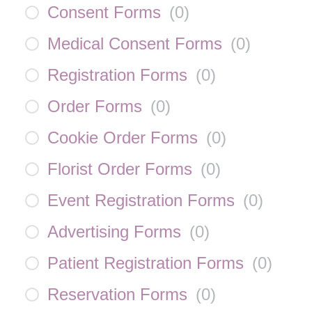
Consent Forms
(
0
)
Medical Consent Forms
(
0
)
Registration Forms
(
0
)
Order Forms
(
0
)
Cookie Order Forms
(
0
)
Florist Order Forms
(
0
)
Event Registration Forms
(
0
)
Advertising Forms
(
0
)
Patient Registration Forms
(
0
)
Reservation Forms
(
0
)