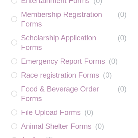
Entertainment Forms
(
0
)
Membership Registration
(
0
)
Forms
Scholarship Application
(
0
)
Forms
Emergency Report Forms
(
0
)
Race registration Forms
(
0
)
Food & Beverage Order
(
0
)
Forms
File Upload Forms
(
0
)
Animal Shelter Forms
(
0
)