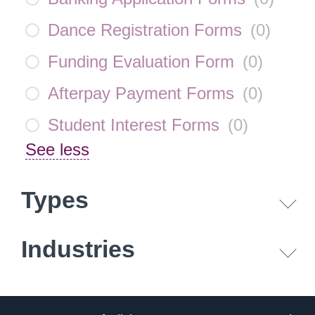
Dance Registration Forms
(
0
)
Funding Evaluation Form
(
0
)
Afterpay Payment Forms
(
0
)
Student Interest Forms
(
0
)
See less
Types
Industries