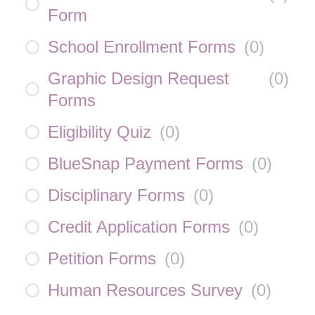
Form
School Enrollment Forms
(
0
)
Graphic Design Request
(
0
)
Forms
Eligibility Quiz
(
0
)
BlueSnap Payment Forms
(
0
)
Disciplinary Forms
(
0
)
Credit Application Forms
(
0
)
Petition Forms
(
0
)
Human Resources Survey
(
0
)