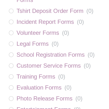
Tshirt Deposit Order Form
(
0
)
Incident Report Forms
(
0
)
Volunteer Forms
(
0
)
Legal Forms
(
0
)
School Registration Forms
(
0
)
Customer Service Forms
(
0
)
Training Forms
(
0
)
Evaluation Forms
(
0
)
Photo Release Forms
(
0
)