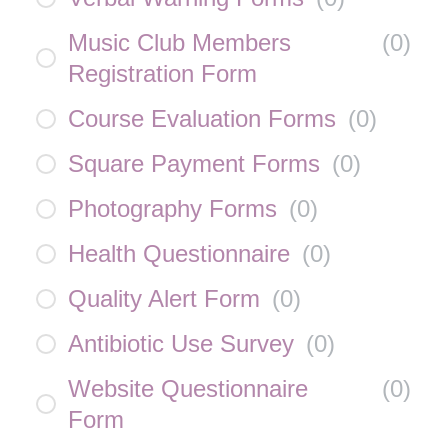
Music Club Members
(
0
)
Registration Form
Course Evaluation Forms
(
0
)
Square Payment Forms
(
0
)
Photography Forms
(
0
)
Health Questionnaire
(
0
)
Quality Alert Form
(
0
)
Antibiotic Use Survey
(
0
)
Website Questionnaire
(
0
)
Form