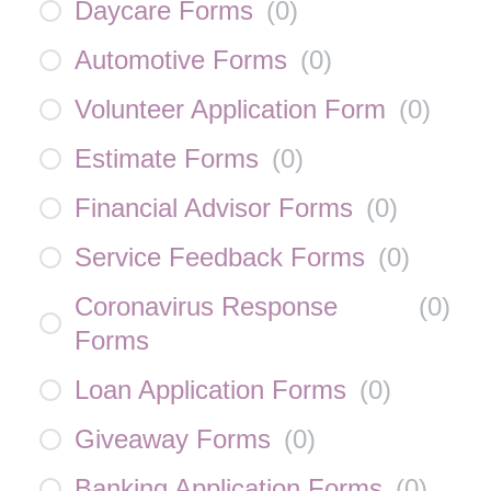
Daycare Forms
(
0
)
Automotive Forms
(
0
)
Volunteer Application Form
(
0
)
Estimate Forms
(
0
)
Financial Advisor Forms
(
0
)
Service Feedback Forms
(
0
)
Coronavirus Response
(
0
)
Forms
Loan Application Forms
(
0
)
Giveaway Forms
(
0
)
Banking Application Forms
(
0
)