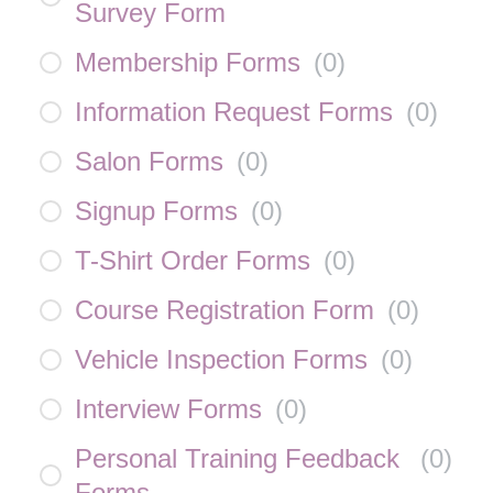
Survey Form
Membership Forms
(
0
)
Information Request Forms
(
0
)
Salon Forms
(
0
)
Signup Forms
(
0
)
T-Shirt Order Forms
(
0
)
Course Registration Form
(
0
)
Vehicle Inspection Forms
(
0
)
Interview Forms
(
0
)
Personal Training Feedback
(
0
)
Forms