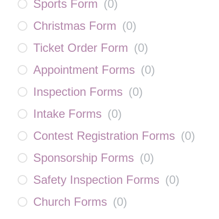
Sports Form
(
0
)
Christmas Form
(
0
)
Ticket Order Form
(
0
)
Appointment Forms
(
0
)
Inspection Forms
(
0
)
Intake Forms
(
0
)
Contest Registration Forms
(
0
)
Sponsorship Forms
(
0
)
Safety Inspection Forms
(
0
)
Church Forms
(
0
)