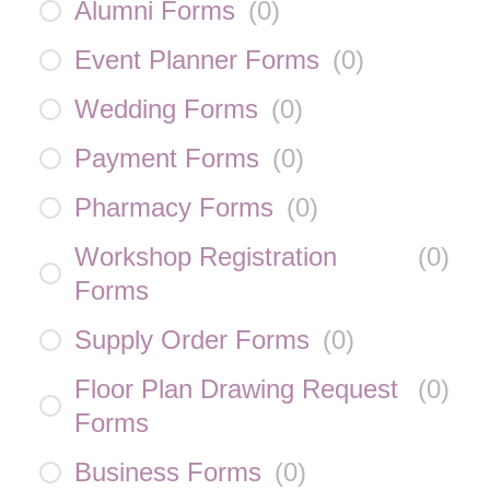
Alumni Forms
(
0
)
Event Planner Forms
(
0
)
Wedding Forms
(
0
)
Payment Forms
(
0
)
Pharmacy Forms
(
0
)
Workshop Registration
(
0
)
Forms
Supply Order Forms
(
0
)
Floor Plan Drawing Request
(
0
)
Forms
Business Forms
(
0
)