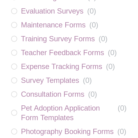
Evaluation Surveys
(
0
)
Maintenance Forms
(
0
)
Training Survey Forms
(
0
)
Teacher Feedback Forms
(
0
)
Expense Tracking Forms
(
0
)
Survey Templates
(
0
)
Consultation Forms
(
0
)
Pet Adoption Application
(
0
)
Form Templates
Photography Booking Forms
(
0
)