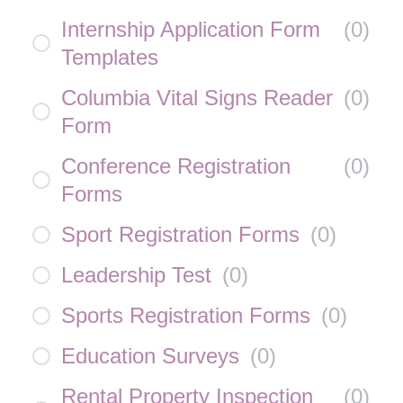
Internship Application Form
(
0
)
Templates
Columbia Vital Signs Reader
(
0
)
Form
Conference Registration
(
0
)
Forms
Sport Registration Forms
(
0
)
Leadership Test
(
0
)
Sports Registration Forms
(
0
)
Education Surveys
(
0
)
Rental Property Inspection
(
0
)