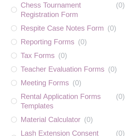
Chess Tournament
(
0
)
Registration Form
Respite Case Notes Form
(
0
)
Reporting Forms
(
0
)
Tax Forms
(
0
)
Teacher Evaluation Forms
(
0
)
Meeting Forms
(
0
)
Rental Application Forms
(
0
)
Templates
Material Calculator
(
0
)
Lash Extension Consent
(
0
)