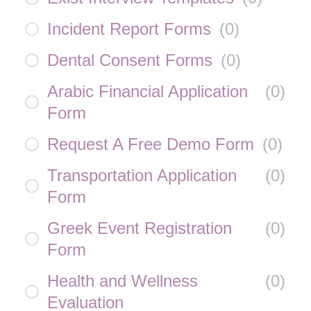
Incident Report Forms
(
0
)
Dental Consent Forms
(
0
)
Arabic Financial Application
(
0
)
Form
Request A Free Demo Form
(
0
)
Transportation Application
(
0
)
Form
Greek Event Registration
(
0
)
Form
Health and Wellness
(
0
)
Evaluation