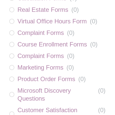
Real Estate Forms
(
0
)
Virtual Office Hours Form
(
0
)
Complaint Forms
(
0
)
Course Enrollment Forms
(
0
)
Complaint Forms
(
0
)
Marketing Forms
(
0
)
Product Order Forms
(
0
)
Microsoft Discovery
(
0
)
Questions
Customer Satisfaction
(
0
)