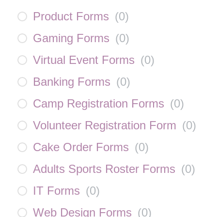
Product Forms
(
0
)
Gaming Forms
(
0
)
Virtual Event Forms
(
0
)
Banking Forms
(
0
)
Camp Registration Forms
(
0
)
Volunteer Registration Form
(
0
)
Cake Order Forms
(
0
)
Adults Sports Roster Forms
(
0
)
IT Forms
(
0
)
Web Design Forms
(
0
)