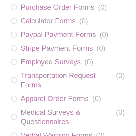
Purchase Order Forms
(
0
)
Calculator Forms
(
0
)
Paypal Payment Forms
(
0
)
Stripe Payment Forms
(
0
)
Employee Surveys
(
0
)
Transportation Request
(
0
)
Forms
Apparel Order Forms
(
0
)
Medical Surveys &
(
0
)
Questionnaires
Verbal Warning Forms
(
0
)