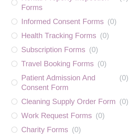
Forms
Informed Consent Forms
(
0
)
Health Tracking Forms
(
0
)
Subscription Forms
(
0
)
Travel Booking Forms
(
0
)
Patient Admission And
(
0
)
Consent Form
Cleaning Supply Order Form
(
0
)
Work Request Forms
(
0
)
Charity Forms
(
0
)