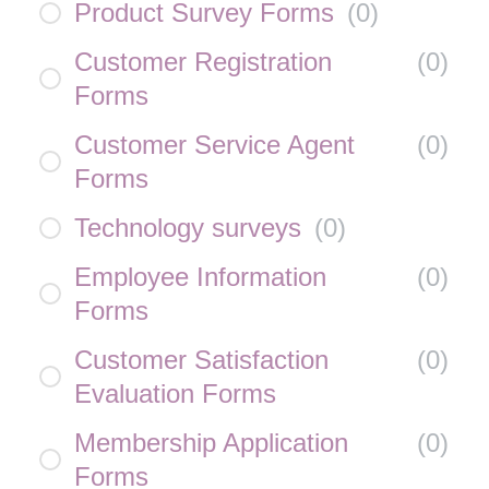
Product Survey Forms
(
0
)
Customer Registration
(
0
)
Forms
Customer Service Agent
(
0
)
Forms
Technology surveys
(
0
)
Employee Information
(
0
)
Forms
Customer Satisfaction
(
0
)
Evaluation Forms
Membership Application
(
0
)
Forms