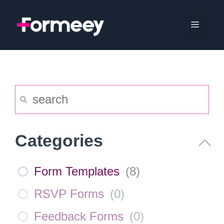
Skip
to
Menu
content
Categories
Form Templates
(
8
)
RSVP Forms
(
0
)
Feedback Forms
(
0
)