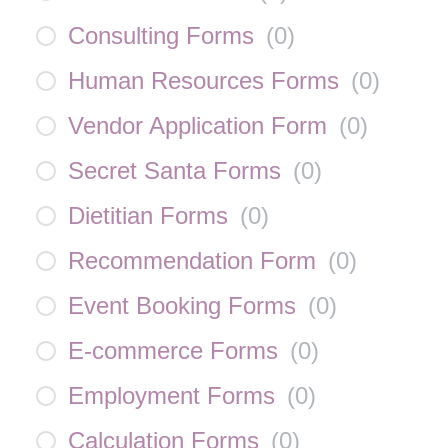
Consulting Forms
(
0
)
Human Resources Forms
(
0
)
Vendor Application Form
(
0
)
Secret Santa Forms
(
0
)
Dietitian Forms
(
0
)
Recommendation Form
(
0
)
Event Booking Forms
(
0
)
E-commerce Forms
(
0
)
Employment Forms
(
0
)
Calculation Forms
(
0
)