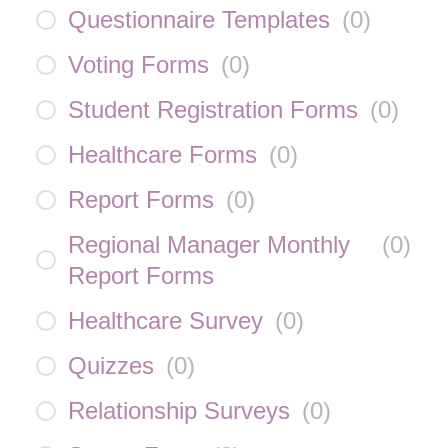
Questionnaire Templates
(
0
)
Voting Forms
(
0
)
Student Registration Forms
(
0
)
Healthcare Forms
(
0
)
Report Forms
(
0
)
Regional Manager Monthly
(
0
)
Report Forms
Healthcare Survey
(
0
)
Quizzes
(
0
)
Relationship Surveys
(
0
)