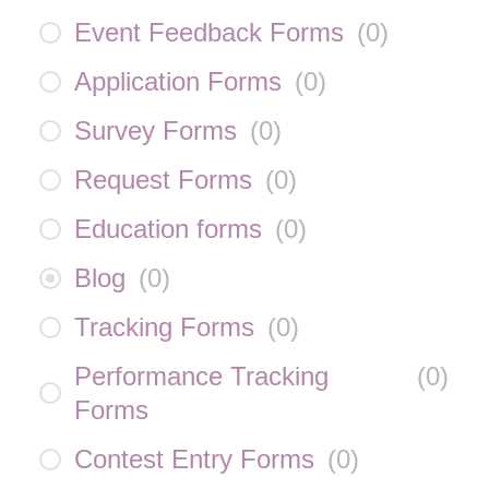
Event Feedback Forms
(
0
)
Application Forms
(
0
)
Survey Forms
(
0
)
Request Forms
(
0
)
Education forms
(
0
)
Blog
(
0
)
Tracking Forms
(
0
)
Performance Tracking
(
0
)
Forms
Contest Entry Forms
(
0
)