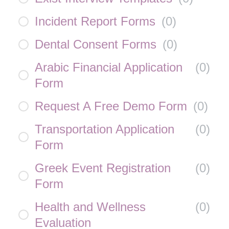
Incident Report Forms
(
0
)
Dental Consent Forms
(
0
)
Arabic Financial Application
(
0
)
Form
Request A Free Demo Form
(
0
)
Transportation Application
(
0
)
Form
Greek Event Registration
(
0
)
Form
Health and Wellness
(
0
)
Evaluation