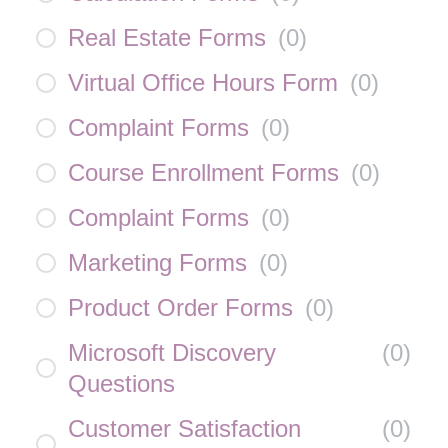
Real Estate Forms
(
0
)
Virtual Office Hours Form
(
0
)
Complaint Forms
(
0
)
Course Enrollment Forms
(
0
)
Complaint Forms
(
0
)
Marketing Forms
(
0
)
Product Order Forms
(
0
)
Microsoft Discovery
(
0
)
Questions
Customer Satisfaction
(
0
)