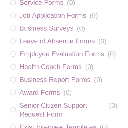
Service Forms
(
0
)
Job Application Forms
(
0
)
Business Surveys
(
0
)
Leave of Absence Forms
(
0
)
Employee Evaluation Forms
(
0
)
Health Coach Forms
(
0
)
Business Report Forms
(
0
)
Award Forms
(
0
)
Senior Citizen Support
(
0
)
Request Form
Exist Interview Templates
(
0
)