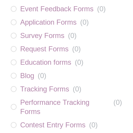
Event Feedback Forms
(
0
)
Application Forms
(
0
)
Survey Forms
(
0
)
Request Forms
(
0
)
Education forms
(
0
)
Blog
(
0
)
Tracking Forms
(
0
)
Performance Tracking
(
0
)
Forms
Contest Entry Forms
(
0
)