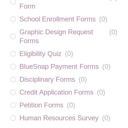
Form
School Enrollment Forms
(
0
)
Graphic Design Request
(
0
)
Forms
Eligibility Quiz
(
0
)
BlueSnap Payment Forms
(
0
)
Disciplinary Forms
(
0
)
Credit Application Forms
(
0
)
Petition Forms
(
0
)
Human Resources Survey
(
0
)