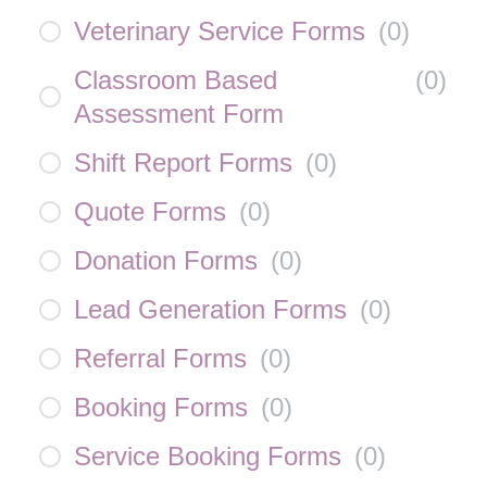
Veterinary Service Forms
(
0
)
Classroom Based
(
0
)
Assessment Form
Shift Report Forms
(
0
)
Quote Forms
(
0
)
Donation Forms
(
0
)
Lead Generation Forms
(
0
)
Referral Forms
(
0
)
Booking Forms
(
0
)
Service Booking Forms
(
0
)