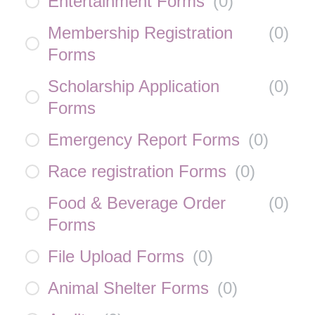
Entertainment Forms
(
0
)
Membership Registration
(
0
)
Forms
Scholarship Application
(
0
)
Forms
Emergency Report Forms
(
0
)
Race registration Forms
(
0
)
Food & Beverage Order
(
0
)
Forms
File Upload Forms
(
0
)
Animal Shelter Forms
(
0
)