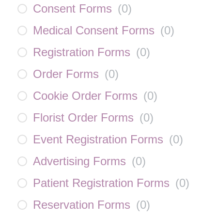
Consent Forms
(
0
)
Medical Consent Forms
(
0
)
Registration Forms
(
0
)
Order Forms
(
0
)
Cookie Order Forms
(
0
)
Florist Order Forms
(
0
)
Event Registration Forms
(
0
)
Advertising Forms
(
0
)
Patient Registration Forms
(
0
)
Reservation Forms
(
0
)