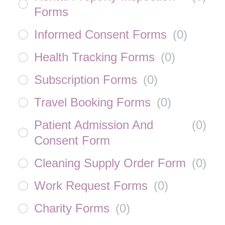
Forms
Informed Consent Forms
(
0
)
Health Tracking Forms
(
0
)
Subscription Forms
(
0
)
Travel Booking Forms
(
0
)
Patient Admission And
(
0
)
Consent Form
Cleaning Supply Order Form
(
0
)
Work Request Forms
(
0
)
Charity Forms
(
0
)