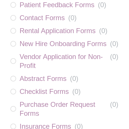
Patient Feedback Forms
(
0
)
Contact Forms
(
0
)
Rental Application Forms
(
0
)
New Hire Onboarding Forms
(
0
)
Vendor Application for Non-
(
0
)
Profit
Abstract Forms
(
0
)
Checklist Forms
(
0
)
Purchase Order Request
(
0
)
Forms
Insurance Forms
(
0
)