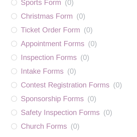
Sports Form
(
0
)
Christmas Form
(
0
)
Ticket Order Form
(
0
)
Appointment Forms
(
0
)
Inspection Forms
(
0
)
Intake Forms
(
0
)
Contest Registration Forms
(
0
)
Sponsorship Forms
(
0
)
Safety Inspection Forms
(
0
)
Church Forms
(
0
)