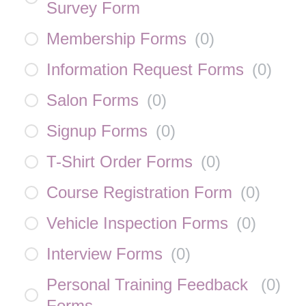
Survey Form
Membership Forms
(
0
)
Information Request Forms
(
0
)
Salon Forms
(
0
)
Signup Forms
(
0
)
T-Shirt Order Forms
(
0
)
Course Registration Form
(
0
)
Vehicle Inspection Forms
(
0
)
Interview Forms
(
0
)
Personal Training Feedback
(
0
)
Forms