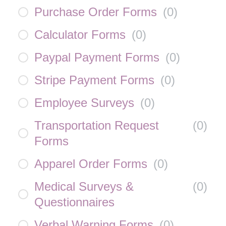
Purchase Order Forms
(
0
)
Calculator Forms
(
0
)
Paypal Payment Forms
(
0
)
Stripe Payment Forms
(
0
)
Employee Surveys
(
0
)
Transportation Request
(
0
)
Forms
Apparel Order Forms
(
0
)
Medical Surveys &
(
0
)
Questionnaires
Verbal Warning Forms
(
0
)