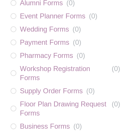
Alumni Forms
(
0
)
Event Planner Forms
(
0
)
Wedding Forms
(
0
)
Payment Forms
(
0
)
Pharmacy Forms
(
0
)
Workshop Registration
(
0
)
Forms
Supply Order Forms
(
0
)
Floor Plan Drawing Request
(
0
)
Forms
Business Forms
(
0
)