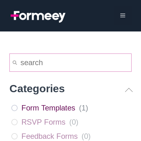
Skip
to
Menu
content
Categories
Form Templates
(
1
)
RSVP Forms
(
0
)
Feedback Forms
(
0
)