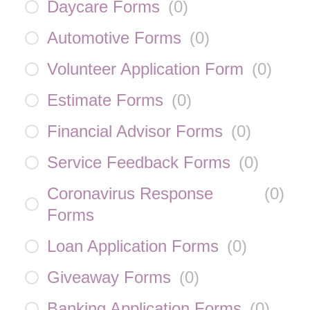
Daycare Forms
(
0
)
Automotive Forms
(
0
)
Volunteer Application Form
(
0
)
Estimate Forms
(
0
)
Financial Advisor Forms
(
0
)
Service Feedback Forms
(
0
)
Coronavirus Response
(
0
)
Forms
Loan Application Forms
(
0
)
Giveaway Forms
(
0
)
Banking Application Forms
(
0
)