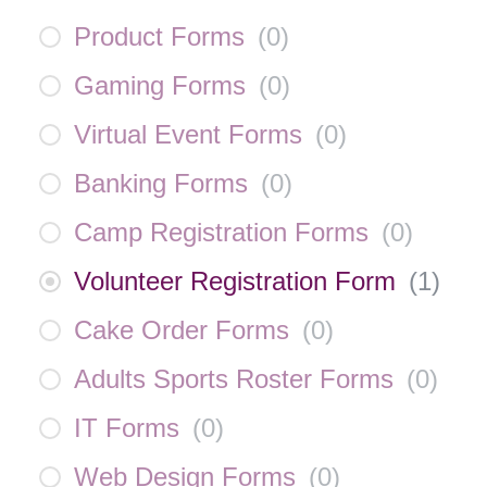
Product Forms
(
0
)
Gaming Forms
(
0
)
Virtual Event Forms
(
0
)
Banking Forms
(
0
)
Camp Registration Forms
(
0
)
Volunteer Registration Form
(
1
)
Cake Order Forms
(
0
)
Adults Sports Roster Forms
(
0
)
IT Forms
(
0
)
Web Design Forms
(
0
)