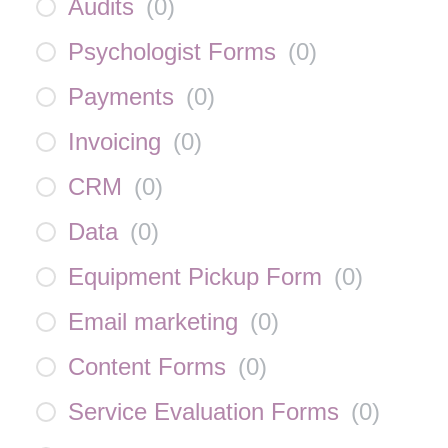
Audits
(
0
)
Psychologist Forms
(
0
)
Payments
(
0
)
Invoicing
(
0
)
CRM
(
0
)
Data
(
0
)
Equipment Pickup Form
(
0
)
Email marketing
(
0
)
Content Forms
(
0
)
Service Evaluation Forms
(
0
)