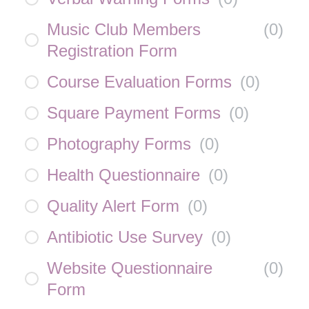
Music Club Members
(
0
)
Registration Form
Course Evaluation Forms
(
0
)
Square Payment Forms
(
0
)
Photography Forms
(
0
)
Health Questionnaire
(
0
)
Quality Alert Form
(
0
)
Antibiotic Use Survey
(
0
)
Website Questionnaire
(
0
)
Form