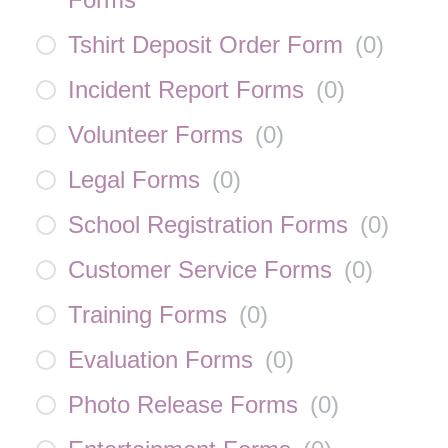
Tshirt Deposit Order Form
(
0
)
Incident Report Forms
(
0
)
Volunteer Forms
(
0
)
Legal Forms
(
0
)
School Registration Forms
(
0
)
Customer Service Forms
(
0
)
Training Forms
(
0
)
Evaluation Forms
(
0
)
Photo Release Forms
(
0
)