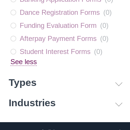
Dance Registration Forms
(
0
)
Funding Evaluation Form
(
0
)
Afterpay Payment Forms
(
0
)
Student Interest Forms
(
0
)
See less
Types
Industries