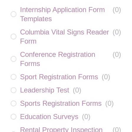
Internship Application Form
(
0
)
Templates
Columbia Vital Signs Reader
(
0
)
Form
Conference Registration
(
0
)
Forms
Sport Registration Forms
(
0
)
Leadership Test
(
0
)
Sports Registration Forms
(
0
)
Education Surveys
(
0
)
Rental Property Inspection
(
0
)