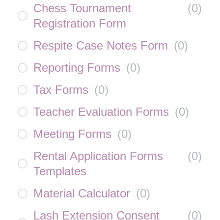
Chess Tournament
(
0
)
Registration Form
Respite Case Notes Form
(
0
)
Reporting Forms
(
0
)
Tax Forms
(
0
)
Teacher Evaluation Forms
(
0
)
Meeting Forms
(
0
)
Rental Application Forms
(
0
)
Templates
Material Calculator
(
0
)
Lash Extension Consent
(
0
)