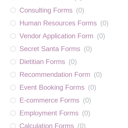
Consulting Forms
(
0
)
Human Resources Forms
(
0
)
Vendor Application Form
(
0
)
Secret Santa Forms
(
0
)
Dietitian Forms
(
0
)
Recommendation Form
(
0
)
Event Booking Forms
(
0
)
E-commerce Forms
(
0
)
Employment Forms
(
0
)
Calculation Forms
(
0
)