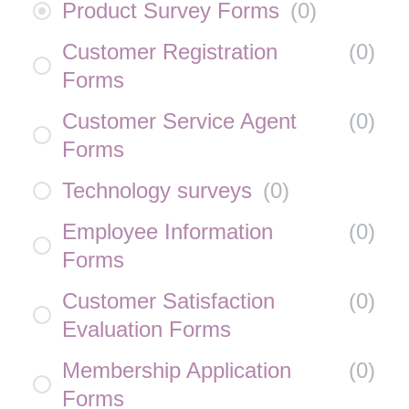
Product Survey Forms
(
0
)
Customer Registration
(
0
)
Forms
Customer Service Agent
(
0
)
Forms
Technology surveys
(
0
)
Employee Information
(
0
)
Forms
Customer Satisfaction
(
0
)
Evaluation Forms
Membership Application
(
0
)
Forms