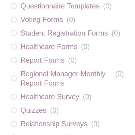
Questionnaire Templates
(
0
)
Voting Forms
(
0
)
Student Registration Forms
(
0
)
Healthcare Forms
(
0
)
Report Forms
(
0
)
Regional Manager Monthly
(
0
)
Report Forms
Healthcare Survey
(
0
)
Quizzes
(
0
)
Relationship Surveys
(
0
)