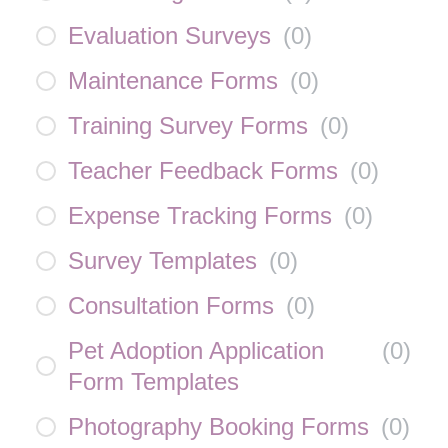
Evaluation Surveys
(
0
)
Maintenance Forms
(
0
)
Training Survey Forms
(
0
)
Teacher Feedback Forms
(
0
)
Expense Tracking Forms
(
0
)
Survey Templates
(
0
)
Consultation Forms
(
0
)
Pet Adoption Application
(
0
)
Form Templates
Photography Booking Forms
(
0
)