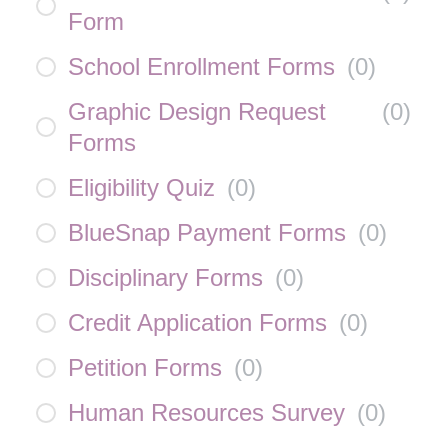
Form
School Enrollment Forms
(
0
)
Graphic Design Request
(
0
)
Forms
Eligibility Quiz
(
0
)
BlueSnap Payment Forms
(
0
)
Disciplinary Forms
(
0
)
Credit Application Forms
(
0
)
Petition Forms
(
0
)
Human Resources Survey
(
0
)