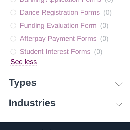
Dance Registration Forms
(
0
)
Funding Evaluation Form
(
0
)
Afterpay Payment Forms
(
0
)
Student Interest Forms
(
0
)
See less
Types
Industries