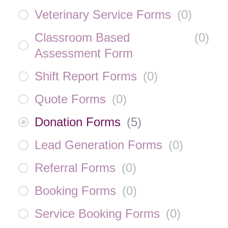
Veterinary Service Forms
(
0
)
Classroom Based
(
0
)
Assessment Form
Shift Report Forms
(
0
)
Quote Forms
(
0
)
Donation Forms
(
5
)
Lead Generation Forms
(
0
)
Referral Forms
(
0
)
Booking Forms
(
0
)
Service Booking Forms
(
0
)