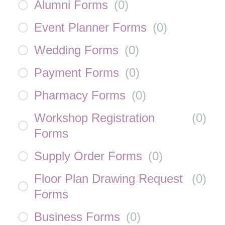
Alumni Forms
(
0
)
Event Planner Forms
(
0
)
Wedding Forms
(
0
)
Payment Forms
(
0
)
Pharmacy Forms
(
0
)
Workshop Registration
(
0
)
Forms
Supply Order Forms
(
0
)
Floor Plan Drawing Request
(
0
)
Forms
Business Forms
(
0
)