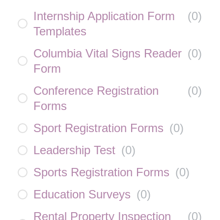
Internship Application Form
(
0
)
Templates
Columbia Vital Signs Reader
(
0
)
Form
Conference Registration
(
0
)
Forms
Sport Registration Forms
(
0
)
Leadership Test
(
0
)
Sports Registration Forms
(
0
)
Education Surveys
(
0
)
Rental Property Inspection
(
0
)