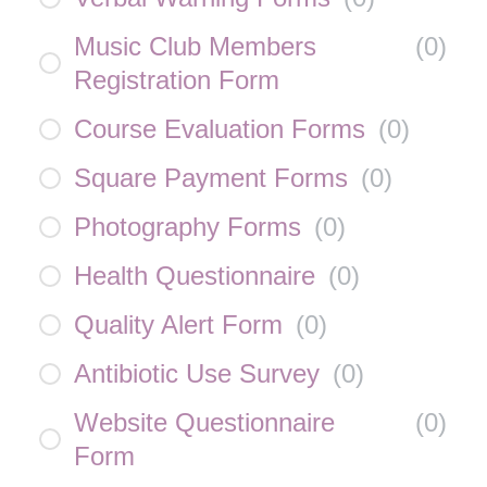
Music Club Members
(
0
)
Registration Form
Course Evaluation Forms
(
0
)
Square Payment Forms
(
0
)
Photography Forms
(
0
)
Health Questionnaire
(
0
)
Quality Alert Form
(
0
)
Antibiotic Use Survey
(
0
)
Website Questionnaire
(
0
)
Form