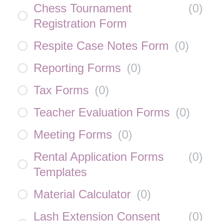
Chess Tournament
(
0
)
Registration Form
Respite Case Notes Form
(
0
)
Reporting Forms
(
0
)
Tax Forms
(
0
)
Teacher Evaluation Forms
(
0
)
Meeting Forms
(
0
)
Rental Application Forms
(
0
)
Templates
Material Calculator
(
0
)
Lash Extension Consent
(
0
)