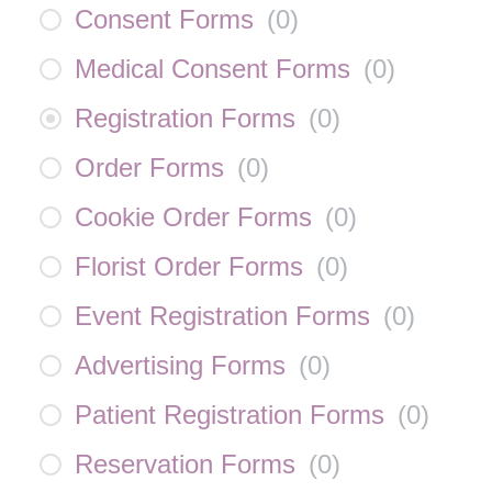
Consent Forms
(
0
)
Medical Consent Forms
(
0
)
Registration Forms
(
0
)
Order Forms
(
0
)
Cookie Order Forms
(
0
)
Florist Order Forms
(
0
)
Event Registration Forms
(
0
)
Advertising Forms
(
0
)
Patient Registration Forms
(
0
)
Reservation Forms
(
0
)