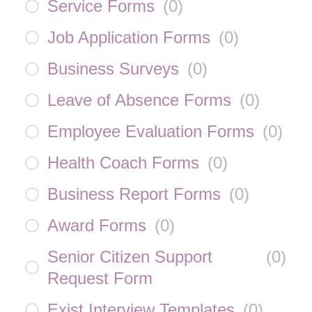
Service Forms
(
0
)
Job Application Forms
(
0
)
Business Surveys
(
0
)
Leave of Absence Forms
(
0
)
Employee Evaluation Forms
(
0
)
Health Coach Forms
(
0
)
Business Report Forms
(
0
)
Award Forms
(
0
)
Senior Citizen Support
(
0
)
Request Form
Exist Interview Templates
(
0
)