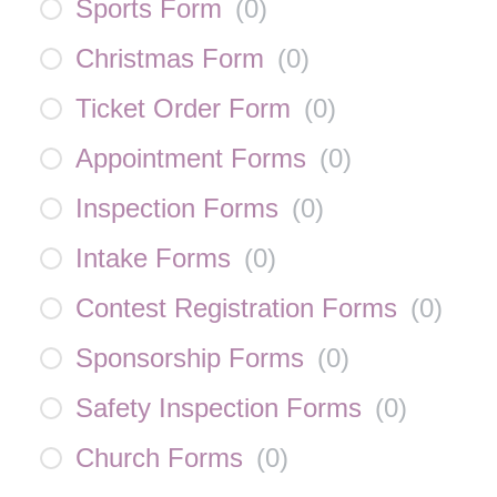
Sports Form
(
0
)
Christmas Form
(
0
)
Ticket Order Form
(
0
)
Appointment Forms
(
0
)
Inspection Forms
(
0
)
Intake Forms
(
0
)
Contest Registration Forms
(
0
)
Sponsorship Forms
(
0
)
Safety Inspection Forms
(
0
)
Church Forms
(
0
)