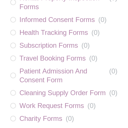
Forms
Informed Consent Forms
(
0
)
Health Tracking Forms
(
0
)
Subscription Forms
(
0
)
Travel Booking Forms
(
0
)
Patient Admission And
(
0
)
Consent Form
Cleaning Supply Order Form
(
0
)
Work Request Forms
(
0
)
Charity Forms
(
0
)