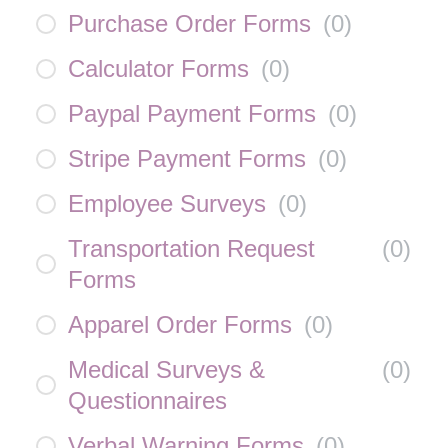
Purchase Order Forms
(
0
)
Calculator Forms
(
0
)
Paypal Payment Forms
(
0
)
Stripe Payment Forms
(
0
)
Employee Surveys
(
0
)
Transportation Request
(
0
)
Forms
Apparel Order Forms
(
0
)
Medical Surveys &
(
0
)
Questionnaires
Verbal Warning Forms
(
0
)