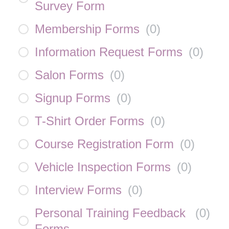
Survey Form
Membership Forms
(
0
)
Information Request Forms
(
0
)
Salon Forms
(
0
)
Signup Forms
(
0
)
T-Shirt Order Forms
(
0
)
Course Registration Form
(
0
)
Vehicle Inspection Forms
(
0
)
Interview Forms
(
0
)
Personal Training Feedback
(
0
)
Forms