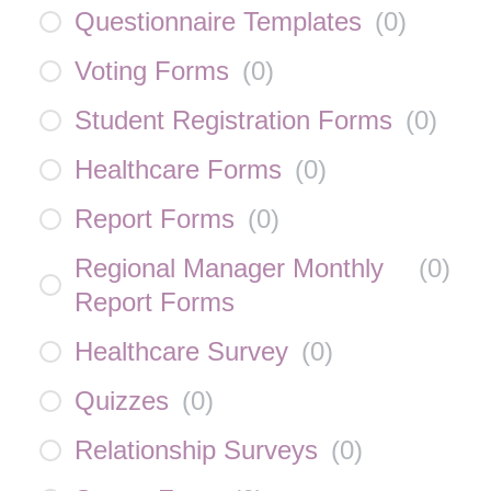
Questionnaire Templates
(
0
)
Voting Forms
(
0
)
Student Registration Forms
(
0
)
Healthcare Forms
(
0
)
Report Forms
(
0
)
Regional Manager Monthly
(
0
)
Report Forms
Healthcare Survey
(
0
)
Quizzes
(
0
)
Relationship Surveys
(
0
)