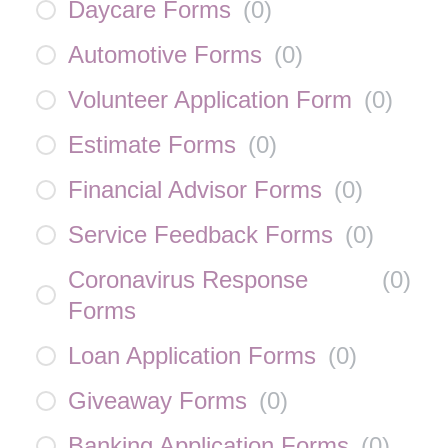
Daycare Forms
(
0
)
Automotive Forms
(
0
)
Volunteer Application Form
(
0
)
Estimate Forms
(
0
)
Financial Advisor Forms
(
0
)
Service Feedback Forms
(
0
)
Coronavirus Response
(
0
)
Forms
Loan Application Forms
(
0
)
Giveaway Forms
(
0
)
Banking Application Forms
(
0
)