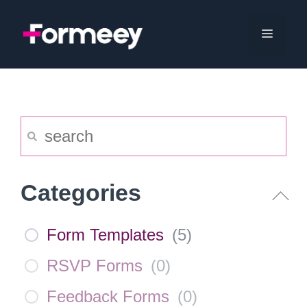
Skip
to
Menu
content
Categories
Form Templates
(
5
)
RSVP Forms
(
0
)
Feedback Forms
(
0
)