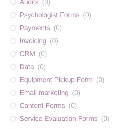
Audits
(
0
)
Psychologist Forms
(
0
)
Payments
(
0
)
Invoicing
(
0
)
CRM
(
0
)
Data
(
0
)
Equipment Pickup Form
(
0
)
Email marketing
(
0
)
Content Forms
(
0
)
Service Evaluation Forms
(
0
)