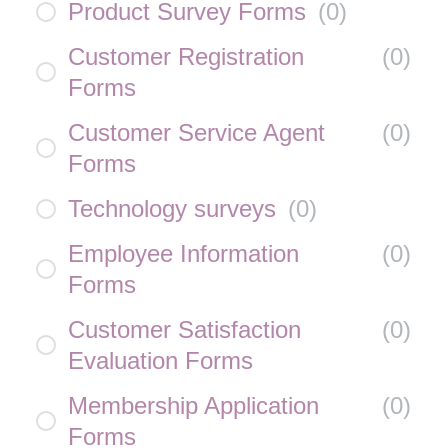
Product Survey Forms
(
0
)
Customer Registration
(
0
)
Forms
Customer Service Agent
(
0
)
Forms
Technology surveys
(
0
)
Employee Information
(
0
)
Forms
Customer Satisfaction
(
0
)
Evaluation Forms
Membership Application
(
0
)
Forms