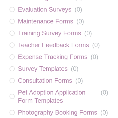
Evaluation Surveys
(
0
)
Maintenance Forms
(
0
)
Training Survey Forms
(
0
)
Teacher Feedback Forms
(
0
)
Expense Tracking Forms
(
0
)
Survey Templates
(
0
)
Consultation Forms
(
0
)
Pet Adoption Application
(
0
)
Form Templates
Photography Booking Forms
(
0
)