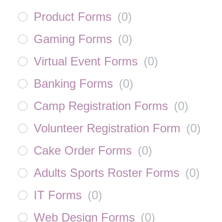
Product Forms
(
0
)
Gaming Forms
(
0
)
Virtual Event Forms
(
0
)
Banking Forms
(
0
)
Camp Registration Forms
(
0
)
Volunteer Registration Form
(
0
)
Cake Order Forms
(
0
)
Adults Sports Roster Forms
(
0
)
IT Forms
(
0
)
Web Design Forms
(
0
)