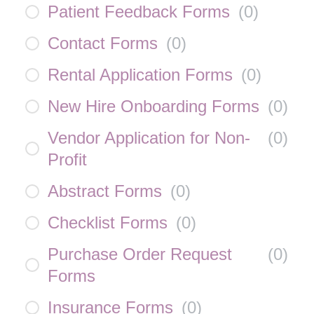
Patient Feedback Forms
(
0
)
Contact Forms
(
0
)
Rental Application Forms
(
0
)
New Hire Onboarding Forms
(
0
)
Vendor Application for Non-
(
0
)
Profit
Abstract Forms
(
0
)
Checklist Forms
(
0
)
Purchase Order Request
(
0
)
Forms
Insurance Forms
(
0
)