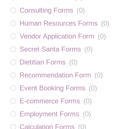
Consulting Forms
(
0
)
Human Resources Forms
(
0
)
Vendor Application Form
(
0
)
Secret Santa Forms
(
0
)
Dietitian Forms
(
0
)
Recommendation Form
(
0
)
Event Booking Forms
(
0
)
E-commerce Forms
(
0
)
Employment Forms
(
0
)
Calculation Forms
(
0
)