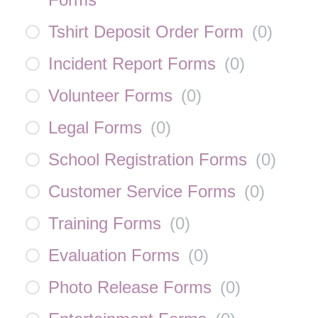
Tshirt Deposit Order Form
(
0
)
Incident Report Forms
(
0
)
Volunteer Forms
(
0
)
Legal Forms
(
0
)
School Registration Forms
(
0
)
Customer Service Forms
(
0
)
Training Forms
(
0
)
Evaluation Forms
(
0
)
Photo Release Forms
(
0
)