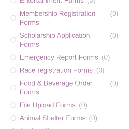
Entertainment Forms
(
0
)
Membership Registration
(
0
)
Forms
Scholarship Application
(
0
)
Forms
Emergency Report Forms
(
0
)
Race registration Forms
(
0
)
Food & Beverage Order
(
0
)
Forms
File Upload Forms
(
0
)
Animal Shelter Forms
(
0
)