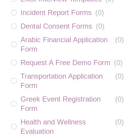
Incident Report Forms
(
0
)
Dental Consent Forms
(
0
)
Arabic Financial Application
(
0
)
Form
Request A Free Demo Form
(
0
)
Transportation Application
(
0
)
Form
Greek Event Registration
(
0
)
Form
Health and Wellness
(
0
)
Evaluation