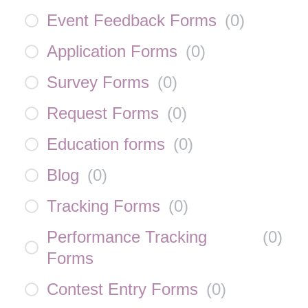
Event Feedback Forms
(
0
)
Application Forms
(
0
)
Survey Forms
(
0
)
Request Forms
(
0
)
Education forms
(
0
)
Blog
(
0
)
Tracking Forms
(
0
)
Performance Tracking
(
0
)
Forms
Contest Entry Forms
(
0
)