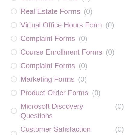
Real Estate Forms
(
0
)
Virtual Office Hours Form
(
0
)
Complaint Forms
(
0
)
Course Enrollment Forms
(
0
)
Complaint Forms
(
0
)
Marketing Forms
(
0
)
Product Order Forms
(
0
)
Microsoft Discovery
(
0
)
Questions
Customer Satisfaction
(
0
)