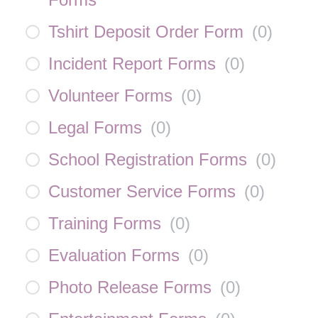
Tshirt Deposit Order Form
(
0
)
Incident Report Forms
(
0
)
Volunteer Forms
(
0
)
Legal Forms
(
0
)
School Registration Forms
(
0
)
Customer Service Forms
(
0
)
Training Forms
(
0
)
Evaluation Forms
(
0
)
Photo Release Forms
(
0
)