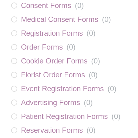
Consent Forms
(
0
)
Medical Consent Forms
(
0
)
Registration Forms
(
0
)
Order Forms
(
0
)
Cookie Order Forms
(
0
)
Florist Order Forms
(
0
)
Event Registration Forms
(
0
)
Advertising Forms
(
0
)
Patient Registration Forms
(
0
)
Reservation Forms
(
0
)