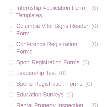
Internship Application Form
(
0
)
Templates
Columbia Vital Signs Reader
(
0
)
Form
Conference Registration
(
0
)
Forms
Sport Registration Forms
(
0
)
Leadership Test
(
0
)
Sports Registration Forms
(
0
)
Education Surveys
(
0
)
Rental Property Inspection
(
0
)