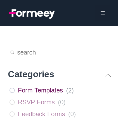
Skip
to
Menu
content
Categories
Form Templates
(
2
)
RSVP Forms
(
0
)
Feedback Forms
(
0
)