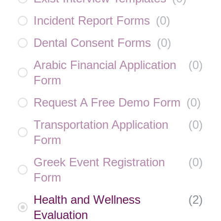
Incident Report Forms
(
0
)
Dental Consent Forms
(
0
)
Arabic Financial Application
(
0
)
Form
Request A Free Demo Form
(
0
)
Transportation Application
(
0
)
Form
Greek Event Registration
(
0
)
Form
Health and Wellness
(
2
)
Evaluation