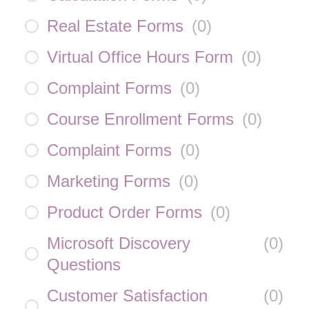
Real Estate Forms
(
0
)
Virtual Office Hours Form
(
0
)
Complaint Forms
(
0
)
Course Enrollment Forms
(
0
)
Complaint Forms
(
0
)
Marketing Forms
(
0
)
Product Order Forms
(
0
)
Microsoft Discovery
(
0
)
Questions
Customer Satisfaction
(
0
)