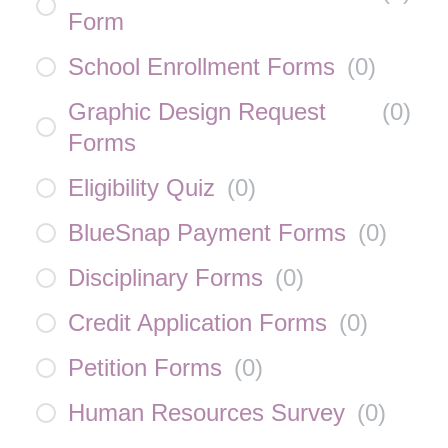
Form
School Enrollment Forms
(
0
)
Graphic Design Request
(
0
)
Forms
Eligibility Quiz
(
0
)
BlueSnap Payment Forms
(
0
)
Disciplinary Forms
(
0
)
Credit Application Forms
(
0
)
Petition Forms
(
0
)
Human Resources Survey
(
0
)