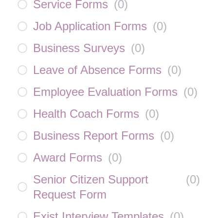
Service Forms
(
0
)
Job Application Forms
(
0
)
Business Surveys
(
0
)
Leave of Absence Forms
(
0
)
Employee Evaluation Forms
(
0
)
Health Coach Forms
(
0
)
Business Report Forms
(
0
)
Award Forms
(
0
)
Senior Citizen Support
(
0
)
Request Form
Exist Interview Templates
(
0
)