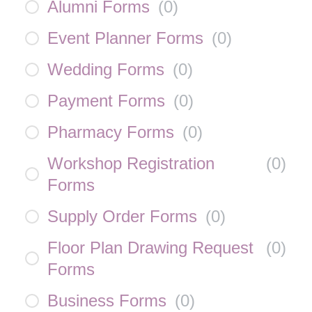
Alumni Forms
(
0
)
Event Planner Forms
(
0
)
Wedding Forms
(
0
)
Payment Forms
(
0
)
Pharmacy Forms
(
0
)
Workshop Registration
(
0
)
Forms
Supply Order Forms
(
0
)
Floor Plan Drawing Request
(
0
)
Forms
Business Forms
(
0
)