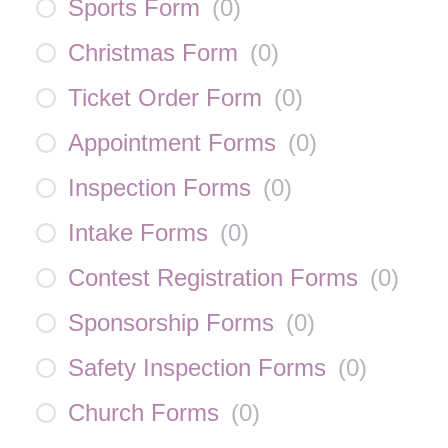
Sports Form
(
0
)
Christmas Form
(
0
)
Ticket Order Form
(
0
)
Appointment Forms
(
0
)
Inspection Forms
(
0
)
Intake Forms
(
0
)
Contest Registration Forms
(
0
)
Sponsorship Forms
(
0
)
Safety Inspection Forms
(
0
)
Church Forms
(
0
)