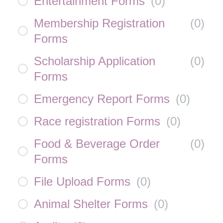
Entertainment Forms
(
0
)
Membership Registration
(
0
)
Forms
Scholarship Application
(
0
)
Forms
Emergency Report Forms
(
0
)
Race registration Forms
(
0
)
Food & Beverage Order
(
0
)
Forms
File Upload Forms
(
0
)
Animal Shelter Forms
(
0
)