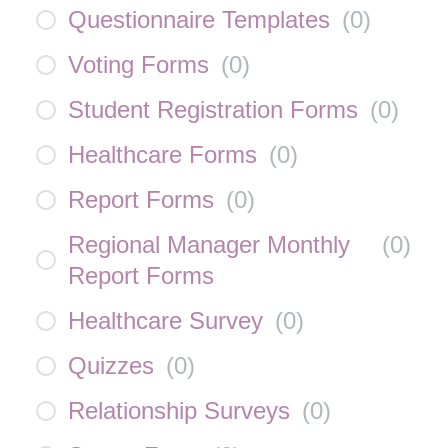
Questionnaire Templates
(
0
)
Voting Forms
(
0
)
Student Registration Forms
(
0
)
Healthcare Forms
(
0
)
Report Forms
(
0
)
Regional Manager Monthly
(
0
)
Report Forms
Healthcare Survey
(
0
)
Quizzes
(
0
)
Relationship Surveys
(
0
)