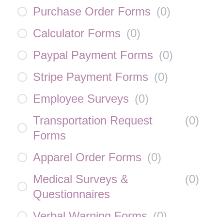
Purchase Order Forms
(
0
)
Calculator Forms
(
0
)
Paypal Payment Forms
(
0
)
Stripe Payment Forms
(
0
)
Employee Surveys
(
0
)
Transportation Request
(
0
)
Forms
Apparel Order Forms
(
0
)
Medical Surveys &
(
0
)
Questionnaires
Verbal Warning Forms
(
0
)