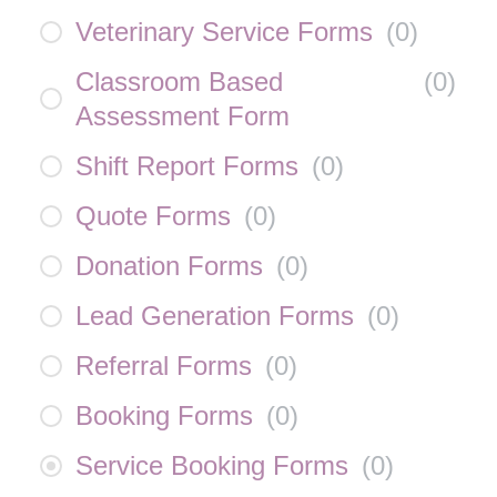
Veterinary Service Forms
(
0
)
Classroom Based
(
0
)
Assessment Form
Shift Report Forms
(
0
)
Quote Forms
(
0
)
Donation Forms
(
0
)
Lead Generation Forms
(
0
)
Referral Forms
(
0
)
Booking Forms
(
0
)
Service Booking Forms
(
0
)