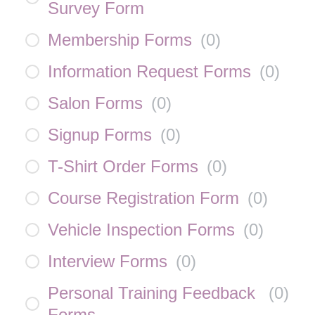
Survey Form
Membership Forms
(
0
)
Information Request Forms
(
0
)
Salon Forms
(
0
)
Signup Forms
(
0
)
T-Shirt Order Forms
(
0
)
Course Registration Form
(
0
)
Vehicle Inspection Forms
(
0
)
Interview Forms
(
0
)
Personal Training Feedback
(
0
)
Forms