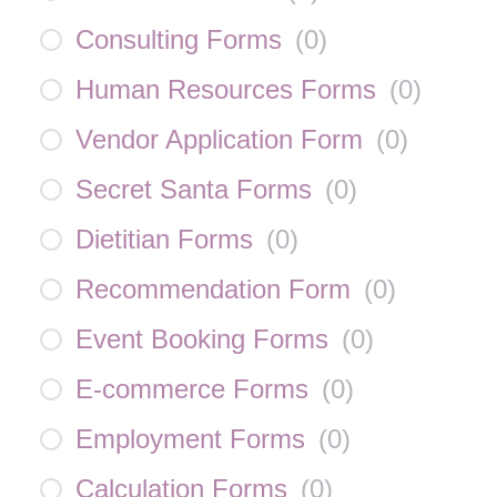
Consulting Forms
(
0
)
Human Resources Forms
(
0
)
Vendor Application Form
(
0
)
Secret Santa Forms
(
0
)
Dietitian Forms
(
0
)
Recommendation Form
(
0
)
Event Booking Forms
(
0
)
E-commerce Forms
(
0
)
Employment Forms
(
0
)
Calculation Forms
(
0
)