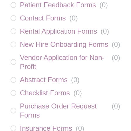
Patient Feedback Forms
(
0
)
Contact Forms
(
0
)
Rental Application Forms
(
0
)
New Hire Onboarding Forms
(
0
)
Vendor Application for Non-
(
0
)
Profit
Abstract Forms
(
0
)
Checklist Forms
(
0
)
Purchase Order Request
(
0
)
Forms
Insurance Forms
(
0
)