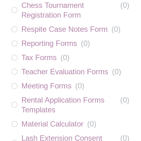
Chess Tournament
(
0
)
Registration Form
Respite Case Notes Form
(
0
)
Reporting Forms
(
0
)
Tax Forms
(
0
)
Teacher Evaluation Forms
(
0
)
Meeting Forms
(
0
)
Rental Application Forms
(
0
)
Templates
Material Calculator
(
0
)
Lash Extension Consent
(
0
)