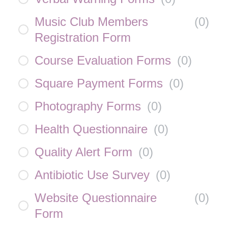
Music Club Members
(
0
)
Registration Form
Course Evaluation Forms
(
0
)
Square Payment Forms
(
0
)
Photography Forms
(
0
)
Health Questionnaire
(
0
)
Quality Alert Form
(
0
)
Antibiotic Use Survey
(
0
)
Website Questionnaire
(
0
)
Form