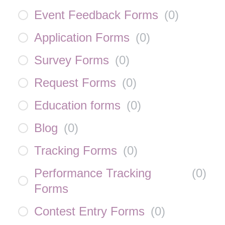
Event Feedback Forms
(
0
)
Application Forms
(
0
)
Survey Forms
(
0
)
Request Forms
(
0
)
Education forms
(
0
)
Blog
(
0
)
Tracking Forms
(
0
)
Performance Tracking
(
0
)
Forms
Contest Entry Forms
(
0
)