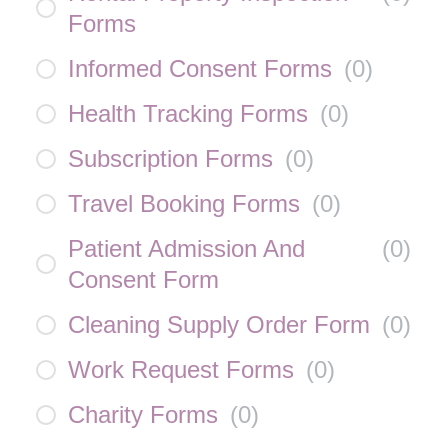
Forms
Informed Consent Forms
(
0
)
Health Tracking Forms
(
0
)
Subscription Forms
(
0
)
Travel Booking Forms
(
0
)
Patient Admission And
(
0
)
Consent Form
Cleaning Supply Order Form
(
0
)
Work Request Forms
(
0
)
Charity Forms
(
0
)