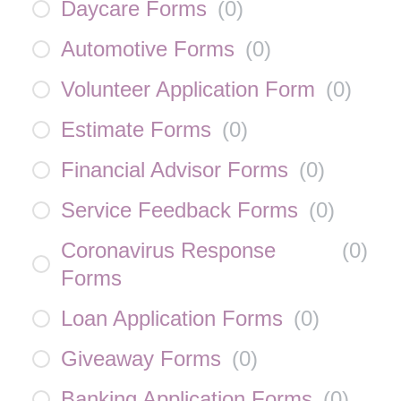
Daycare Forms
(
0
)
Automotive Forms
(
0
)
Volunteer Application Form
(
0
)
Estimate Forms
(
0
)
Financial Advisor Forms
(
0
)
Service Feedback Forms
(
0
)
Coronavirus Response
(
0
)
Forms
Loan Application Forms
(
0
)
Giveaway Forms
(
0
)
Banking Application Forms
(
0
)