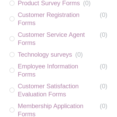
Product Survey Forms
(
0
)
Customer Registration
(
0
)
Forms
Customer Service Agent
(
0
)
Forms
Technology surveys
(
0
)
Employee Information
(
0
)
Forms
Customer Satisfaction
(
0
)
Evaluation Forms
Membership Application
(
0
)
Forms