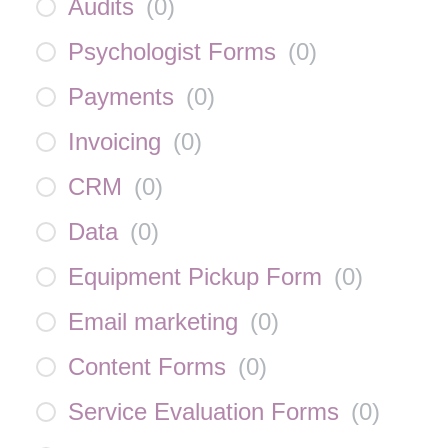
Audits
(
0
)
Psychologist Forms
(
0
)
Payments
(
0
)
Invoicing
(
0
)
CRM
(
0
)
Data
(
0
)
Equipment Pickup Form
(
0
)
Email marketing
(
0
)
Content Forms
(
0
)
Service Evaluation Forms
(
0
)