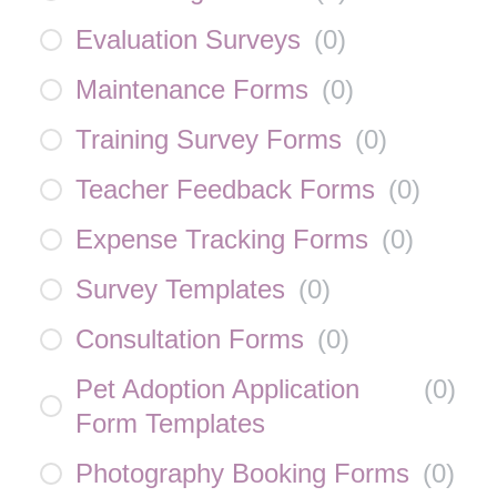
Evaluation Surveys
(
0
)
Maintenance Forms
(
0
)
Training Survey Forms
(
0
)
Teacher Feedback Forms
(
0
)
Expense Tracking Forms
(
0
)
Survey Templates
(
0
)
Consultation Forms
(
0
)
Pet Adoption Application
(
0
)
Form Templates
Photography Booking Forms
(
0
)