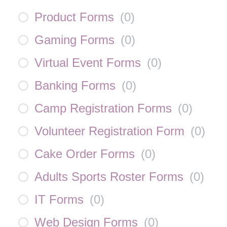
Product Forms
(
0
)
Gaming Forms
(
0
)
Virtual Event Forms
(
0
)
Banking Forms
(
0
)
Camp Registration Forms
(
0
)
Volunteer Registration Form
(
0
)
Cake Order Forms
(
0
)
Adults Sports Roster Forms
(
0
)
IT Forms
(
0
)
Web Design Forms
(
0
)