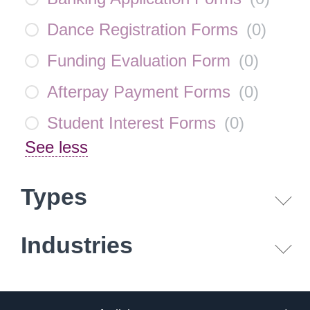
Dance Registration Forms
(
0
)
Funding Evaluation Form
(
0
)
Afterpay Payment Forms
(
0
)
Student Interest Forms
(
0
)
See less
Types
Industries