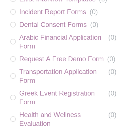
Incident Report Forms
(
0
)
Dental Consent Forms
(
0
)
Arabic Financial Application
(
0
)
Form
Request A Free Demo Form
(
0
)
Transportation Application
(
0
)
Form
Greek Event Registration
(
0
)
Form
Health and Wellness
(
0
)
Evaluation