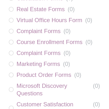
Real Estate Forms
(
0
)
Virtual Office Hours Form
(
0
)
Complaint Forms
(
0
)
Course Enrollment Forms
(
0
)
Complaint Forms
(
0
)
Marketing Forms
(
0
)
Product Order Forms
(
0
)
Microsoft Discovery
(
0
)
Questions
Customer Satisfaction
(
0
)