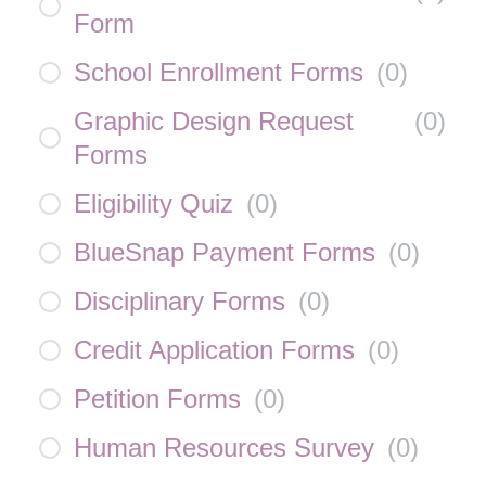
Form
School Enrollment Forms
(
0
)
Graphic Design Request
(
0
)
Forms
Eligibility Quiz
(
0
)
BlueSnap Payment Forms
(
0
)
Disciplinary Forms
(
0
)
Credit Application Forms
(
0
)
Petition Forms
(
0
)
Human Resources Survey
(
0
)