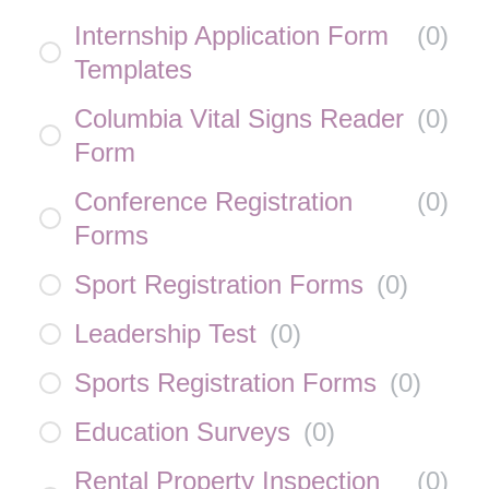
Internship Application Form
(
0
)
Templates
Columbia Vital Signs Reader
(
0
)
Form
Conference Registration
(
0
)
Forms
Sport Registration Forms
(
0
)
Leadership Test
(
0
)
Sports Registration Forms
(
0
)
Education Surveys
(
0
)
Rental Property Inspection
(
0
)