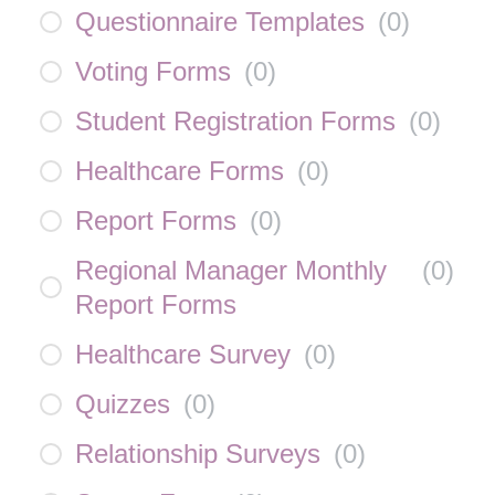
Questionnaire Templates
(
0
)
Voting Forms
(
0
)
Student Registration Forms
(
0
)
Healthcare Forms
(
0
)
Report Forms
(
0
)
Regional Manager Monthly
(
0
)
Report Forms
Healthcare Survey
(
0
)
Quizzes
(
0
)
Relationship Surveys
(
0
)