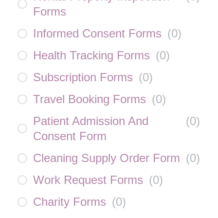
Forms
Informed Consent Forms
(
0
)
Health Tracking Forms
(
0
)
Subscription Forms
(
0
)
Travel Booking Forms
(
0
)
Patient Admission And
(
0
)
Consent Form
Cleaning Supply Order Form
(
0
)
Work Request Forms
(
0
)
Charity Forms
(
0
)