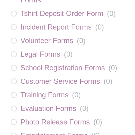
Tshirt Deposit Order Form
(
0
)
Incident Report Forms
(
0
)
Volunteer Forms
(
0
)
Legal Forms
(
0
)
School Registration Forms
(
0
)
Customer Service Forms
(
0
)
Training Forms
(
0
)
Evaluation Forms
(
0
)
Photo Release Forms
(
0
)