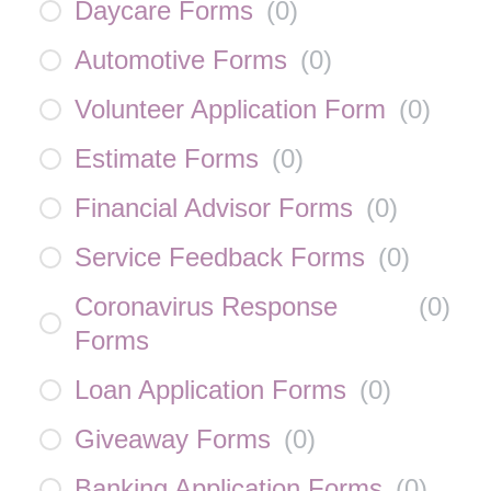
Daycare Forms
(
0
)
Automotive Forms
(
0
)
Volunteer Application Form
(
0
)
Estimate Forms
(
0
)
Financial Advisor Forms
(
0
)
Service Feedback Forms
(
0
)
Coronavirus Response
(
0
)
Forms
Loan Application Forms
(
0
)
Giveaway Forms
(
0
)
Banking Application Forms
(
0
)