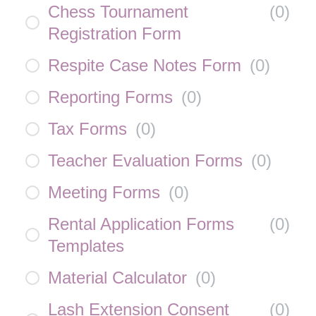
Chess Tournament
(
0
)
Registration Form
Respite Case Notes Form
(
0
)
Reporting Forms
(
0
)
Tax Forms
(
0
)
Teacher Evaluation Forms
(
0
)
Meeting Forms
(
0
)
Rental Application Forms
(
0
)
Templates
Material Calculator
(
0
)
Lash Extension Consent
(
0
)