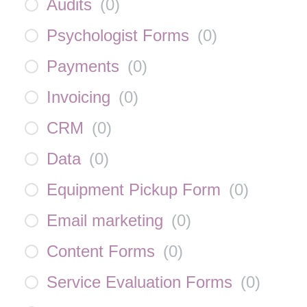
Audits
(
0
)
Psychologist Forms
(
0
)
Payments
(
0
)
Invoicing
(
0
)
CRM
(
0
)
Data
(
0
)
Equipment Pickup Form
(
0
)
Email marketing
(
0
)
Content Forms
(
0
)
Service Evaluation Forms
(
0
)