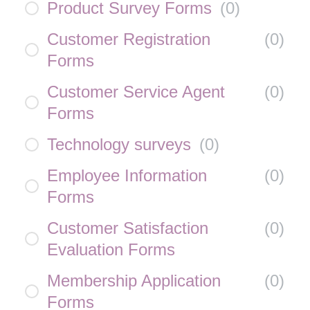
Product Survey Forms
(
0
)
Customer Registration
(
0
)
Forms
Customer Service Agent
(
0
)
Forms
Technology surveys
(
0
)
Employee Information
(
0
)
Forms
Customer Satisfaction
(
0
)
Evaluation Forms
Membership Application
(
0
)
Forms