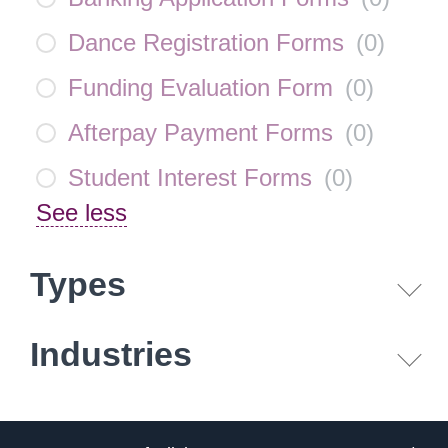
Dance Registration Forms
(
0
)
Funding Evaluation Form
(
0
)
Afterpay Payment Forms
(
0
)
Student Interest Forms
(
0
)
See less
Types
Industries