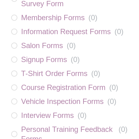
Survey Form
Membership Forms
(
0
)
Information Request Forms
(
0
)
Salon Forms
(
0
)
Signup Forms
(
0
)
T-Shirt Order Forms
(
0
)
Course Registration Form
(
0
)
Vehicle Inspection Forms
(
0
)
Interview Forms
(
0
)
Personal Training Feedback
(
0
)
Forms