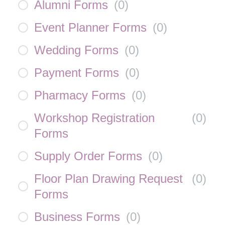
Alumni Forms
(
0
)
Event Planner Forms
(
0
)
Wedding Forms
(
0
)
Payment Forms
(
0
)
Pharmacy Forms
(
0
)
Workshop Registration
(
0
)
Forms
Supply Order Forms
(
0
)
Floor Plan Drawing Request
(
0
)
Forms
Business Forms
(
0
)