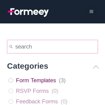
Skip
to
Menu
content
Categories
Form Templates
(
3
)
RSVP Forms
(
0
)
Feedback Forms
(
0
)