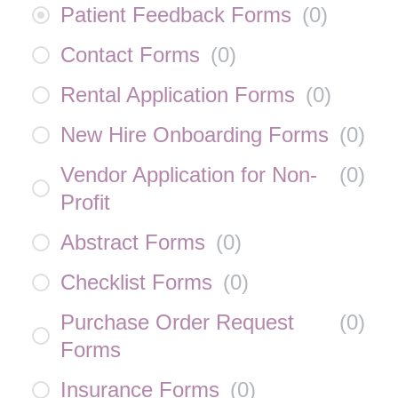
Patient Feedback Forms
(
0
)
Contact Forms
(
0
)
Rental Application Forms
(
0
)
New Hire Onboarding Forms
(
0
)
Vendor Application for Non-
(
0
)
Profit
Abstract Forms
(
0
)
Checklist Forms
(
0
)
Purchase Order Request
(
0
)
Forms
Insurance Forms
(
0
)