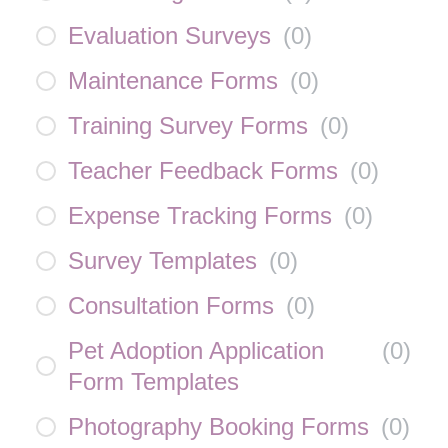
Evaluation Surveys
(
0
)
Maintenance Forms
(
0
)
Training Survey Forms
(
0
)
Teacher Feedback Forms
(
0
)
Expense Tracking Forms
(
0
)
Survey Templates
(
0
)
Consultation Forms
(
0
)
Pet Adoption Application
(
0
)
Form Templates
Photography Booking Forms
(
0
)