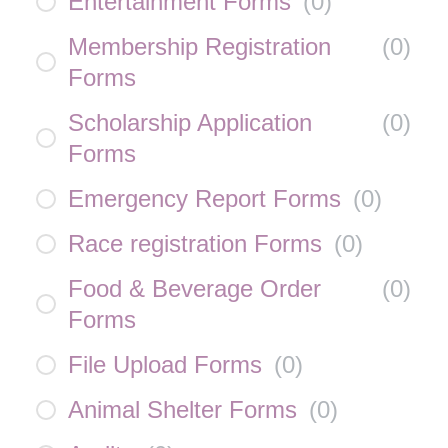
Entertainment Forms
(
0
)
Membership Registration
(
0
)
Forms
Scholarship Application
(
0
)
Forms
Emergency Report Forms
(
0
)
Race registration Forms
(
0
)
Food & Beverage Order
(
0
)
Forms
File Upload Forms
(
0
)
Animal Shelter Forms
(
0
)