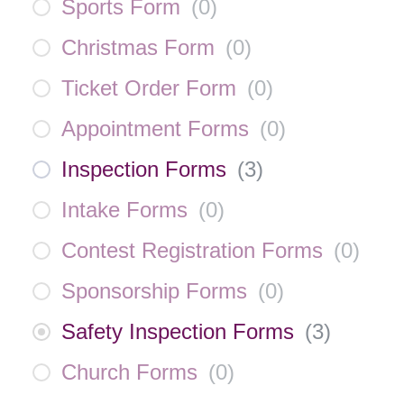
Sports Form
(
0
)
Christmas Form
(
0
)
Ticket Order Form
(
0
)
Appointment Forms
(
0
)
Inspection Forms
(
3
)
Intake Forms
(
0
)
Contest Registration Forms
(
0
)
Sponsorship Forms
(
0
)
Safety Inspection Forms
(
3
)
Church Forms
(
0
)