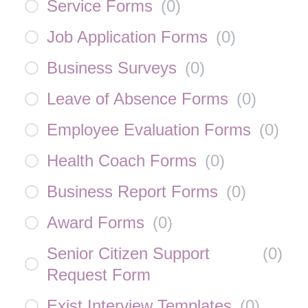
Service Forms
(
0
)
Job Application Forms
(
0
)
Business Surveys
(
0
)
Leave of Absence Forms
(
0
)
Employee Evaluation Forms
(
0
)
Health Coach Forms
(
0
)
Business Report Forms
(
0
)
Award Forms
(
0
)
Senior Citizen Support
(
0
)
Request Form
Exist Interview Templates
(
0
)