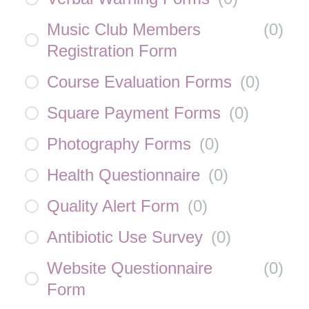
Music Club Members
(
0
)
Registration Form
Course Evaluation Forms
(
0
)
Square Payment Forms
(
0
)
Photography Forms
(
0
)
Health Questionnaire
(
0
)
Quality Alert Form
(
0
)
Antibiotic Use Survey
(
0
)
Website Questionnaire
(
0
)
Form