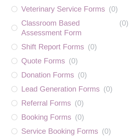
Veterinary Service Forms
(
0
)
Classroom Based
(
0
)
Assessment Form
Shift Report Forms
(
0
)
Quote Forms
(
0
)
Donation Forms
(
0
)
Lead Generation Forms
(
0
)
Referral Forms
(
0
)
Booking Forms
(
0
)
Service Booking Forms
(
0
)