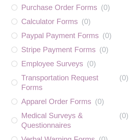
Purchase Order Forms
(
0
)
Calculator Forms
(
0
)
Paypal Payment Forms
(
0
)
Stripe Payment Forms
(
0
)
Employee Surveys
(
0
)
Transportation Request
(
0
)
Forms
Apparel Order Forms
(
0
)
Medical Surveys &
(
0
)
Questionnaires
Verbal Warning Forms
(
0
)