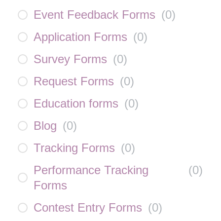
Event Feedback Forms
(
0
)
Application Forms
(
0
)
Survey Forms
(
0
)
Request Forms
(
0
)
Education forms
(
0
)
Blog
(
0
)
Tracking Forms
(
0
)
Performance Tracking
(
0
)
Forms
Contest Entry Forms
(
0
)