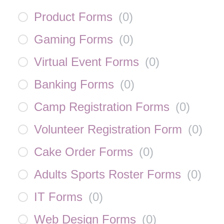
Product Forms
(
0
)
Gaming Forms
(
0
)
Virtual Event Forms
(
0
)
Banking Forms
(
0
)
Camp Registration Forms
(
0
)
Volunteer Registration Form
(
0
)
Cake Order Forms
(
0
)
Adults Sports Roster Forms
(
0
)
IT Forms
(
0
)
Web Design Forms
(
0
)