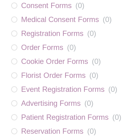
Consent Forms
(
0
)
Medical Consent Forms
(
0
)
Registration Forms
(
0
)
Order Forms
(
0
)
Cookie Order Forms
(
0
)
Florist Order Forms
(
0
)
Event Registration Forms
(
0
)
Advertising Forms
(
0
)
Patient Registration Forms
(
0
)
Reservation Forms
(
0
)