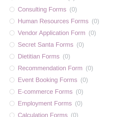
Consulting Forms
(
0
)
Human Resources Forms
(
0
)
Vendor Application Form
(
0
)
Secret Santa Forms
(
0
)
Dietitian Forms
(
0
)
Recommendation Form
(
0
)
Event Booking Forms
(
0
)
E-commerce Forms
(
0
)
Employment Forms
(
0
)
Calculation Forms
(
0
)