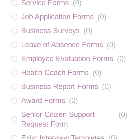
Service Forms
(
0
)
Job Application Forms
(
0
)
Business Surveys
(
0
)
Leave of Absence Forms
(
0
)
Employee Evaluation Forms
(
0
)
Health Coach Forms
(
0
)
Business Report Forms
(
0
)
Award Forms
(
0
)
Senior Citizen Support
(
0
)
Request Form
Exist Interview Templates
(
0
)