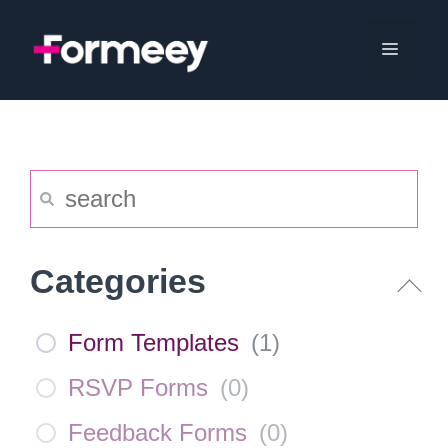
Skip
to
Menu
content
Categories
Form Templates
(
1
)
RSVP Forms
(
0
)
Feedback Forms
(
0
)