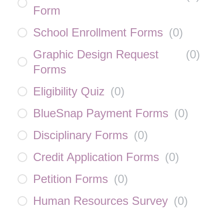
Form
School Enrollment Forms
(
0
)
Graphic Design Request
(
0
)
Forms
Eligibility Quiz
(
0
)
BlueSnap Payment Forms
(
0
)
Disciplinary Forms
(
0
)
Credit Application Forms
(
0
)
Petition Forms
(
0
)
Human Resources Survey
(
0
)