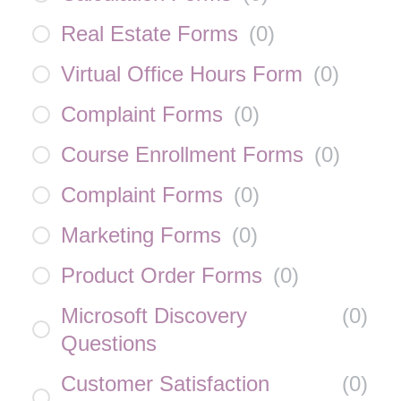
Real Estate Forms
(
0
)
Virtual Office Hours Form
(
0
)
Complaint Forms
(
0
)
Course Enrollment Forms
(
0
)
Complaint Forms
(
0
)
Marketing Forms
(
0
)
Product Order Forms
(
0
)
Microsoft Discovery
(
0
)
Questions
Customer Satisfaction
(
0
)