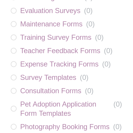
Evaluation Surveys
(
0
)
Maintenance Forms
(
0
)
Training Survey Forms
(
0
)
Teacher Feedback Forms
(
0
)
Expense Tracking Forms
(
0
)
Survey Templates
(
0
)
Consultation Forms
(
0
)
Pet Adoption Application
(
0
)
Form Templates
Photography Booking Forms
(
0
)