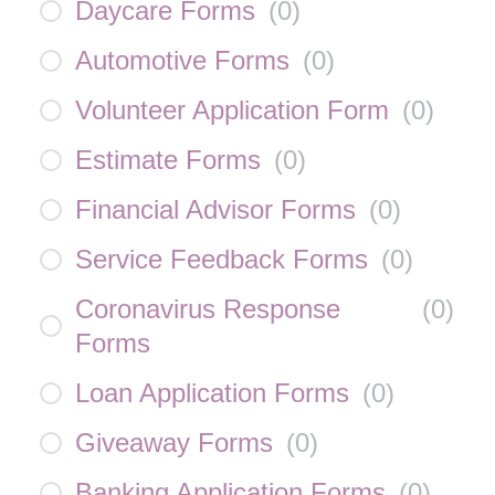
Daycare Forms
(
0
)
Automotive Forms
(
0
)
Volunteer Application Form
(
0
)
Estimate Forms
(
0
)
Financial Advisor Forms
(
0
)
Service Feedback Forms
(
0
)
Coronavirus Response
(
0
)
Forms
Loan Application Forms
(
0
)
Giveaway Forms
(
0
)
Banking Application Forms
(
0
)