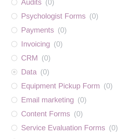
Audits
(
0
)
Psychologist Forms
(
0
)
Payments
(
0
)
Invoicing
(
0
)
CRM
(
0
)
Data
(
0
)
Equipment Pickup Form
(
0
)
Email marketing
(
0
)
Content Forms
(
0
)
Service Evaluation Forms
(
0
)