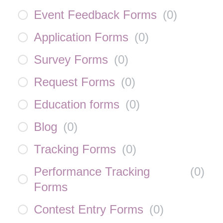
Event Feedback Forms
(
0
)
Application Forms
(
0
)
Survey Forms
(
0
)
Request Forms
(
0
)
Education forms
(
0
)
Blog
(
0
)
Tracking Forms
(
0
)
Performance Tracking
(
0
)
Forms
Contest Entry Forms
(
0
)