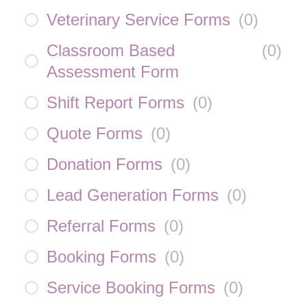
Veterinary Service Forms
(
0
)
Classroom Based
(
0
)
Assessment Form
Shift Report Forms
(
0
)
Quote Forms
(
0
)
Donation Forms
(
0
)
Lead Generation Forms
(
0
)
Referral Forms
(
0
)
Booking Forms
(
0
)
Service Booking Forms
(
0
)