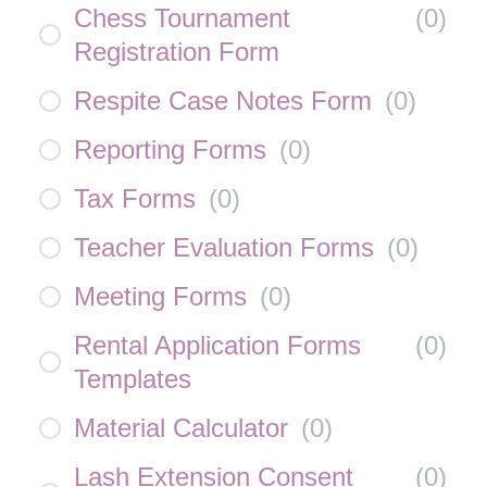
Chess Tournament
(
0
)
Registration Form
Respite Case Notes Form
(
0
)
Reporting Forms
(
0
)
Tax Forms
(
0
)
Teacher Evaluation Forms
(
0
)
Meeting Forms
(
0
)
Rental Application Forms
(
0
)
Templates
Material Calculator
(
0
)
Lash Extension Consent
(
0
)