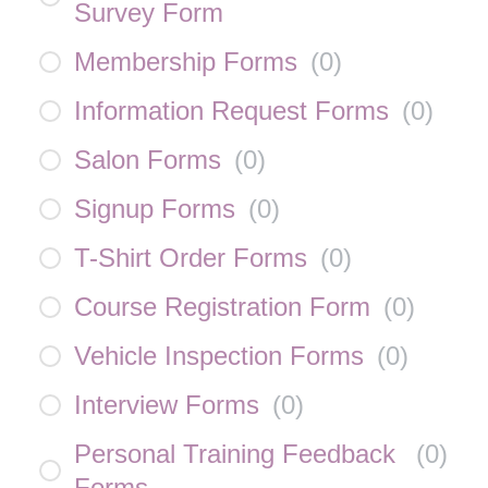
Survey Form
Membership Forms
(
0
)
Information Request Forms
(
0
)
Salon Forms
(
0
)
Signup Forms
(
0
)
T-Shirt Order Forms
(
0
)
Course Registration Form
(
0
)
Vehicle Inspection Forms
(
0
)
Interview Forms
(
0
)
Personal Training Feedback
(
0
)
Forms