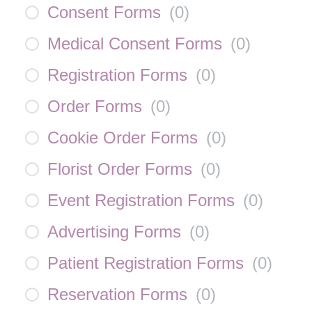
Consent Forms
(
0
)
Medical Consent Forms
(
0
)
Registration Forms
(
0
)
Order Forms
(
0
)
Cookie Order Forms
(
0
)
Florist Order Forms
(
0
)
Event Registration Forms
(
0
)
Advertising Forms
(
0
)
Patient Registration Forms
(
0
)
Reservation Forms
(
0
)