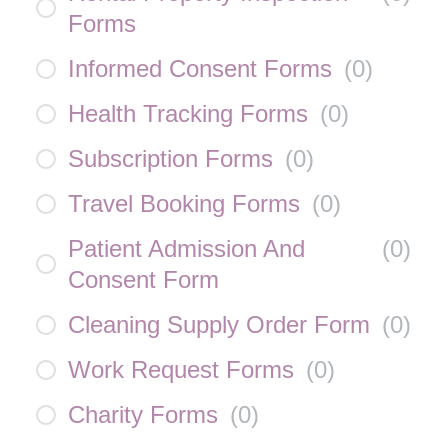
Forms
Informed Consent Forms
(
0
)
Health Tracking Forms
(
0
)
Subscription Forms
(
0
)
Travel Booking Forms
(
0
)
Patient Admission And
(
0
)
Consent Form
Cleaning Supply Order Form
(
0
)
Work Request Forms
(
0
)
Charity Forms
(
0
)