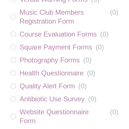
Music Club Members
(
0
)
Registration Form
Course Evaluation Forms
(
0
)
Square Payment Forms
(
0
)
Photography Forms
(
0
)
Health Questionnaire
(
0
)
Quality Alert Form
(
0
)
Antibiotic Use Survey
(
0
)
Website Questionnaire
(
0
)
Form