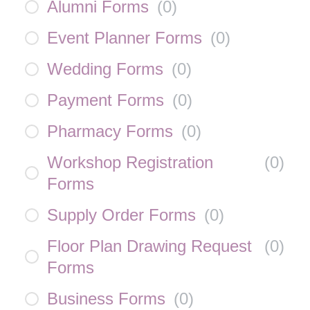
Alumni Forms
(
0
)
Event Planner Forms
(
0
)
Wedding Forms
(
0
)
Payment Forms
(
0
)
Pharmacy Forms
(
0
)
Workshop Registration
(
0
)
Forms
Supply Order Forms
(
0
)
Floor Plan Drawing Request
(
0
)
Forms
Business Forms
(
0
)