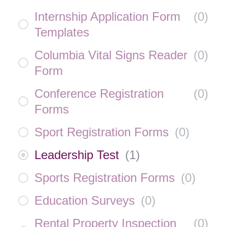
Internship Application Form
(
0
)
Templates
Columbia Vital Signs Reader
(
0
)
Form
Conference Registration
(
0
)
Forms
Sport Registration Forms
(
0
)
Leadership Test
(
1
)
Sports Registration Forms
(
0
)
Education Surveys
(
0
)
Rental Property Inspection
(
0
)