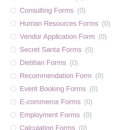
Consulting Forms
(
0
)
Human Resources Forms
(
0
)
Vendor Application Form
(
0
)
Secret Santa Forms
(
0
)
Dietitian Forms
(
0
)
Recommendation Form
(
0
)
Event Booking Forms
(
0
)
E-commerce Forms
(
0
)
Employment Forms
(
0
)
Calculation Forms
(
0
)