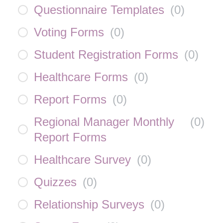
Questionnaire Templates
(
0
)
Voting Forms
(
0
)
Student Registration Forms
(
0
)
Healthcare Forms
(
0
)
Report Forms
(
0
)
Regional Manager Monthly
(
0
)
Report Forms
Healthcare Survey
(
0
)
Quizzes
(
0
)
Relationship Surveys
(
0
)