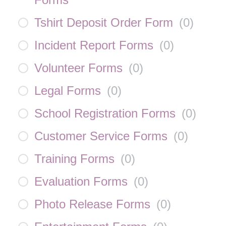
Tshirt Deposit Order Form
(
0
)
Incident Report Forms
(
0
)
Volunteer Forms
(
0
)
Legal Forms
(
0
)
School Registration Forms
(
0
)
Customer Service Forms
(
0
)
Training Forms
(
0
)
Evaluation Forms
(
0
)
Photo Release Forms
(
0
)