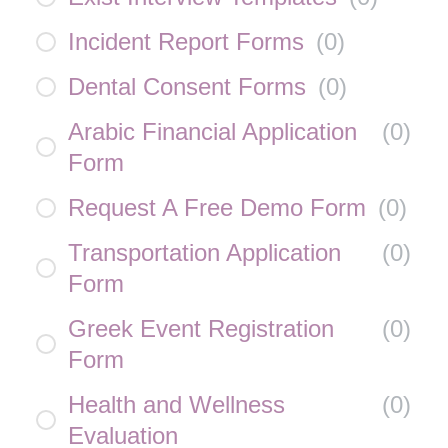
Incident Report Forms
(
0
)
Dental Consent Forms
(
0
)
Arabic Financial Application
(
0
)
Form
Request A Free Demo Form
(
0
)
Transportation Application
(
0
)
Form
Greek Event Registration
(
0
)
Form
Health and Wellness
(
0
)
Evaluation