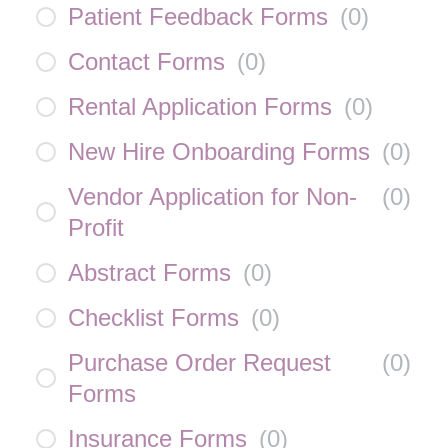
Patient Feedback Forms
(
0
)
Contact Forms
(
0
)
Rental Application Forms
(
0
)
New Hire Onboarding Forms
(
0
)
Vendor Application for Non-
(
0
)
Profit
Abstract Forms
(
0
)
Checklist Forms
(
0
)
Purchase Order Request
(
0
)
Forms
Insurance Forms
(
0
)