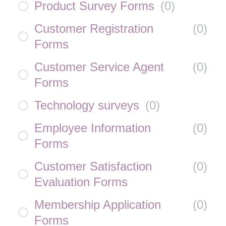
Product Survey Forms
(
0
)
Customer Registration
(
0
)
Forms
Customer Service Agent
(
0
)
Forms
Technology surveys
(
0
)
Employee Information
(
0
)
Forms
Customer Satisfaction
(
0
)
Evaluation Forms
Membership Application
(
0
)
Forms