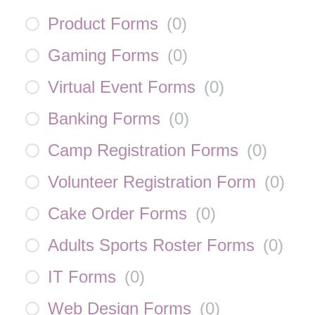
Product Forms
(
0
)
Gaming Forms
(
0
)
Virtual Event Forms
(
0
)
Banking Forms
(
0
)
Camp Registration Forms
(
0
)
Volunteer Registration Form
(
0
)
Cake Order Forms
(
0
)
Adults Sports Roster Forms
(
0
)
IT Forms
(
0
)
Web Design Forms
(
0
)