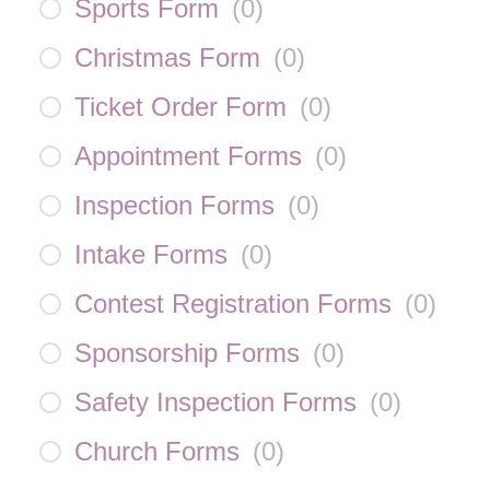
Sports Form
(
0
)
Christmas Form
(
0
)
Ticket Order Form
(
0
)
Appointment Forms
(
0
)
Inspection Forms
(
0
)
Intake Forms
(
0
)
Contest Registration Forms
(
0
)
Sponsorship Forms
(
0
)
Safety Inspection Forms
(
0
)
Church Forms
(
0
)