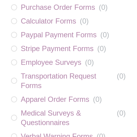
Purchase Order Forms
(
0
)
Calculator Forms
(
0
)
Paypal Payment Forms
(
0
)
Stripe Payment Forms
(
0
)
Employee Surveys
(
0
)
Transportation Request
(
0
)
Forms
Apparel Order Forms
(
0
)
Medical Surveys &
(
0
)
Questionnaires
Verbal Warning Forms
(
0
)