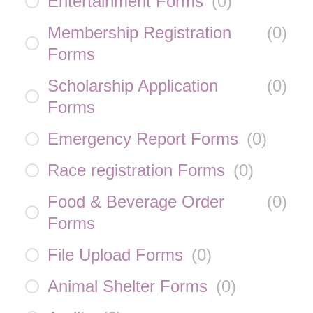
Entertainment Forms
(
0
)
Membership Registration
(
0
)
Forms
Scholarship Application
(
0
)
Forms
Emergency Report Forms
(
0
)
Race registration Forms
(
0
)
Food & Beverage Order
(
0
)
Forms
File Upload Forms
(
0
)
Animal Shelter Forms
(
0
)