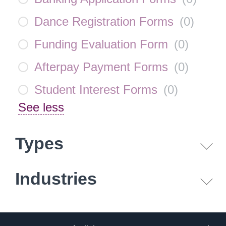
Dance Registration Forms
(
0
)
Funding Evaluation Form
(
0
)
Afterpay Payment Forms
(
0
)
Student Interest Forms
(
0
)
See less
Types
Industries