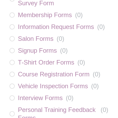
Survey Form
Membership Forms
(
0
)
Information Request Forms
(
0
)
Salon Forms
(
0
)
Signup Forms
(
0
)
T-Shirt Order Forms
(
0
)
Course Registration Form
(
0
)
Vehicle Inspection Forms
(
0
)
Interview Forms
(
0
)
Personal Training Feedback
(
0
)
Forms