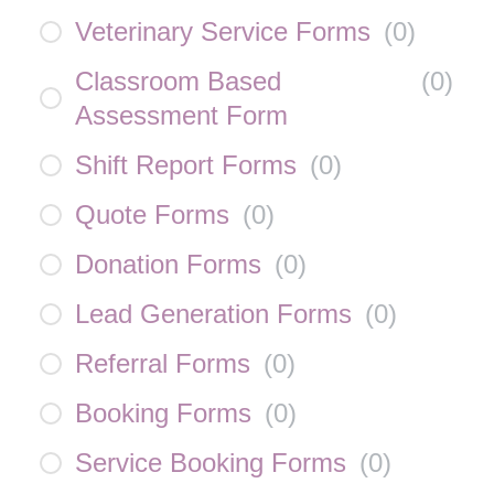
Veterinary Service Forms
(
0
)
Classroom Based
(
0
)
Assessment Form
Shift Report Forms
(
0
)
Quote Forms
(
0
)
Donation Forms
(
0
)
Lead Generation Forms
(
0
)
Referral Forms
(
0
)
Booking Forms
(
0
)
Service Booking Forms
(
0
)