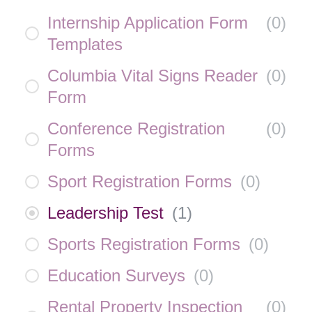
Internship Application Form
(
0
)
Templates
Columbia Vital Signs Reader
(
0
)
Form
Conference Registration
(
0
)
Forms
Sport Registration Forms
(
0
)
Leadership Test
(
1
)
Sports Registration Forms
(
0
)
Education Surveys
(
0
)
Rental Property Inspection
(
0
)