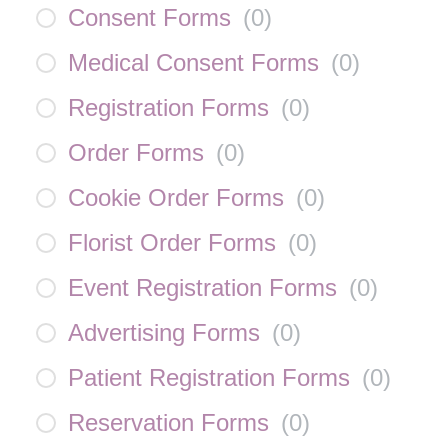
Consent Forms
(
0
)
Medical Consent Forms
(
0
)
Registration Forms
(
0
)
Order Forms
(
0
)
Cookie Order Forms
(
0
)
Florist Order Forms
(
0
)
Event Registration Forms
(
0
)
Advertising Forms
(
0
)
Patient Registration Forms
(
0
)
Reservation Forms
(
0
)