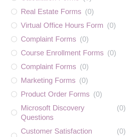
Real Estate Forms
(
0
)
Virtual Office Hours Form
(
0
)
Complaint Forms
(
0
)
Course Enrollment Forms
(
0
)
Complaint Forms
(
0
)
Marketing Forms
(
0
)
Product Order Forms
(
0
)
Microsoft Discovery
(
0
)
Questions
Customer Satisfaction
(
0
)