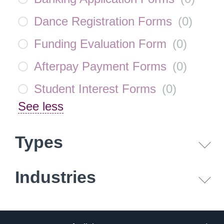
Dance Registration Forms
(
0
)
Funding Evaluation Form
(
0
)
Afterpay Payment Forms
(
0
)
Student Interest Forms
(
0
)
See less
Types
Industries