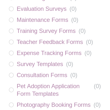
Evaluation Surveys
(
0
)
Maintenance Forms
(
0
)
Training Survey Forms
(
0
)
Teacher Feedback Forms
(
0
)
Expense Tracking Forms
(
0
)
Survey Templates
(
0
)
Consultation Forms
(
0
)
Pet Adoption Application
(
0
)
Form Templates
Photography Booking Forms
(
0
)