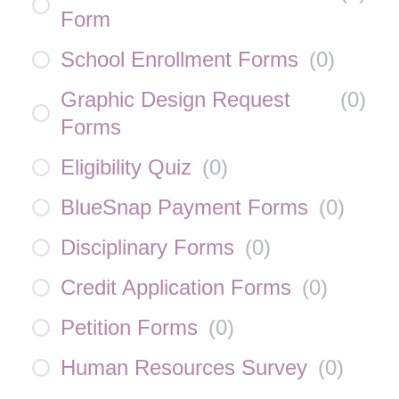
Form
School Enrollment Forms
(
0
)
Graphic Design Request
(
0
)
Forms
Eligibility Quiz
(
0
)
BlueSnap Payment Forms
(
0
)
Disciplinary Forms
(
0
)
Credit Application Forms
(
0
)
Petition Forms
(
0
)
Human Resources Survey
(
0
)