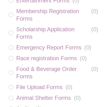
Entertainment Forms
(
0
)
Membership Registration
(
0
)
Forms
Scholarship Application
(
0
)
Forms
Emergency Report Forms
(
0
)
Race registration Forms
(
0
)
Food & Beverage Order
(
0
)
Forms
File Upload Forms
(
0
)
Animal Shelter Forms
(
0
)