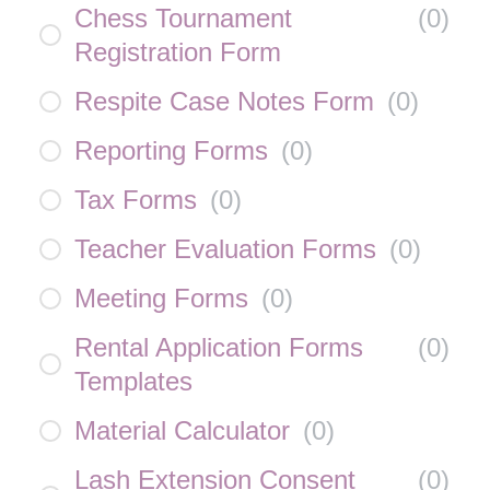
Chess Tournament
(
0
)
Registration Form
Respite Case Notes Form
(
0
)
Reporting Forms
(
0
)
Tax Forms
(
0
)
Teacher Evaluation Forms
(
0
)
Meeting Forms
(
0
)
Rental Application Forms
(
0
)
Templates
Material Calculator
(
0
)
Lash Extension Consent
(
0
)