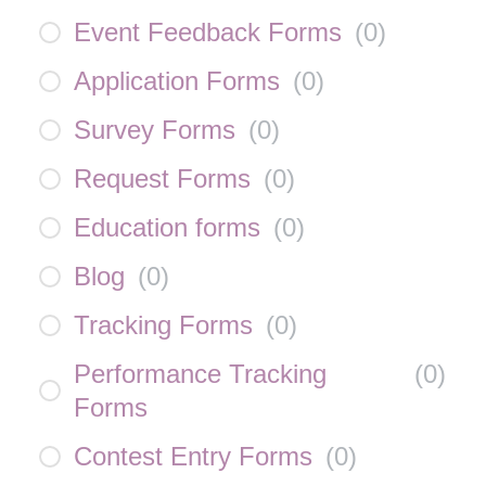
Event Feedback Forms
(
0
)
Application Forms
(
0
)
Survey Forms
(
0
)
Request Forms
(
0
)
Education forms
(
0
)
Blog
(
0
)
Tracking Forms
(
0
)
Performance Tracking
(
0
)
Forms
Contest Entry Forms
(
0
)