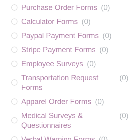
Purchase Order Forms
(
0
)
Calculator Forms
(
0
)
Paypal Payment Forms
(
0
)
Stripe Payment Forms
(
0
)
Employee Surveys
(
0
)
Transportation Request
(
0
)
Forms
Apparel Order Forms
(
0
)
Medical Surveys &
(
0
)
Questionnaires
Verbal Warning Forms
(
0
)