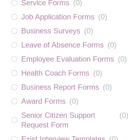
Service Forms
(
0
)
Job Application Forms
(
0
)
Business Surveys
(
0
)
Leave of Absence Forms
(
0
)
Employee Evaluation Forms
(
0
)
Health Coach Forms
(
0
)
Business Report Forms
(
0
)
Award Forms
(
0
)
Senior Citizen Support
(
0
)
Request Form
Exist Interview Templates
(
0
)