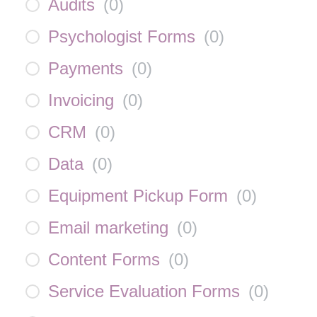
Audits
(
0
)
Psychologist Forms
(
0
)
Payments
(
0
)
Invoicing
(
0
)
CRM
(
0
)
Data
(
0
)
Equipment Pickup Form
(
0
)
Email marketing
(
0
)
Content Forms
(
0
)
Service Evaluation Forms
(
0
)