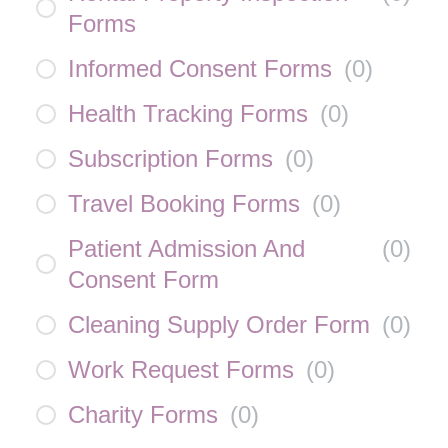
Forms
Informed Consent Forms
(
0
)
Health Tracking Forms
(
0
)
Subscription Forms
(
0
)
Travel Booking Forms
(
0
)
Patient Admission And
(
0
)
Consent Form
Cleaning Supply Order Form
(
0
)
Work Request Forms
(
0
)
Charity Forms
(
0
)