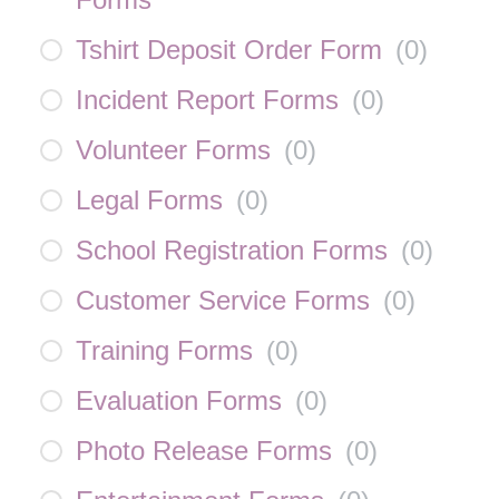
Tshirt Deposit Order Form
(
0
)
Incident Report Forms
(
0
)
Volunteer Forms
(
0
)
Legal Forms
(
0
)
School Registration Forms
(
0
)
Customer Service Forms
(
0
)
Training Forms
(
0
)
Evaluation Forms
(
0
)
Photo Release Forms
(
0
)