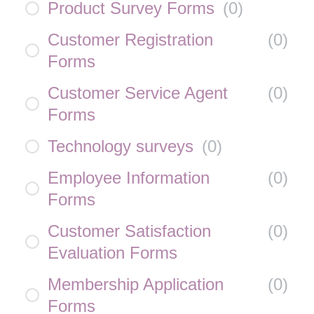
Product Survey Forms
(
0
)
Customer Registration
(
0
)
Forms
Customer Service Agent
(
0
)
Forms
Technology surveys
(
0
)
Employee Information
(
0
)
Forms
Customer Satisfaction
(
0
)
Evaluation Forms
Membership Application
(
0
)
Forms