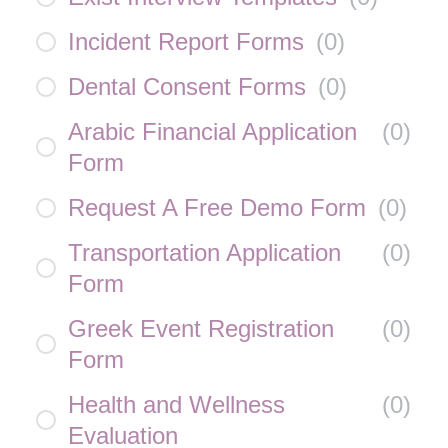
Incident Report Forms
(
0
)
Dental Consent Forms
(
0
)
Arabic Financial Application
(
0
)
Form
Request A Free Demo Form
(
0
)
Transportation Application
(
0
)
Form
Greek Event Registration
(
0
)
Form
Health and Wellness
(
0
)
Evaluation