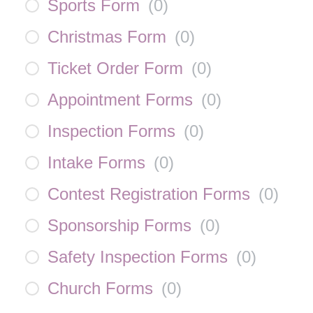
Sports Form
(
0
)
Christmas Form
(
0
)
Ticket Order Form
(
0
)
Appointment Forms
(
0
)
Inspection Forms
(
0
)
Intake Forms
(
0
)
Contest Registration Forms
(
0
)
Sponsorship Forms
(
0
)
Safety Inspection Forms
(
0
)
Church Forms
(
0
)