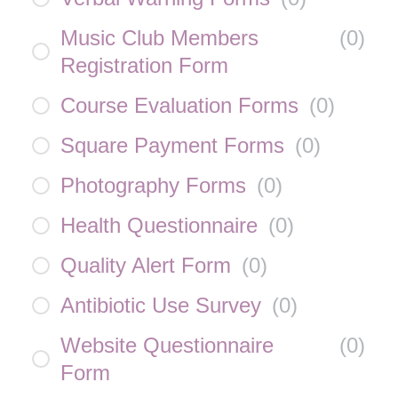
Music Club Members
(
0
)
Registration Form
Course Evaluation Forms
(
0
)
Square Payment Forms
(
0
)
Photography Forms
(
0
)
Health Questionnaire
(
0
)
Quality Alert Form
(
0
)
Antibiotic Use Survey
(
0
)
Website Questionnaire
(
0
)
Form