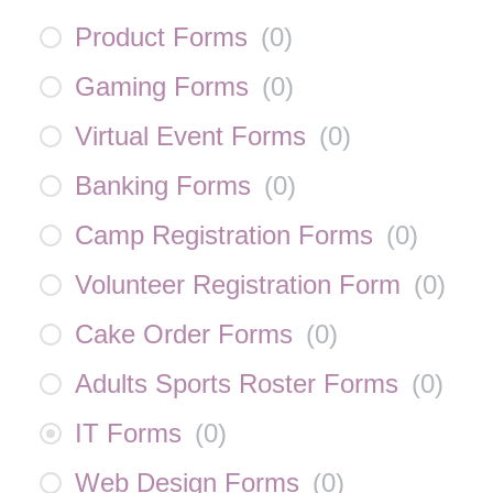
Product Forms
(
0
)
Gaming Forms
(
0
)
Virtual Event Forms
(
0
)
Banking Forms
(
0
)
Camp Registration Forms
(
0
)
Volunteer Registration Form
(
0
)
Cake Order Forms
(
0
)
Adults Sports Roster Forms
(
0
)
IT Forms
(
0
)
Web Design Forms
(
0
)