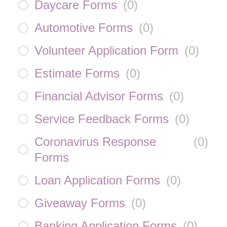
Daycare Forms
(
0
)
Automotive Forms
(
0
)
Volunteer Application Form
(
0
)
Estimate Forms
(
0
)
Financial Advisor Forms
(
0
)
Service Feedback Forms
(
0
)
Coronavirus Response
(
0
)
Forms
Loan Application Forms
(
0
)
Giveaway Forms
(
0
)
Banking Application Forms
(
0
)