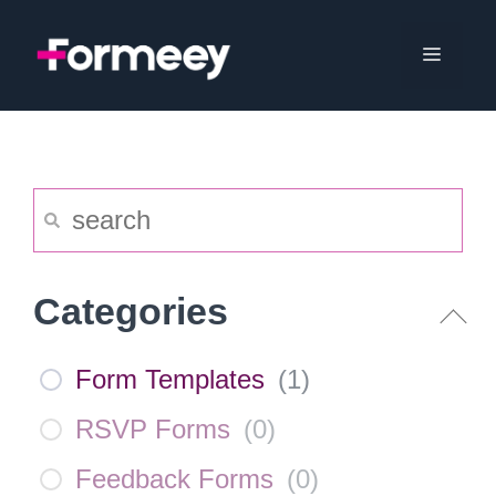
Skip
to
Menu
content
Categories
Form Templates
(
1
)
RSVP Forms
(
0
)
Feedback Forms
(
0
)