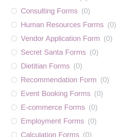
Consulting Forms
(
0
)
Human Resources Forms
(
0
)
Vendor Application Form
(
0
)
Secret Santa Forms
(
0
)
Dietitian Forms
(
0
)
Recommendation Form
(
0
)
Event Booking Forms
(
0
)
E-commerce Forms
(
0
)
Employment Forms
(
0
)
Calculation Forms
(
0
)