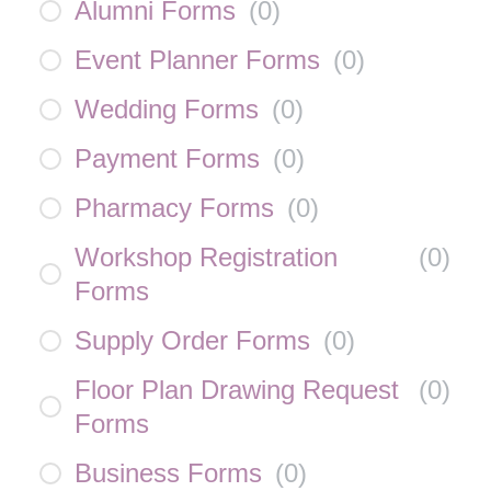
Alumni Forms
(
0
)
Event Planner Forms
(
0
)
Wedding Forms
(
0
)
Payment Forms
(
0
)
Pharmacy Forms
(
0
)
Workshop Registration
(
0
)
Forms
Supply Order Forms
(
0
)
Floor Plan Drawing Request
(
0
)
Forms
Business Forms
(
0
)