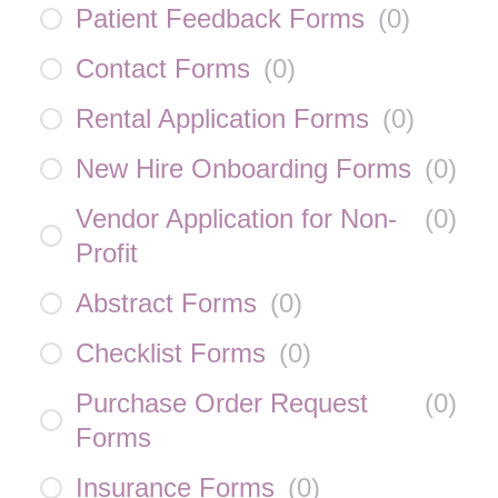
Patient Feedback Forms
(
0
)
Contact Forms
(
0
)
Rental Application Forms
(
0
)
New Hire Onboarding Forms
(
0
)
Vendor Application for Non-
(
0
)
Profit
Abstract Forms
(
0
)
Checklist Forms
(
0
)
Purchase Order Request
(
0
)
Forms
Insurance Forms
(
0
)