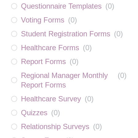
Questionnaire Templates
(
0
)
Voting Forms
(
0
)
Student Registration Forms
(
0
)
Healthcare Forms
(
0
)
Report Forms
(
0
)
Regional Manager Monthly
(
0
)
Report Forms
Healthcare Survey
(
0
)
Quizzes
(
0
)
Relationship Surveys
(
0
)