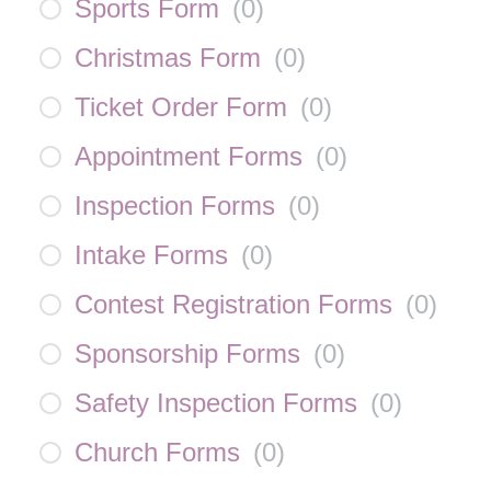
Sports Form
(
0
)
Christmas Form
(
0
)
Ticket Order Form
(
0
)
Appointment Forms
(
0
)
Inspection Forms
(
0
)
Intake Forms
(
0
)
Contest Registration Forms
(
0
)
Sponsorship Forms
(
0
)
Safety Inspection Forms
(
0
)
Church Forms
(
0
)