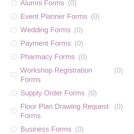
Alumni Forms
(
0
)
Event Planner Forms
(
0
)
Wedding Forms
(
0
)
Payment Forms
(
0
)
Pharmacy Forms
(
0
)
Workshop Registration
(
0
)
Forms
Supply Order Forms
(
0
)
Floor Plan Drawing Request
(
0
)
Forms
Business Forms
(
0
)