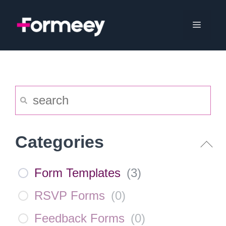
Skip
to
Menu
content
Categories
Form Templates
(
3
)
RSVP Forms
(
0
)
Feedback Forms
(
0
)