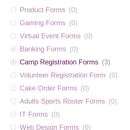
Product Forms
(
0
)
Gaming Forms
(
0
)
Virtual Event Forms
(
0
)
Banking Forms
(
0
)
Camp Registration Forms
(
3
)
Volunteer Registration Form
(
0
)
Cake Order Forms
(
0
)
Adults Sports Roster Forms
(
0
)
IT Forms
(
0
)
Web Design Forms
(
0
)