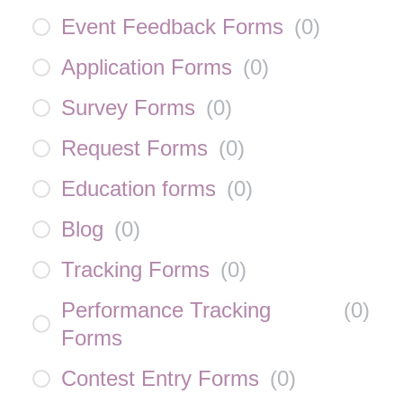
Event Feedback Forms
(
0
)
Application Forms
(
0
)
Survey Forms
(
0
)
Request Forms
(
0
)
Education forms
(
0
)
Blog
(
0
)
Tracking Forms
(
0
)
Performance Tracking
(
0
)
Forms
Contest Entry Forms
(
0
)