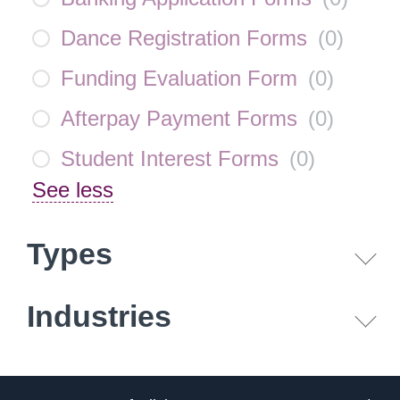
Dance Registration Forms
(
0
)
Funding Evaluation Form
(
0
)
Afterpay Payment Forms
(
0
)
Student Interest Forms
(
0
)
See less
Types
Industries