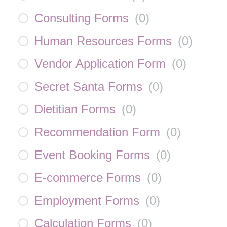
Consulting Forms
(
0
)
Human Resources Forms
(
0
)
Vendor Application Form
(
0
)
Secret Santa Forms
(
0
)
Dietitian Forms
(
0
)
Recommendation Form
(
0
)
Event Booking Forms
(
0
)
E-commerce Forms
(
0
)
Employment Forms
(
0
)
Calculation Forms
(
0
)