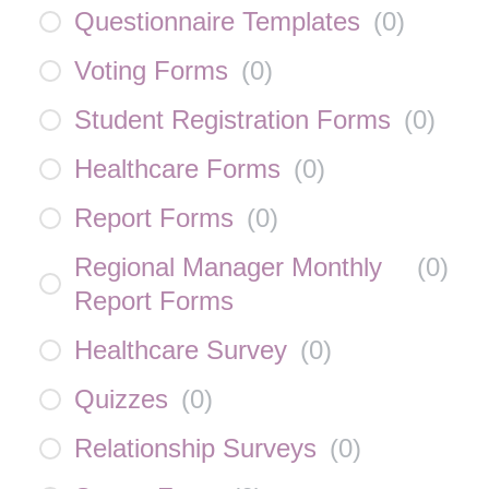
Questionnaire Templates
(
0
)
Voting Forms
(
0
)
Student Registration Forms
(
0
)
Healthcare Forms
(
0
)
Report Forms
(
0
)
Regional Manager Monthly
(
0
)
Report Forms
Healthcare Survey
(
0
)
Quizzes
(
0
)
Relationship Surveys
(
0
)