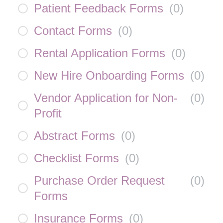
Patient Feedback Forms
(
0
)
Contact Forms
(
0
)
Rental Application Forms
(
0
)
New Hire Onboarding Forms
(
0
)
Vendor Application for Non-
(
0
)
Profit
Abstract Forms
(
0
)
Checklist Forms
(
0
)
Purchase Order Request
(
0
)
Forms
Insurance Forms
(
0
)