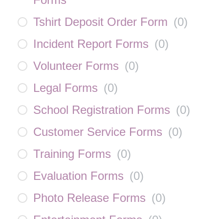
Tshirt Deposit Order Form
(
0
)
Incident Report Forms
(
0
)
Volunteer Forms
(
0
)
Legal Forms
(
0
)
School Registration Forms
(
0
)
Customer Service Forms
(
0
)
Training Forms
(
0
)
Evaluation Forms
(
0
)
Photo Release Forms
(
0
)