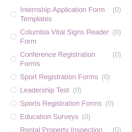
Internship Application Form
(
0
)
Templates
Columbia Vital Signs Reader
(
0
)
Form
Conference Registration
(
0
)
Forms
Sport Registration Forms
(
0
)
Leadership Test
(
0
)
Sports Registration Forms
(
0
)
Education Surveys
(
0
)
Rental Property Inspection
(
0
)