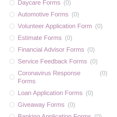
Daycare Forms
(
0
)
Automotive Forms
(
0
)
Volunteer Application Form
(
0
)
Estimate Forms
(
0
)
Financial Advisor Forms
(
0
)
Service Feedback Forms
(
0
)
Coronavirus Response
(
0
)
Forms
Loan Application Forms
(
0
)
Giveaway Forms
(
0
)
Banking Application Forms
(
0
)