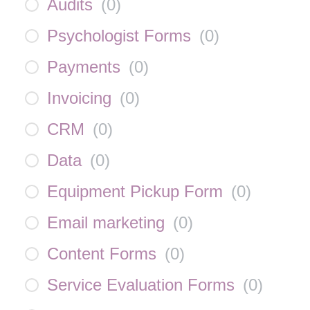
Audits
(
0
)
Psychologist Forms
(
0
)
Payments
(
0
)
Invoicing
(
0
)
CRM
(
0
)
Data
(
0
)
Equipment Pickup Form
(
0
)
Email marketing
(
0
)
Content Forms
(
0
)
Service Evaluation Forms
(
0
)