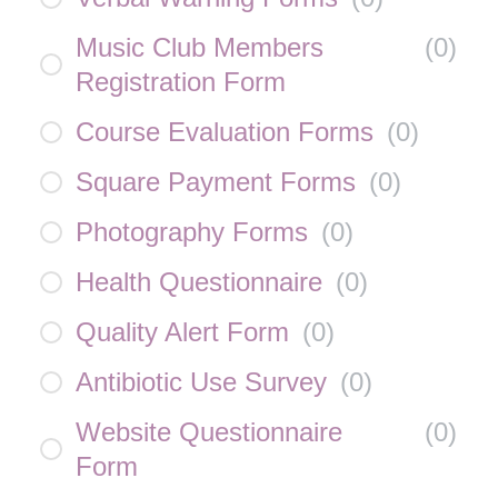
Music Club Members
(
0
)
Registration Form
Course Evaluation Forms
(
0
)
Square Payment Forms
(
0
)
Photography Forms
(
0
)
Health Questionnaire
(
0
)
Quality Alert Form
(
0
)
Antibiotic Use Survey
(
0
)
Website Questionnaire
(
0
)
Form