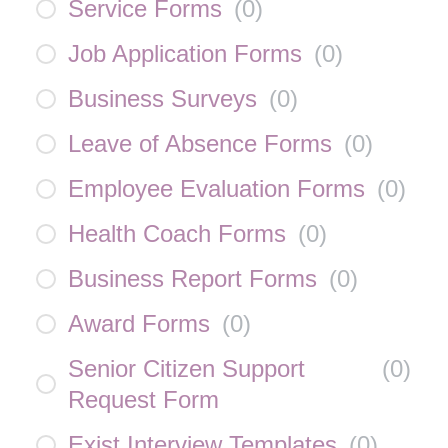
Service Forms
(
0
)
Job Application Forms
(
0
)
Business Surveys
(
0
)
Leave of Absence Forms
(
0
)
Employee Evaluation Forms
(
0
)
Health Coach Forms
(
0
)
Business Report Forms
(
0
)
Award Forms
(
0
)
Senior Citizen Support
(
0
)
Request Form
Exist Interview Templates
(
0
)