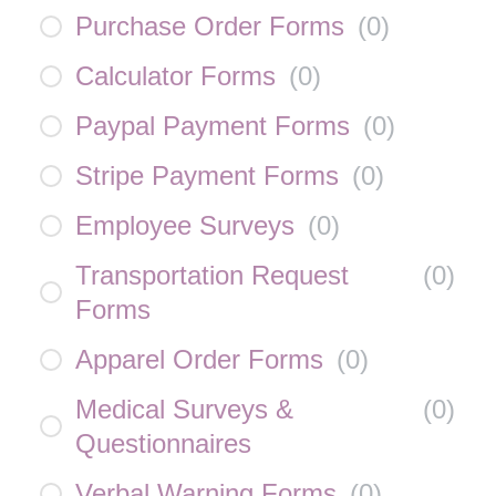
Purchase Order Forms
(
0
)
Calculator Forms
(
0
)
Paypal Payment Forms
(
0
)
Stripe Payment Forms
(
0
)
Employee Surveys
(
0
)
Transportation Request
(
0
)
Forms
Apparel Order Forms
(
0
)
Medical Surveys &
(
0
)
Questionnaires
Verbal Warning Forms
(
0
)