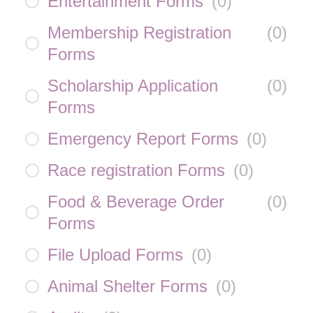
Entertainment Forms
(
0
)
Membership Registration
(
0
)
Forms
Scholarship Application
(
0
)
Forms
Emergency Report Forms
(
0
)
Race registration Forms
(
0
)
Food & Beverage Order
(
0
)
Forms
File Upload Forms
(
0
)
Animal Shelter Forms
(
0
)