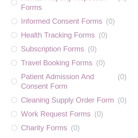
Forms
Informed Consent Forms
(
0
)
Health Tracking Forms
(
0
)
Subscription Forms
(
0
)
Travel Booking Forms
(
0
)
Patient Admission And
(
0
)
Consent Form
Cleaning Supply Order Form
(
0
)
Work Request Forms
(
0
)
Charity Forms
(
0
)