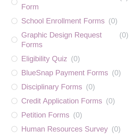
Form
School Enrollment Forms
(
0
)
Graphic Design Request
(
0
)
Forms
Eligibility Quiz
(
0
)
BlueSnap Payment Forms
(
0
)
Disciplinary Forms
(
0
)
Credit Application Forms
(
0
)
Petition Forms
(
0
)
Human Resources Survey
(
0
)