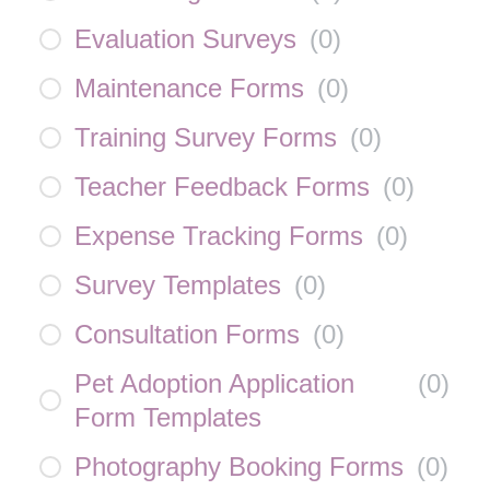
Evaluation Surveys
(
0
)
Maintenance Forms
(
0
)
Training Survey Forms
(
0
)
Teacher Feedback Forms
(
0
)
Expense Tracking Forms
(
0
)
Survey Templates
(
0
)
Consultation Forms
(
0
)
Pet Adoption Application
(
0
)
Form Templates
Photography Booking Forms
(
0
)