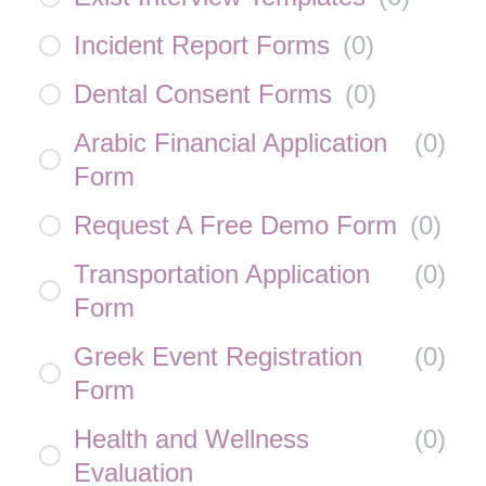
Incident Report Forms
(
0
)
Dental Consent Forms
(
0
)
Arabic Financial Application
(
0
)
Form
Request A Free Demo Form
(
0
)
Transportation Application
(
0
)
Form
Greek Event Registration
(
0
)
Form
Health and Wellness
(
0
)
Evaluation