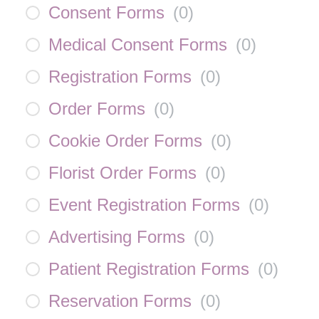
Consent Forms
(
0
)
Medical Consent Forms
(
0
)
Registration Forms
(
0
)
Order Forms
(
0
)
Cookie Order Forms
(
0
)
Florist Order Forms
(
0
)
Event Registration Forms
(
0
)
Advertising Forms
(
0
)
Patient Registration Forms
(
0
)
Reservation Forms
(
0
)