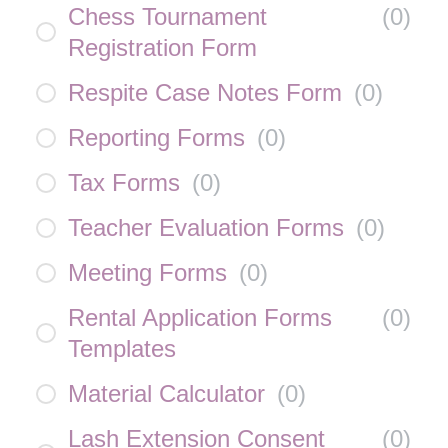
Chess Tournament
(
0
)
Registration Form
Respite Case Notes Form
(
0
)
Reporting Forms
(
0
)
Tax Forms
(
0
)
Teacher Evaluation Forms
(
0
)
Meeting Forms
(
0
)
Rental Application Forms
(
0
)
Templates
Material Calculator
(
0
)
Lash Extension Consent
(
0
)