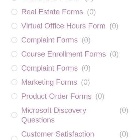
Real Estate Forms
(
0
)
Virtual Office Hours Form
(
0
)
Complaint Forms
(
0
)
Course Enrollment Forms
(
0
)
Complaint Forms
(
0
)
Marketing Forms
(
0
)
Product Order Forms
(
0
)
Microsoft Discovery
(
0
)
Questions
Customer Satisfaction
(
0
)