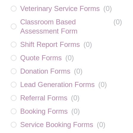
Veterinary Service Forms
(
0
)
Classroom Based
(
0
)
Assessment Form
Shift Report Forms
(
0
)
Quote Forms
(
0
)
Donation Forms
(
0
)
Lead Generation Forms
(
0
)
Referral Forms
(
0
)
Booking Forms
(
0
)
Service Booking Forms
(
0
)