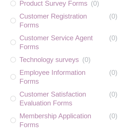
Product Survey Forms
(
0
)
Customer Registration
(
0
)
Forms
Customer Service Agent
(
0
)
Forms
Technology surveys
(
0
)
Employee Information
(
0
)
Forms
Customer Satisfaction
(
0
)
Evaluation Forms
Membership Application
(
0
)
Forms