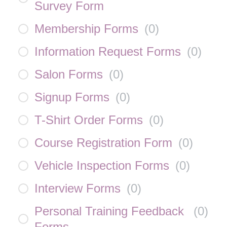
Survey Form
Membership Forms
(
0
)
Information Request Forms
(
0
)
Salon Forms
(
0
)
Signup Forms
(
0
)
T-Shirt Order Forms
(
0
)
Course Registration Form
(
0
)
Vehicle Inspection Forms
(
0
)
Interview Forms
(
0
)
Personal Training Feedback
(
0
)
Forms