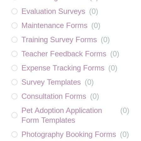
Evaluation Surveys
(
0
)
Maintenance Forms
(
0
)
Training Survey Forms
(
0
)
Teacher Feedback Forms
(
0
)
Expense Tracking Forms
(
0
)
Survey Templates
(
0
)
Consultation Forms
(
0
)
Pet Adoption Application
(
0
)
Form Templates
Photography Booking Forms
(
0
)