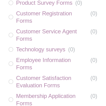
Product Survey Forms
(
0
)
Customer Registration
(
0
)
Forms
Customer Service Agent
(
0
)
Forms
Technology surveys
(
0
)
Employee Information
(
0
)
Forms
Customer Satisfaction
(
0
)
Evaluation Forms
Membership Application
(
0
)
Forms