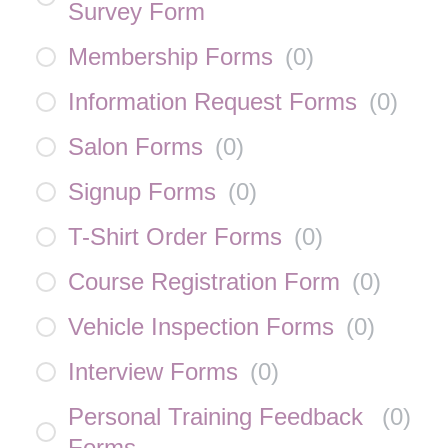
Survey Form
Membership Forms
(
0
)
Information Request Forms
(
0
)
Salon Forms
(
0
)
Signup Forms
(
0
)
T-Shirt Order Forms
(
0
)
Course Registration Form
(
0
)
Vehicle Inspection Forms
(
0
)
Interview Forms
(
0
)
Personal Training Feedback
(
0
)
Forms