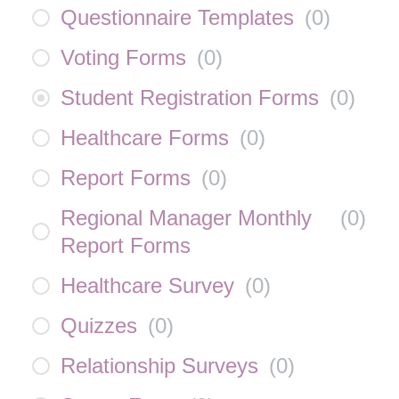
Questionnaire Templates
(
0
)
Voting Forms
(
0
)
Student Registration Forms
(
0
)
Healthcare Forms
(
0
)
Report Forms
(
0
)
Regional Manager Monthly
(
0
)
Report Forms
Healthcare Survey
(
0
)
Quizzes
(
0
)
Relationship Surveys
(
0
)