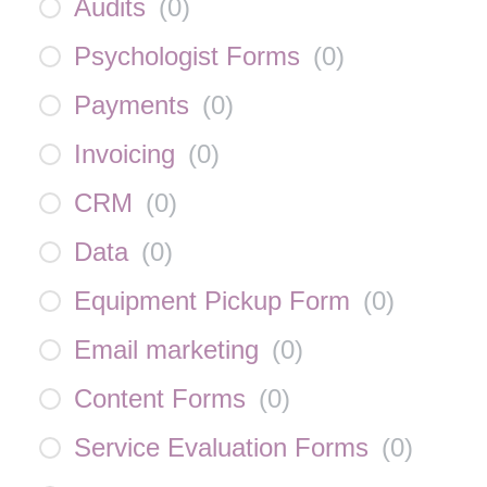
Audits
(
0
)
Psychologist Forms
(
0
)
Payments
(
0
)
Invoicing
(
0
)
CRM
(
0
)
Data
(
0
)
Equipment Pickup Form
(
0
)
Email marketing
(
0
)
Content Forms
(
0
)
Service Evaluation Forms
(
0
)