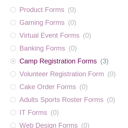
Product Forms
(
0
)
Gaming Forms
(
0
)
Virtual Event Forms
(
0
)
Banking Forms
(
0
)
Camp Registration Forms
(
3
)
Volunteer Registration Form
(
0
)
Cake Order Forms
(
0
)
Adults Sports Roster Forms
(
0
)
IT Forms
(
0
)
Web Design Forms
(
0
)