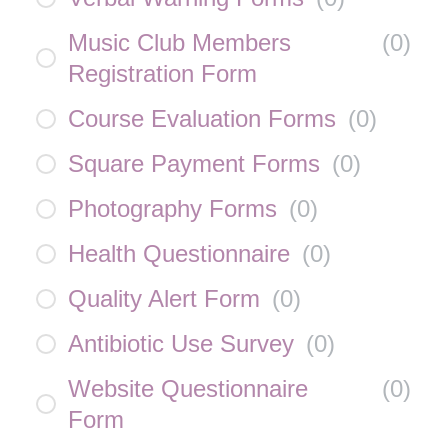
Music Club Members
(
0
)
Registration Form
Course Evaluation Forms
(
0
)
Square Payment Forms
(
0
)
Photography Forms
(
0
)
Health Questionnaire
(
0
)
Quality Alert Form
(
0
)
Antibiotic Use Survey
(
0
)
Website Questionnaire
(
0
)
Form