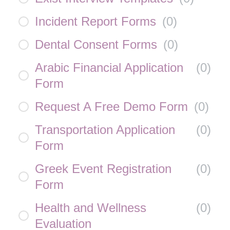
Incident Report Forms
(
0
)
Dental Consent Forms
(
0
)
Arabic Financial Application
(
0
)
Form
Request A Free Demo Form
(
0
)
Transportation Application
(
0
)
Form
Greek Event Registration
(
0
)
Form
Health and Wellness
(
0
)
Evaluation