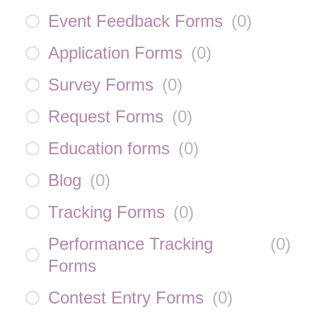
Event Feedback Forms
(
0
)
Application Forms
(
0
)
Survey Forms
(
0
)
Request Forms
(
0
)
Education forms
(
0
)
Blog
(
0
)
Tracking Forms
(
0
)
Performance Tracking
(
0
)
Forms
Contest Entry Forms
(
0
)