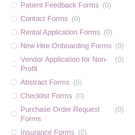
Patient Feedback Forms
(
0
)
Contact Forms
(
0
)
Rental Application Forms
(
0
)
New Hire Onboarding Forms
(
0
)
Vendor Application for Non-
(
0
)
Profit
Abstract Forms
(
0
)
Checklist Forms
(
0
)
Purchase Order Request
(
0
)
Forms
Insurance Forms
(
0
)