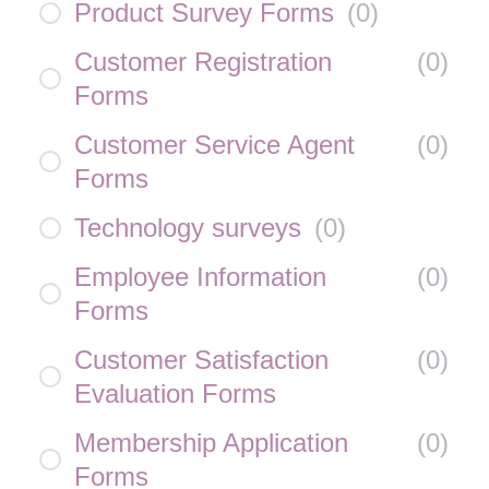
Product Survey Forms
(
0
)
Customer Registration
(
0
)
Forms
Customer Service Agent
(
0
)
Forms
Technology surveys
(
0
)
Employee Information
(
0
)
Forms
Customer Satisfaction
(
0
)
Evaluation Forms
Membership Application
(
0
)
Forms