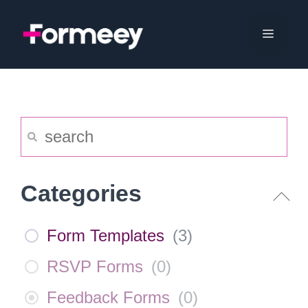
Skip
to
Menu
content
Categories
Form Templates
(
3
)
RSVP Forms
(
0
)
Feedback Forms
(
0
)