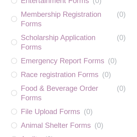
Entertainment Forms
(
0
)
Membership Registration
(
0
)
Forms
Scholarship Application
(
0
)
Forms
Emergency Report Forms
(
0
)
Race registration Forms
(
0
)
Food & Beverage Order
(
0
)
Forms
File Upload Forms
(
0
)
Animal Shelter Forms
(
0
)