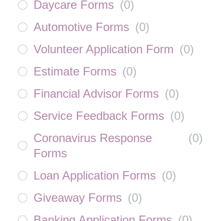
Daycare Forms
(
0
)
Automotive Forms
(
0
)
Volunteer Application Form
(
0
)
Estimate Forms
(
0
)
Financial Advisor Forms
(
0
)
Service Feedback Forms
(
0
)
Coronavirus Response
(
0
)
Forms
Loan Application Forms
(
0
)
Giveaway Forms
(
0
)
Banking Application Forms
(
0
)