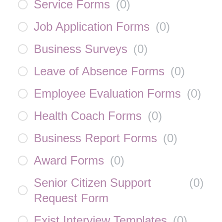
Service Forms
(
0
)
Job Application Forms
(
0
)
Business Surveys
(
0
)
Leave of Absence Forms
(
0
)
Employee Evaluation Forms
(
0
)
Health Coach Forms
(
0
)
Business Report Forms
(
0
)
Award Forms
(
0
)
Senior Citizen Support
(
0
)
Request Form
Exist Interview Templates
(
0
)