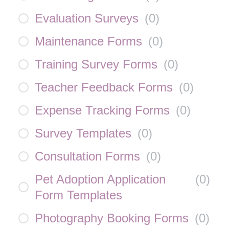
Evaluation Surveys
(
0
)
Maintenance Forms
(
0
)
Training Survey Forms
(
0
)
Teacher Feedback Forms
(
0
)
Expense Tracking Forms
(
0
)
Survey Templates
(
0
)
Consultation Forms
(
0
)
Pet Adoption Application
(
0
)
Form Templates
Photography Booking Forms
(
0
)