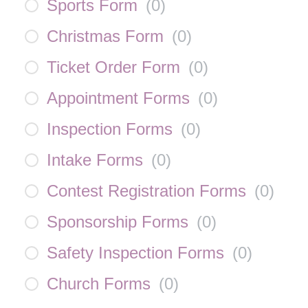
Sports Form
(
0
)
Christmas Form
(
0
)
Ticket Order Form
(
0
)
Appointment Forms
(
0
)
Inspection Forms
(
0
)
Intake Forms
(
0
)
Contest Registration Forms
(
0
)
Sponsorship Forms
(
0
)
Safety Inspection Forms
(
0
)
Church Forms
(
0
)