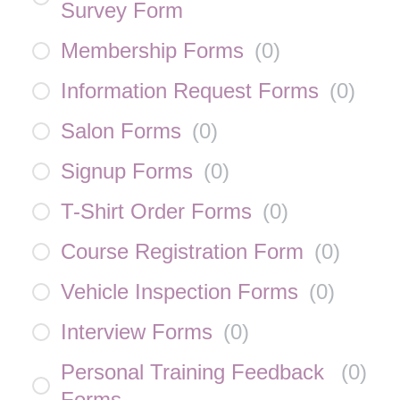
Survey Form
Membership Forms
(
0
)
Information Request Forms
(
0
)
Salon Forms
(
0
)
Signup Forms
(
0
)
T-Shirt Order Forms
(
0
)
Course Registration Form
(
0
)
Vehicle Inspection Forms
(
0
)
Interview Forms
(
0
)
Personal Training Feedback
(
0
)
Forms