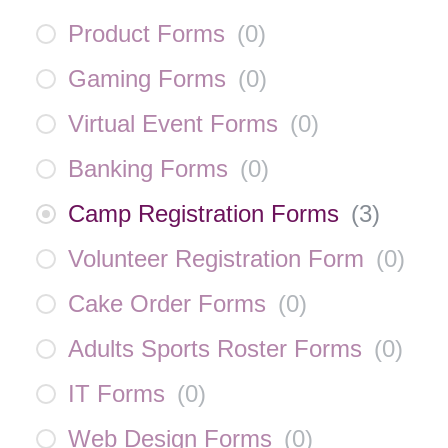
Product Forms
(
0
)
Gaming Forms
(
0
)
Virtual Event Forms
(
0
)
Banking Forms
(
0
)
Camp Registration Forms
(
3
)
Volunteer Registration Form
(
0
)
Cake Order Forms
(
0
)
Adults Sports Roster Forms
(
0
)
IT Forms
(
0
)
Web Design Forms
(
0
)