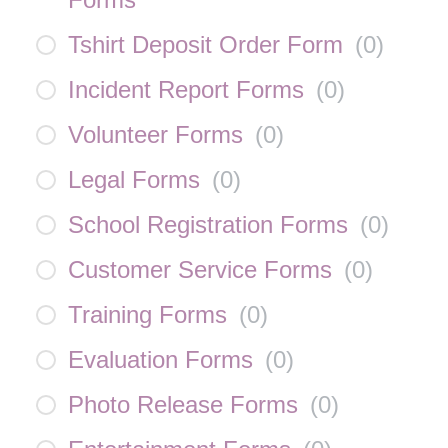
Tshirt Deposit Order Form
(
0
)
Incident Report Forms
(
0
)
Volunteer Forms
(
0
)
Legal Forms
(
0
)
School Registration Forms
(
0
)
Customer Service Forms
(
0
)
Training Forms
(
0
)
Evaluation Forms
(
0
)
Photo Release Forms
(
0
)