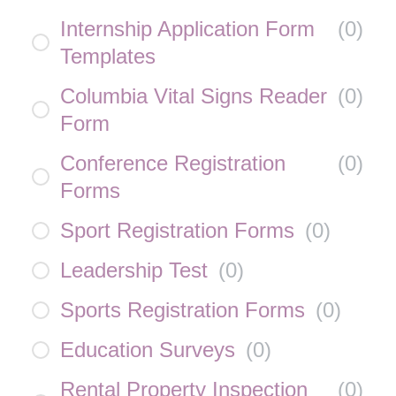
Internship Application Form
(
0
)
Templates
Columbia Vital Signs Reader
(
0
)
Form
Conference Registration
(
0
)
Forms
Sport Registration Forms
(
0
)
Leadership Test
(
0
)
Sports Registration Forms
(
0
)
Education Surveys
(
0
)
Rental Property Inspection
(
0
)