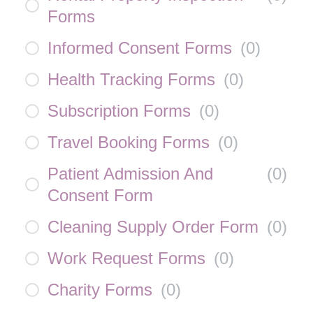
Forms
Informed Consent Forms
(
0
)
Health Tracking Forms
(
0
)
Subscription Forms
(
0
)
Travel Booking Forms
(
0
)
Patient Admission And
(
0
)
Consent Form
Cleaning Supply Order Form
(
0
)
Work Request Forms
(
0
)
Charity Forms
(
0
)