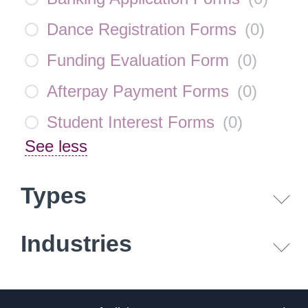
Dance Registration Forms
(
0
)
Funding Evaluation Form
(
0
)
Afterpay Payment Forms
(
0
)
Student Interest Forms
(
0
)
See less
Types
Industries