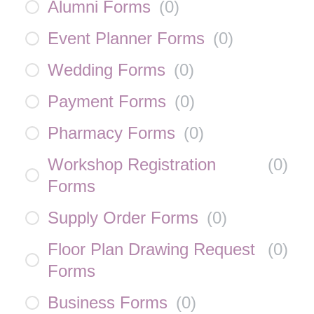
Alumni Forms
(
0
)
Event Planner Forms
(
0
)
Wedding Forms
(
0
)
Payment Forms
(
0
)
Pharmacy Forms
(
0
)
Workshop Registration
(
0
)
Forms
Supply Order Forms
(
0
)
Floor Plan Drawing Request
(
0
)
Forms
Business Forms
(
0
)