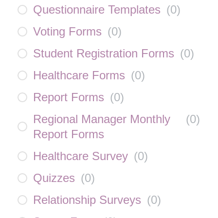
Questionnaire Templates
(
0
)
Voting Forms
(
0
)
Student Registration Forms
(
0
)
Healthcare Forms
(
0
)
Report Forms
(
0
)
Regional Manager Monthly
(
0
)
Report Forms
Healthcare Survey
(
0
)
Quizzes
(
0
)
Relationship Surveys
(
0
)