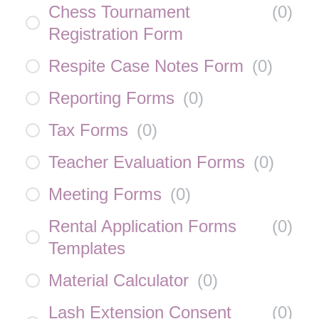
Chess Tournament
(
0
)
Registration Form
Respite Case Notes Form
(
0
)
Reporting Forms
(
0
)
Tax Forms
(
0
)
Teacher Evaluation Forms
(
0
)
Meeting Forms
(
0
)
Rental Application Forms
(
0
)
Templates
Material Calculator
(
0
)
Lash Extension Consent
(
0
)