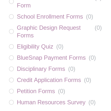
Form
School Enrollment Forms
(
0
)
Graphic Design Request
(
0
)
Forms
Eligibility Quiz
(
0
)
BlueSnap Payment Forms
(
0
)
Disciplinary Forms
(
0
)
Credit Application Forms
(
0
)
Petition Forms
(
0
)
Human Resources Survey
(
0
)