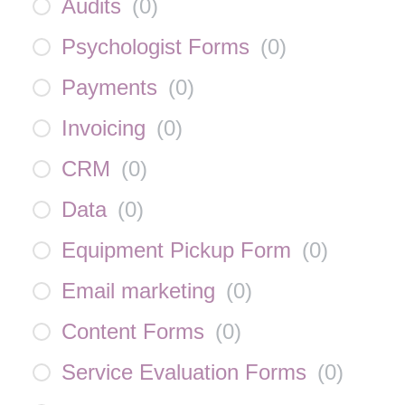
Audits
(
0
)
Psychologist Forms
(
0
)
Payments
(
0
)
Invoicing
(
0
)
CRM
(
0
)
Data
(
0
)
Equipment Pickup Form
(
0
)
Email marketing
(
0
)
Content Forms
(
0
)
Service Evaluation Forms
(
0
)