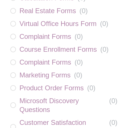
Real Estate Forms
(
0
)
Virtual Office Hours Form
(
0
)
Complaint Forms
(
0
)
Course Enrollment Forms
(
0
)
Complaint Forms
(
0
)
Marketing Forms
(
0
)
Product Order Forms
(
0
)
Microsoft Discovery
(
0
)
Questions
Customer Satisfaction
(
0
)