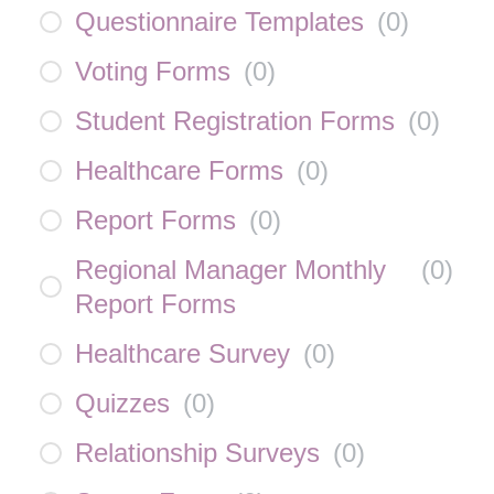
Questionnaire Templates
(
0
)
Voting Forms
(
0
)
Student Registration Forms
(
0
)
Healthcare Forms
(
0
)
Report Forms
(
0
)
Regional Manager Monthly
(
0
)
Report Forms
Healthcare Survey
(
0
)
Quizzes
(
0
)
Relationship Surveys
(
0
)