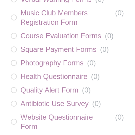
Music Club Members
(
0
)
Registration Form
Course Evaluation Forms
(
0
)
Square Payment Forms
(
0
)
Photography Forms
(
0
)
Health Questionnaire
(
0
)
Quality Alert Form
(
0
)
Antibiotic Use Survey
(
0
)
Website Questionnaire
(
0
)
Form