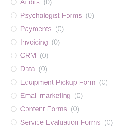
Audits
(
0
)
Psychologist Forms
(
0
)
Payments
(
0
)
Invoicing
(
0
)
CRM
(
0
)
Data
(
0
)
Equipment Pickup Form
(
0
)
Email marketing
(
0
)
Content Forms
(
0
)
Service Evaluation Forms
(
0
)