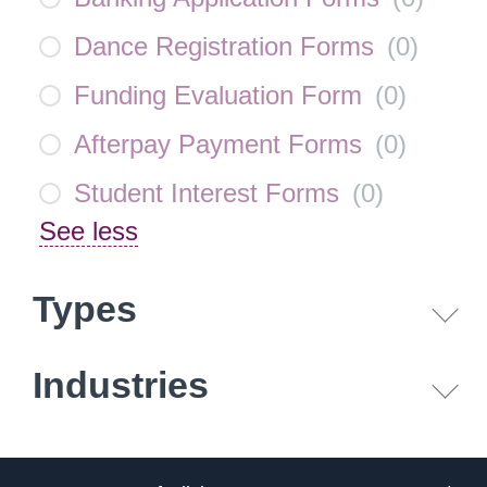
Dance Registration Forms
(
0
)
Funding Evaluation Form
(
0
)
Afterpay Payment Forms
(
0
)
Student Interest Forms
(
0
)
See less
Types
Industries