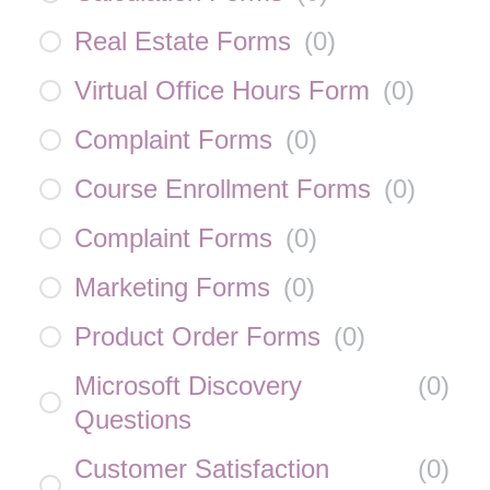
Real Estate Forms
(
0
)
Virtual Office Hours Form
(
0
)
Complaint Forms
(
0
)
Course Enrollment Forms
(
0
)
Complaint Forms
(
0
)
Marketing Forms
(
0
)
Product Order Forms
(
0
)
Microsoft Discovery
(
0
)
Questions
Customer Satisfaction
(
0
)