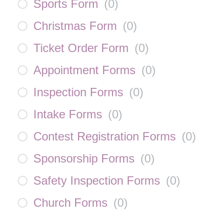
Sports Form
(
0
)
Christmas Form
(
0
)
Ticket Order Form
(
0
)
Appointment Forms
(
0
)
Inspection Forms
(
0
)
Intake Forms
(
0
)
Contest Registration Forms
(
0
)
Sponsorship Forms
(
0
)
Safety Inspection Forms
(
0
)
Church Forms
(
0
)