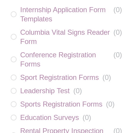
Internship Application Form
(
0
)
Templates
Columbia Vital Signs Reader
(
0
)
Form
Conference Registration
(
0
)
Forms
Sport Registration Forms
(
0
)
Leadership Test
(
0
)
Sports Registration Forms
(
0
)
Education Surveys
(
0
)
Rental Property Inspection
(
0
)