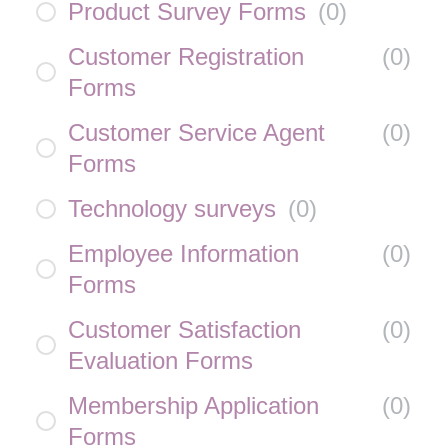
Product Survey Forms
(
0
)
Customer Registration
(
0
)
Forms
Customer Service Agent
(
0
)
Forms
Technology surveys
(
0
)
Employee Information
(
0
)
Forms
Customer Satisfaction
(
0
)
Evaluation Forms
Membership Application
(
0
)
Forms