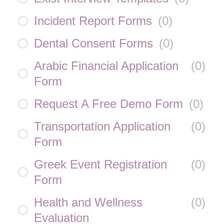
Incident Report Forms
(
0
)
Dental Consent Forms
(
0
)
Arabic Financial Application
(
0
)
Form
Request A Free Demo Form
(
0
)
Transportation Application
(
0
)
Form
Greek Event Registration
(
0
)
Form
Health and Wellness
(
0
)
Evaluation