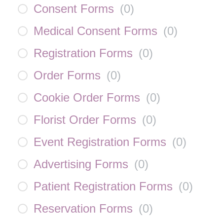
Consent Forms
(
0
)
Medical Consent Forms
(
0
)
Registration Forms
(
0
)
Order Forms
(
0
)
Cookie Order Forms
(
0
)
Florist Order Forms
(
0
)
Event Registration Forms
(
0
)
Advertising Forms
(
0
)
Patient Registration Forms
(
0
)
Reservation Forms
(
0
)