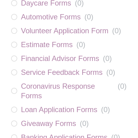
Daycare Forms
(
0
)
Automotive Forms
(
0
)
Volunteer Application Form
(
0
)
Estimate Forms
(
0
)
Financial Advisor Forms
(
0
)
Service Feedback Forms
(
0
)
Coronavirus Response
(
0
)
Forms
Loan Application Forms
(
0
)
Giveaway Forms
(
0
)
Banking Application Forms
(
0
)