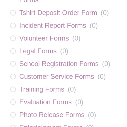
Tshirt Deposit Order Form
(
0
)
Incident Report Forms
(
0
)
Volunteer Forms
(
0
)
Legal Forms
(
0
)
School Registration Forms
(
0
)
Customer Service Forms
(
0
)
Training Forms
(
0
)
Evaluation Forms
(
0
)
Photo Release Forms
(
0
)