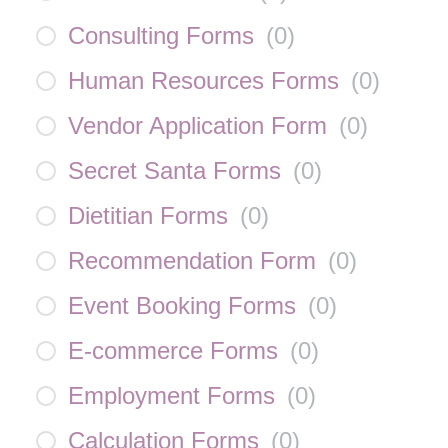
Consulting Forms
(
0
)
Human Resources Forms
(
0
)
Vendor Application Form
(
0
)
Secret Santa Forms
(
0
)
Dietitian Forms
(
0
)
Recommendation Form
(
0
)
Event Booking Forms
(
0
)
E-commerce Forms
(
0
)
Employment Forms
(
0
)
Calculation Forms
(
0
)