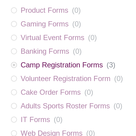
Product Forms
(
0
)
Gaming Forms
(
0
)
Virtual Event Forms
(
0
)
Banking Forms
(
0
)
Camp Registration Forms
(
3
)
Volunteer Registration Form
(
0
)
Cake Order Forms
(
0
)
Adults Sports Roster Forms
(
0
)
IT Forms
(
0
)
Web Design Forms
(
0
)