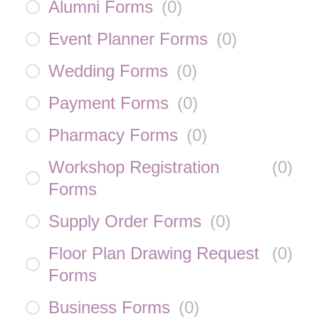
Alumni Forms
(
0
)
Event Planner Forms
(
0
)
Wedding Forms
(
0
)
Payment Forms
(
0
)
Pharmacy Forms
(
0
)
Workshop Registration
(
0
)
Forms
Supply Order Forms
(
0
)
Floor Plan Drawing Request
(
0
)
Forms
Business Forms
(
0
)