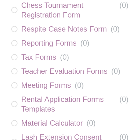
Chess Tournament
(
0
)
Registration Form
Respite Case Notes Form
(
0
)
Reporting Forms
(
0
)
Tax Forms
(
0
)
Teacher Evaluation Forms
(
0
)
Meeting Forms
(
0
)
Rental Application Forms
(
0
)
Templates
Material Calculator
(
0
)
Lash Extension Consent
(
0
)