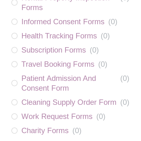
Forms
Informed Consent Forms
(
0
)
Health Tracking Forms
(
0
)
Subscription Forms
(
0
)
Travel Booking Forms
(
0
)
Patient Admission And
(
0
)
Consent Form
Cleaning Supply Order Form
(
0
)
Work Request Forms
(
0
)
Charity Forms
(
0
)