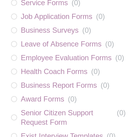
Service Forms
(
0
)
Job Application Forms
(
0
)
Business Surveys
(
0
)
Leave of Absence Forms
(
0
)
Employee Evaluation Forms
(
0
)
Health Coach Forms
(
0
)
Business Report Forms
(
0
)
Award Forms
(
0
)
Senior Citizen Support
(
0
)
Request Form
Exist Interview Templates
(
0
)