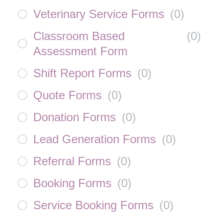
Veterinary Service Forms
(
0
)
Classroom Based
(
0
)
Assessment Form
Shift Report Forms
(
0
)
Quote Forms
(
0
)
Donation Forms
(
0
)
Lead Generation Forms
(
0
)
Referral Forms
(
0
)
Booking Forms
(
0
)
Service Booking Forms
(
0
)