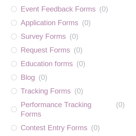
Event Feedback Forms
(
0
)
Application Forms
(
0
)
Survey Forms
(
0
)
Request Forms
(
0
)
Education forms
(
0
)
Blog
(
0
)
Tracking Forms
(
0
)
Performance Tracking
(
0
)
Forms
Contest Entry Forms
(
0
)