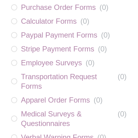
Purchase Order Forms
(
0
)
Calculator Forms
(
0
)
Paypal Payment Forms
(
0
)
Stripe Payment Forms
(
0
)
Employee Surveys
(
0
)
Transportation Request
(
0
)
Forms
Apparel Order Forms
(
0
)
Medical Surveys &
(
0
)
Questionnaires
Verbal Warning Forms
(
0
)