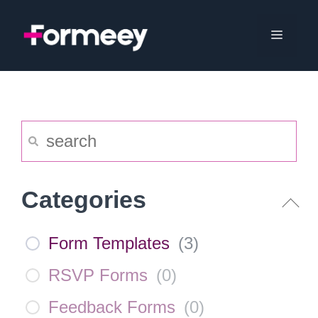
Skip
to
Menu
content
Categories
Form Templates
(
3
)
RSVP Forms
(
0
)
Feedback Forms
(
0
)