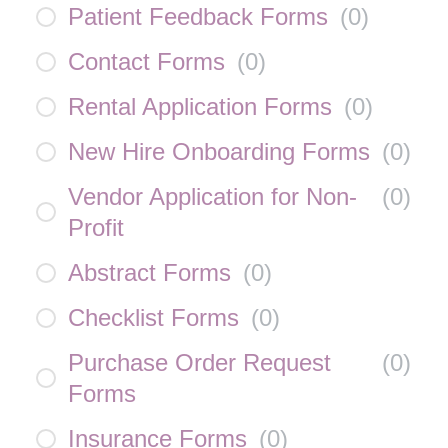
Patient Feedback Forms
(
0
)
Contact Forms
(
0
)
Rental Application Forms
(
0
)
New Hire Onboarding Forms
(
0
)
Vendor Application for Non-
(
0
)
Profit
Abstract Forms
(
0
)
Checklist Forms
(
0
)
Purchase Order Request
(
0
)
Forms
Insurance Forms
(
0
)