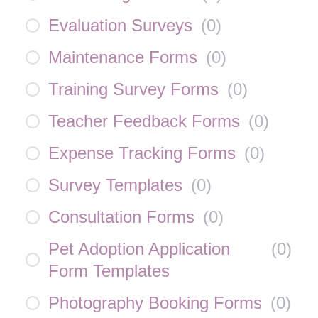
Evaluation Surveys
(
0
)
Maintenance Forms
(
0
)
Training Survey Forms
(
0
)
Teacher Feedback Forms
(
0
)
Expense Tracking Forms
(
0
)
Survey Templates
(
0
)
Consultation Forms
(
0
)
Pet Adoption Application
(
0
)
Form Templates
Photography Booking Forms
(
0
)