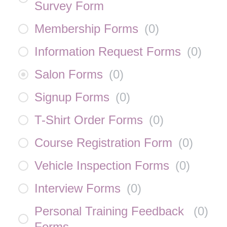
Survey Form
Membership Forms
(
0
)
Information Request Forms
(
0
)
Salon Forms
(
0
)
Signup Forms
(
0
)
T-Shirt Order Forms
(
0
)
Course Registration Form
(
0
)
Vehicle Inspection Forms
(
0
)
Interview Forms
(
0
)
Personal Training Feedback
(
0
)
Forms