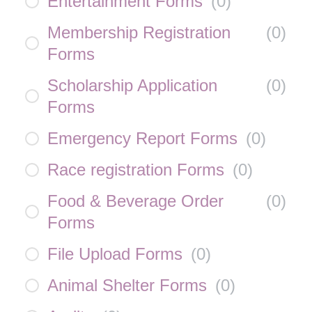
Entertainment Forms
(
0
)
Membership Registration
(
0
)
Forms
Scholarship Application
(
0
)
Forms
Emergency Report Forms
(
0
)
Race registration Forms
(
0
)
Food & Beverage Order
(
0
)
Forms
File Upload Forms
(
0
)
Animal Shelter Forms
(
0
)