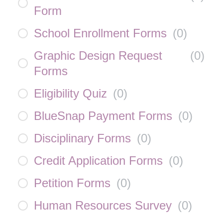
Form
School Enrollment Forms
(
0
)
Graphic Design Request
(
0
)
Forms
Eligibility Quiz
(
0
)
BlueSnap Payment Forms
(
0
)
Disciplinary Forms
(
0
)
Credit Application Forms
(
0
)
Petition Forms
(
0
)
Human Resources Survey
(
0
)