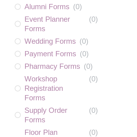
Alumni Forms
(
0
)
Event Planner
(
0
)
Forms
Wedding Forms
(
0
)
Payment Forms
(
0
)
Pharmacy Forms
(
0
)
Workshop
(
0
)
Registration
Forms
Supply Order
(
0
)
Forms
Floor Plan
(
0
)