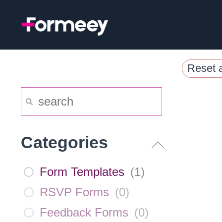
Skip
to
content
Reset a
Categories
Form Templates
(
1
)
RSVP Forms
(
0
)
Feedback Forms
(
0
)