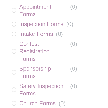
Appointment
(
0
)
Forms
Inspection Forms
(
0
)
Intake Forms
(
0
)
Contest
(
0
)
Registration
Forms
Sponsorship
(
0
)
Forms
Safety Inspection
(
0
)
Forms
Church Forms
(
0
)