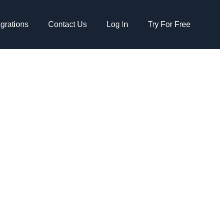
egrations
Contact Us
Log In
Try For Free