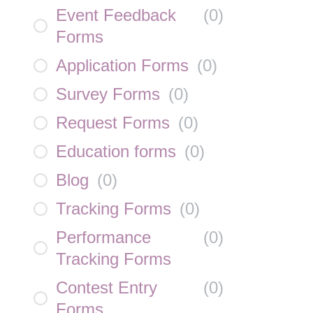
Event Feedback
(
0
)
Forms
Application Forms
(
0
)
Survey Forms
(
0
)
Request Forms
(
0
)
Education forms
(
0
)
Blog
(
0
)
Tracking Forms
(
0
)
Performance
(
0
)
Tracking Forms
Contest Entry
(
0
)
Forms