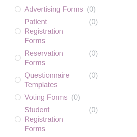
Advertising Forms
(
0
)
Patient
(
0
)
Registration
Forms
Reservation
(
0
)
Forms
Questionnaire
(
0
)
Templates
Voting Forms
(
0
)
Student
(
0
)
Registration
Forms