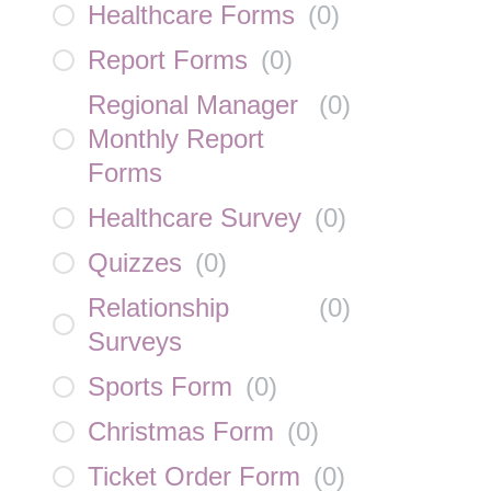
Healthcare Forms
(
0
)
Report Forms
(
0
)
Regional Manager
(
0
)
Monthly Report
Forms
Healthcare Survey
(
0
)
Quizzes
(
0
)
Relationship
(
0
)
Surveys
Sports Form
(
0
)
Christmas Form
(
0
)
Ticket Order Form
(
0
)