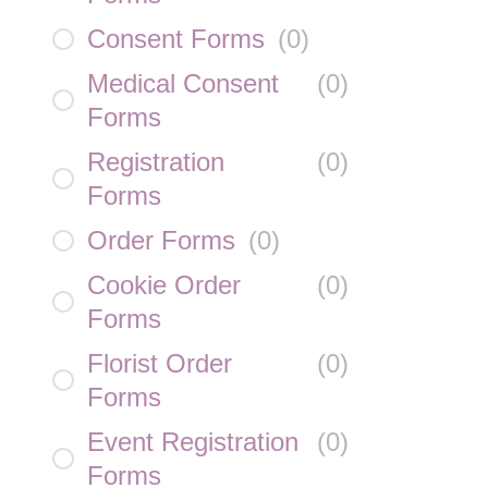
Consent Forms
(
0
)
Medical Consent
(
0
)
Forms
Registration
(
0
)
Forms
Order Forms
(
0
)
Cookie Order
(
0
)
Forms
Florist Order
(
0
)
Forms
Event Registration
(
0
)
Forms