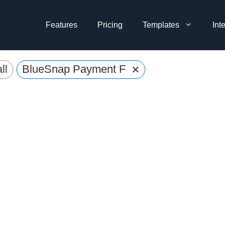
Features
Pricing
Templates
Int
×
ll
BlueSnap Payment Forms