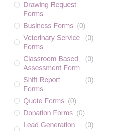
Drawing Request
Forms
Business Forms
(
0
)
Veterinary Service
(
0
)
Forms
Classroom Based
(
0
)
Assessment Form
Shift Report
(
0
)
Forms
Quote Forms
(
0
)
Donation Forms
(
0
)
Lead Generation
(
0
)