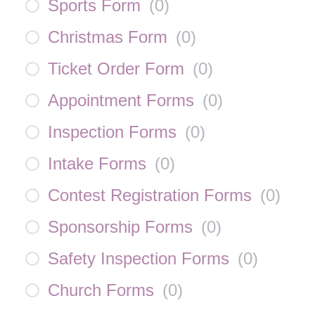
Sports Form
(
0
)
Christmas Form
(
0
)
Ticket Order Form
(
0
)
Appointment Forms
(
0
)
Inspection Forms
(
0
)
Intake Forms
(
0
)
Contest Registration Forms
(
0
)
Sponsorship Forms
(
0
)
Safety Inspection Forms
(
0
)
Church Forms
(
0
)