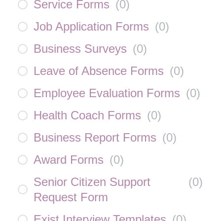
Service Forms
(
0
)
Job Application Forms
(
0
)
Business Surveys
(
0
)
Leave of Absence Forms
(
0
)
Employee Evaluation Forms
(
0
)
Health Coach Forms
(
0
)
Business Report Forms
(
0
)
Award Forms
(
0
)
Senior Citizen Support
(
0
)
Request Form
Exist Interview Templates
(
0
)