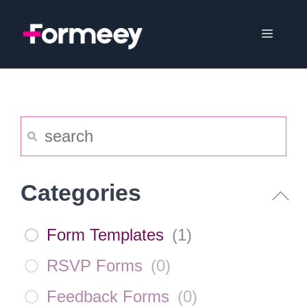
Skip
to
Menu
content
Categories
Form Templates
(
1
)
RSVP Forms
(
0
)
Feedback Forms
(
0
)