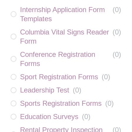
Internship Application Form
(
0
)
Templates
Columbia Vital Signs Reader
(
0
)
Form
Conference Registration
(
0
)
Forms
Sport Registration Forms
(
0
)
Leadership Test
(
0
)
Sports Registration Forms
(
0
)
Education Surveys
(
0
)
Rental Property Inspection
(
0
)