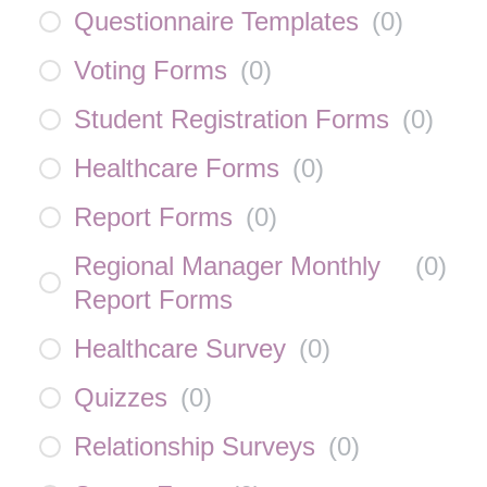
Questionnaire Templates
(
0
)
Voting Forms
(
0
)
Student Registration Forms
(
0
)
Healthcare Forms
(
0
)
Report Forms
(
0
)
Regional Manager Monthly
(
0
)
Report Forms
Healthcare Survey
(
0
)
Quizzes
(
0
)
Relationship Surveys
(
0
)