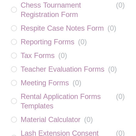
Chess Tournament
(
0
)
Registration Form
Respite Case Notes Form
(
0
)
Reporting Forms
(
0
)
Tax Forms
(
0
)
Teacher Evaluation Forms
(
0
)
Meeting Forms
(
0
)
Rental Application Forms
(
0
)
Templates
Material Calculator
(
0
)
Lash Extension Consent
(
0
)