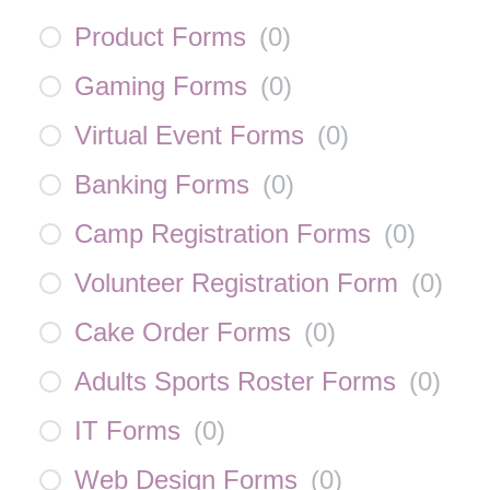
Product Forms
(
0
)
Gaming Forms
(
0
)
Virtual Event Forms
(
0
)
Banking Forms
(
0
)
Camp Registration Forms
(
0
)
Volunteer Registration Form
(
0
)
Cake Order Forms
(
0
)
Adults Sports Roster Forms
(
0
)
IT Forms
(
0
)
Web Design Forms
(
0
)