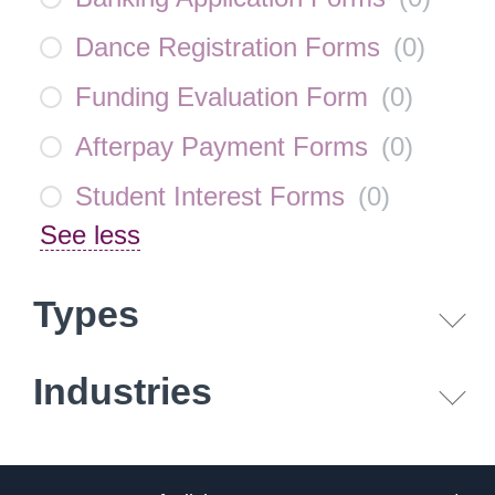
Dance Registration Forms
(
0
)
Funding Evaluation Form
(
0
)
Afterpay Payment Forms
(
0
)
Student Interest Forms
(
0
)
See less
Types
Industries