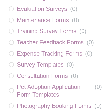
Evaluation Surveys
(
0
)
Maintenance Forms
(
0
)
Training Survey Forms
(
0
)
Teacher Feedback Forms
(
0
)
Expense Tracking Forms
(
0
)
Survey Templates
(
0
)
Consultation Forms
(
0
)
Pet Adoption Application
(
0
)
Form Templates
Photography Booking Forms
(
0
)