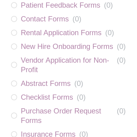
Patient Feedback Forms
(
0
)
Contact Forms
(
0
)
Rental Application Forms
(
0
)
New Hire Onboarding Forms
(
0
)
Vendor Application for Non-
(
0
)
Profit
Abstract Forms
(
0
)
Checklist Forms
(
0
)
Purchase Order Request
(
0
)
Forms
Insurance Forms
(
0
)