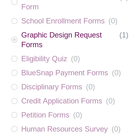
Form
School Enrollment Forms
(
0
)
Graphic Design Request
(
1
)
Forms
Eligibility Quiz
(
0
)
BlueSnap Payment Forms
(
0
)
Disciplinary Forms
(
0
)
Credit Application Forms
(
0
)
Petition Forms
(
0
)
Human Resources Survey
(
0
)