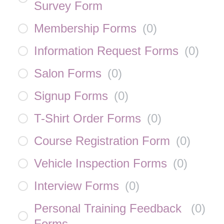
Survey Form
Membership Forms
(
0
)
Information Request Forms
(
0
)
Salon Forms
(
0
)
Signup Forms
(
0
)
T-Shirt Order Forms
(
0
)
Course Registration Form
(
0
)
Vehicle Inspection Forms
(
0
)
Interview Forms
(
0
)
Personal Training Feedback
(
0
)
Forms