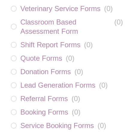
Veterinary Service Forms
(
0
)
Classroom Based
(
0
)
Assessment Form
Shift Report Forms
(
0
)
Quote Forms
(
0
)
Donation Forms
(
0
)
Lead Generation Forms
(
0
)
Referral Forms
(
0
)
Booking Forms
(
0
)
Service Booking Forms
(
0
)