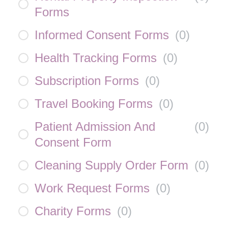
Forms
Informed Consent Forms
(
0
)
Health Tracking Forms
(
0
)
Subscription Forms
(
0
)
Travel Booking Forms
(
0
)
Patient Admission And
(
0
)
Consent Form
Cleaning Supply Order Form
(
0
)
Work Request Forms
(
0
)
Charity Forms
(
0
)