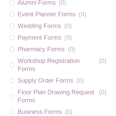
Alumni Forms
(
0
)
Event Planner Forms
(
0
)
Wedding Forms
(
0
)
Payment Forms
(
0
)
Pharmacy Forms
(
0
)
Workshop Registration
(
0
)
Forms
Supply Order Forms
(
0
)
Floor Plan Drawing Request
(
0
)
Forms
Business Forms
(
0
)