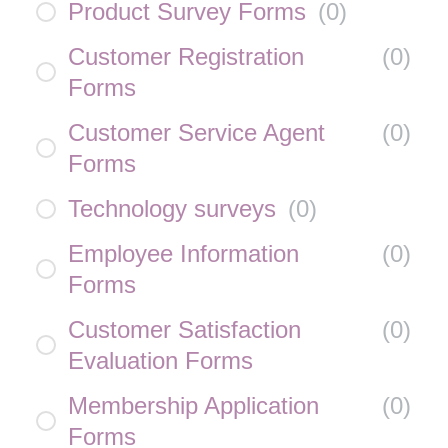
Product Survey Forms
(
0
)
Customer Registration
(
0
)
Forms
Customer Service Agent
(
0
)
Forms
Technology surveys
(
0
)
Employee Information
(
0
)
Forms
Customer Satisfaction
(
0
)
Evaluation Forms
Membership Application
(
0
)
Forms