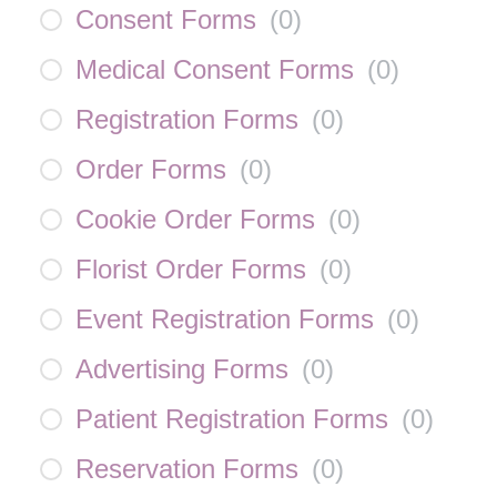
Consent Forms
(
0
)
Medical Consent Forms
(
0
)
Registration Forms
(
0
)
Order Forms
(
0
)
Cookie Order Forms
(
0
)
Florist Order Forms
(
0
)
Event Registration Forms
(
0
)
Advertising Forms
(
0
)
Patient Registration Forms
(
0
)
Reservation Forms
(
0
)