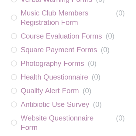
Music Club Members
(
0
)
Registration Form
Course Evaluation Forms
(
0
)
Square Payment Forms
(
0
)
Photography Forms
(
0
)
Health Questionnaire
(
0
)
Quality Alert Form
(
0
)
Antibiotic Use Survey
(
0
)
Website Questionnaire
(
0
)
Form