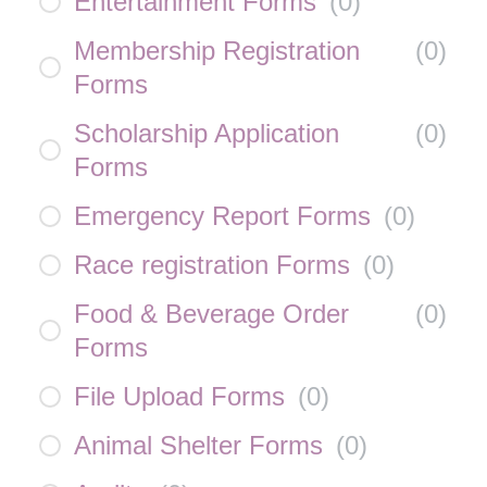
Entertainment Forms
(
0
)
Membership Registration
(
0
)
Forms
Scholarship Application
(
0
)
Forms
Emergency Report Forms
(
0
)
Race registration Forms
(
0
)
Food & Beverage Order
(
0
)
Forms
File Upload Forms
(
0
)
Animal Shelter Forms
(
0
)