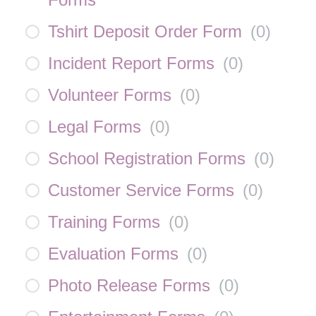
Tshirt Deposit Order Form
(
0
)
Incident Report Forms
(
0
)
Volunteer Forms
(
0
)
Legal Forms
(
0
)
School Registration Forms
(
0
)
Customer Service Forms
(
0
)
Training Forms
(
0
)
Evaluation Forms
(
0
)
Photo Release Forms
(
0
)