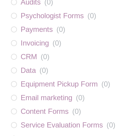
Audits
(
0
)
Psychologist Forms
(
0
)
Payments
(
0
)
Invoicing
(
0
)
CRM
(
0
)
Data
(
0
)
Equipment Pickup Form
(
0
)
Email marketing
(
0
)
Content Forms
(
0
)
Service Evaluation Forms
(
0
)