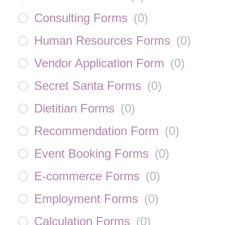
Consulting Forms
(
0
)
Human Resources Forms
(
0
)
Vendor Application Form
(
0
)
Secret Santa Forms
(
0
)
Dietitian Forms
(
0
)
Recommendation Form
(
0
)
Event Booking Forms
(
0
)
E-commerce Forms
(
0
)
Employment Forms
(
0
)
Calculation Forms
(
0
)