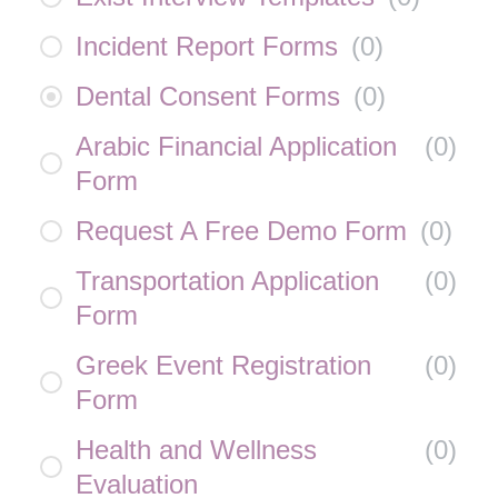
Incident Report Forms
(
0
)
Dental Consent Forms
(
0
)
Arabic Financial Application
(
0
)
Form
Request A Free Demo Form
(
0
)
Transportation Application
(
0
)
Form
Greek Event Registration
(
0
)
Form
Health and Wellness
(
0
)
Evaluation