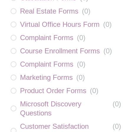
Real Estate Forms
(
0
)
Virtual Office Hours Form
(
0
)
Complaint Forms
(
0
)
Course Enrollment Forms
(
0
)
Complaint Forms
(
0
)
Marketing Forms
(
0
)
Product Order Forms
(
0
)
Microsoft Discovery
(
0
)
Questions
Customer Satisfaction
(
0
)