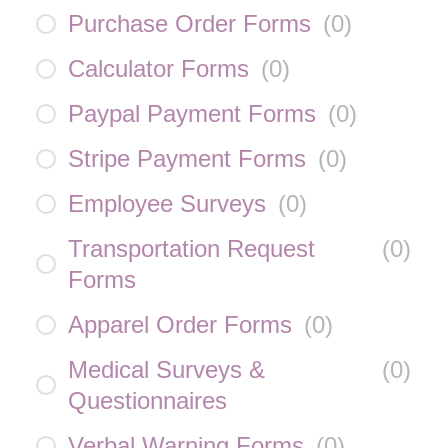
Purchase Order Forms
(
0
)
Calculator Forms
(
0
)
Paypal Payment Forms
(
0
)
Stripe Payment Forms
(
0
)
Employee Surveys
(
0
)
Transportation Request
(
0
)
Forms
Apparel Order Forms
(
0
)
Medical Surveys &
(
0
)
Questionnaires
Verbal Warning Forms
(
0
)