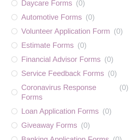
Daycare Forms
(
0
)
Automotive Forms
(
0
)
Volunteer Application Form
(
0
)
Estimate Forms
(
0
)
Financial Advisor Forms
(
0
)
Service Feedback Forms
(
0
)
Coronavirus Response
(
0
)
Forms
Loan Application Forms
(
0
)
Giveaway Forms
(
0
)
Banking Application Forms
(
0
)