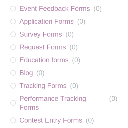
Event Feedback Forms
(
0
)
Application Forms
(
0
)
Survey Forms
(
0
)
Request Forms
(
0
)
Education forms
(
0
)
Blog
(
0
)
Tracking Forms
(
0
)
Performance Tracking
(
0
)
Forms
Contest Entry Forms
(
0
)