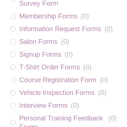
Survey Form
Membership Forms
(
0
)
Information Request Forms
(
0
)
Salon Forms
(
0
)
Signup Forms
(
0
)
T-Shirt Order Forms
(
0
)
Course Registration Form
(
0
)
Vehicle Inspection Forms
(
0
)
Interview Forms
(
0
)
Personal Training Feedback
(
0
)
Forms