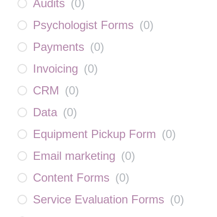
Audits
(
0
)
Psychologist Forms
(
0
)
Payments
(
0
)
Invoicing
(
0
)
CRM
(
0
)
Data
(
0
)
Equipment Pickup Form
(
0
)
Email marketing
(
0
)
Content Forms
(
0
)
Service Evaluation Forms
(
0
)