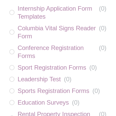
Internship Application Form
(
0
)
Templates
Columbia Vital Signs Reader
(
0
)
Form
Conference Registration
(
0
)
Forms
Sport Registration Forms
(
0
)
Leadership Test
(
0
)
Sports Registration Forms
(
0
)
Education Surveys
(
0
)
Rental Property Inspection
(
0
)