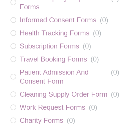
Forms
Informed Consent Forms
(
0
)
Health Tracking Forms
(
0
)
Subscription Forms
(
0
)
Travel Booking Forms
(
0
)
Patient Admission And
(
0
)
Consent Form
Cleaning Supply Order Form
(
0
)
Work Request Forms
(
0
)
Charity Forms
(
0
)