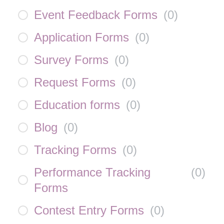
Event Feedback Forms
(
0
)
Application Forms
(
0
)
Survey Forms
(
0
)
Request Forms
(
0
)
Education forms
(
0
)
Blog
(
0
)
Tracking Forms
(
0
)
Performance Tracking
(
0
)
Forms
Contest Entry Forms
(
0
)