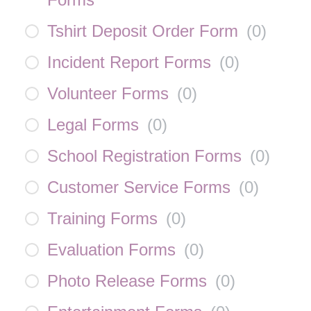
Tshirt Deposit Order Form
(
0
)
Incident Report Forms
(
0
)
Volunteer Forms
(
0
)
Legal Forms
(
0
)
School Registration Forms
(
0
)
Customer Service Forms
(
0
)
Training Forms
(
0
)
Evaluation Forms
(
0
)
Photo Release Forms
(
0
)