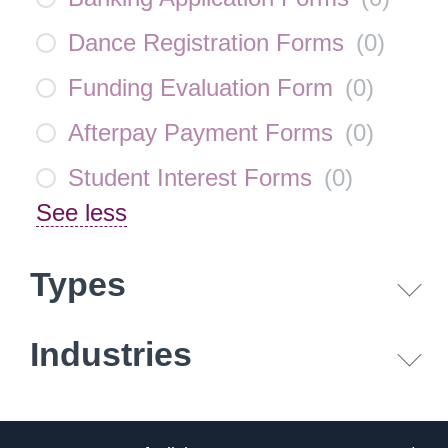
Dance Registration Forms
(
0
)
Funding Evaluation Form
(
0
)
Afterpay Payment Forms
(
0
)
Student Interest Forms
(
0
)
See less
Types
Industries