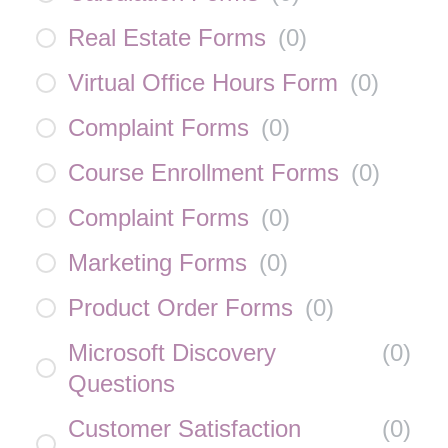
Real Estate Forms
(
0
)
Virtual Office Hours Form
(
0
)
Complaint Forms
(
0
)
Course Enrollment Forms
(
0
)
Complaint Forms
(
0
)
Marketing Forms
(
0
)
Product Order Forms
(
0
)
Microsoft Discovery
(
0
)
Questions
Customer Satisfaction
(
0
)