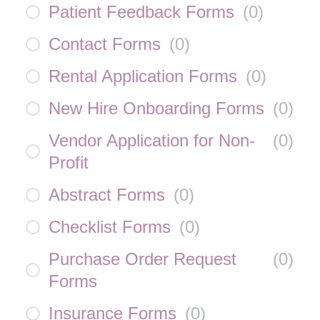
Patient Feedback Forms
(
0
)
Contact Forms
(
0
)
Rental Application Forms
(
0
)
New Hire Onboarding Forms
(
0
)
Vendor Application for Non-
(
0
)
Profit
Abstract Forms
(
0
)
Checklist Forms
(
0
)
Purchase Order Request
(
0
)
Forms
Insurance Forms
(
0
)