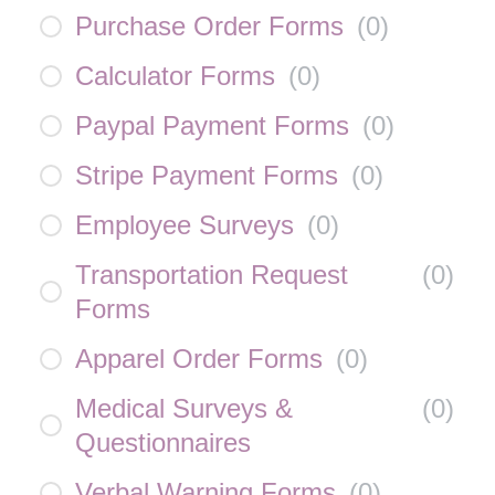
Purchase Order Forms
(
0
)
Calculator Forms
(
0
)
Paypal Payment Forms
(
0
)
Stripe Payment Forms
(
0
)
Employee Surveys
(
0
)
Transportation Request
(
0
)
Forms
Apparel Order Forms
(
0
)
Medical Surveys &
(
0
)
Questionnaires
Verbal Warning Forms
(
0
)