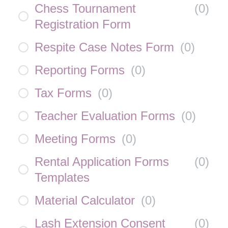
Chess Tournament
(
0
)
Registration Form
Respite Case Notes Form
(
0
)
Reporting Forms
(
0
)
Tax Forms
(
0
)
Teacher Evaluation Forms
(
0
)
Meeting Forms
(
0
)
Rental Application Forms
(
0
)
Templates
Material Calculator
(
0
)
Lash Extension Consent
(
0
)