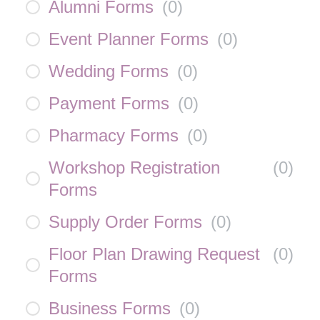
Alumni Forms
(
0
)
Event Planner Forms
(
0
)
Wedding Forms
(
0
)
Payment Forms
(
0
)
Pharmacy Forms
(
0
)
Workshop Registration
(
0
)
Forms
Supply Order Forms
(
0
)
Floor Plan Drawing Request
(
0
)
Forms
Business Forms
(
0
)