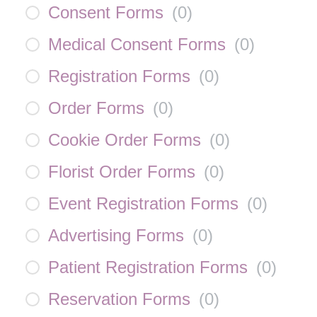
Consent Forms
(
0
)
Medical Consent Forms
(
0
)
Registration Forms
(
0
)
Order Forms
(
0
)
Cookie Order Forms
(
0
)
Florist Order Forms
(
0
)
Event Registration Forms
(
0
)
Advertising Forms
(
0
)
Patient Registration Forms
(
0
)
Reservation Forms
(
0
)