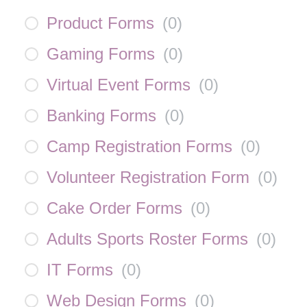
Product Forms
(
0
)
Gaming Forms
(
0
)
Virtual Event Forms
(
0
)
Banking Forms
(
0
)
Camp Registration Forms
(
0
)
Volunteer Registration Form
(
0
)
Cake Order Forms
(
0
)
Adults Sports Roster Forms
(
0
)
IT Forms
(
0
)
Web Design Forms
(
0
)