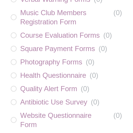
Music Club Members
(
0
)
Registration Form
Course Evaluation Forms
(
0
)
Square Payment Forms
(
0
)
Photography Forms
(
0
)
Health Questionnaire
(
0
)
Quality Alert Form
(
0
)
Antibiotic Use Survey
(
0
)
Website Questionnaire
(
0
)
Form