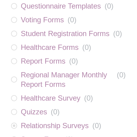
Questionnaire Templates
(
0
)
Voting Forms
(
0
)
Student Registration Forms
(
0
)
Healthcare Forms
(
0
)
Report Forms
(
0
)
Regional Manager Monthly
(
0
)
Report Forms
Healthcare Survey
(
0
)
Quizzes
(
0
)
Relationship Surveys
(
0
)