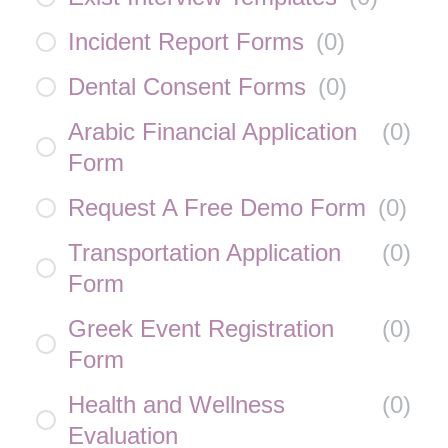
Incident Report Forms
(
0
)
Dental Consent Forms
(
0
)
Arabic Financial Application
(
0
)
Form
Request A Free Demo Form
(
0
)
Transportation Application
(
0
)
Form
Greek Event Registration
(
0
)
Form
Health and Wellness
(
0
)
Evaluation