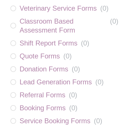
Veterinary Service Forms
(
0
)
Classroom Based
(
0
)
Assessment Form
Shift Report Forms
(
0
)
Quote Forms
(
0
)
Donation Forms
(
0
)
Lead Generation Forms
(
0
)
Referral Forms
(
0
)
Booking Forms
(
0
)
Service Booking Forms
(
0
)