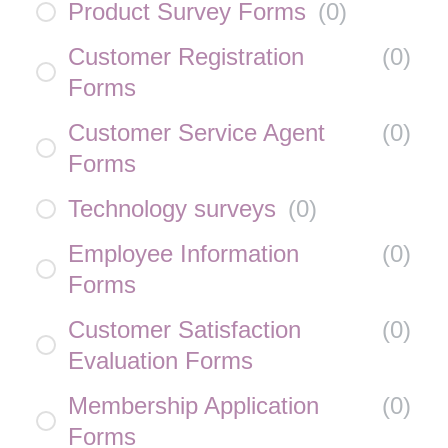
Product Survey Forms
(
0
)
Customer Registration
(
0
)
Forms
Customer Service Agent
(
0
)
Forms
Technology surveys
(
0
)
Employee Information
(
0
)
Forms
Customer Satisfaction
(
0
)
Evaluation Forms
Membership Application
(
0
)
Forms