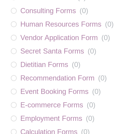
Consulting Forms
(
0
)
Human Resources Forms
(
0
)
Vendor Application Form
(
0
)
Secret Santa Forms
(
0
)
Dietitian Forms
(
0
)
Recommendation Form
(
0
)
Event Booking Forms
(
0
)
E-commerce Forms
(
0
)
Employment Forms
(
0
)
Calculation Forms
(
0
)