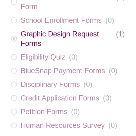
Form
School Enrollment Forms
(
0
)
Graphic Design Request
(
1
)
Forms
Eligibility Quiz
(
0
)
BlueSnap Payment Forms
(
0
)
Disciplinary Forms
(
0
)
Credit Application Forms
(
0
)
Petition Forms
(
0
)
Human Resources Survey
(
0
)