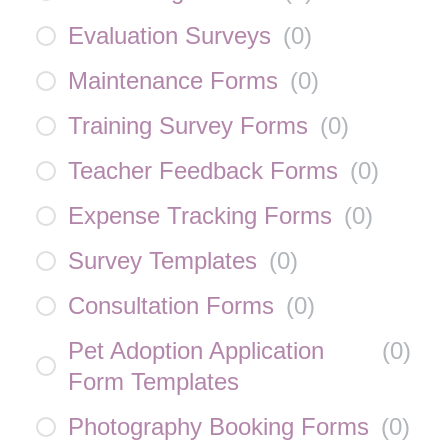
Evaluation Surveys
(
0
)
Maintenance Forms
(
0
)
Training Survey Forms
(
0
)
Teacher Feedback Forms
(
0
)
Expense Tracking Forms
(
0
)
Survey Templates
(
0
)
Consultation Forms
(
0
)
Pet Adoption Application
(
0
)
Form Templates
Photography Booking Forms
(
0
)