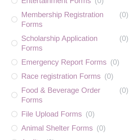
Entertainment Forms
(
0
)
Membership Registration
(
0
)
Forms
Scholarship Application
(
0
)
Forms
Emergency Report Forms
(
0
)
Race registration Forms
(
0
)
Food & Beverage Order
(
0
)
Forms
File Upload Forms
(
0
)
Animal Shelter Forms
(
0
)