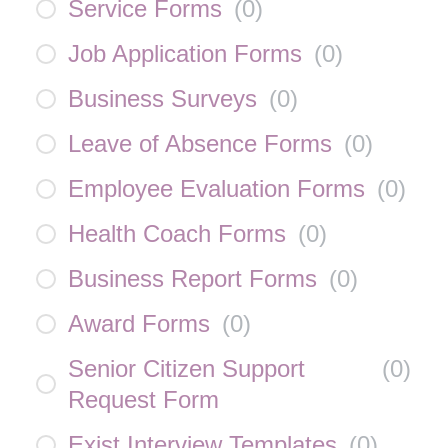
Service Forms
(
0
)
Job Application Forms
(
0
)
Business Surveys
(
0
)
Leave of Absence Forms
(
0
)
Employee Evaluation Forms
(
0
)
Health Coach Forms
(
0
)
Business Report Forms
(
0
)
Award Forms
(
0
)
Senior Citizen Support
(
0
)
Request Form
Exist Interview Templates
(
0
)