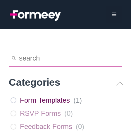
Skip
to
Menu
content
Categories
Form Templates
(
1
)
RSVP Forms
(
0
)
Feedback Forms
(
0
)