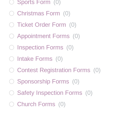
Sports Form
(
0
)
Christmas Form
(
0
)
Ticket Order Form
(
0
)
Appointment Forms
(
0
)
Inspection Forms
(
0
)
Intake Forms
(
0
)
Contest Registration Forms
(
0
)
Sponsorship Forms
(
0
)
Safety Inspection Forms
(
0
)
Church Forms
(
0
)