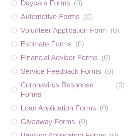
Daycare Forms
(
0
)
Automotive Forms
(
0
)
Volunteer Application Form
(
0
)
Estimate Forms
(
0
)
Financial Advisor Forms
(
0
)
Service Feedback Forms
(
0
)
Coronavirus Response
(
0
)
Forms
Loan Application Forms
(
0
)
Giveaway Forms
(
0
)
Banking Application Forms
(
0
)