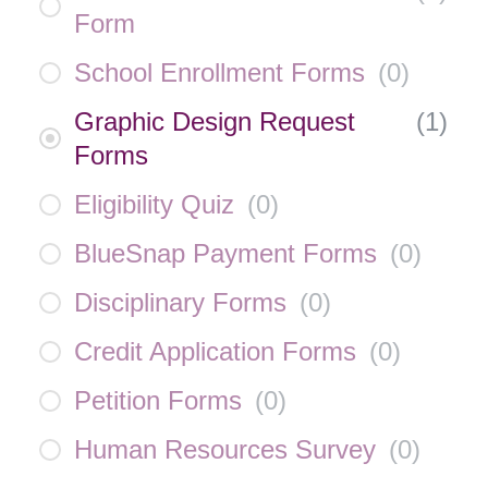
Form
School Enrollment Forms
(
0
)
Graphic Design Request
(
1
)
Forms
Eligibility Quiz
(
0
)
BlueSnap Payment Forms
(
0
)
Disciplinary Forms
(
0
)
Credit Application Forms
(
0
)
Petition Forms
(
0
)
Human Resources Survey
(
0
)