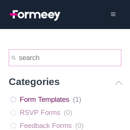
Skip
to
Menu
content
Categories
Form Templates
(
1
)
RSVP Forms
(
0
)
Feedback Forms
(
0
)