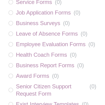
Service Forms
(
0
)
Job Application Forms
(
0
)
Business Surveys
(
0
)
Leave of Absence Forms
(
0
)
Employee Evaluation Forms
(
0
)
Health Coach Forms
(
0
)
Business Report Forms
(
0
)
Award Forms
(
0
)
Senior Citizen Support
(
0
)
Request Form
Exist Interview Templates
(
0
)