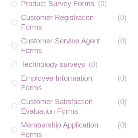
Product Survey Forms
(
0
)
Customer Registration
(
0
)
Forms
Customer Service Agent
(
0
)
Forms
Technology surveys
(
0
)
Employee Information
(
0
)
Forms
Customer Satisfaction
(
0
)
Evaluation Forms
Membership Application
(
0
)
Forms