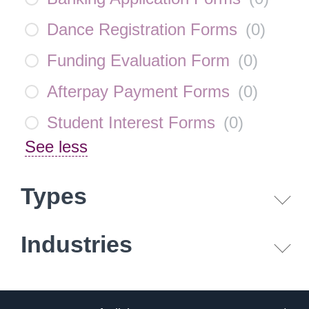
Dance Registration Forms
(
0
)
Funding Evaluation Form
(
0
)
Afterpay Payment Forms
(
0
)
Student Interest Forms
(
0
)
See less
Types
Industries