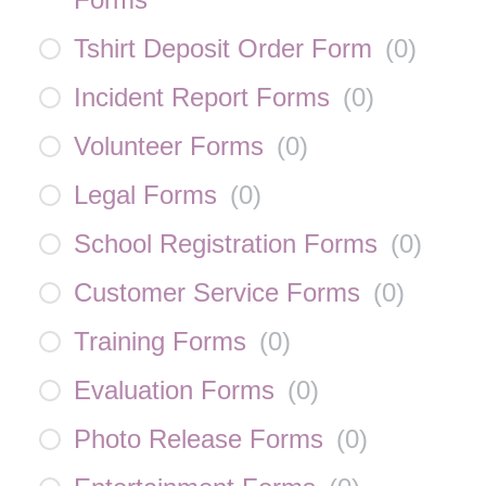
Tshirt Deposit Order Form
(
0
)
Incident Report Forms
(
0
)
Volunteer Forms
(
0
)
Legal Forms
(
0
)
School Registration Forms
(
0
)
Customer Service Forms
(
0
)
Training Forms
(
0
)
Evaluation Forms
(
0
)
Photo Release Forms
(
0
)