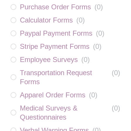
Purchase Order Forms
(
0
)
Calculator Forms
(
0
)
Paypal Payment Forms
(
0
)
Stripe Payment Forms
(
0
)
Employee Surveys
(
0
)
Transportation Request
(
0
)
Forms
Apparel Order Forms
(
0
)
Medical Surveys &
(
0
)
Questionnaires
Verbal Warning Forms
(
0
)