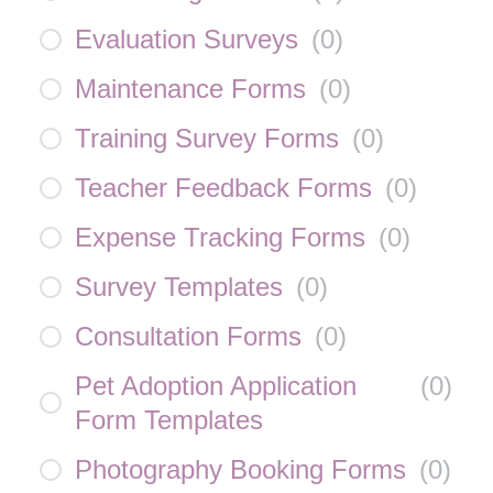
Evaluation Surveys
(
0
)
Maintenance Forms
(
0
)
Training Survey Forms
(
0
)
Teacher Feedback Forms
(
0
)
Expense Tracking Forms
(
0
)
Survey Templates
(
0
)
Consultation Forms
(
0
)
Pet Adoption Application
(
0
)
Form Templates
Photography Booking Forms
(
0
)