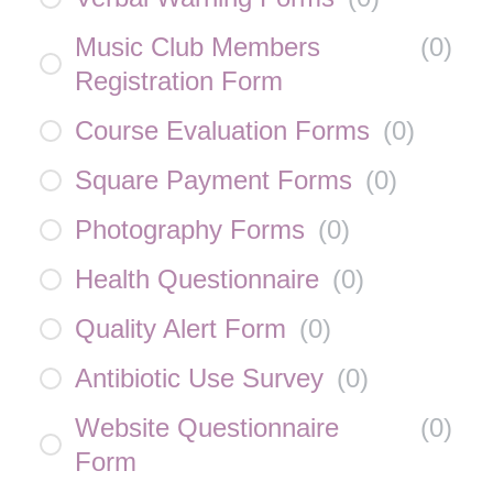
Music Club Members
(
0
)
Registration Form
Course Evaluation Forms
(
0
)
Square Payment Forms
(
0
)
Photography Forms
(
0
)
Health Questionnaire
(
0
)
Quality Alert Form
(
0
)
Antibiotic Use Survey
(
0
)
Website Questionnaire
(
0
)
Form