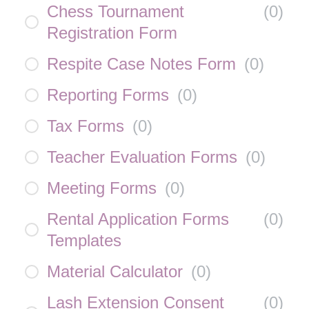
Chess Tournament
(
0
)
Registration Form
Respite Case Notes Form
(
0
)
Reporting Forms
(
0
)
Tax Forms
(
0
)
Teacher Evaluation Forms
(
0
)
Meeting Forms
(
0
)
Rental Application Forms
(
0
)
Templates
Material Calculator
(
0
)
Lash Extension Consent
(
0
)