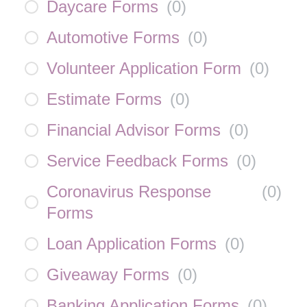
Daycare Forms
(
0
)
Automotive Forms
(
0
)
Volunteer Application Form
(
0
)
Estimate Forms
(
0
)
Financial Advisor Forms
(
0
)
Service Feedback Forms
(
0
)
Coronavirus Response
(
0
)
Forms
Loan Application Forms
(
0
)
Giveaway Forms
(
0
)
Banking Application Forms
(
0
)