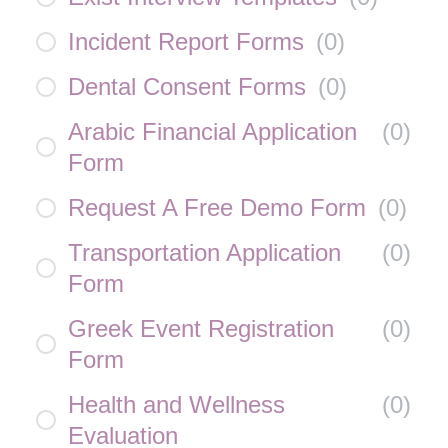
Incident Report Forms
(
0
)
Dental Consent Forms
(
0
)
Arabic Financial Application
(
0
)
Form
Request A Free Demo Form
(
0
)
Transportation Application
(
0
)
Form
Greek Event Registration
(
0
)
Form
Health and Wellness
(
0
)
Evaluation