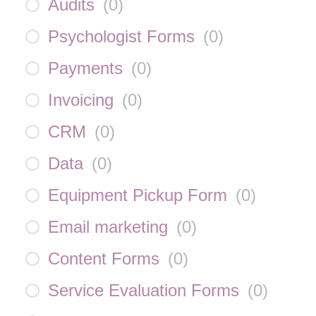
Audits
(
0
)
Psychologist Forms
(
0
)
Payments
(
0
)
Invoicing
(
0
)
CRM
(
0
)
Data
(
0
)
Equipment Pickup Form
(
0
)
Email marketing
(
0
)
Content Forms
(
0
)
Service Evaluation Forms
(
0
)