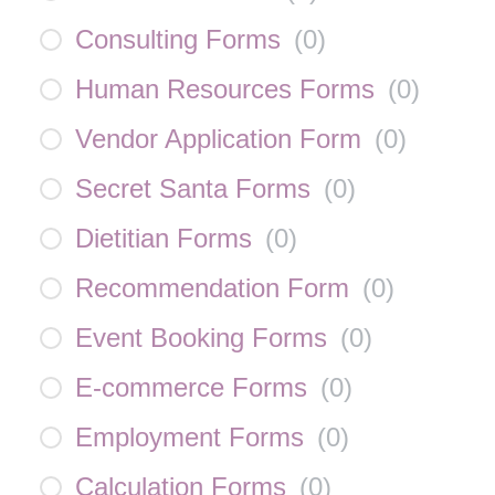
Consulting Forms
(
0
)
Human Resources Forms
(
0
)
Vendor Application Form
(
0
)
Secret Santa Forms
(
0
)
Dietitian Forms
(
0
)
Recommendation Form
(
0
)
Event Booking Forms
(
0
)
E-commerce Forms
(
0
)
Employment Forms
(
0
)
Calculation Forms
(
0
)