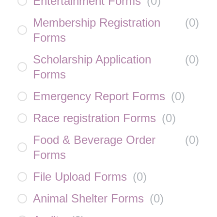
Entertainment Forms
(
0
)
Membership Registration
(
0
)
Forms
Scholarship Application
(
0
)
Forms
Emergency Report Forms
(
0
)
Race registration Forms
(
0
)
Food & Beverage Order
(
0
)
Forms
File Upload Forms
(
0
)
Animal Shelter Forms
(
0
)