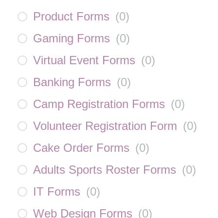
Product Forms
(
0
)
Gaming Forms
(
0
)
Virtual Event Forms
(
0
)
Banking Forms
(
0
)
Camp Registration Forms
(
0
)
Volunteer Registration Form
(
0
)
Cake Order Forms
(
0
)
Adults Sports Roster Forms
(
0
)
IT Forms
(
0
)
Web Design Forms
(
0
)