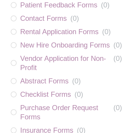
Patient Feedback Forms
(
0
)
Contact Forms
(
0
)
Rental Application Forms
(
0
)
New Hire Onboarding Forms
(
0
)
Vendor Application for Non-
(
0
)
Profit
Abstract Forms
(
0
)
Checklist Forms
(
0
)
Purchase Order Request
(
0
)
Forms
Insurance Forms
(
0
)