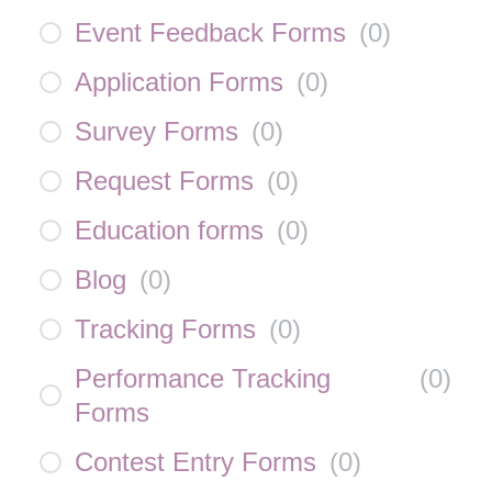
Event Feedback Forms
(
0
)
Application Forms
(
0
)
Survey Forms
(
0
)
Request Forms
(
0
)
Education forms
(
0
)
Blog
(
0
)
Tracking Forms
(
0
)
Performance Tracking
(
0
)
Forms
Contest Entry Forms
(
0
)