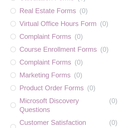
Real Estate Forms
(
0
)
Virtual Office Hours Form
(
0
)
Complaint Forms
(
0
)
Course Enrollment Forms
(
0
)
Complaint Forms
(
0
)
Marketing Forms
(
0
)
Product Order Forms
(
0
)
Microsoft Discovery
(
0
)
Questions
Customer Satisfaction
(
0
)