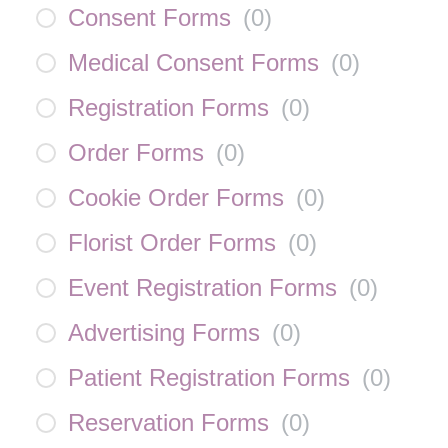
Consent Forms
(
0
)
Medical Consent Forms
(
0
)
Registration Forms
(
0
)
Order Forms
(
0
)
Cookie Order Forms
(
0
)
Florist Order Forms
(
0
)
Event Registration Forms
(
0
)
Advertising Forms
(
0
)
Patient Registration Forms
(
0
)
Reservation Forms
(
0
)