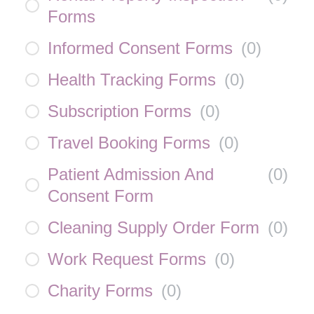
Forms
Informed Consent Forms
(
0
)
Health Tracking Forms
(
0
)
Subscription Forms
(
0
)
Travel Booking Forms
(
0
)
Patient Admission And
(
0
)
Consent Form
Cleaning Supply Order Form
(
0
)
Work Request Forms
(
0
)
Charity Forms
(
0
)