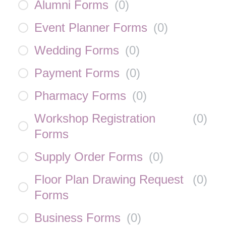
Alumni Forms
(
0
)
Event Planner Forms
(
0
)
Wedding Forms
(
0
)
Payment Forms
(
0
)
Pharmacy Forms
(
0
)
Workshop Registration
(
0
)
Forms
Supply Order Forms
(
0
)
Floor Plan Drawing Request
(
0
)
Forms
Business Forms
(
0
)