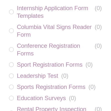
Internship Application Form
(
0
)
Templates
Columbia Vital Signs Reader
(
0
)
Form
Conference Registration
(
0
)
Forms
Sport Registration Forms
(
0
)
Leadership Test
(
0
)
Sports Registration Forms
(
0
)
Education Surveys
(
0
)
Rental Property Inspection
(
0
)