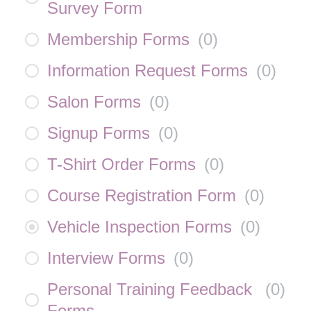
Survey Form
Membership Forms
(
0
)
Information Request Forms
(
0
)
Salon Forms
(
0
)
Signup Forms
(
0
)
T-Shirt Order Forms
(
0
)
Course Registration Form
(
0
)
Vehicle Inspection Forms
(
0
)
Interview Forms
(
0
)
Personal Training Feedback
(
0
)
Forms