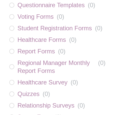
Questionnaire Templates
(
0
)
Voting Forms
(
0
)
Student Registration Forms
(
0
)
Healthcare Forms
(
0
)
Report Forms
(
0
)
Regional Manager Monthly
(
0
)
Report Forms
Healthcare Survey
(
0
)
Quizzes
(
0
)
Relationship Surveys
(
0
)