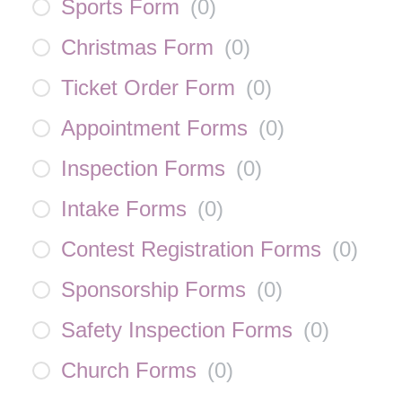
Sports Form
(
0
)
Christmas Form
(
0
)
Ticket Order Form
(
0
)
Appointment Forms
(
0
)
Inspection Forms
(
0
)
Intake Forms
(
0
)
Contest Registration Forms
(
0
)
Sponsorship Forms
(
0
)
Safety Inspection Forms
(
0
)
Church Forms
(
0
)