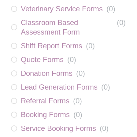
Veterinary Service Forms
(
0
)
Classroom Based
(
0
)
Assessment Form
Shift Report Forms
(
0
)
Quote Forms
(
0
)
Donation Forms
(
0
)
Lead Generation Forms
(
0
)
Referral Forms
(
0
)
Booking Forms
(
0
)
Service Booking Forms
(
0
)