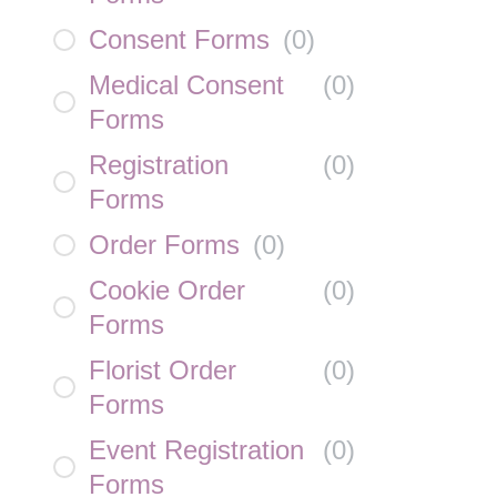
Consent Forms
(
0
)
Medical Consent
(
0
)
Forms
Registration
(
0
)
Forms
Order Forms
(
0
)
Cookie Order
(
0
)
Forms
Florist Order
(
0
)
Forms
Event Registration
(
0
)
Forms