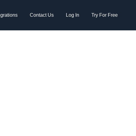
egrations
Contact Us
Log In
Try For Free