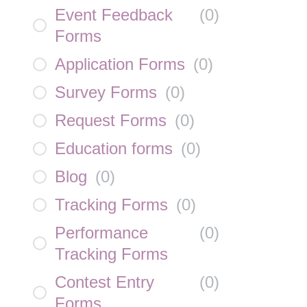
Event Feedback
(
0
)
Forms
Application Forms
(
0
)
Survey Forms
(
0
)
Request Forms
(
0
)
Education forms
(
0
)
Blog
(
0
)
Tracking Forms
(
0
)
Performance
(
0
)
Tracking Forms
Contest Entry
(
0
)
Forms