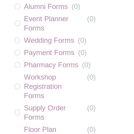
Alumni Forms
(
0
)
Event Planner
(
0
)
Forms
Wedding Forms
(
0
)
Payment Forms
(
0
)
Pharmacy Forms
(
0
)
Workshop
(
0
)
Registration
Forms
Supply Order
(
0
)
Forms
Floor Plan
(
0
)