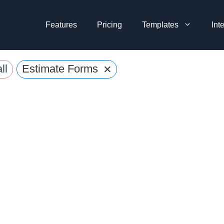
Features
Pricing
Templates
Int
×
ll
Estimate Forms