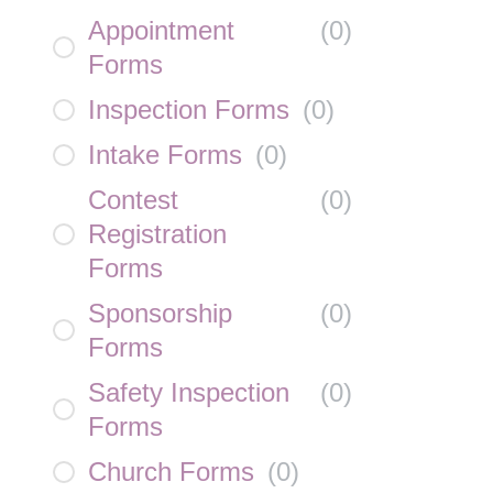
Appointment
(
0
)
Forms
Inspection Forms
(
0
)
Intake Forms
(
0
)
Contest
(
0
)
Registration
Forms
Sponsorship
(
0
)
Forms
Safety Inspection
(
0
)
Forms
Church Forms
(
0
)