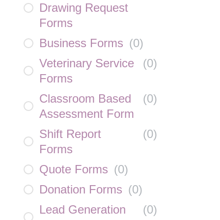
Drawing Request
Forms
Business Forms
(
0
)
Veterinary Service
(
0
)
Forms
Classroom Based
(
0
)
Assessment Form
Shift Report
(
0
)
Forms
Quote Forms
(
0
)
Donation Forms
(
0
)
Lead Generation
(
0
)