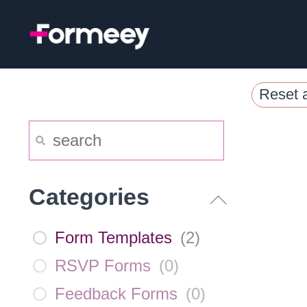
Skip
to
content
Reset a
Categories
Form Templates
(
2
)
RSVP Forms
(
0
)
Feedback Forms
(
0
)