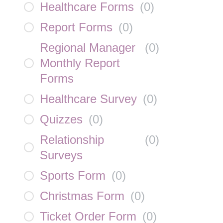
Healthcare Forms
(
0
)
Report Forms
(
0
)
Regional Manager
(
0
)
Monthly Report
Forms
Healthcare Survey
(
0
)
Quizzes
(
0
)
Relationship
(
0
)
Surveys
Sports Form
(
0
)
Christmas Form
(
0
)
Ticket Order Form
(
0
)