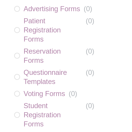
Advertising Forms
(
0
)
Patient
(
0
)
Registration
Forms
Reservation
(
0
)
Forms
Questionnaire
(
0
)
Templates
Voting Forms
(
0
)
Student
(
0
)
Registration
Forms