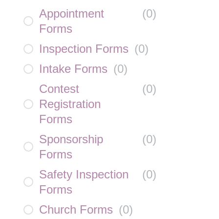
Appointment
(
0
)
Forms
Inspection Forms
(
0
)
Intake Forms
(
0
)
Contest
(
0
)
Registration
Forms
Sponsorship
(
0
)
Forms
Safety Inspection
(
0
)
Forms
Church Forms
(
0
)