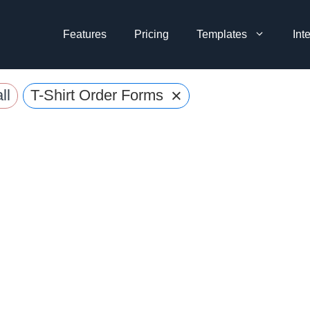
Features
Pricing
Templates
Int
×
ll
T-Shirt Order Forms