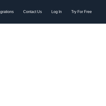
egrations
Contact Us
Log In
Try For Free