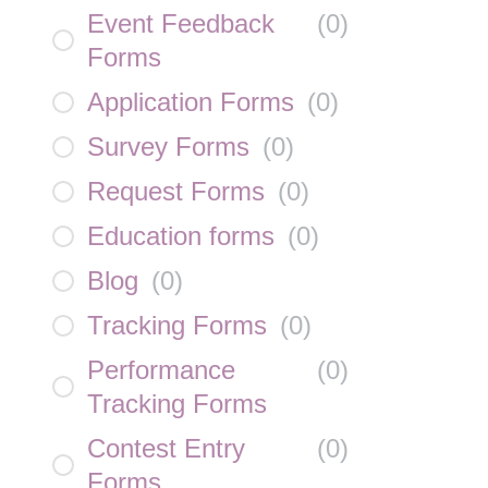
Event Feedback
(
0
)
Forms
Application Forms
(
0
)
Survey Forms
(
0
)
Request Forms
(
0
)
Education forms
(
0
)
Blog
(
0
)
Tracking Forms
(
0
)
Performance
(
0
)
Tracking Forms
Contest Entry
(
0
)
Forms