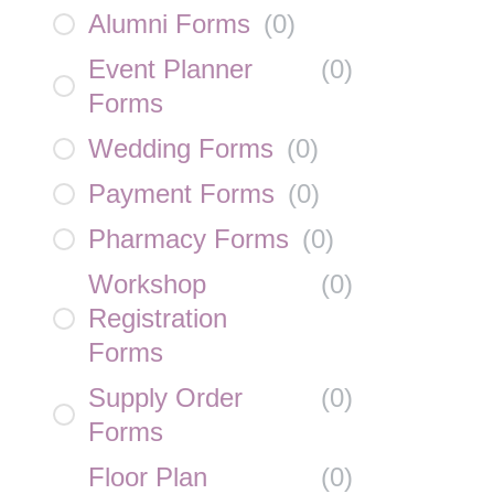
Alumni Forms
(
0
)
Event Planner
(
0
)
Forms
Wedding Forms
(
0
)
Payment Forms
(
0
)
Pharmacy Forms
(
0
)
Workshop
(
0
)
Registration
Forms
Supply Order
(
0
)
Forms
Floor Plan
(
0
)