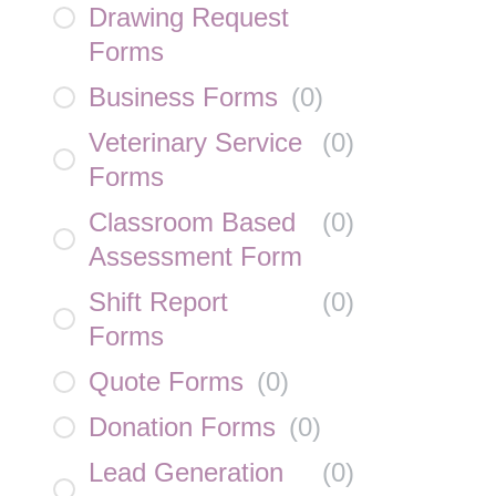
Drawing Request
Forms
Business Forms
(
0
)
Veterinary Service
(
0
)
Forms
Classroom Based
(
0
)
Assessment Form
Shift Report
(
0
)
Forms
Quote Forms
(
0
)
Donation Forms
(
0
)
Lead Generation
(
0
)