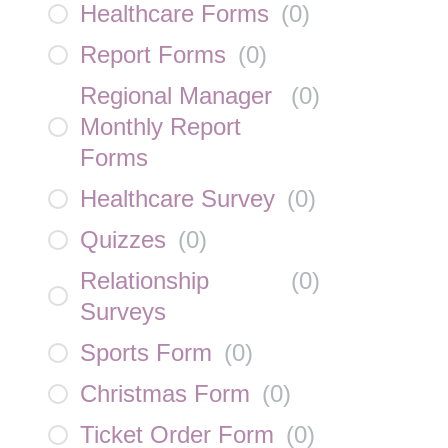
Healthcare Forms
(
0
)
Report Forms
(
0
)
Regional Manager
(
0
)
Monthly Report
Forms
Healthcare Survey
(
0
)
Quizzes
(
0
)
Relationship
(
0
)
Surveys
Sports Form
(
0
)
Christmas Form
(
0
)
Ticket Order Form
(
0
)