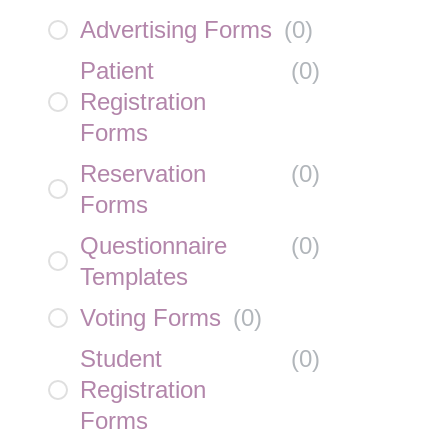
Advertising Forms
(
0
)
Patient
(
0
)
Registration
Forms
Reservation
(
0
)
Forms
Questionnaire
(
0
)
Templates
Voting Forms
(
0
)
Student
(
0
)
Registration
Forms