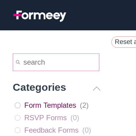
Skip
to
content
Reset a
Categories
Form Templates
(
2
)
RSVP Forms
(
0
)
Feedback Forms
(
0
)