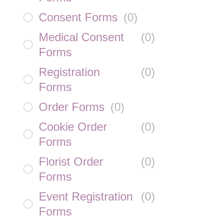
Consent Forms
(
0
)
Medical Consent
(
0
)
Forms
Registration
(
0
)
Forms
Order Forms
(
0
)
Cookie Order
(
0
)
Forms
Florist Order
(
0
)
Forms
Event Registration
(
0
)
Forms