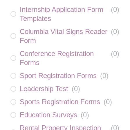
Internship Application Form
(
0
)
Templates
Columbia Vital Signs Reader
(
0
)
Form
Conference Registration
(
0
)
Forms
Sport Registration Forms
(
0
)
Leadership Test
(
0
)
Sports Registration Forms
(
0
)
Education Surveys
(
0
)
Rental Property Inspection
(
0
)