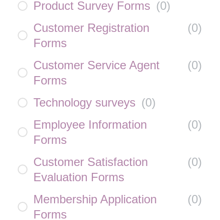
Product Survey Forms
(
0
)
Customer Registration
(
0
)
Forms
Customer Service Agent
(
0
)
Forms
Technology surveys
(
0
)
Employee Information
(
0
)
Forms
Customer Satisfaction
(
0
)
Evaluation Forms
Membership Application
(
0
)
Forms