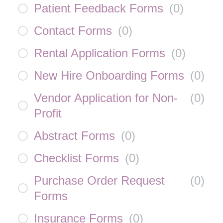
Patient Feedback Forms
(
0
)
Contact Forms
(
0
)
Rental Application Forms
(
0
)
New Hire Onboarding Forms
(
0
)
Vendor Application for Non-
(
0
)
Profit
Abstract Forms
(
0
)
Checklist Forms
(
0
)
Purchase Order Request
(
0
)
Forms
Insurance Forms
(
0
)