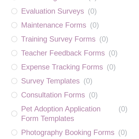
Evaluation Surveys
(
0
)
Maintenance Forms
(
0
)
Training Survey Forms
(
0
)
Teacher Feedback Forms
(
0
)
Expense Tracking Forms
(
0
)
Survey Templates
(
0
)
Consultation Forms
(
0
)
Pet Adoption Application
(
0
)
Form Templates
Photography Booking Forms
(
0
)