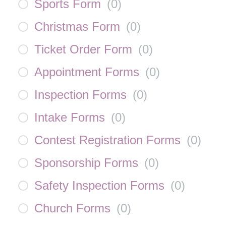
Sports Form
(
0
)
Christmas Form
(
0
)
Ticket Order Form
(
0
)
Appointment Forms
(
0
)
Inspection Forms
(
0
)
Intake Forms
(
0
)
Contest Registration Forms
(
0
)
Sponsorship Forms
(
0
)
Safety Inspection Forms
(
0
)
Church Forms
(
0
)