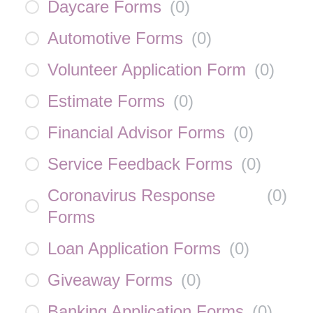
Daycare Forms
(
0
)
Automotive Forms
(
0
)
Volunteer Application Form
(
0
)
Estimate Forms
(
0
)
Financial Advisor Forms
(
0
)
Service Feedback Forms
(
0
)
Coronavirus Response
(
0
)
Forms
Loan Application Forms
(
0
)
Giveaway Forms
(
0
)
Banking Application Forms
(
0
)