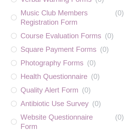
Music Club Members
(
0
)
Registration Form
Course Evaluation Forms
(
0
)
Square Payment Forms
(
0
)
Photography Forms
(
0
)
Health Questionnaire
(
0
)
Quality Alert Form
(
0
)
Antibiotic Use Survey
(
0
)
Website Questionnaire
(
0
)
Form