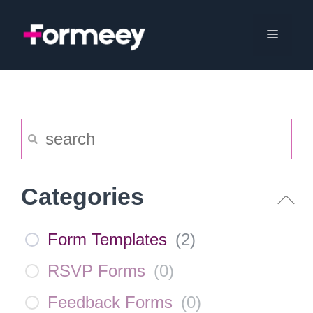
Skip
to
Menu
content
Categories
Form Templates
(
2
)
RSVP Forms
(
0
)
Feedback Forms
(
0
)