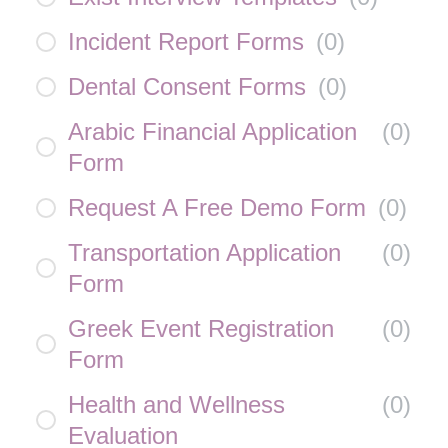
Incident Report Forms
(
0
)
Dental Consent Forms
(
0
)
Arabic Financial Application
(
0
)
Form
Request A Free Demo Form
(
0
)
Transportation Application
(
0
)
Form
Greek Event Registration
(
0
)
Form
Health and Wellness
(
0
)
Evaluation