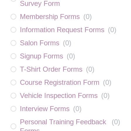
Survey Form
Membership Forms
(
0
)
Information Request Forms
(
0
)
Salon Forms
(
0
)
Signup Forms
(
0
)
T-Shirt Order Forms
(
0
)
Course Registration Form
(
0
)
Vehicle Inspection Forms
(
0
)
Interview Forms
(
0
)
Personal Training Feedback
(
0
)
Forms