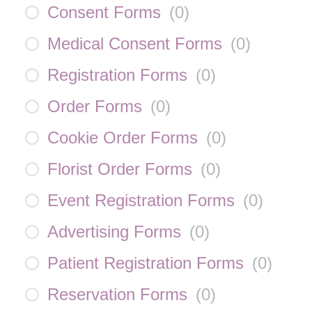
Consent Forms
(
0
)
Medical Consent Forms
(
0
)
Registration Forms
(
0
)
Order Forms
(
0
)
Cookie Order Forms
(
0
)
Florist Order Forms
(
0
)
Event Registration Forms
(
0
)
Advertising Forms
(
0
)
Patient Registration Forms
(
0
)
Reservation Forms
(
0
)