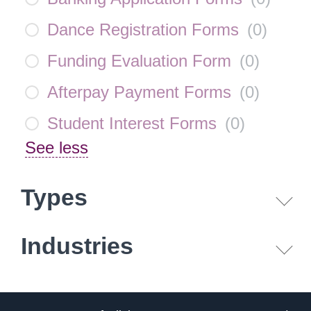
Dance Registration Forms
(
0
)
Funding Evaluation Form
(
0
)
Afterpay Payment Forms
(
0
)
Student Interest Forms
(
0
)
See less
Types
Industries