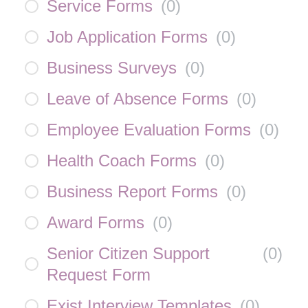
Service Forms
(
0
)
Job Application Forms
(
0
)
Business Surveys
(
0
)
Leave of Absence Forms
(
0
)
Employee Evaluation Forms
(
0
)
Health Coach Forms
(
0
)
Business Report Forms
(
0
)
Award Forms
(
0
)
Senior Citizen Support
(
0
)
Request Form
Exist Interview Templates
(
0
)