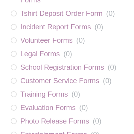
Tshirt Deposit Order Form
(
0
)
Incident Report Forms
(
0
)
Volunteer Forms
(
0
)
Legal Forms
(
0
)
School Registration Forms
(
0
)
Customer Service Forms
(
0
)
Training Forms
(
0
)
Evaluation Forms
(
0
)
Photo Release Forms
(
0
)