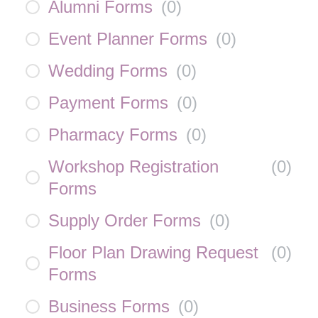
Alumni Forms
(
0
)
Event Planner Forms
(
0
)
Wedding Forms
(
0
)
Payment Forms
(
0
)
Pharmacy Forms
(
0
)
Workshop Registration
(
0
)
Forms
Supply Order Forms
(
0
)
Floor Plan Drawing Request
(
0
)
Forms
Business Forms
(
0
)