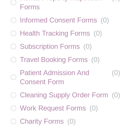
Forms
Informed Consent Forms
(
0
)
Health Tracking Forms
(
0
)
Subscription Forms
(
0
)
Travel Booking Forms
(
0
)
Patient Admission And
(
0
)
Consent Form
Cleaning Supply Order Form
(
0
)
Work Request Forms
(
0
)
Charity Forms
(
0
)