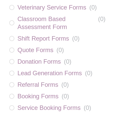
Veterinary Service Forms
(
0
)
Classroom Based
(
0
)
Assessment Form
Shift Report Forms
(
0
)
Quote Forms
(
0
)
Donation Forms
(
0
)
Lead Generation Forms
(
0
)
Referral Forms
(
0
)
Booking Forms
(
0
)
Service Booking Forms
(
0
)