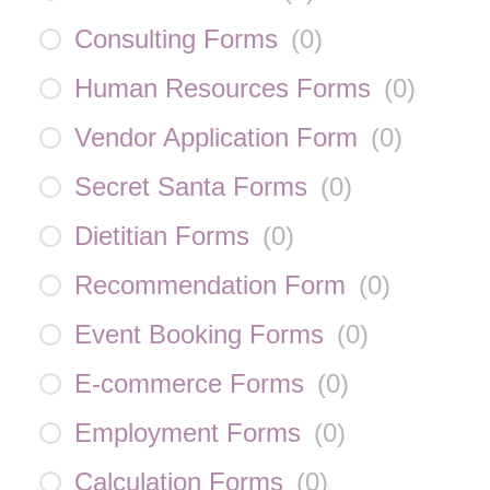
Consulting Forms
(
0
)
Human Resources Forms
(
0
)
Vendor Application Form
(
0
)
Secret Santa Forms
(
0
)
Dietitian Forms
(
0
)
Recommendation Form
(
0
)
Event Booking Forms
(
0
)
E-commerce Forms
(
0
)
Employment Forms
(
0
)
Calculation Forms
(
0
)