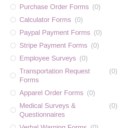
Purchase Order Forms
(
0
)
Calculator Forms
(
0
)
Paypal Payment Forms
(
0
)
Stripe Payment Forms
(
0
)
Employee Surveys
(
0
)
Transportation Request
(
0
)
Forms
Apparel Order Forms
(
0
)
Medical Surveys &
(
0
)
Questionnaires
Verbal Warning Forms
(
0
)