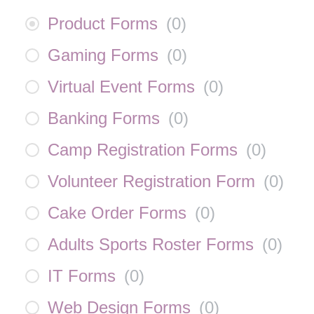
Product Forms
(
0
)
Gaming Forms
(
0
)
Virtual Event Forms
(
0
)
Banking Forms
(
0
)
Camp Registration Forms
(
0
)
Volunteer Registration Form
(
0
)
Cake Order Forms
(
0
)
Adults Sports Roster Forms
(
0
)
IT Forms
(
0
)
Web Design Forms
(
0
)