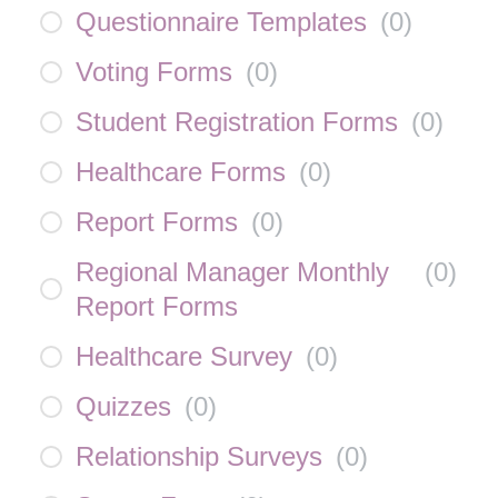
Questionnaire Templates
(
0
)
Voting Forms
(
0
)
Student Registration Forms
(
0
)
Healthcare Forms
(
0
)
Report Forms
(
0
)
Regional Manager Monthly
(
0
)
Report Forms
Healthcare Survey
(
0
)
Quizzes
(
0
)
Relationship Surveys
(
0
)