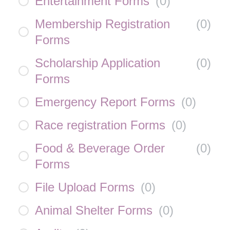
Entertainment Forms
(
0
)
Membership Registration
(
0
)
Forms
Scholarship Application
(
0
)
Forms
Emergency Report Forms
(
0
)
Race registration Forms
(
0
)
Food & Beverage Order
(
0
)
Forms
File Upload Forms
(
0
)
Animal Shelter Forms
(
0
)