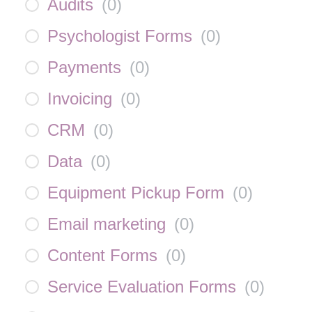
Audits
(
0
)
Psychologist Forms
(
0
)
Payments
(
0
)
Invoicing
(
0
)
CRM
(
0
)
Data
(
0
)
Equipment Pickup Form
(
0
)
Email marketing
(
0
)
Content Forms
(
0
)
Service Evaluation Forms
(
0
)