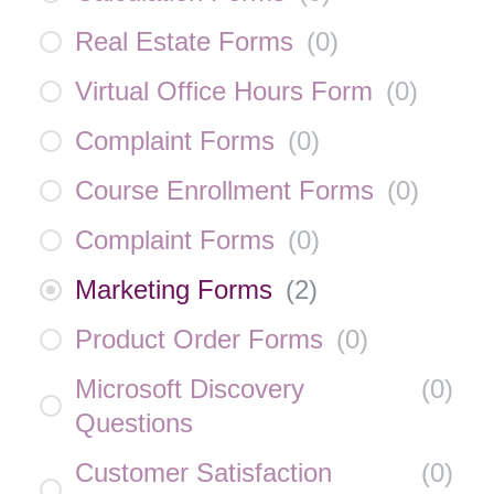
Real Estate Forms
(
0
)
Virtual Office Hours Form
(
0
)
Complaint Forms
(
0
)
Course Enrollment Forms
(
0
)
Complaint Forms
(
0
)
Marketing Forms
(
2
)
Product Order Forms
(
0
)
Microsoft Discovery
(
0
)
Questions
Customer Satisfaction
(
0
)