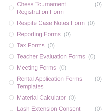
Chess Tournament
(
0
)
Registration Form
Respite Case Notes Form
(
0
)
Reporting Forms
(
0
)
Tax Forms
(
0
)
Teacher Evaluation Forms
(
0
)
Meeting Forms
(
0
)
Rental Application Forms
(
0
)
Templates
Material Calculator
(
0
)
Lash Extension Consent
(
0
)