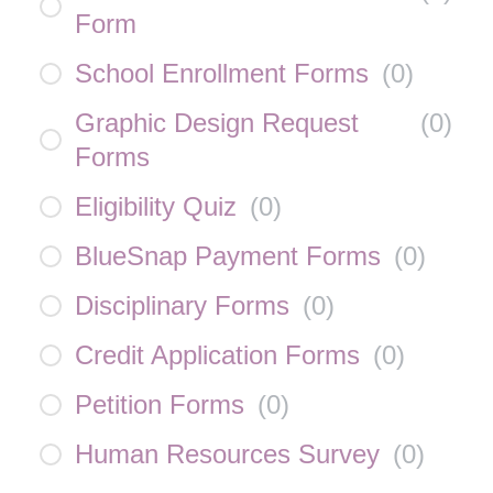
Form
School Enrollment Forms
(
0
)
Graphic Design Request
(
0
)
Forms
Eligibility Quiz
(
0
)
BlueSnap Payment Forms
(
0
)
Disciplinary Forms
(
0
)
Credit Application Forms
(
0
)
Petition Forms
(
0
)
Human Resources Survey
(
0
)