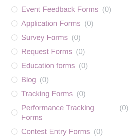
Event Feedback Forms
(
0
)
Application Forms
(
0
)
Survey Forms
(
0
)
Request Forms
(
0
)
Education forms
(
0
)
Blog
(
0
)
Tracking Forms
(
0
)
Performance Tracking
(
0
)
Forms
Contest Entry Forms
(
0
)