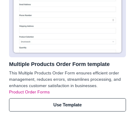
Multiple Products Order Form template
This Multiple Products Order Form ensures efficient order
management, reduces errors, streamlines processing, and
enhances customer satisfaction in businesses.
Product Order Forms
Use Template