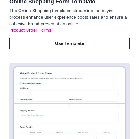
Online Shopping Form Template
The Online Shopping templates streamline the buying
process enhance user experience boost sales and ensure a
cohesive brand presentation online.
Product Order Forms
Use Template