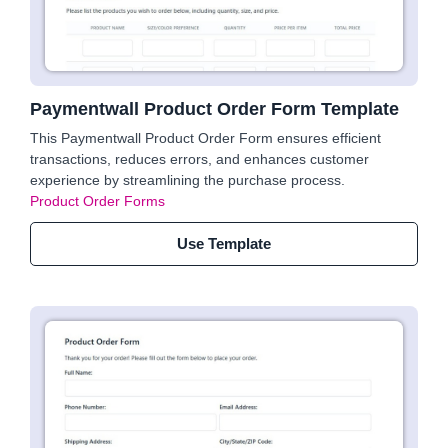
Paymentwall Product Order Form Template
This Paymentwall Product Order Form ensures efficient
transactions, reduces errors, and enhances customer
experience by streamlining the purchase process.
Product Order Forms
Use Template