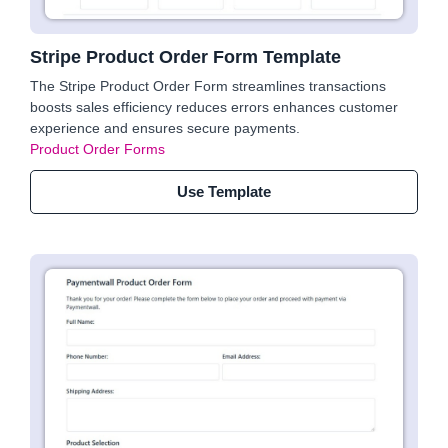
Stripe Product Order Form Template
The Stripe Product Order Form streamlines transactions
boosts sales efficiency reduces errors enhances customer
experience and ensures secure payments.
Product Order Forms
Use Template