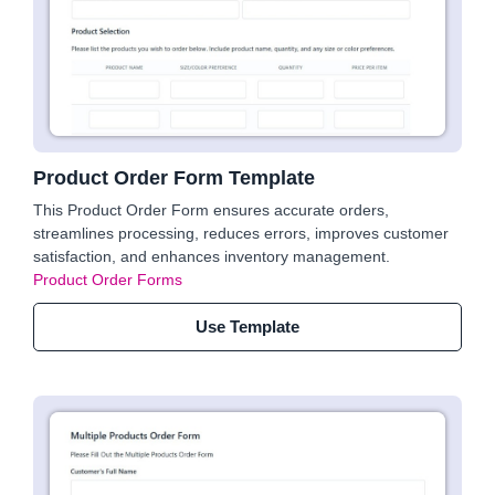
Product Order Form Template
This Product Order Form ensures accurate orders,
streamlines processing, reduces errors, improves customer
satisfaction, and enhances inventory management.
Product Order Forms
Use Template