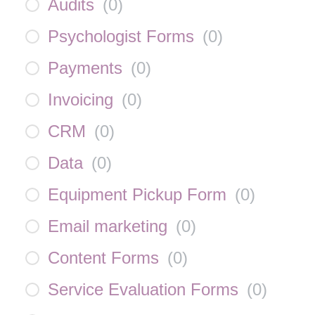
Audits
(
0
)
Psychologist Forms
(
0
)
Payments
(
0
)
Invoicing
(
0
)
CRM
(
0
)
Data
(
0
)
Equipment Pickup Form
(
0
)
Email marketing
(
0
)
Content Forms
(
0
)
Service Evaluation Forms
(
0
)