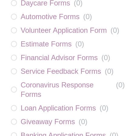
Daycare Forms
(
0
)
Automotive Forms
(
0
)
Volunteer Application Form
(
0
)
Estimate Forms
(
0
)
Financial Advisor Forms
(
0
)
Service Feedback Forms
(
0
)
Coronavirus Response
(
0
)
Forms
Loan Application Forms
(
0
)
Giveaway Forms
(
0
)
Banking Application Forms
(
0
)