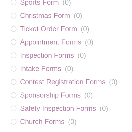
Sports Form
(
0
)
Christmas Form
(
0
)
Ticket Order Form
(
0
)
Appointment Forms
(
0
)
Inspection Forms
(
0
)
Intake Forms
(
0
)
Contest Registration Forms
(
0
)
Sponsorship Forms
(
0
)
Safety Inspection Forms
(
0
)
Church Forms
(
0
)