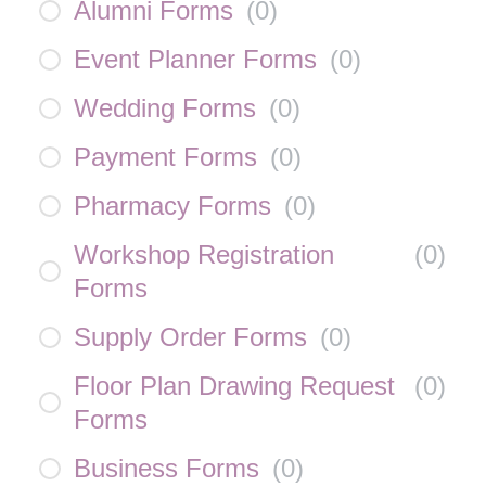
Alumni Forms
(
0
)
Event Planner Forms
(
0
)
Wedding Forms
(
0
)
Payment Forms
(
0
)
Pharmacy Forms
(
0
)
Workshop Registration
(
0
)
Forms
Supply Order Forms
(
0
)
Floor Plan Drawing Request
(
0
)
Forms
Business Forms
(
0
)