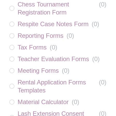
Chess Tournament
(
0
)
Registration Form
Respite Case Notes Form
(
0
)
Reporting Forms
(
0
)
Tax Forms
(
0
)
Teacher Evaluation Forms
(
0
)
Meeting Forms
(
0
)
Rental Application Forms
(
0
)
Templates
Material Calculator
(
0
)
Lash Extension Consent
(
0
)