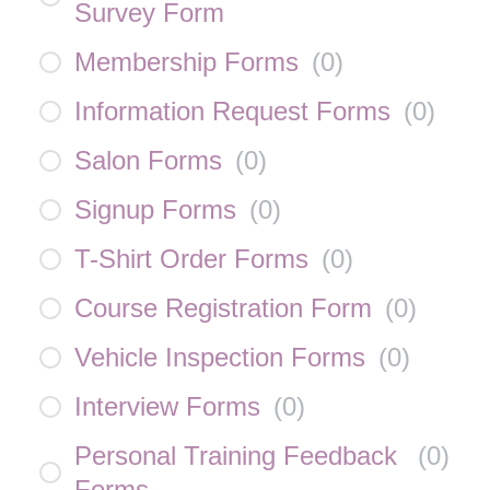
Survey Form
Membership Forms
(
0
)
Information Request Forms
(
0
)
Salon Forms
(
0
)
Signup Forms
(
0
)
T-Shirt Order Forms
(
0
)
Course Registration Form
(
0
)
Vehicle Inspection Forms
(
0
)
Interview Forms
(
0
)
Personal Training Feedback
(
0
)
Forms