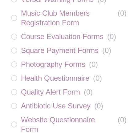
Music Club Members
(
0
)
Registration Form
Course Evaluation Forms
(
0
)
Square Payment Forms
(
0
)
Photography Forms
(
0
)
Health Questionnaire
(
0
)
Quality Alert Form
(
0
)
Antibiotic Use Survey
(
0
)
Website Questionnaire
(
0
)
Form