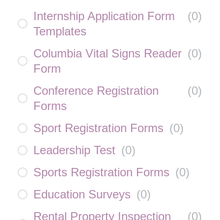
Internship Application Form
(
0
)
Templates
Columbia Vital Signs Reader
(
0
)
Form
Conference Registration
(
0
)
Forms
Sport Registration Forms
(
0
)
Leadership Test
(
0
)
Sports Registration Forms
(
0
)
Education Surveys
(
0
)
Rental Property Inspection
(
0
)