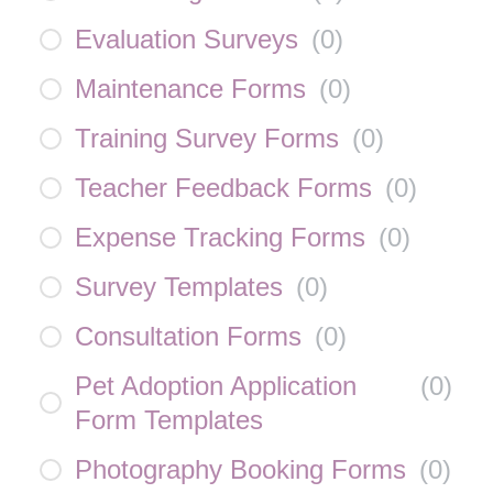
Evaluation Surveys
(
0
)
Maintenance Forms
(
0
)
Training Survey Forms
(
0
)
Teacher Feedback Forms
(
0
)
Expense Tracking Forms
(
0
)
Survey Templates
(
0
)
Consultation Forms
(
0
)
Pet Adoption Application
(
0
)
Form Templates
Photography Booking Forms
(
0
)