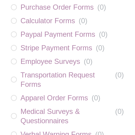
Purchase Order Forms
(
0
)
Calculator Forms
(
0
)
Paypal Payment Forms
(
0
)
Stripe Payment Forms
(
0
)
Employee Surveys
(
0
)
Transportation Request
(
0
)
Forms
Apparel Order Forms
(
0
)
Medical Surveys &
(
0
)
Questionnaires
Verbal Warning Forms
(
0
)