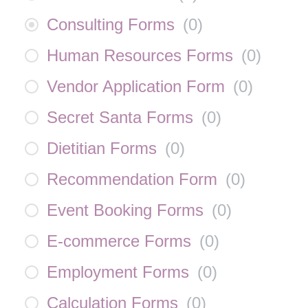
Consulting Forms
(
0
)
Human Resources Forms
(
0
)
Vendor Application Form
(
0
)
Secret Santa Forms
(
0
)
Dietitian Forms
(
0
)
Recommendation Form
(
0
)
Event Booking Forms
(
0
)
E-commerce Forms
(
0
)
Employment Forms
(
0
)
Calculation Forms
(
0
)