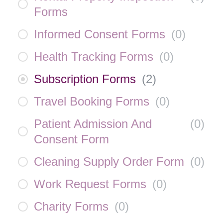
Forms
Informed Consent Forms
(
0
)
Health Tracking Forms
(
0
)
Subscription Forms
(
2
)
Travel Booking Forms
(
0
)
Patient Admission And
(
0
)
Consent Form
Cleaning Supply Order Form
(
0
)
Work Request Forms
(
0
)
Charity Forms
(
0
)