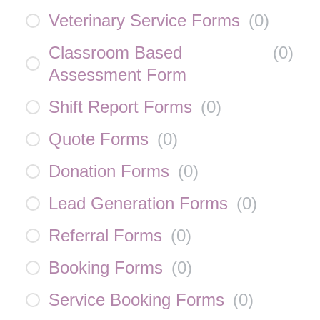
Veterinary Service Forms
(
0
)
Classroom Based
(
0
)
Assessment Form
Shift Report Forms
(
0
)
Quote Forms
(
0
)
Donation Forms
(
0
)
Lead Generation Forms
(
0
)
Referral Forms
(
0
)
Booking Forms
(
0
)
Service Booking Forms
(
0
)