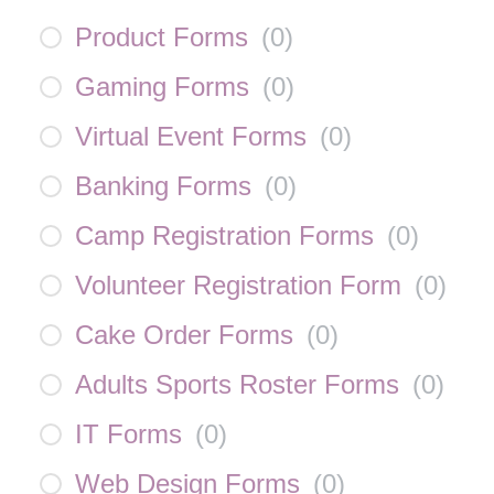
Product Forms
(
0
)
Gaming Forms
(
0
)
Virtual Event Forms
(
0
)
Banking Forms
(
0
)
Camp Registration Forms
(
0
)
Volunteer Registration Form
(
0
)
Cake Order Forms
(
0
)
Adults Sports Roster Forms
(
0
)
IT Forms
(
0
)
Web Design Forms
(
0
)