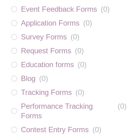
Event Feedback Forms
(
0
)
Application Forms
(
0
)
Survey Forms
(
0
)
Request Forms
(
0
)
Education forms
(
0
)
Blog
(
0
)
Tracking Forms
(
0
)
Performance Tracking
(
0
)
Forms
Contest Entry Forms
(
0
)