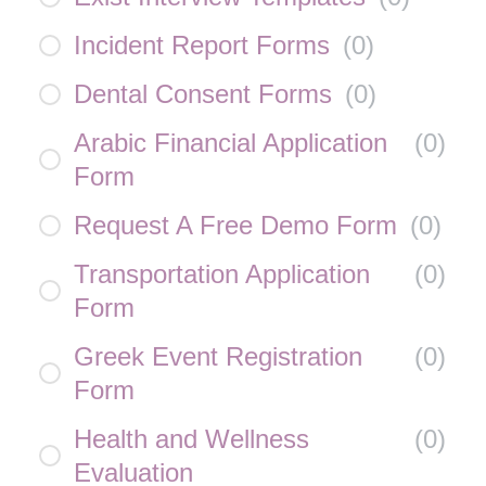
Incident Report Forms
(
0
)
Dental Consent Forms
(
0
)
Arabic Financial Application
(
0
)
Form
Request A Free Demo Form
(
0
)
Transportation Application
(
0
)
Form
Greek Event Registration
(
0
)
Form
Health and Wellness
(
0
)
Evaluation