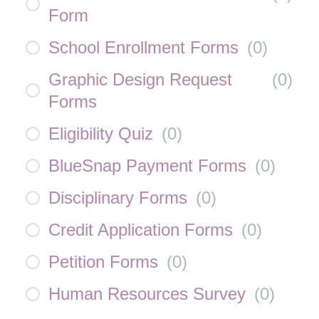
Form
School Enrollment Forms
(
0
)
Graphic Design Request
(
0
)
Forms
Eligibility Quiz
(
0
)
BlueSnap Payment Forms
(
0
)
Disciplinary Forms
(
0
)
Credit Application Forms
(
0
)
Petition Forms
(
0
)
Human Resources Survey
(
0
)