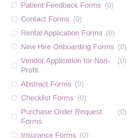
Patient Feedback Forms
(
0
)
Contact Forms
(
0
)
Rental Application Forms
(
0
)
New Hire Onboarding Forms
(
0
)
Vendor Application for Non-
(
0
)
Profit
Abstract Forms
(
0
)
Checklist Forms
(
0
)
Purchase Order Request
(
0
)
Forms
Insurance Forms
(
0
)