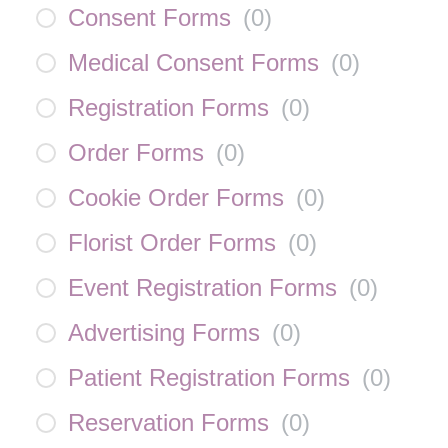
Consent Forms
(
0
)
Medical Consent Forms
(
0
)
Registration Forms
(
0
)
Order Forms
(
0
)
Cookie Order Forms
(
0
)
Florist Order Forms
(
0
)
Event Registration Forms
(
0
)
Advertising Forms
(
0
)
Patient Registration Forms
(
0
)
Reservation Forms
(
0
)