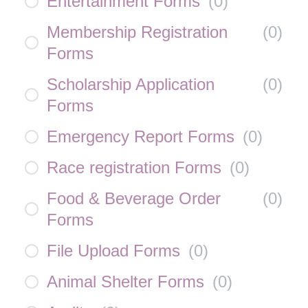
Entertainment Forms
(
0
)
Membership Registration
(
0
)
Forms
Scholarship Application
(
0
)
Forms
Emergency Report Forms
(
0
)
Race registration Forms
(
0
)
Food & Beverage Order
(
0
)
Forms
File Upload Forms
(
0
)
Animal Shelter Forms
(
0
)