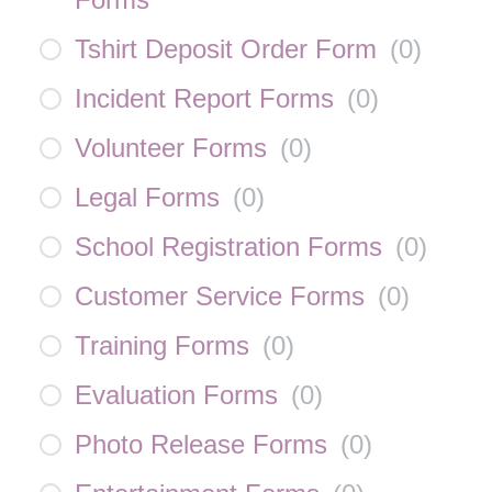
Tshirt Deposit Order Form
(
0
)
Incident Report Forms
(
0
)
Volunteer Forms
(
0
)
Legal Forms
(
0
)
School Registration Forms
(
0
)
Customer Service Forms
(
0
)
Training Forms
(
0
)
Evaluation Forms
(
0
)
Photo Release Forms
(
0
)