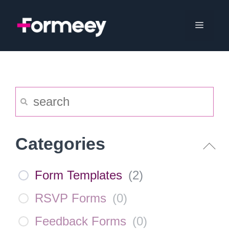
Skip
to
Menu
content
Categories
Form Templates
(
2
)
RSVP Forms
(
0
)
Feedback Forms
(
0
)