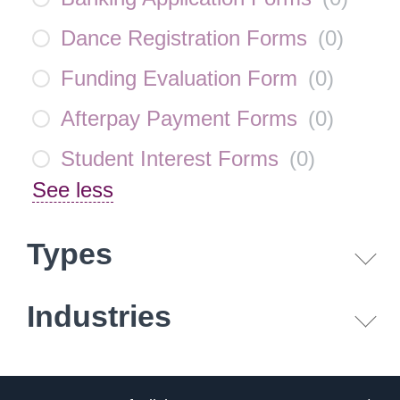
Dance Registration Forms
(
0
)
Funding Evaluation Form
(
0
)
Afterpay Payment Forms
(
0
)
Student Interest Forms
(
0
)
See less
Types
Industries