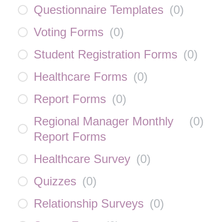
Questionnaire Templates
(
0
)
Voting Forms
(
0
)
Student Registration Forms
(
0
)
Healthcare Forms
(
0
)
Report Forms
(
0
)
Regional Manager Monthly
(
0
)
Report Forms
Healthcare Survey
(
0
)
Quizzes
(
0
)
Relationship Surveys
(
0
)