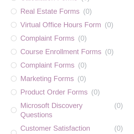
Real Estate Forms
(
0
)
Virtual Office Hours Form
(
0
)
Complaint Forms
(
0
)
Course Enrollment Forms
(
0
)
Complaint Forms
(
0
)
Marketing Forms
(
0
)
Product Order Forms
(
0
)
Microsoft Discovery
(
0
)
Questions
Customer Satisfaction
(
0
)