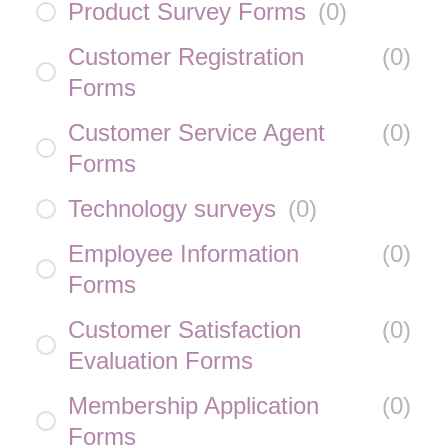
Product Survey Forms
(
0
)
Customer Registration
(
0
)
Forms
Customer Service Agent
(
0
)
Forms
Technology surveys
(
0
)
Employee Information
(
0
)
Forms
Customer Satisfaction
(
0
)
Evaluation Forms
Membership Application
(
0
)
Forms