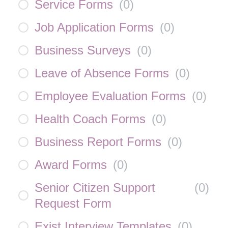
Service Forms
(
0
)
Job Application Forms
(
0
)
Business Surveys
(
0
)
Leave of Absence Forms
(
0
)
Employee Evaluation Forms
(
0
)
Health Coach Forms
(
0
)
Business Report Forms
(
0
)
Award Forms
(
0
)
Senior Citizen Support
(
0
)
Request Form
Exist Interview Templates
(
0
)