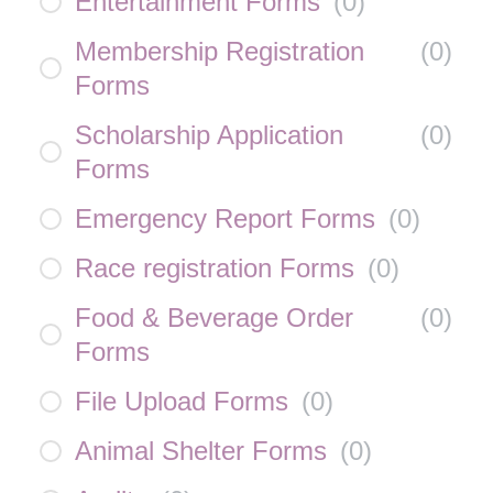
Entertainment Forms
(
0
)
Membership Registration
(
0
)
Forms
Scholarship Application
(
0
)
Forms
Emergency Report Forms
(
0
)
Race registration Forms
(
0
)
Food & Beverage Order
(
0
)
Forms
File Upload Forms
(
0
)
Animal Shelter Forms
(
0
)