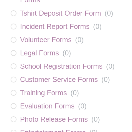
Tshirt Deposit Order Form
(
0
)
Incident Report Forms
(
0
)
Volunteer Forms
(
0
)
Legal Forms
(
0
)
School Registration Forms
(
0
)
Customer Service Forms
(
0
)
Training Forms
(
0
)
Evaluation Forms
(
0
)
Photo Release Forms
(
0
)