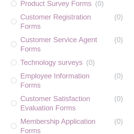
Product Survey Forms
(
0
)
Customer Registration
(
0
)
Forms
Customer Service Agent
(
0
)
Forms
Technology surveys
(
0
)
Employee Information
(
0
)
Forms
Customer Satisfaction
(
0
)
Evaluation Forms
Membership Application
(
0
)
Forms