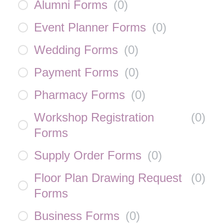
Alumni Forms
(
0
)
Event Planner Forms
(
0
)
Wedding Forms
(
0
)
Payment Forms
(
0
)
Pharmacy Forms
(
0
)
Workshop Registration
(
0
)
Forms
Supply Order Forms
(
0
)
Floor Plan Drawing Request
(
0
)
Forms
Business Forms
(
0
)