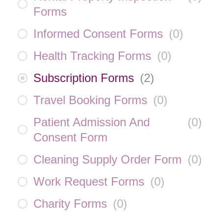
Forms
Informed Consent Forms
(
0
)
Health Tracking Forms
(
0
)
Subscription Forms
(
2
)
Travel Booking Forms
(
0
)
Patient Admission And
(
0
)
Consent Form
Cleaning Supply Order Form
(
0
)
Work Request Forms
(
0
)
Charity Forms
(
0
)