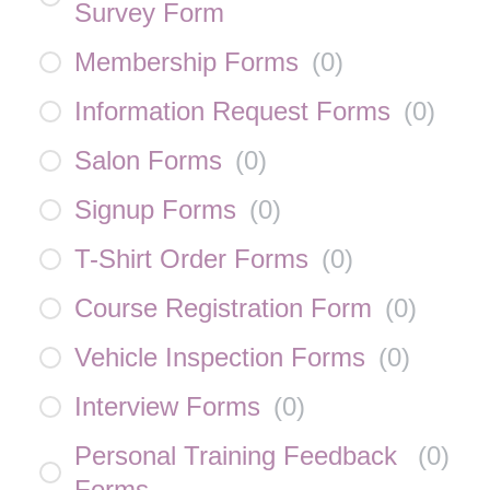
Survey Form
Membership Forms
(
0
)
Information Request Forms
(
0
)
Salon Forms
(
0
)
Signup Forms
(
0
)
T-Shirt Order Forms
(
0
)
Course Registration Form
(
0
)
Vehicle Inspection Forms
(
0
)
Interview Forms
(
0
)
Personal Training Feedback
(
0
)
Forms