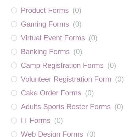
Product Forms
(
0
)
Gaming Forms
(
0
)
Virtual Event Forms
(
0
)
Banking Forms
(
0
)
Camp Registration Forms
(
0
)
Volunteer Registration Form
(
0
)
Cake Order Forms
(
0
)
Adults Sports Roster Forms
(
0
)
IT Forms
(
0
)
Web Design Forms
(
0
)