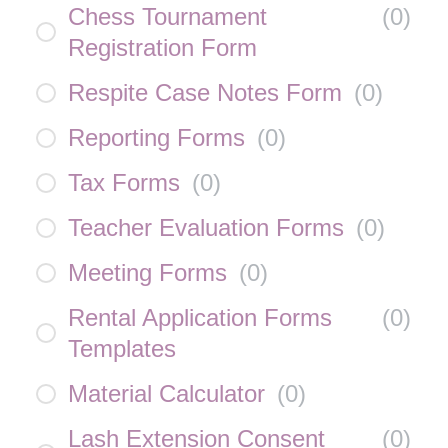
Chess Tournament
(
0
)
Registration Form
Respite Case Notes Form
(
0
)
Reporting Forms
(
0
)
Tax Forms
(
0
)
Teacher Evaluation Forms
(
0
)
Meeting Forms
(
0
)
Rental Application Forms
(
0
)
Templates
Material Calculator
(
0
)
Lash Extension Consent
(
0
)