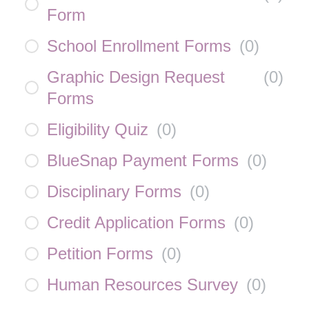
Form
School Enrollment Forms
(
0
)
Graphic Design Request
(
0
)
Forms
Eligibility Quiz
(
0
)
BlueSnap Payment Forms
(
0
)
Disciplinary Forms
(
0
)
Credit Application Forms
(
0
)
Petition Forms
(
0
)
Human Resources Survey
(
0
)