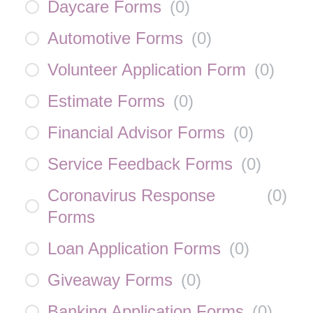
Daycare Forms
(
0
)
Automotive Forms
(
0
)
Volunteer Application Form
(
0
)
Estimate Forms
(
0
)
Financial Advisor Forms
(
0
)
Service Feedback Forms
(
0
)
Coronavirus Response
(
0
)
Forms
Loan Application Forms
(
0
)
Giveaway Forms
(
0
)
Banking Application Forms
(
0
)