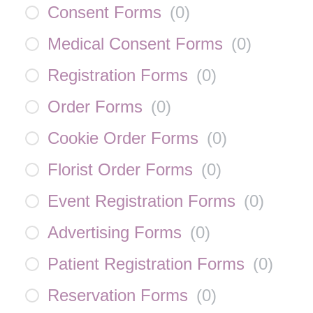
Consent Forms
(
0
)
Medical Consent Forms
(
0
)
Registration Forms
(
0
)
Order Forms
(
0
)
Cookie Order Forms
(
0
)
Florist Order Forms
(
0
)
Event Registration Forms
(
0
)
Advertising Forms
(
0
)
Patient Registration Forms
(
0
)
Reservation Forms
(
0
)