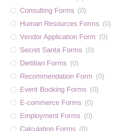
Consulting Forms
(
0
)
Human Resources Forms
(
0
)
Vendor Application Form
(
0
)
Secret Santa Forms
(
0
)
Dietitian Forms
(
0
)
Recommendation Form
(
0
)
Event Booking Forms
(
0
)
E-commerce Forms
(
0
)
Employment Forms
(
0
)
Calculation Forms
(
0
)