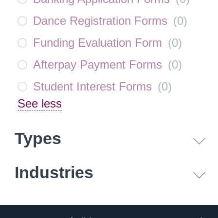
Dance Registration Forms
(
0
)
Funding Evaluation Form
(
0
)
Afterpay Payment Forms
(
0
)
Student Interest Forms
(
0
)
See less
Types
Industries