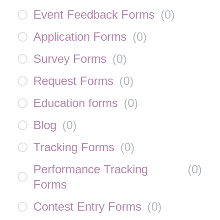
Event Feedback Forms
(
0
)
Application Forms
(
0
)
Survey Forms
(
0
)
Request Forms
(
0
)
Education forms
(
0
)
Blog
(
0
)
Tracking Forms
(
0
)
Performance Tracking
(
0
)
Forms
Contest Entry Forms
(
0
)