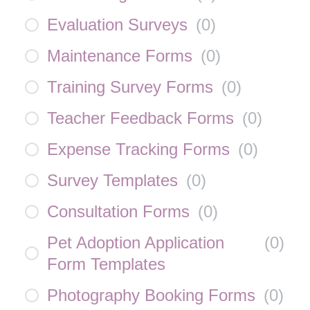
Evaluation Surveys
(
0
)
Maintenance Forms
(
0
)
Training Survey Forms
(
0
)
Teacher Feedback Forms
(
0
)
Expense Tracking Forms
(
0
)
Survey Templates
(
0
)
Consultation Forms
(
0
)
Pet Adoption Application
(
0
)
Form Templates
Photography Booking Forms
(
0
)