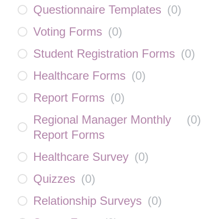
Questionnaire Templates
(
0
)
Voting Forms
(
0
)
Student Registration Forms
(
0
)
Healthcare Forms
(
0
)
Report Forms
(
0
)
Regional Manager Monthly
(
0
)
Report Forms
Healthcare Survey
(
0
)
Quizzes
(
0
)
Relationship Surveys
(
0
)