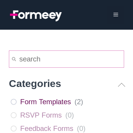
Skip
to
Menu
content
Categories
Form Templates
(
2
)
RSVP Forms
(
0
)
Feedback Forms
(
0
)