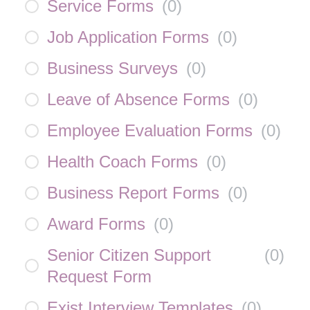
Service Forms
(
0
)
Job Application Forms
(
0
)
Business Surveys
(
0
)
Leave of Absence Forms
(
0
)
Employee Evaluation Forms
(
0
)
Health Coach Forms
(
0
)
Business Report Forms
(
0
)
Award Forms
(
0
)
Senior Citizen Support
(
0
)
Request Form
Exist Interview Templates
(
0
)