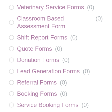
Veterinary Service Forms
(
0
)
Classroom Based
(
0
)
Assessment Form
Shift Report Forms
(
0
)
Quote Forms
(
0
)
Donation Forms
(
0
)
Lead Generation Forms
(
0
)
Referral Forms
(
0
)
Booking Forms
(
0
)
Service Booking Forms
(
0
)