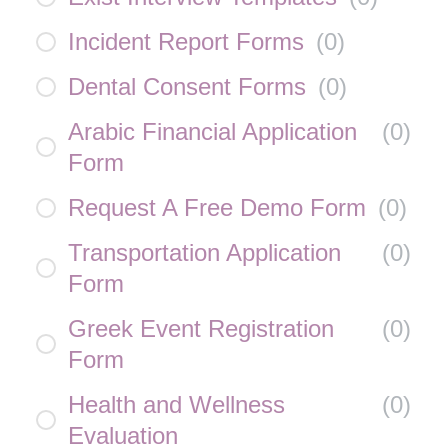
Incident Report Forms
(
0
)
Dental Consent Forms
(
0
)
Arabic Financial Application
(
0
)
Form
Request A Free Demo Form
(
0
)
Transportation Application
(
0
)
Form
Greek Event Registration
(
0
)
Form
Health and Wellness
(
0
)
Evaluation