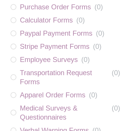
Purchase Order Forms
(
0
)
Calculator Forms
(
0
)
Paypal Payment Forms
(
0
)
Stripe Payment Forms
(
0
)
Employee Surveys
(
0
)
Transportation Request
(
0
)
Forms
Apparel Order Forms
(
0
)
Medical Surveys &
(
0
)
Questionnaires
Verbal Warning Forms
(
0
)