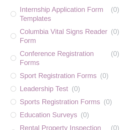
Internship Application Form
(
0
)
Templates
Columbia Vital Signs Reader
(
0
)
Form
Conference Registration
(
0
)
Forms
Sport Registration Forms
(
0
)
Leadership Test
(
0
)
Sports Registration Forms
(
0
)
Education Surveys
(
0
)
Rental Property Inspection
(
0
)