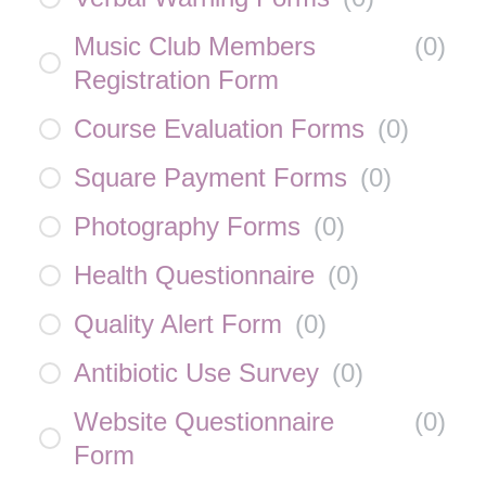
Music Club Members
(
0
)
Registration Form
Course Evaluation Forms
(
0
)
Square Payment Forms
(
0
)
Photography Forms
(
0
)
Health Questionnaire
(
0
)
Quality Alert Form
(
0
)
Antibiotic Use Survey
(
0
)
Website Questionnaire
(
0
)
Form