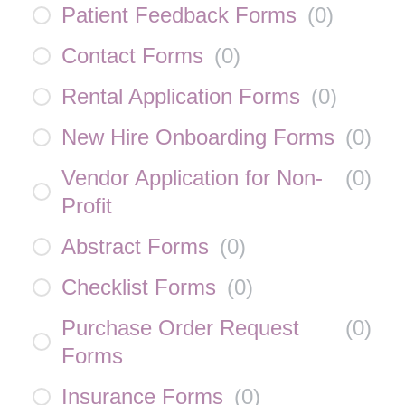
Patient Feedback Forms
(
0
)
Contact Forms
(
0
)
Rental Application Forms
(
0
)
New Hire Onboarding Forms
(
0
)
Vendor Application for Non-
(
0
)
Profit
Abstract Forms
(
0
)
Checklist Forms
(
0
)
Purchase Order Request
(
0
)
Forms
Insurance Forms
(
0
)