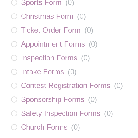
Sports Form
(
0
)
Christmas Form
(
0
)
Ticket Order Form
(
0
)
Appointment Forms
(
0
)
Inspection Forms
(
0
)
Intake Forms
(
0
)
Contest Registration Forms
(
0
)
Sponsorship Forms
(
0
)
Safety Inspection Forms
(
0
)
Church Forms
(
0
)