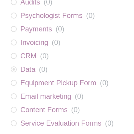
Audits
(
0
)
Psychologist Forms
(
0
)
Payments
(
0
)
Invoicing
(
0
)
CRM
(
0
)
Data
(
0
)
Equipment Pickup Form
(
0
)
Email marketing
(
0
)
Content Forms
(
0
)
Service Evaluation Forms
(
0
)