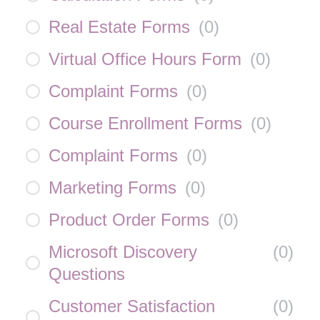
Real Estate Forms
(
0
)
Virtual Office Hours Form
(
0
)
Complaint Forms
(
0
)
Course Enrollment Forms
(
0
)
Complaint Forms
(
0
)
Marketing Forms
(
0
)
Product Order Forms
(
0
)
Microsoft Discovery
(
0
)
Questions
Customer Satisfaction
(
0
)