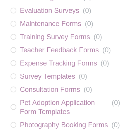
Evaluation Surveys
(
0
)
Maintenance Forms
(
0
)
Training Survey Forms
(
0
)
Teacher Feedback Forms
(
0
)
Expense Tracking Forms
(
0
)
Survey Templates
(
0
)
Consultation Forms
(
0
)
Pet Adoption Application
(
0
)
Form Templates
Photography Booking Forms
(
0
)