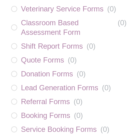
Veterinary Service Forms
(
0
)
Classroom Based
(
0
)
Assessment Form
Shift Report Forms
(
0
)
Quote Forms
(
0
)
Donation Forms
(
0
)
Lead Generation Forms
(
0
)
Referral Forms
(
0
)
Booking Forms
(
0
)
Service Booking Forms
(
0
)