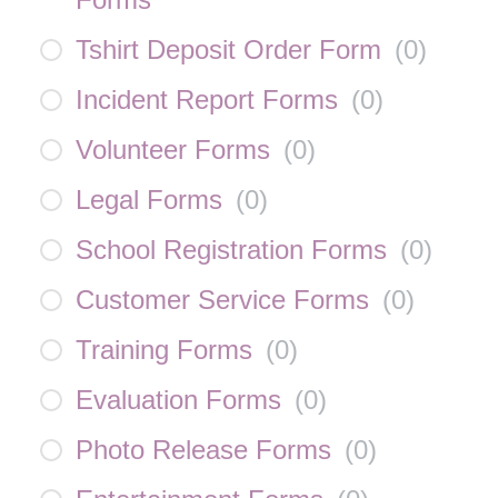
Tshirt Deposit Order Form
(
0
)
Incident Report Forms
(
0
)
Volunteer Forms
(
0
)
Legal Forms
(
0
)
School Registration Forms
(
0
)
Customer Service Forms
(
0
)
Training Forms
(
0
)
Evaluation Forms
(
0
)
Photo Release Forms
(
0
)