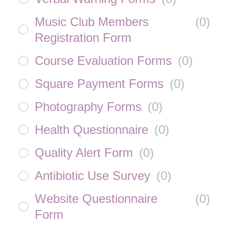
Music Club Members
(
0
)
Registration Form
Course Evaluation Forms
(
0
)
Square Payment Forms
(
0
)
Photography Forms
(
0
)
Health Questionnaire
(
0
)
Quality Alert Form
(
0
)
Antibiotic Use Survey
(
0
)
Website Questionnaire
(
0
)
Form