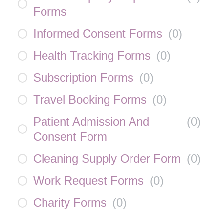
Forms
Informed Consent Forms
(
0
)
Health Tracking Forms
(
0
)
Subscription Forms
(
0
)
Travel Booking Forms
(
0
)
Patient Admission And
(
0
)
Consent Form
Cleaning Supply Order Form
(
0
)
Work Request Forms
(
0
)
Charity Forms
(
0
)