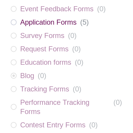
Event Feedback Forms
(
0
)
Application Forms
(
5
)
Survey Forms
(
0
)
Request Forms
(
0
)
Education forms
(
0
)
Blog
(
0
)
Tracking Forms
(
0
)
Performance Tracking
(
0
)
Forms
Contest Entry Forms
(
0
)