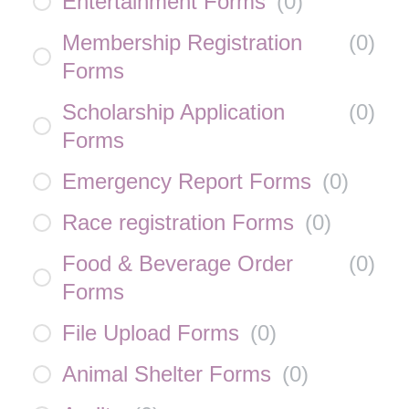
Entertainment Forms
(
0
)
Membership Registration
(
0
)
Forms
Scholarship Application
(
0
)
Forms
Emergency Report Forms
(
0
)
Race registration Forms
(
0
)
Food & Beverage Order
(
0
)
Forms
File Upload Forms
(
0
)
Animal Shelter Forms
(
0
)