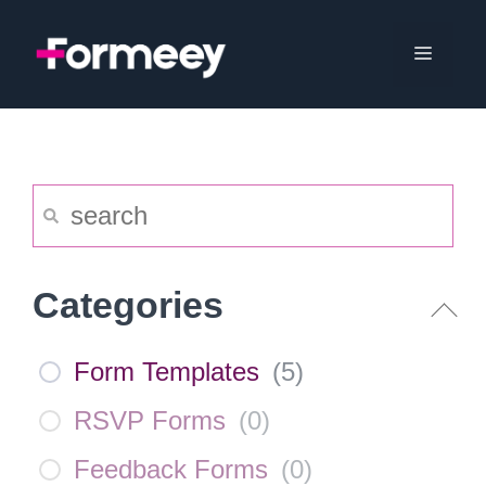
Skip
to
Menu
content
Categories
Form Templates
(
5
)
RSVP Forms
(
0
)
Feedback Forms
(
0
)