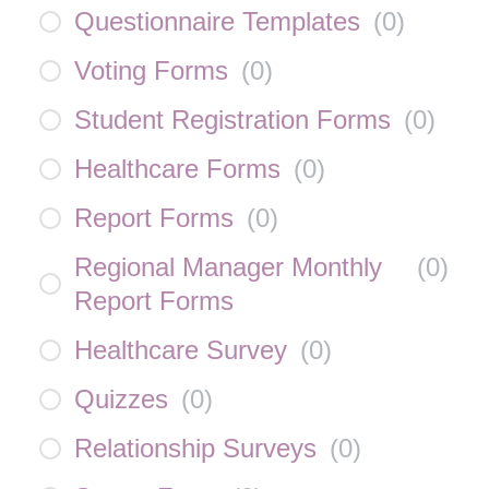
Questionnaire Templates
(
0
)
Voting Forms
(
0
)
Student Registration Forms
(
0
)
Healthcare Forms
(
0
)
Report Forms
(
0
)
Regional Manager Monthly
(
0
)
Report Forms
Healthcare Survey
(
0
)
Quizzes
(
0
)
Relationship Surveys
(
0
)