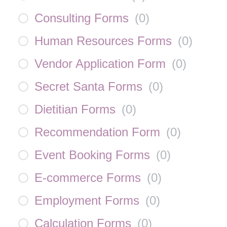
Consulting Forms
(
0
)
Human Resources Forms
(
0
)
Vendor Application Form
(
0
)
Secret Santa Forms
(
0
)
Dietitian Forms
(
0
)
Recommendation Form
(
0
)
Event Booking Forms
(
0
)
E-commerce Forms
(
0
)
Employment Forms
(
0
)
Calculation Forms
(
0
)