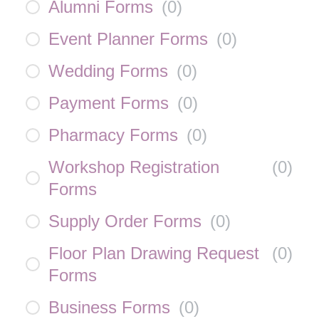
Alumni Forms
(
0
)
Event Planner Forms
(
0
)
Wedding Forms
(
0
)
Payment Forms
(
0
)
Pharmacy Forms
(
0
)
Workshop Registration
(
0
)
Forms
Supply Order Forms
(
0
)
Floor Plan Drawing Request
(
0
)
Forms
Business Forms
(
0
)