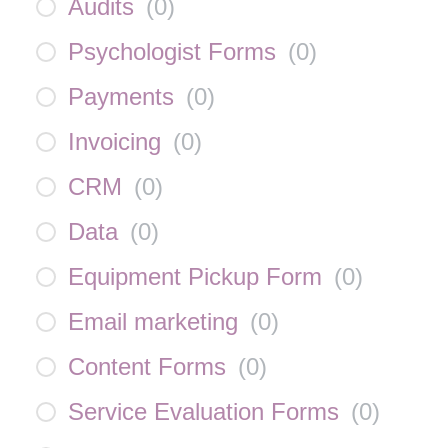
Audits
(
0
)
Psychologist Forms
(
0
)
Payments
(
0
)
Invoicing
(
0
)
CRM
(
0
)
Data
(
0
)
Equipment Pickup Form
(
0
)
Email marketing
(
0
)
Content Forms
(
0
)
Service Evaluation Forms
(
0
)