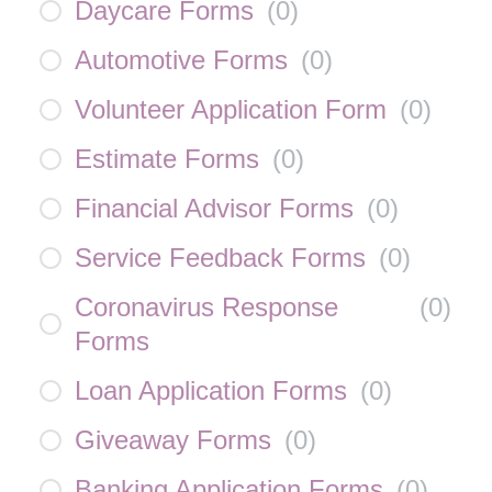
Daycare Forms
(
0
)
Automotive Forms
(
0
)
Volunteer Application Form
(
0
)
Estimate Forms
(
0
)
Financial Advisor Forms
(
0
)
Service Feedback Forms
(
0
)
Coronavirus Response
(
0
)
Forms
Loan Application Forms
(
0
)
Giveaway Forms
(
0
)
Banking Application Forms
(
0
)