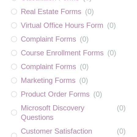
Real Estate Forms
(
0
)
Virtual Office Hours Form
(
0
)
Complaint Forms
(
0
)
Course Enrollment Forms
(
0
)
Complaint Forms
(
0
)
Marketing Forms
(
0
)
Product Order Forms
(
0
)
Microsoft Discovery
(
0
)
Questions
Customer Satisfaction
(
0
)