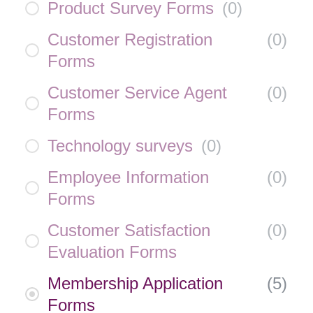
Product Survey Forms
(
0
)
Customer Registration
(
0
)
Forms
Customer Service Agent
(
0
)
Forms
Technology surveys
(
0
)
Employee Information
(
0
)
Forms
Customer Satisfaction
(
0
)
Evaluation Forms
Membership Application
(
5
)
Forms