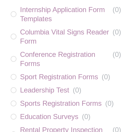
Internship Application Form
(
0
)
Templates
Columbia Vital Signs Reader
(
0
)
Form
Conference Registration
(
0
)
Forms
Sport Registration Forms
(
0
)
Leadership Test
(
0
)
Sports Registration Forms
(
0
)
Education Surveys
(
0
)
Rental Property Inspection
(
0
)