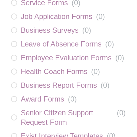
Service Forms
(
0
)
Job Application Forms
(
0
)
Business Surveys
(
0
)
Leave of Absence Forms
(
0
)
Employee Evaluation Forms
(
0
)
Health Coach Forms
(
0
)
Business Report Forms
(
0
)
Award Forms
(
0
)
Senior Citizen Support
(
0
)
Request Form
Exist Interview Templates
(
0
)