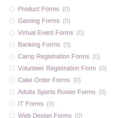
Product Forms
(
0
)
Gaming Forms
(
0
)
Virtual Event Forms
(
0
)
Banking Forms
(
0
)
Camp Registration Forms
(
0
)
Volunteer Registration Form
(
0
)
Cake Order Forms
(
0
)
Adults Sports Roster Forms
(
0
)
IT Forms
(
0
)
Web Design Forms
(
0
)