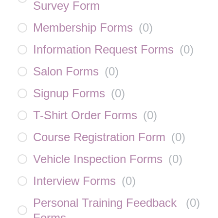
Survey Form
Membership Forms
(
0
)
Information Request Forms
(
0
)
Salon Forms
(
0
)
Signup Forms
(
0
)
T-Shirt Order Forms
(
0
)
Course Registration Form
(
0
)
Vehicle Inspection Forms
(
0
)
Interview Forms
(
0
)
Personal Training Feedback
(
0
)
Forms