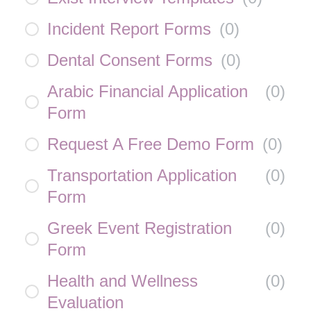
Incident Report Forms
(
0
)
Dental Consent Forms
(
0
)
Arabic Financial Application
(
0
)
Form
Request A Free Demo Form
(
0
)
Transportation Application
(
0
)
Form
Greek Event Registration
(
0
)
Form
Health and Wellness
(
0
)
Evaluation