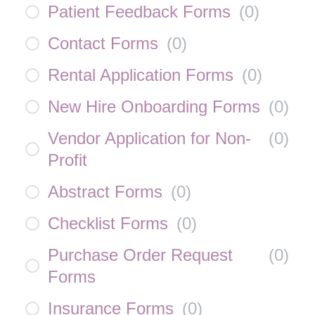
Patient Feedback Forms
(
0
)
Contact Forms
(
0
)
Rental Application Forms
(
0
)
New Hire Onboarding Forms
(
0
)
Vendor Application for Non-
(
0
)
Profit
Abstract Forms
(
0
)
Checklist Forms
(
0
)
Purchase Order Request
(
0
)
Forms
Insurance Forms
(
0
)