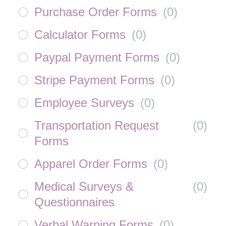
Purchase Order Forms
(
0
)
Calculator Forms
(
0
)
Paypal Payment Forms
(
0
)
Stripe Payment Forms
(
0
)
Employee Surveys
(
0
)
Transportation Request
(
0
)
Forms
Apparel Order Forms
(
0
)
Medical Surveys &
(
0
)
Questionnaires
Verbal Warning Forms
(
0
)