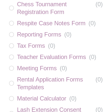
Chess Tournament
(
0
)
Registration Form
Respite Case Notes Form
(
0
)
Reporting Forms
(
0
)
Tax Forms
(
0
)
Teacher Evaluation Forms
(
0
)
Meeting Forms
(
0
)
Rental Application Forms
(
0
)
Templates
Material Calculator
(
0
)
Lash Extension Consent
(
0
)