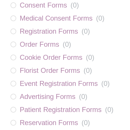
Consent Forms
(
0
)
Medical Consent Forms
(
0
)
Registration Forms
(
0
)
Order Forms
(
0
)
Cookie Order Forms
(
0
)
Florist Order Forms
(
0
)
Event Registration Forms
(
0
)
Advertising Forms
(
0
)
Patient Registration Forms
(
0
)
Reservation Forms
(
0
)