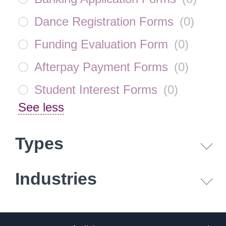
Dance Registration Forms
(
0
)
Funding Evaluation Form
(
0
)
Afterpay Payment Forms
(
0
)
Student Interest Forms
(
0
)
See less
Types
Industries