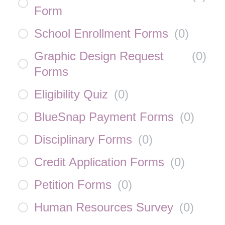
Form
School Enrollment Forms
(
0
)
Graphic Design Request
(
0
)
Forms
Eligibility Quiz
(
0
)
BlueSnap Payment Forms
(
0
)
Disciplinary Forms
(
0
)
Credit Application Forms
(
0
)
Petition Forms
(
0
)
Human Resources Survey
(
0
)