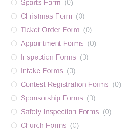
Sports Form
(
0
)
Christmas Form
(
0
)
Ticket Order Form
(
0
)
Appointment Forms
(
0
)
Inspection Forms
(
0
)
Intake Forms
(
0
)
Contest Registration Forms
(
0
)
Sponsorship Forms
(
0
)
Safety Inspection Forms
(
0
)
Church Forms
(
0
)