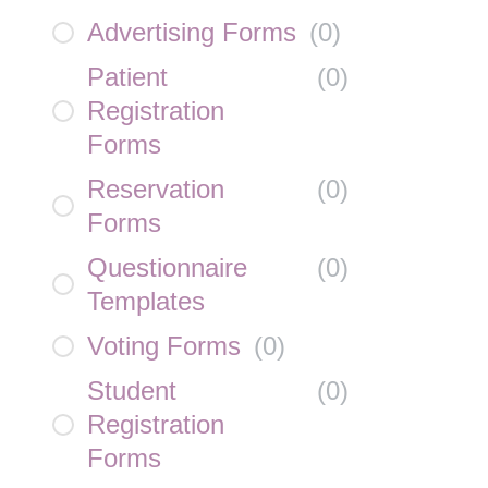
Advertising Forms
(
0
)
Patient
(
0
)
Registration
Forms
Reservation
(
0
)
Forms
Questionnaire
(
0
)
Templates
Voting Forms
(
0
)
Student
(
0
)
Registration
Forms