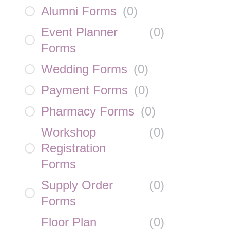
Alumni Forms
(
0
)
Event Planner
(
0
)
Forms
Wedding Forms
(
0
)
Payment Forms
(
0
)
Pharmacy Forms
(
0
)
Workshop
(
0
)
Registration
Forms
Supply Order
(
0
)
Forms
Floor Plan
(
0
)