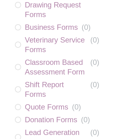
Drawing Request
Forms
Business Forms
(
0
)
Veterinary Service
(
0
)
Forms
Classroom Based
(
0
)
Assessment Form
Shift Report
(
0
)
Forms
Quote Forms
(
0
)
Donation Forms
(
0
)
Lead Generation
(
0
)