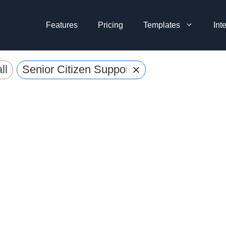
Features
Pricing
Templates
Int
×
ll
Senior Citizen Support Request Form