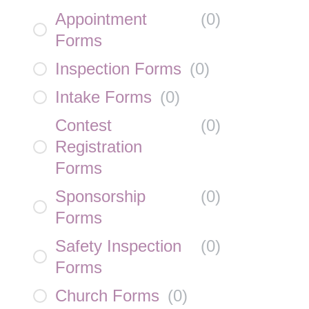
Appointment
(
0
)
Forms
Inspection Forms
(
0
)
Intake Forms
(
0
)
Contest
(
0
)
Registration
Forms
Sponsorship
(
0
)
Forms
Safety Inspection
(
0
)
Forms
Church Forms
(
0
)