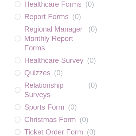
Healthcare Forms
(
0
)
Report Forms
(
0
)
Regional Manager
(
0
)
Monthly Report
Forms
Healthcare Survey
(
0
)
Quizzes
(
0
)
Relationship
(
0
)
Surveys
Sports Form
(
0
)
Christmas Form
(
0
)
Ticket Order Form
(
0
)