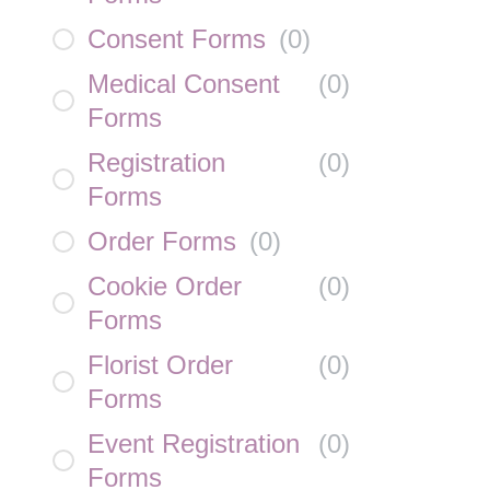
Consent Forms
(
0
)
Medical Consent
(
0
)
Forms
Registration
(
0
)
Forms
Order Forms
(
0
)
Cookie Order
(
0
)
Forms
Florist Order
(
0
)
Forms
Event Registration
(
0
)
Forms