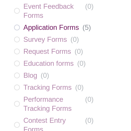
Event Feedback
(
0
)
Forms
Application Forms
(
5
)
Survey Forms
(
0
)
Request Forms
(
0
)
Education forms
(
0
)
Blog
(
0
)
Tracking Forms
(
0
)
Performance
(
0
)
Tracking Forms
Contest Entry
(
0
)
Forms