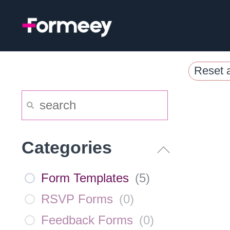
Skip
to
content
Reset a
Categories
Form Templates
(
5
)
RSVP Forms
(
0
)
Feedback Forms
(
0
)