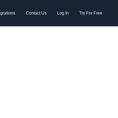
egrations
Contact Us
Log In
Try For Free